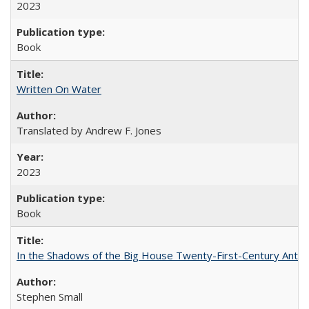
2023
Book
Written On Water
Translated by Andrew F. Jones
2023
Book
In the Shadows of the Big House Twenty-First-Century Antebe
Stephen Small