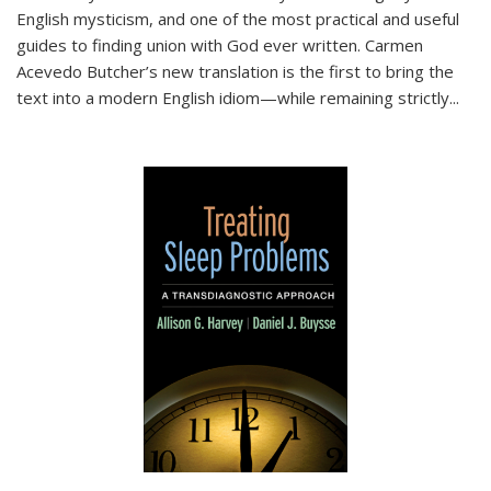
English mysticism, and one of the most practical and useful
guides to finding union with God ever written. Carmen
Acevedo Butcher’s new translation is the first to bring the
text into a modern English idiom—while remaining strictly
...