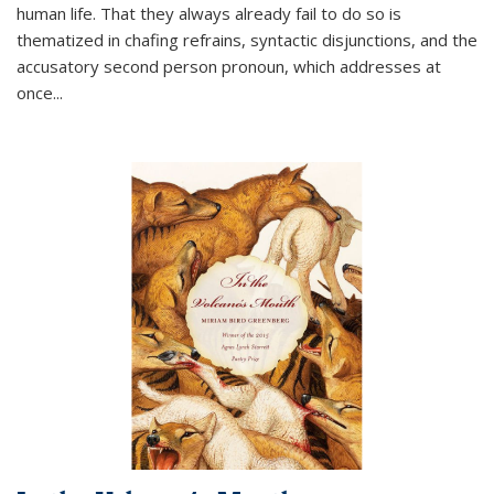
human life. That they always already fail to do so is
thematized in chafing refrains, syntactic disjunctions, and the
accusatory second person pronoun, which addresses at
once
...