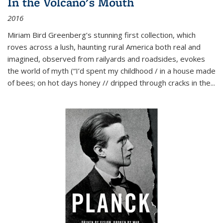
In the Volcano's Mouth
2016
Miriam Bird Greenberg’s stunning first collection, which
roves across a lush, haunting rural America both real and
imagined, observed from railyards and roadsides, evokes
the world of myth (“I’d spent my childhood / in a house made
of bees; on hot days honey // dripped through cracks in the...