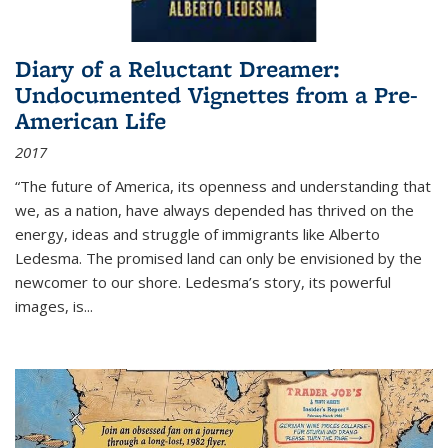
Diary of a Reluctant Dreamer:
Undocumented Vignettes from a Pre-
American Life
2017
“The future of America, its openness and understanding that
we, as a nation, have always depended has thrived on the
energy, ideas and struggle of immigrants like Alberto
Ledesma. The promised land can only be envisioned by the
newcomer to our shore. Ledesma’s story, its powerful
images, is...