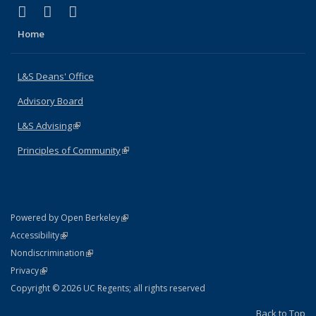
(link is external)
(link is external)
(link is external)
X (formerly Twitter)
LinkedIn
Instagram
Home
L&S Deans' Office
Advisory Board
L&S Advising
(link is external)
Principles of Community
(link is external)
(link is external)
Powered by Open Berkeley
Statement
(link is external)
Accessibility
Policy Statement
(link is external)
Nondiscrimination
Statement
(link is external)
Privacy
Copyright © 2026 UC Regents; all rights reserved
Back to Top