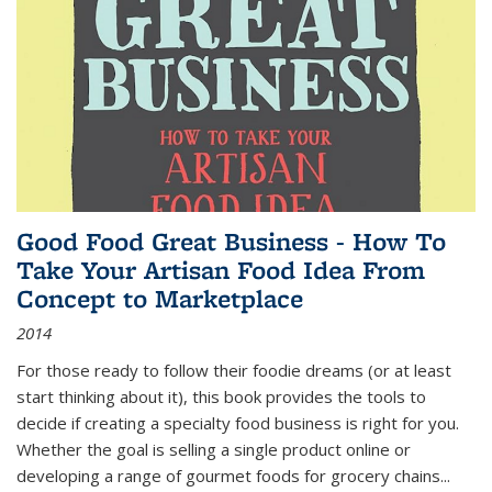
Good Food Great Business - How To
Take Your Artisan Food Idea From
Concept to Marketplace
2014
For those ready to follow their foodie dreams (or at least
start thinking about it), this book provides the tools to
decide if creating a specialty food business is right for you.
Whether the goal is selling a single product online or
developing a range of gourmet foods for grocery chains
...