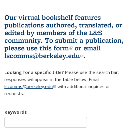
Our virtual bookshelf features
publications authored, translated, or
edited by members of the L&S
community.
To submit a publication,
please use
this form
(link is external)
or email
lscomms@berkeley.edu
(link sends e-
.
mail)
Looking for a specific title?
Please use the search bar;
responses will appear in the table below. Email
lscomms@berkeley.edu
(link sends e-mail)
with additional inquiries or
requests.
Keywords