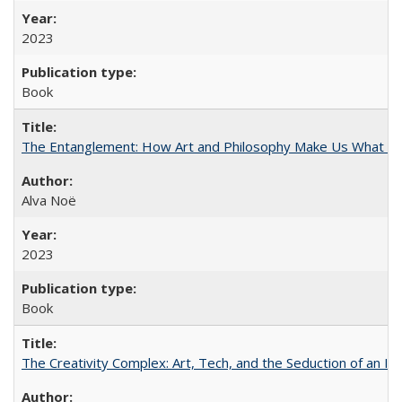
2023
Book
The Entanglement: How Art and Philosophy Make Us What W
Alva Noë
2023
Book
The Creativity Complex: Art, Tech, and the Seduction of an Id