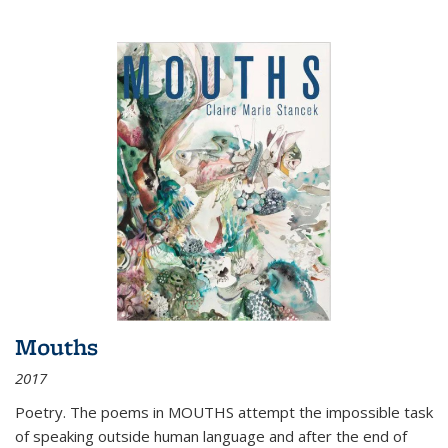
Mouths
2017
Poetry. The poems in MOUTHS attempt the impossible task
of speaking outside human language and after the end of