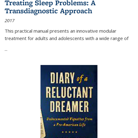
Treating Sleep Problems: A
Transdiagnostic Approach
2017
This practical manual presents an innovative modular
treatment for adults and adolescents with a wide range of
...