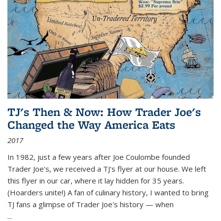
TJ's Then & Now: How Trader Joe's
Changed the Way America Eats
2017
In 1982, just a few years after Joe Coulombe founded
Trader Joe's, we received a TJ's flyer at our house. We left
this flyer in our car, where it lay hidden for 35 years.
(Hoarders unite!) A fan of culinary history, I wanted to bring
TJ fans a glimpse of Trader Joe's history — when
...