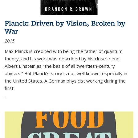
Planck: Driven by Vision, Broken by
War
2015
Max Planck is credited with being the father of quantum
theory, and his work was described by his close friend
Albert Einstein as "the basis of all twentieth-century
physics." But Planck's story is not well known, especially in
the United States. A German physicist working during the
first
...