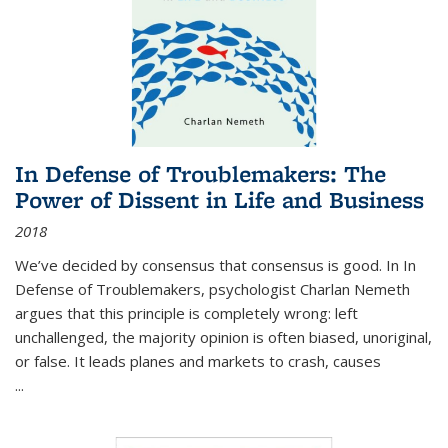
In Defense of Troublemakers: The
Power of Dissent in Life and Business
2018
We’ve decided by consensus that consensus is good. In In
Defense of Troublemakers, psychologist Charlan Nemeth
argues that this principle is completely wrong: left
unchallenged, the majority opinion is often biased, unoriginal,
or false. It leads planes and markets to crash, causes
...