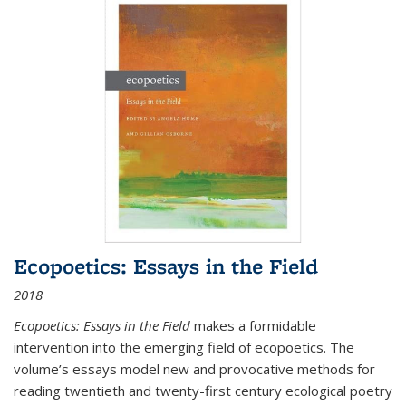
Ecopoetics: Essays in the Field
2018
Ecopoetics: Essays in the Field
makes a formidable
intervention into the emerging field of ecopoetics. The
volume’s essays model new and provocative methods for
reading twentieth and twenty-first century ecological poetry