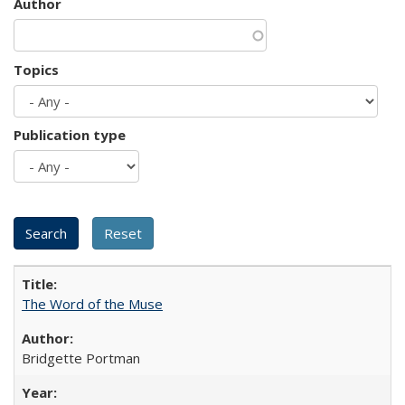
Author
Topics
Publication type
The Word of the Muse
Bridgette Portman