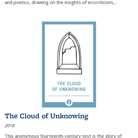
and poetics, drawing on the insights of ecocriticism,...
The Cloud of Unknowing
2018
This anonymous fourteenth-century text is the glory of