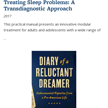
Treating Sleep Problems: A
Transdiagnostic Approach
2017
This practical manual presents an innovative modular
treatment for adults and adolescents with a wide range of
...