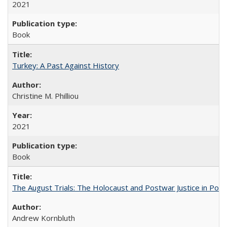
2021
Book
Turkey: A Past Against History
Christine M. Philliou
2021
Book
The August Trials: The Holocaust and Postwar Justice in Pola
Andrew Kornbluth