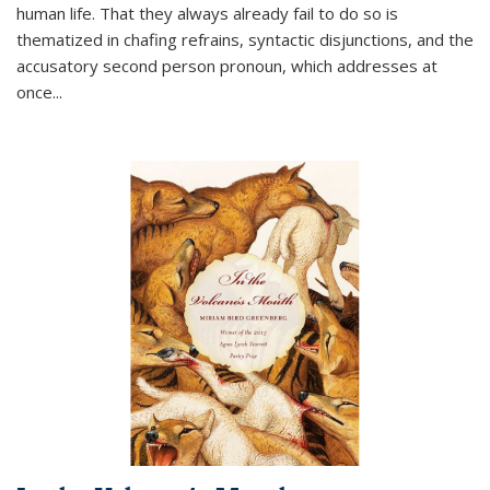
human life. That they always already fail to do so is
thematized in chafing refrains, syntactic disjunctions, and the
accusatory second person pronoun, which addresses at
once
...