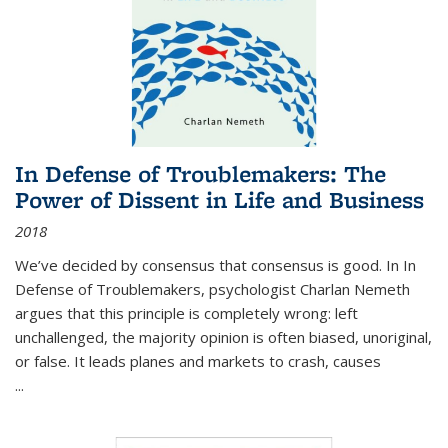
In Defense of Troublemakers: The
Power of Dissent in Life and Business
2018
We’ve decided by consensus that consensus is good. In In
Defense of Troublemakers, psychologist Charlan Nemeth
argues that this principle is completely wrong: left
unchallenged, the majority opinion is often biased, unoriginal,
or false. It leads planes and markets to crash, causes
...