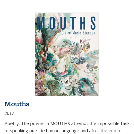
Mouths
2017
Poetry. The poems in MOUTHS attempt the impossible task
of speaking outside human language and after the end of