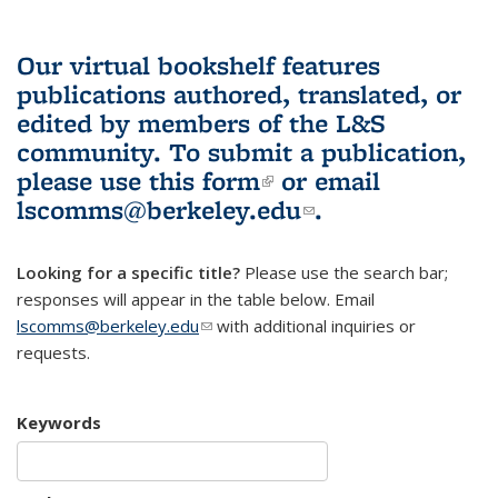
Our virtual bookshelf features
publications authored, translated, or
edited by members of the L&S
community.
To submit a publication,
please use
this form
(link is external)
or email
lscomms@berkeley.edu
(link sends e-
.
mail)
Looking for a specific title?
Please use the search bar;
responses will appear in the table below. Email
lscomms@berkeley.edu
(link sends e-mail)
with additional inquiries or
requests.
Keywords