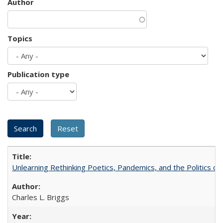
Author
Topics
Publication type
Unlearning Rethinking Poetics, Pandemics, and the Politics o
Charles L. Briggs