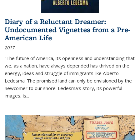
Diary of a Reluctant Dreamer:
Undocumented Vignettes from a Pre-
American Life
2017
“The future of America, its openness and understanding that
we, as a nation, have always depended has thrived on the
energy, ideas and struggle of immigrants like Alberto
Ledesma. The promised land can only be envisioned by the
newcomer to our shore. Ledesma’s story, its powerful
images, is...