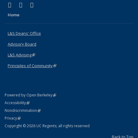
(link is external)
(link is external)
(link is external)
X (formerly Twitter)
LinkedIn
Instagram
Home
L&S Deans' Office
Advisory Board
L&S Advising
(link is external)
Principles of Community
(link is external)
(link is external)
Powered by Open Berkeley
Statement
(link is external)
Accessibility
Policy Statement
(link is external)
Nondiscrimination
Statement
(link is external)
Privacy
Copyright © 2026 UC Regents; all rights reserved
Back to Top