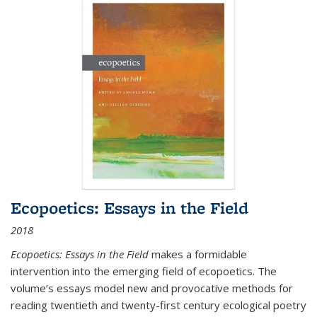
Ecopoetics: Essays in the Field
2018
Ecopoetics: Essays in the Field
makes a formidable
intervention into the emerging field of ecopoetics. The
volume’s essays model new and provocative methods for
reading twentieth and twenty-first century ecological poetry