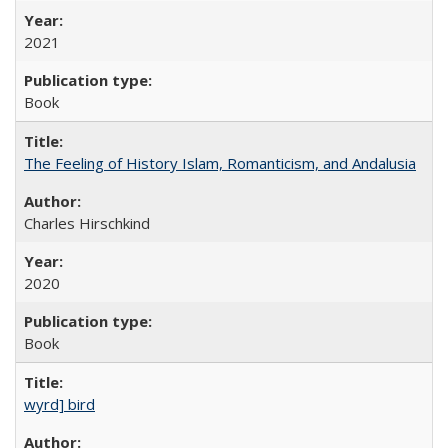
2021
Book
The Feeling of History Islam, Romanticism, and Andalusia
Charles Hirschkind
2020
Book
wyrd] bird