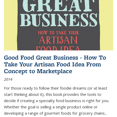
Good Food Great Business - How To
Take Your Artisan Food Idea From
Concept to Marketplace
2014
For those ready to follow their foodie dreams (or at least
start thinking about it), this book provides the tools to
decide if creating a specialty food business is right for you.
Whether the goal is selling a single product online or
developing a range of gourmet foods for grocery chains
...