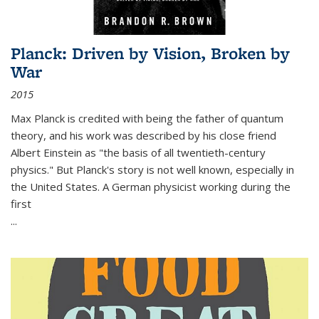
Planck: Driven by Vision, Broken by
War
2015
Max Planck is credited with being the father of quantum
theory, and his work was described by his close friend
Albert Einstein as "the basis of all twentieth-century
physics." But Planck's story is not well known, especially in
the United States. A German physicist working during the
first
...