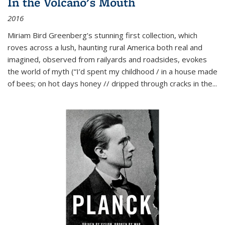
In the Volcano's Mouth
2016
Miriam Bird Greenberg’s stunning first collection, which
roves across a lush, haunting rural America both real and
imagined, observed from railyards and roadsides, evokes
the world of myth (“I’d spent my childhood / in a house made
of bees; on hot days honey // dripped through cracks in the...