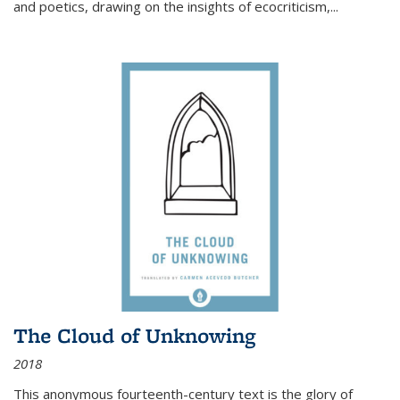
and poetics, drawing on the insights of ecocriticism,...
The Cloud of Unknowing
2018
This anonymous fourteenth-century text is the glory of