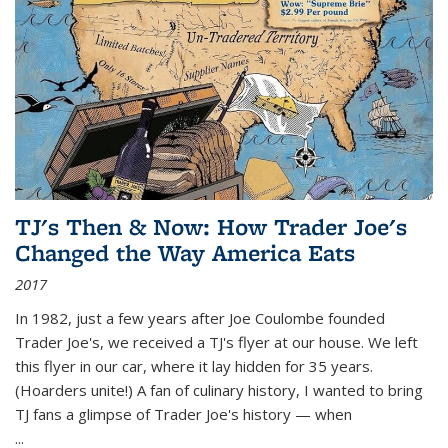
TJ's Then & Now: How Trader Joe's
Changed the Way America Eats
2017
In 1982, just a few years after Joe Coulombe founded
Trader Joe's, we received a TJ's flyer at our house. We left
this flyer in our car, where it lay hidden for 35 years.
(Hoarders unite!) A fan of culinary history, I wanted to bring
TJ fans a glimpse of Trader Joe's history — when
...