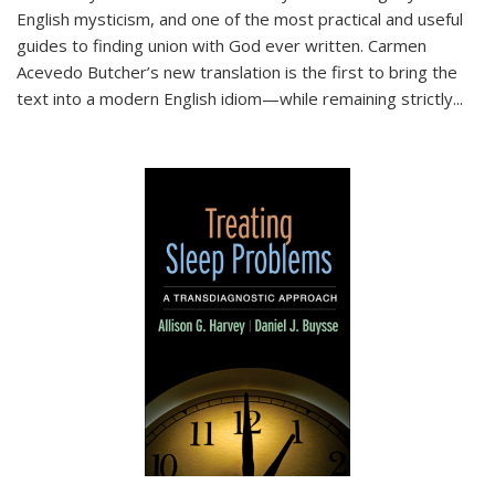
English mysticism, and one of the most practical and useful
guides to finding union with God ever written. Carmen
Acevedo Butcher’s new translation is the first to bring the
text into a modern English idiom—while remaining strictly
...