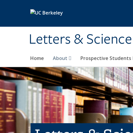
Skip to main content
Letters & Science
Home
About
Prospective Students