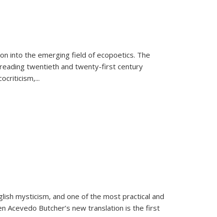
on into the emerging field of ecopoetics. The
eading twentieth and twenty-first century
criticism,...
lish mysticism, and one of the most practical and
en Acevedo Butcher’s new translation is the first