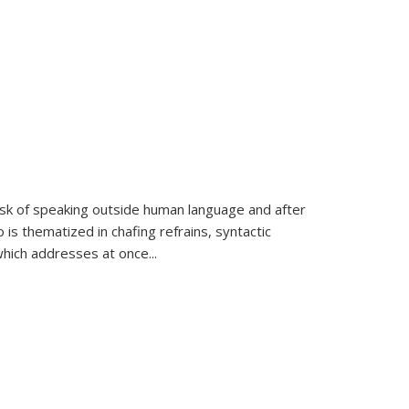
k of speaking outside human language and after
 is thematized in chafing refrains, syntactic
which addresses at once
...