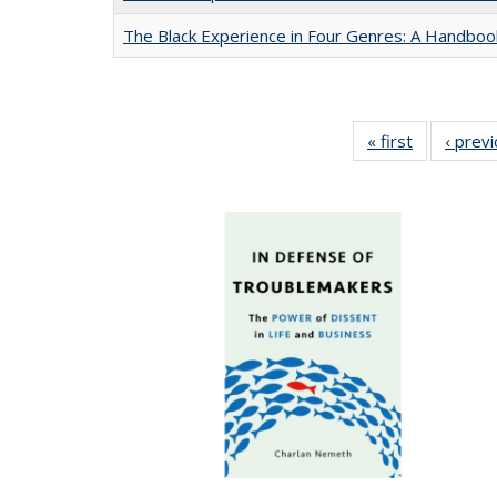
The Black Experience in Four Genres: A Handboo
« first
Full listing
‹ prev
table:
Publication