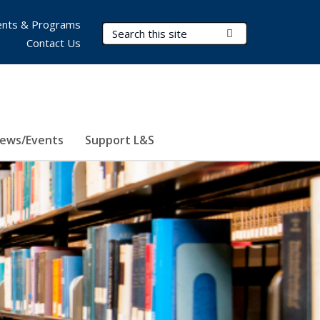
nts & Programs
Search Terms
Submit Search
Contact Us
ews/Events
Support L&S