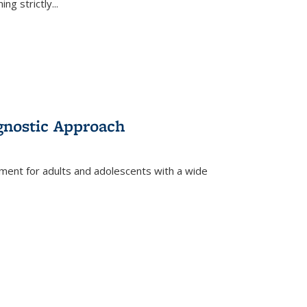
ing strictly
...
gnostic Approach
tment for adults and adolescents with a wide