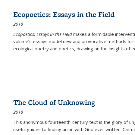
Ecopoetics: Essays in the Field
2018
Ecopoetics: Essays in the Field
makes a formidable interventi
volume’s essays model new and provocative methods for r
ecological poetry and poetics, drawing on the insights of eco
The Cloud of Unknowing
2018
This anonymous fourteenth-century text is the glory of Eng
useful guides to finding union with God ever written. Carm