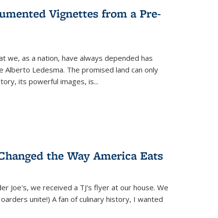
umented Vignettes from a Pre-
hat we, as a nation, have always depended has
ike Alberto Ledesma. The promised land can only
y, its powerful images, is...
 Changed the Way America Eats
r Joe's, we received a TJ's flyer at our house. We
(Hoarders unite!) A fan of culinary history, I wanted