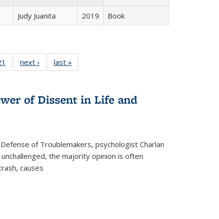
Judy Juanita
2019
Book
2 Full
21
of 22 Full
next ›
Full listing
last »
Full listing
ng table:
listing table:
table:
table:
cations
Publications
Publications
Publications
wer of Dissent in Life and
 Defense of Troublemakers, psychologist Charlan
 unchallenged, the majority opinion is often
 crash, causes