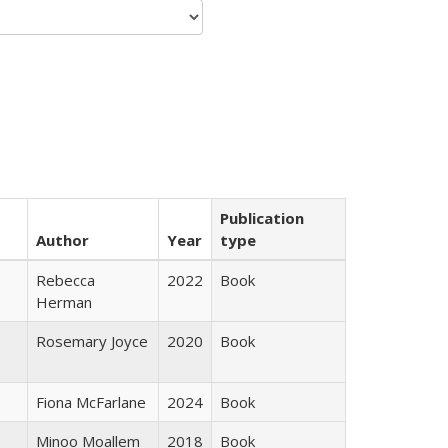
Publication
Author
Year
type
Rebecca
2022
Book
Herman
Rosemary Joyce
2020
Book
Fiona McFarlane
2024
Book
Minoo Moallem
2018
Book