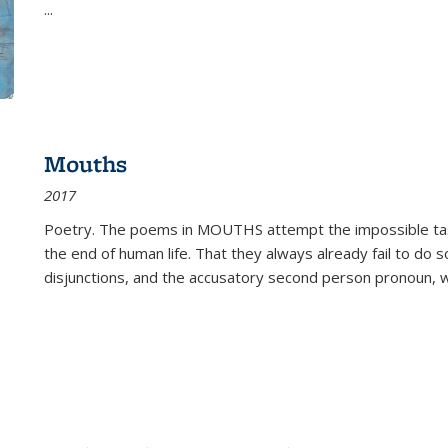
...
Mouths
2017
Poetry. The poems in MOUTHS attempt the impossible tas
the end of human life. That they always already fail to do so
disjunctions, and the accusatory second person pronoun, 