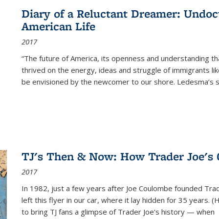
Diary of a Reluctant Dreamer: Undoc
American Life
2017
“The future of America, its openness and understanding t
thrived on the energy, ideas and struggle of immigrants l
be envisioned by the newcomer to our shore. Ledesma’s stor
TJ's Then & Now: How Trader Joe's
2017
In 1982, just a few years after Joe Coulombe founded Trade
left this flyer in our car, where it lay hidden for 35 years. 
to bring TJ fans a glimpse of Trader Joe's history — when