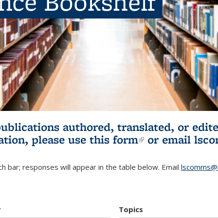
ence Bookshelf
publications authored, translated, or ed
ation, please use
this form
(link is externa
or email
lsc
h bar; responses will appear in the table below. Email
lscomms@b
r
Topics