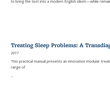
to bring the text into a modern English idiom—while remain
Treating Sleep Problems: A Transdia
2017
This practical manual presents an innovative modular trea
range of
...