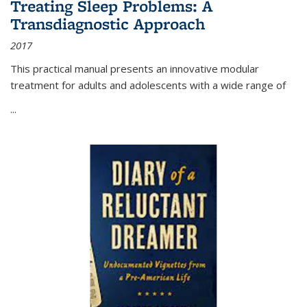
Treating Sleep Problems: A
Transdiagnostic Approach
2017
This practical manual presents an innovative modular
treatment for adults and adolescents with a wide range of
...