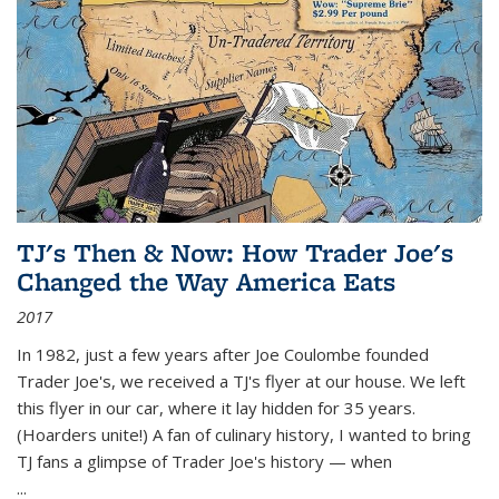
TJ's Then & Now: How Trader Joe's
Changed the Way America Eats
2017
In 1982, just a few years after Joe Coulombe founded
Trader Joe's, we received a TJ's flyer at our house. We left
this flyer in our car, where it lay hidden for 35 years.
(Hoarders unite!) A fan of culinary history, I wanted to bring
TJ fans a glimpse of Trader Joe's history — when
...