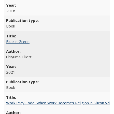
2018
Book
Blue in Green
Chiyuma Elliott
2021
Book
Work Pray Code: When Work Becomes Religion in Silicon Valle