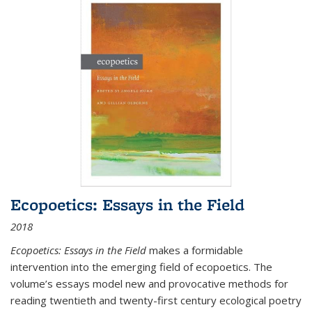
Ecopoetics: Essays in the Field
2018
Ecopoetics: Essays in the Field
makes a formidable
intervention into the emerging field of ecopoetics. The
volume’s essays model new and provocative methods for
reading twentieth and twenty-first century ecological poetry