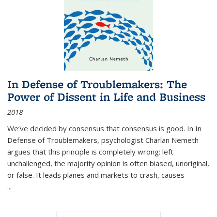
In Defense of Troublemakers: The
Power of Dissent in Life and Business
2018
We’ve decided by consensus that consensus is good. In In
Defense of Troublemakers, psychologist Charlan Nemeth
argues that this principle is completely wrong: left
unchallenged, the majority opinion is often biased, unoriginal,
or false. It leads planes and markets to crash, causes
...