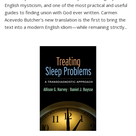
English mysticism, and one of the most practical and useful
guides to finding union with God ever written. Carmen
Acevedo Butcher’s new translation is the first to bring the
text into a modern English idiom—while remaining strictly
...