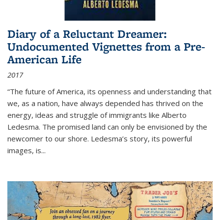
Diary of a Reluctant Dreamer:
Undocumented Vignettes from a Pre-
American Life
2017
“The future of America, its openness and understanding that
we, as a nation, have always depended has thrived on the
energy, ideas and struggle of immigrants like Alberto
Ledesma. The promised land can only be envisioned by the
newcomer to our shore. Ledesma’s story, its powerful
images, is...