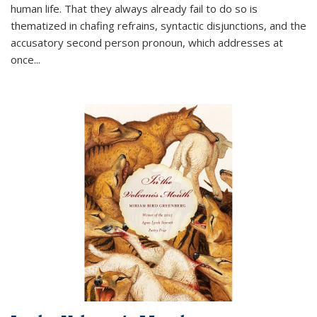
human life. That they always already fail to do so is
thematized in chafing refrains, syntactic disjunctions, and the
accusatory second person pronoun, which addresses at
once
...