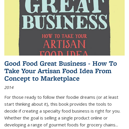
Good Food Great Business - How To
Take Your Artisan Food Idea From
Concept to Marketplace
2014
For those ready to follow their foodie dreams (or at least
start thinking about it), this book provides the tools to
decide if creating a specialty food business is right for you.
Whether the goal is selling a single product online or
developing a range of gourmet foods for grocery chains
...