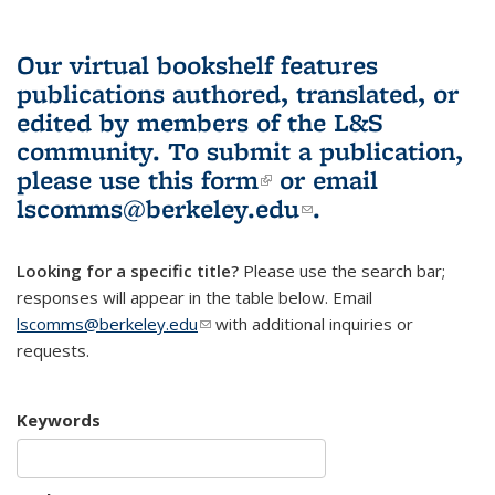
Our virtual bookshelf features
publications authored, translated, or
edited by members of the L&S
community.
To submit a publication,
please use
this form
(link is external)
or email
lscomms@berkeley.edu
(link sends e-
.
mail)
Looking for a specific title?
Please use the search bar;
responses will appear in the table below. Email
lscomms@berkeley.edu
(link sends e-mail)
with additional inquiries or
requests.
Keywords