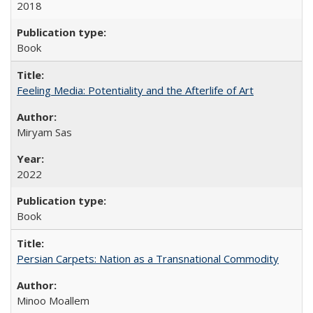
2018
Book
Feeling Media: Potentiality and the Afterlife of Art
​​Miryam Sas
2022
Book
Persian Carpets: Nation as a Transnational Commodity
Minoo Moallem