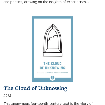
and poetics, drawing on the insights of ecocriticism,...
The Cloud of Unknowing
2018
This anonymous fourteenth-century text is the glory of