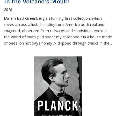
In the Volcano's Mouth
2016
Miriam Bird Greenberg’s stunning first collection, which
roves across a lush, haunting rural America both real and
imagined, observed from railyards and roadsides, evokes
the world of myth (“I’d spent my childhood / in a house made
of bees; on hot days honey // dripped through cracks in the...