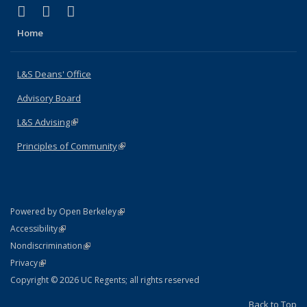
(link is external)
(link is external)
(link is external)
X (formerly Twitter)
LinkedIn
Instagram
Home
L&S Deans' Office
Advisory Board
L&S Advising
(link is external)
Principles of Community
(link is external)
(link is external)
Powered by Open Berkeley
Statement
(link is external)
Accessibility
Policy Statement
(link is external)
Nondiscrimination
Statement
(link is external)
Privacy
Copyright © 2026 UC Regents; all rights reserved
Back to Top