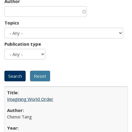
Author
Topics
Publication type
Imagining World Order
Chenxi Tang