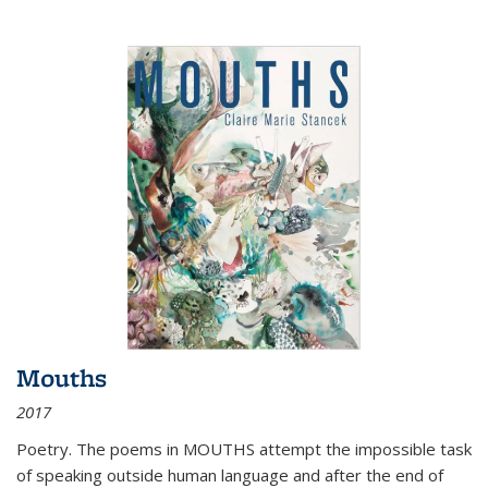
Mouths
2017
Poetry. The poems in MOUTHS attempt the impossible task
of speaking outside human language and after the end of