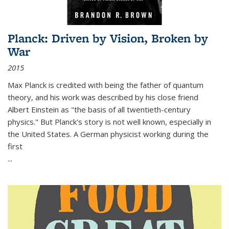
Planck: Driven by Vision, Broken by
War
2015
Max Planck is credited with being the father of quantum
theory, and his work was described by his close friend
Albert Einstein as "the basis of all twentieth-century
physics." But Planck's story is not well known, especially in
the United States. A German physicist working during the
first
...