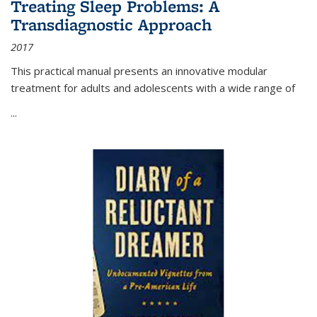
Treating Sleep Problems: A
Transdiagnostic Approach
2017
This practical manual presents an innovative modular
treatment for adults and adolescents with a wide range of
...