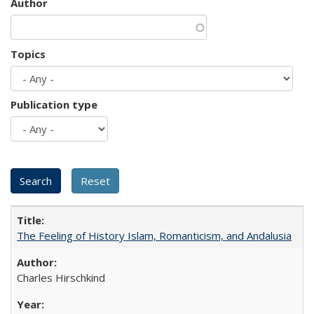
Author
Topics
Publication type
The Feeling of History Islam, Romanticism, and Andalusia
Charles Hirschkind