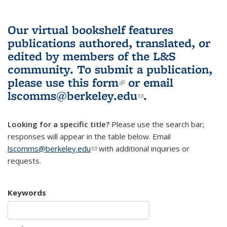
Our virtual bookshelf features
publications authored, translated, or
edited by members of the L&S
community.
To submit a publication,
please use
this form
(link is external)
or email
lscomms@berkeley.edu
(link sends e-
.
mail)
Looking for a specific title?
Please use the search bar;
responses will appear in the table below. Email
lscomms@berkeley.edu
(link sends e-mail)
with additional inquiries or
requests.
Keywords