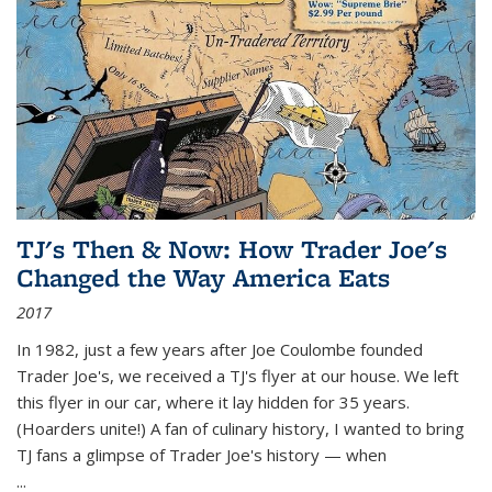
TJ's Then & Now: How Trader Joe's
Changed the Way America Eats
2017
In 1982, just a few years after Joe Coulombe founded
Trader Joe's, we received a TJ's flyer at our house. We left
this flyer in our car, where it lay hidden for 35 years.
(Hoarders unite!) A fan of culinary history, I wanted to bring
TJ fans a glimpse of Trader Joe's history — when
...