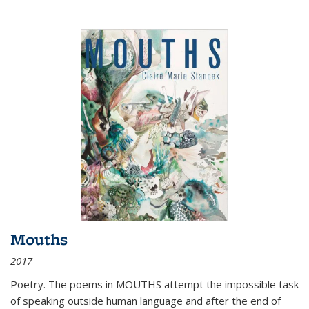
Mouths
2017
Poetry. The poems in MOUTHS attempt the impossible task
of speaking outside human language and after the end of