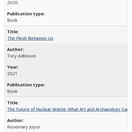
2020
Book
The Flesh Between Us
Tory Adkisson
2021
Book
The Future of Nuclear Waste: What Art and Archaeology Can 
Rosemary Joyce