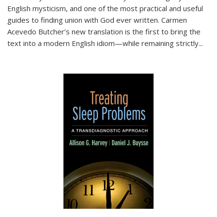
English mysticism, and one of the most practical and useful
guides to finding union with God ever written. Carmen
Acevedo Butcher’s new translation is the first to bring the
text into a modern English idiom—while remaining strictly
...