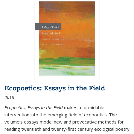
Ecopoetics: Essays in the Field
2018
Ecopoetics: Essays in the Field
makes a formidable
intervention into the emerging field of ecopoetics. The
volume’s essays model new and provocative methods for
reading twentieth and twenty-first century ecological poetry