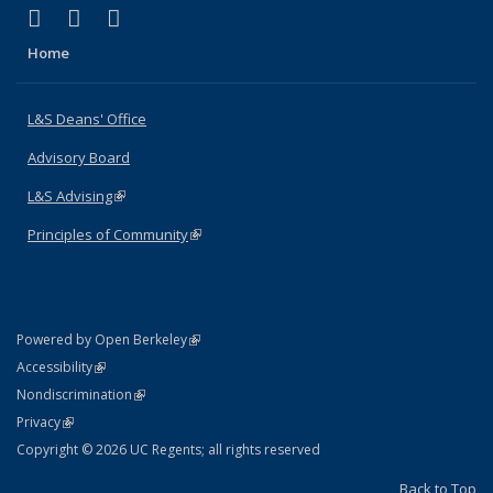
(link is external)
(link is external)
(link is external)
X (formerly Twitter)
LinkedIn
Instagram
Home
L&S Deans' Office
Advisory Board
L&S Advising
(link is external)
Principles of Community
(link is external)
(link is external)
Powered by Open Berkeley
Statement
(link is external)
Accessibility
Policy Statement
(link is external)
Nondiscrimination
Statement
(link is external)
Privacy
Copyright © 2026 UC Regents; all rights reserved
Back to Top