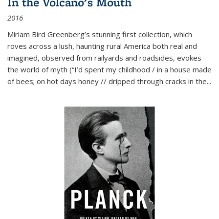
In the Volcano's Mouth
2016
Miriam Bird Greenberg’s stunning first collection, which
roves across a lush, haunting rural America both real and
imagined, observed from railyards and roadsides, evokes
the world of myth (“I’d spent my childhood / in a house made
of bees; on hot days honey // dripped through cracks in the...