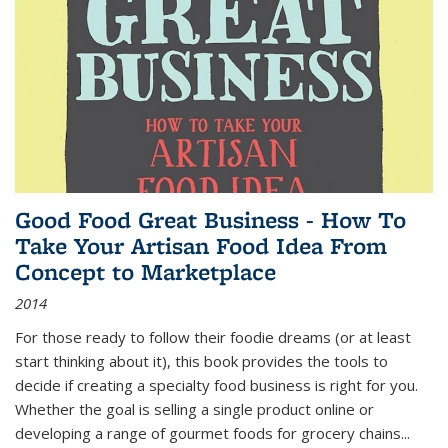
Good Food Great Business - How To
Take Your Artisan Food Idea From
Concept to Marketplace
2014
For those ready to follow their foodie dreams (or at least
start thinking about it), this book provides the tools to
decide if creating a specialty food business is right for you.
Whether the goal is selling a single product online or
developing a range of gourmet foods for grocery chains
...