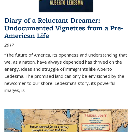
Diary of a Reluctant Dreamer:
Undocumented Vignettes from a Pre-
American Life
2017
“The future of America, its openness and understanding that
we, as a nation, have always depended has thrived on the
energy, ideas and struggle of immigrants like Alberto
Ledesma. The promised land can only be envisioned by the
newcomer to our shore. Ledesma’s story, its powerful
images, is...