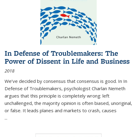
In Defense of Troublemakers: The
Power of Dissent in Life and Business
2018
We’ve decided by consensus that consensus is good. In In
Defense of Troublemakers, psychologist Charlan Nemeth
argues that this principle is completely wrong: left
unchallenged, the majority opinion is often biased, unoriginal,
or false. It leads planes and markets to crash, causes
...