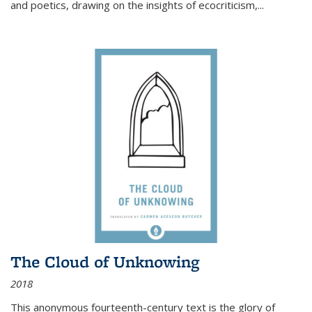
and poetics, drawing on the insights of ecocriticism,...
The Cloud of Unknowing
2018
This anonymous fourteenth-century text is the glory of