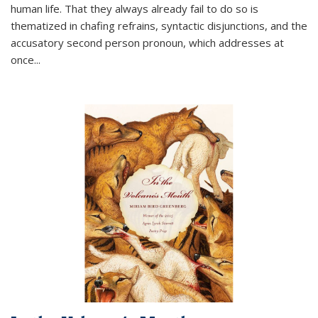
human life. That they always already fail to do so is
thematized in chafing refrains, syntactic disjunctions, and the
accusatory second person pronoun, which addresses at
once
...