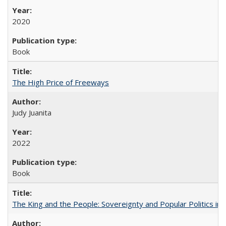
2020
Book
The High Price of Freeways
Judy Juanita
2022
Book
The King and the People: Sovereignty and Popular Politics in 