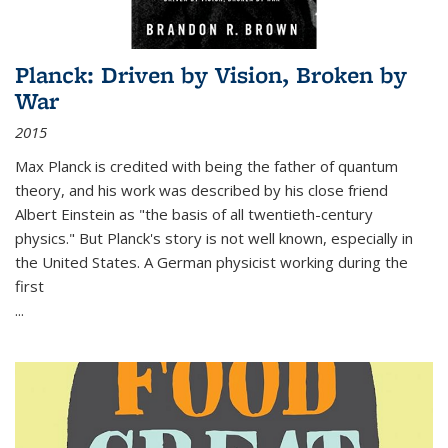
Planck: Driven by Vision, Broken by
War
2015
Max Planck is credited with being the father of quantum
theory, and his work was described by his close friend
Albert Einstein as "the basis of all twentieth-century
physics." But Planck's story is not well known, especially in
the United States. A German physicist working during the
first
...