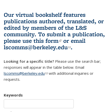
Our virtual bookshelf features
publications authored, translated, or
edited by members of the L&S
community.
To submit a publication,
please use
this form
(link is external)
or email
lscomms@berkeley.edu
(link sends e-
.
mail)
Looking for a specific title?
Please use the search bar;
responses will appear in the table below. Email
lscomms@berkeley.edu
(link sends e-mail)
with additional inquiries or
requests.
Keywords