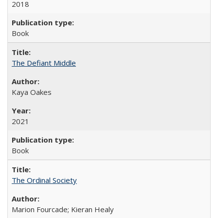
2018
Book
The Defiant Middle
Kaya Oakes
2021
Book
The Ordinal Society
Marion Fourcade; Kieran Healy