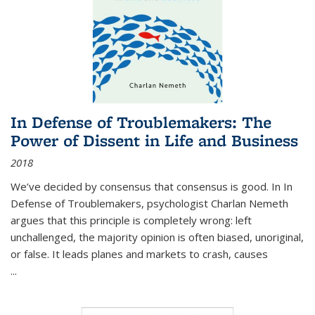
In Defense of Troublemakers: The
Power of Dissent in Life and Business
2018
We’ve decided by consensus that consensus is good. In In
Defense of Troublemakers, psychologist Charlan Nemeth
argues that this principle is completely wrong: left
unchallenged, the majority opinion is often biased, unoriginal,
or false. It leads planes and markets to crash, causes
...