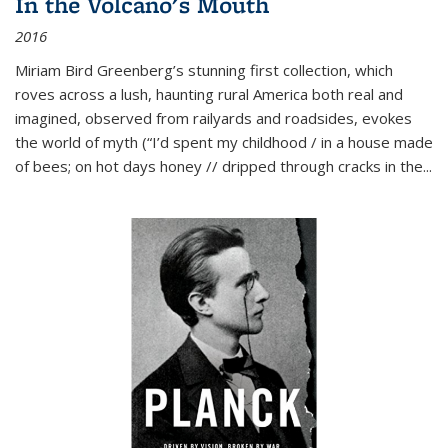
In the Volcano's Mouth
2016
Miriam Bird Greenberg’s stunning first collection, which
roves across a lush, haunting rural America both real and
imagined, observed from railyards and roadsides, evokes
the world of myth (“I’d spent my childhood / in a house made
of bees; on hot days honey // dripped through cracks in the...