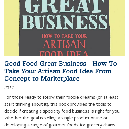
Good Food Great Business - How To
Take Your Artisan Food Idea From
Concept to Marketplace
2014
For those ready to follow their foodie dreams (or at least
start thinking about it), this book provides the tools to
decide if creating a specialty food business is right for you.
Whether the goal is selling a single product online or
developing a range of gourmet foods for grocery chains
...