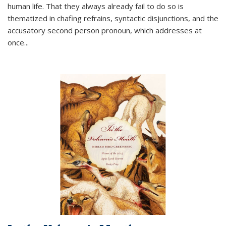
human life. That they always already fail to do so is
thematized in chafing refrains, syntactic disjunctions, and the
accusatory second person pronoun, which addresses at
once
...