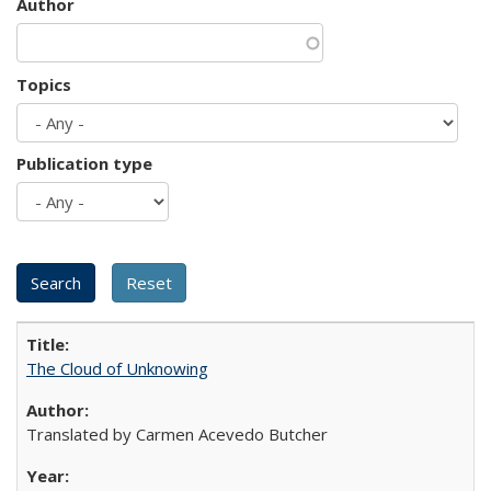
Author
Topics
Publication type
The Cloud of Unknowing
Translated by Carmen Acevedo Butcher