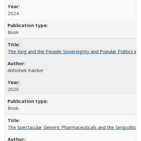
2024
Book
The King and the People: Sovereignty and Popular Politics in 
Abhishek Kaicker
2020
Book
The Spectacular Generic Pharmaceuticals and the Simipolitical