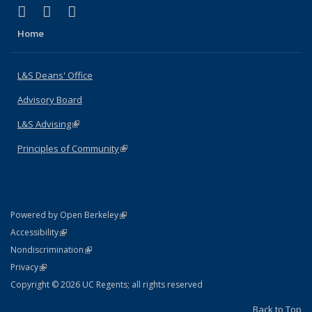
(link is external)
(link is external)
(link is external)
X (formerly Twitter)
LinkedIn
Instagram
Home
L&S Deans' Office
Advisory Board
L&S Advising
(link is external)
Principles of Community
(link is external)
(link is external)
Powered by Open Berkeley
Statement
(link is external)
Accessibility
Policy Statement
(link is external)
Nondiscrimination
Statement
(link is external)
Privacy
Copyright © 2026 UC Regents; all rights reserved
Back to Top