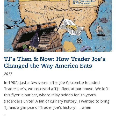
TJ's Then & Now: How Trader Joe's
Changed the Way America Eats
2017
In 1982, just a few years after Joe Coulombe founded
Trader Joe's, we received a TJ's flyer at our house. We left
this flyer in our car, where it lay hidden for 35 years.
(Hoarders unite!) A fan of culinary history, I wanted to bring
TJ fans a glimpse of Trader Joe's history — when
...