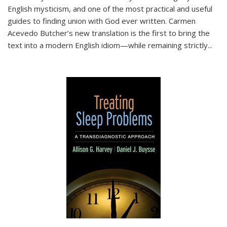
English mysticism, and one of the most practical and useful
guides to finding union with God ever written. Carmen
Acevedo Butcher’s new translation is the first to bring the
text into a modern English idiom—while remaining strictly
...