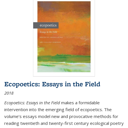
Ecopoetics: Essays in the Field
2018
Ecopoetics: Essays in the Field
makes a formidable
intervention into the emerging field of ecopoetics. The
volume’s essays model new and provocative methods for
reading twentieth and twenty-first century ecological poetry