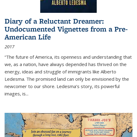
Diary of a Reluctant Dreamer:
Undocumented Vignettes from a Pre-
American Life
2017
“The future of America, its openness and understanding that
we, as a nation, have always depended has thrived on the
energy, ideas and struggle of immigrants like Alberto
Ledesma. The promised land can only be envisioned by the
newcomer to our shore. Ledesma’s story, its powerful
images, is...