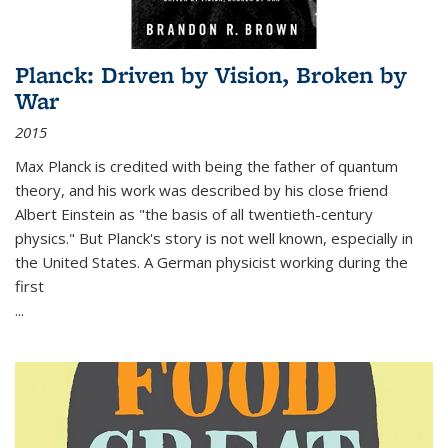
Planck: Driven by Vision, Broken by
War
2015
Max Planck is credited with being the father of quantum
theory, and his work was described by his close friend
Albert Einstein as "the basis of all twentieth-century
physics." But Planck's story is not well known, especially in
the United States. A German physicist working during the
first
...