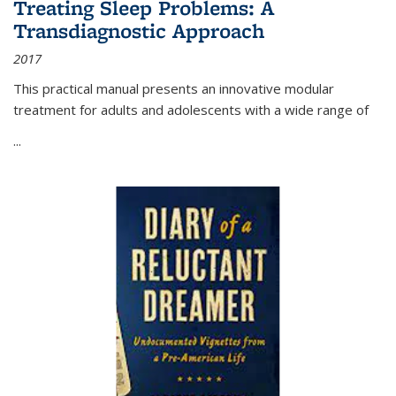
Treating Sleep Problems: A
Transdiagnostic Approach
2017
This practical manual presents an innovative modular
treatment for adults and adolescents with a wide range of
...