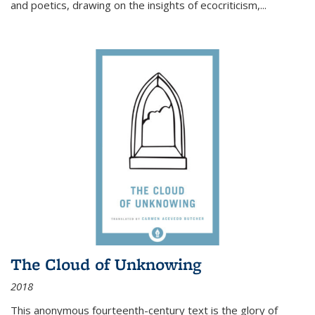
and poetics, drawing on the insights of ecocriticism,...
The Cloud of Unknowing
2018
This anonymous fourteenth-century text is the glory of