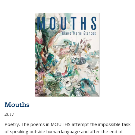
Mouths
2017
Poetry. The poems in MOUTHS attempt the impossible task
of speaking outside human language and after the end of