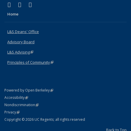
(link is external)
(link is external)
(link is external)
X (formerly Twitter)
LinkedIn
Instagram
Home
L&S Deans' Office
Advisory Board
L&S Advising
(link is external)
Principles of Community
(link is external)
(link is external)
Powered by Open Berkeley
Statement
(link is external)
Accessibility
Policy Statement
(link is external)
Nondiscrimination
Statement
(link is external)
Privacy
Copyright © 2026 UC Regents; all rights reserved
Back to Top