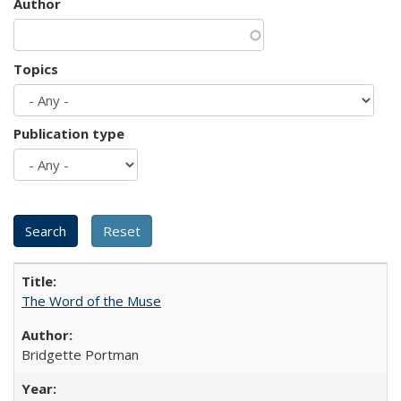
Author
Topics
Publication type
The Word of the Muse
Bridgette Portman