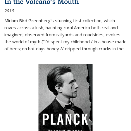
In the Volcano's Mouth
2016
Miriam Bird Greenberg’s stunning first collection, which
roves across a lush, haunting rural America both real and
imagined, observed from railyards and roadsides, evokes
the world of myth (“I’d spent my childhood / in a house made
of bees; on hot days honey // dripped through cracks in the...