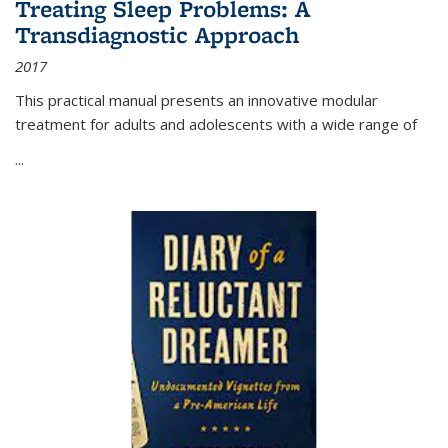
Treating Sleep Problems: A
Transdiagnostic Approach
2017
This practical manual presents an innovative modular
treatment for adults and adolescents with a wide range of
...