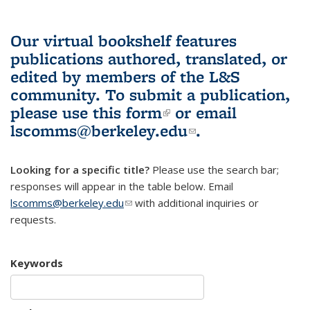
Our virtual bookshelf features
publications authored, translated, or
edited by members of the L&S
community.
To submit a publication,
please use
this form
(link is external)
or email
lscomms@berkeley.edu
(link sends e-
.
mail)
Looking for a specific title?
Please use the search bar;
responses will appear in the table below. Email
lscomms@berkeley.edu
(link sends e-mail)
with additional inquiries or
requests.
Keywords