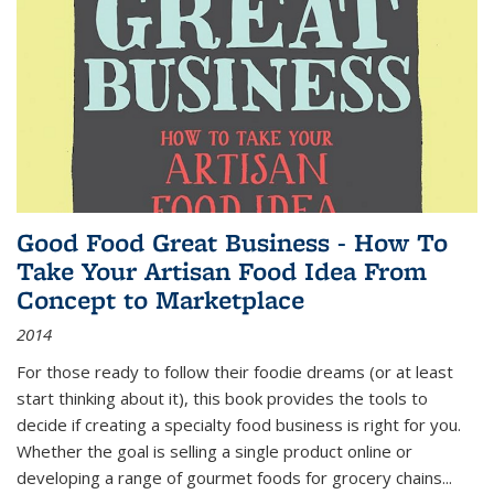
Good Food Great Business - How To
Take Your Artisan Food Idea From
Concept to Marketplace
2014
For those ready to follow their foodie dreams (or at least
start thinking about it), this book provides the tools to
decide if creating a specialty food business is right for you.
Whether the goal is selling a single product online or
developing a range of gourmet foods for grocery chains
...