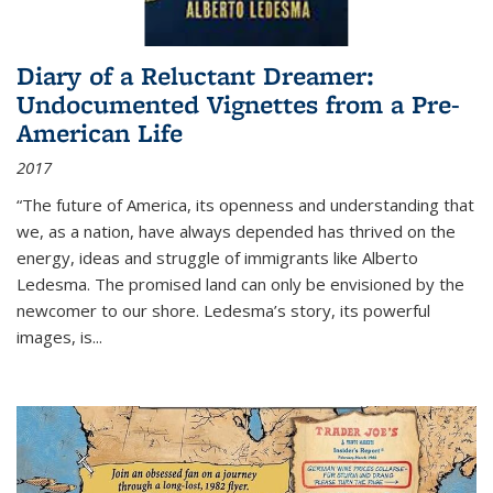
Diary of a Reluctant Dreamer:
Undocumented Vignettes from a Pre-
American Life
2017
“The future of America, its openness and understanding that
we, as a nation, have always depended has thrived on the
energy, ideas and struggle of immigrants like Alberto
Ledesma. The promised land can only be envisioned by the
newcomer to our shore. Ledesma’s story, its powerful
images, is...