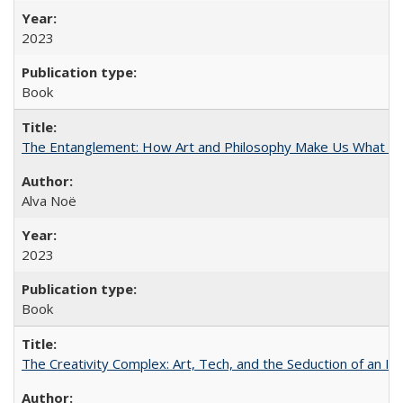
2023
Book
The Entanglement: How Art and Philosophy Make Us What W
Alva Noë
2023
Book
The Creativity Complex: Art, Tech, and the Seduction of an Id