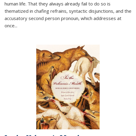
human life. That they always already fail to do so is
thematized in chafing refrains, syntactic disjunctions, and the
accusatory second person pronoun, which addresses at
once
...