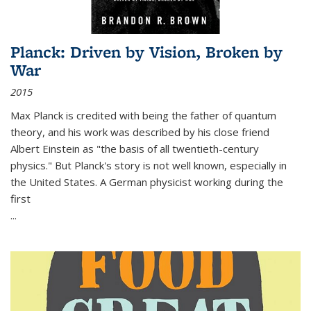
Planck: Driven by Vision, Broken by
War
2015
Max Planck is credited with being the father of quantum
theory, and his work was described by his close friend
Albert Einstein as "the basis of all twentieth-century
physics." But Planck's story is not well known, especially in
the United States. A German physicist working during the
first
...