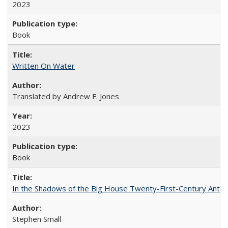
2023
Book
Written On Water
Translated by Andrew F. Jones
2023
Book
In the Shadows of the Big House Twenty-First-Century Antebe
Stephen Small