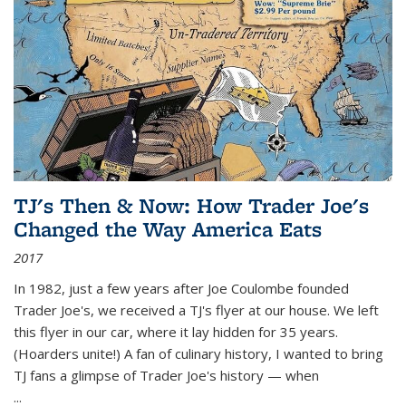
TJ's Then & Now: How Trader Joe's
Changed the Way America Eats
2017
In 1982, just a few years after Joe Coulombe founded
Trader Joe's, we received a TJ's flyer at our house. We left
this flyer in our car, where it lay hidden for 35 years.
(Hoarders unite!) A fan of culinary history, I wanted to bring
TJ fans a glimpse of Trader Joe's history — when
...