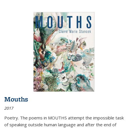
Mouths
2017
Poetry. The poems in MOUTHS attempt the impossible task
of speaking outside human language and after the end of