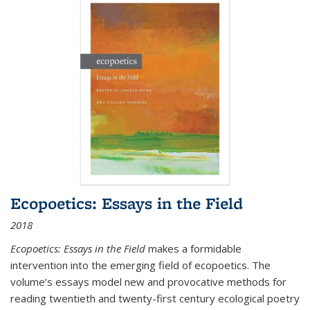
Ecopoetics: Essays in the Field
2018
Ecopoetics: Essays in the Field
makes a formidable
intervention into the emerging field of ecopoetics. The
volume’s essays model new and provocative methods for
reading twentieth and twenty-first century ecological poetry