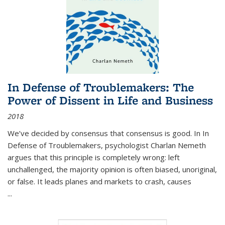
In Defense of Troublemakers: The
Power of Dissent in Life and Business
2018
We’ve decided by consensus that consensus is good. In In
Defense of Troublemakers, psychologist Charlan Nemeth
argues that this principle is completely wrong: left
unchallenged, the majority opinion is often biased, unoriginal,
or false. It leads planes and markets to crash, causes
...