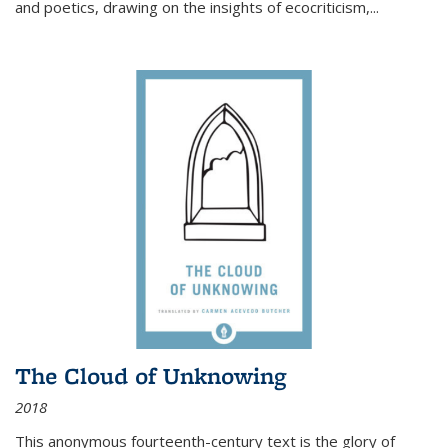
and poetics, drawing on the insights of ecocriticism,...
The Cloud of Unknowing
2018
This anonymous fourteenth-century text is the glory of