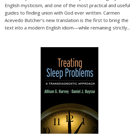
English mysticism, and one of the most practical and useful
guides to finding union with God ever written. Carmen
Acevedo Butcher’s new translation is the first to bring the
text into a modern English idiom—while remaining strictly
...