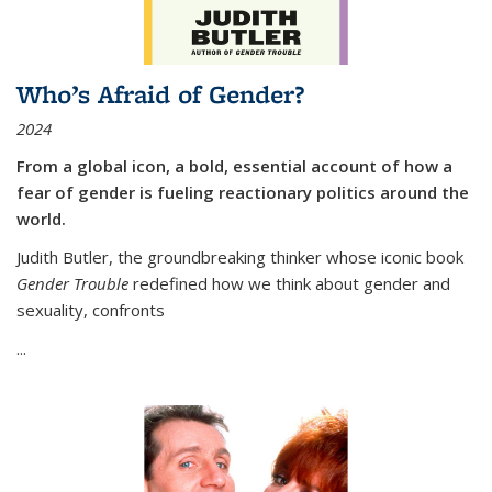
Who’s Afraid of Gender?
2024
From a global icon, a bold, essential account of how a
fear of gender is fueling reactionary politics around the
world.
Judith Butler, the groundbreaking thinker whose iconic book
Gender Trouble
redefined how we think about gender and
sexuality, confronts
...