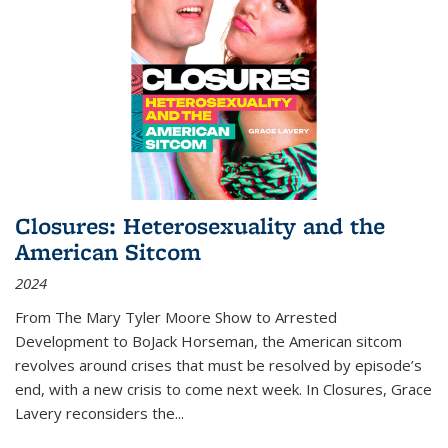
Closures: Heterosexuality and the
American Sitcom
2024
From
The Mary Tyler Moore Show
to
Arrested
Development
to
BoJack Horseman
, the American sitcom
revolves around crises that must be resolved by episode’s
end, with a new crisis to come next week. In
Closures
, Grace
Lavery reconsiders the
...