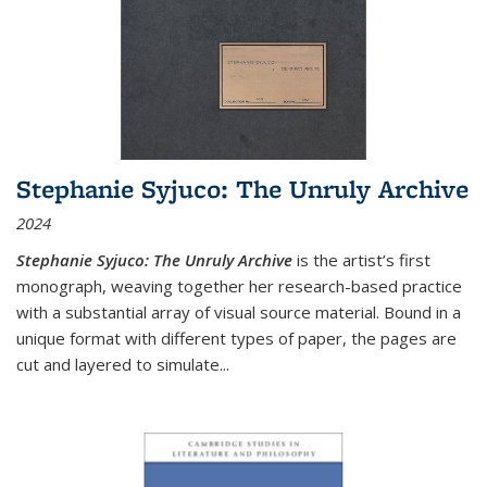
Stephanie Syjuco: The Unruly Archive
2024
Stephanie Syjuco: The Unruly Archive
is the artist’s first
monograph, weaving together her research-based practice
with a substantial array of visual source material. Bound in a
unique format with different types of paper, the pages are
cut and layered to simulate
...