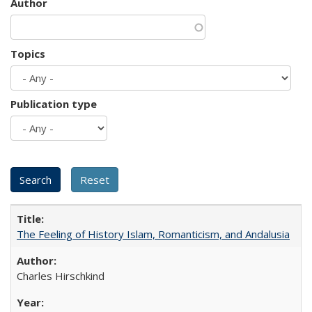
Author
Topics
Publication type
The Feeling of History Islam, Romanticism, and Andalusia
Charles Hirschkind