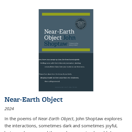
Near-Earth Object
2024
In the poems of
Near-Earth Object
, John Shoptaw explores
the interactions, sometimes dark and sometimes joyful,