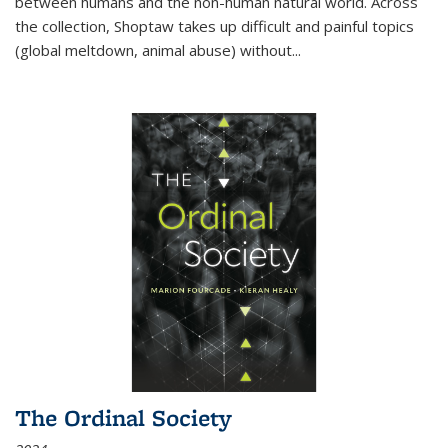
between humans and the non-human natural world. Across
the collection, Shoptaw takes up difficult and painful topics
(global meltdown, animal abuse) without
...
The Ordinal Society