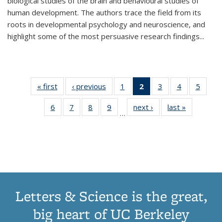
biological studies of the brain and behavioural studies of
human development. The authors trace the field from its
roots in developmental psychology and neuroscience, and
highlight some of the most persuasive research findings
...
« first
Thumbnail
‹ previous
Thumbnail
1
of 11
2
of 11
3
of 11
4
of 11
5
of
list:
list:
Thumbnail
Thumbnail
Thumbnail
Thumbnail
Thum
6
of 11
7
of 11
8
of 11
9
of 11
next ›
Thumbnail
last »
Thumbnai
Publications
Publications
list:
list:
list:
list:
lis
…
Thumbnail
Thumbnail
Thumbnail
Thumbnail
list:
list:
Publications
Publications
Publications
Publications
Public
list:
list:
list:
list:
Publications
Publicatio
(Current
Publications
Publications
Publications
Publications
page)
Letters & Science is the great,
big heart of UC Berkeley