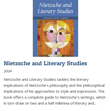
Nietzsche and Literary Studies
2024
Nietzsche and Literary Studies tackles the literary
implications of Nietzsche's philosophy and the philosophical
implications of his approaches to style and expression. The
book offers a complete guide to Nietzsche's writings, which
in turn draw on two and a half millennia of literary and
...