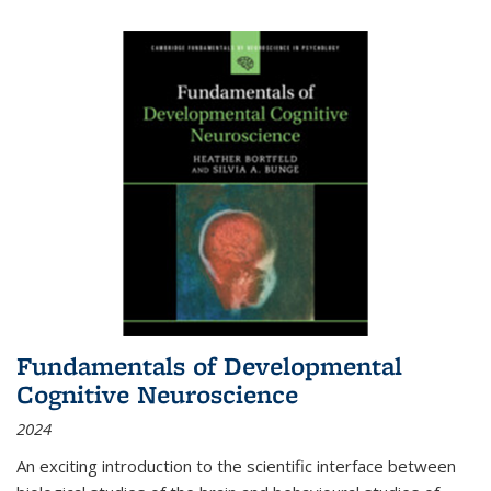
Fundamentals of Developmental
Cognitive Neuroscience
2024
An exciting introduction to the scientific interface between