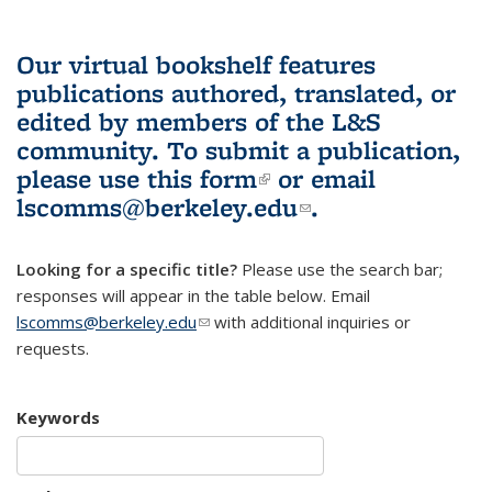
Our virtual bookshelf features
publications authored, translated, or
edited by members of the L&S
community.
To submit a publication,
please use
this form
(link is external)
or email
lscomms@berkeley.edu
(link sends e-
.
mail)
Looking for a specific title?
Please use the search bar;
responses will appear in the table below. Email
lscomms@berkeley.edu
(link sends e-mail)
with additional inquiries or
requests.
Keywords