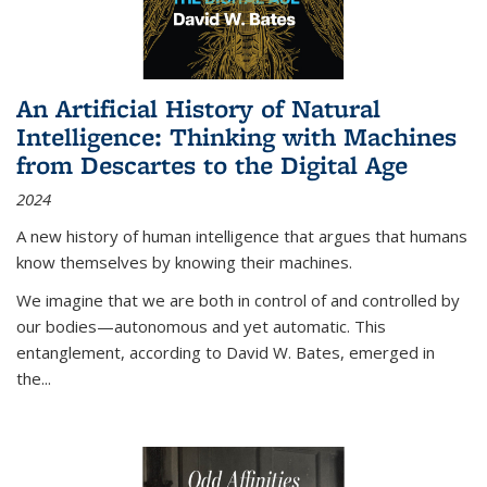
An Artificial History of Natural
Intelligence: Thinking with Machines
from Descartes to the Digital Age
2024
A new history of human intelligence that argues that humans
know themselves by knowing their machines.
We imagine that we are both in control of and controlled by
our bodies—autonomous and yet automatic. This
entanglement, according to David W. Bates, emerged in
the
...