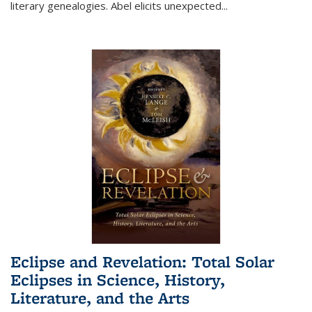
literary genealogies. Abel elicits unexpected
...
Eclipse and Revelation: Total Solar
Eclipses in Science, History,
Literature, and the Arts