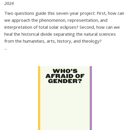
2024
Two questions guide this seven-year project: First, how can
we approach the phenomenon, representation, and
interpretation of total solar eclipses? Second, how can we
heal the historical divide separating the natural sciences
from the humanities, arts, history, and theology?
...