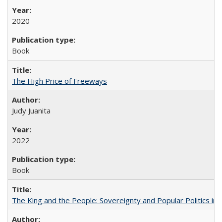
2020
Book
The High Price of Freeways
Judy Juanita
2022
Book
The King and the People: Sovereignty and Popular Politics in 