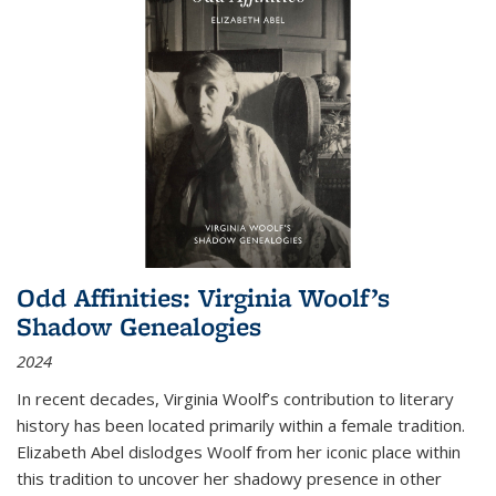
Odd Affinities: Virginia Woolf’s
Shadow Genealogies
2024
In recent decades, Virginia Woolf’s contribution to literary
history has been located primarily within a female tradition.
Elizabeth Abel dislodges Woolf from her iconic place within
this tradition to uncover her shadowy presence in other