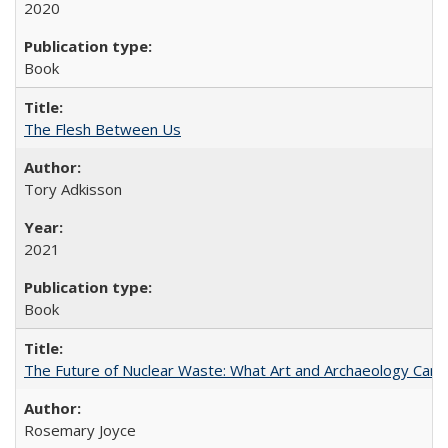
2020
Book
The Flesh Between Us
Tory Adkisson
2021
Book
The Future of Nuclear Waste: What Art and Archaeology Can 
Rosemary Joyce