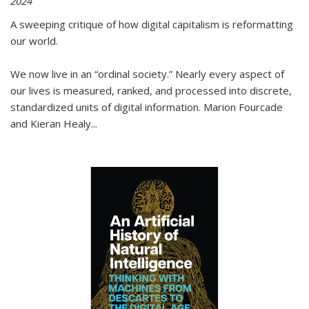
2024
A sweeping critique of how digital capitalism is reformatting
our world.
We now live in an “ordinal society.” Nearly every aspect of
our lives is measured, ranked, and processed into discrete,
standardized units of digital information. Marion Fourcade
and Kieran Healy
...