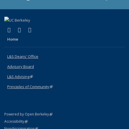
(link is external)
(link is external)
(link is external)
X (formerly Twitter)
LinkedIn
Instagram
Home
L&S Deans' Office
Advisory Board
L&S Advising
(link is external)
Principles of Community
(link is external)
(link is external)
Powered by Open Berkeley
Statement
(link is external)
Accessibility
Policy Statement
(link is external)
Nondiscrimination