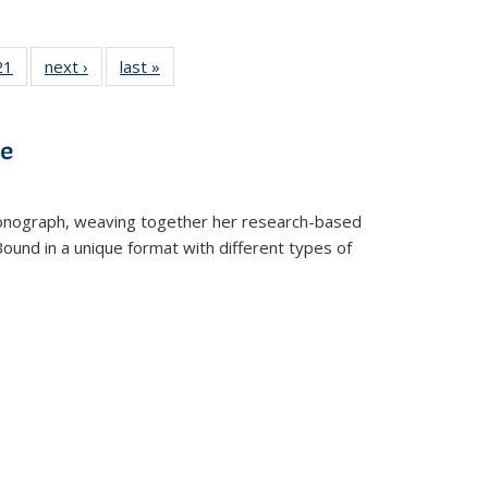
2 Full
21
of 22 Full
next ›
Full listing
last »
Full listing
ng table:
listing table:
table:
table:
cations
Publications
Publications
Publications
ve
t monograph, weaving together her research-based
 Bound in a unique format with different types of