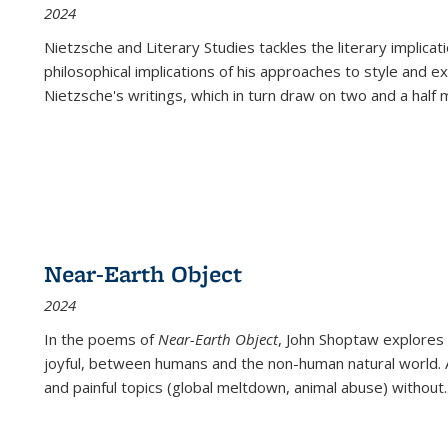
2024
Nietzsche and Literary Studies tackles the literary implica
philosophical implications of his approaches to style and 
Nietzsche's writings, which in turn draw on two and a half mi
Near-Earth Object
2024
In the poems of
Near-Earth Object
, John Shoptaw explores
joyful, between humans and the non-human natural world. Ac
and painful topics (global meltdown, animal abuse) without
.