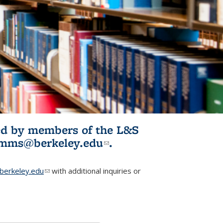
ited by members of the L&S
l)
omms@berkeley.edu
(link sends e-
.
mail)
erkeley.edu
(link sends e-mail)
with additional inquiries or