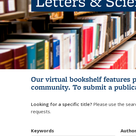
Letters & Sci
Our virtual bookshelf features 
community.
To submit a public
Looking for a specific title?
Please use the searc
requests.
Keywords
Autho