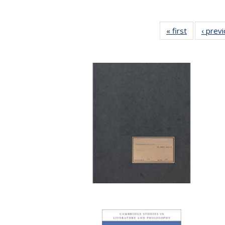
« first
Full listing
‹ prev
table:
Publication