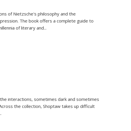
tions of Nietzsche's philosophy and the
expression. The book offers a complete guide to
llennia of literary and
...
 the interactions, sometimes dark and sometimes
ross the collection, Shoptaw takes up difficult
..