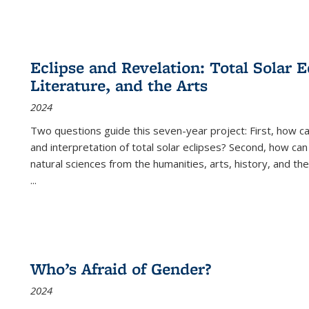
Eclipse and Revelation: Total Solar E
Literature, and the Arts
2024
Two questions guide this seven-year project: First, how 
and interpretation of total solar eclipses? Second, how can
natural sciences from the humanities, arts, history, and th
...
Who’s Afraid of Gender?
2024