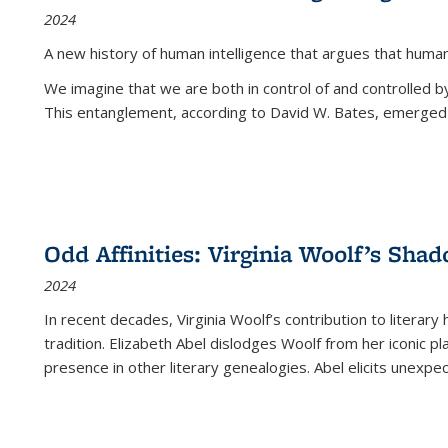
2024
A new history of human intelligence that argues that hum
We imagine that we are both in control of and controlled
This entanglement, according to David W. Bates, emerged 
Odd Affinities: Virginia Woolf’s Sha
2024
In recent decades, Virginia Woolf’s contribution to literary
tradition. Elizabeth Abel dislodges Woolf from her iconic p
presence in other literary genealogies. Abel elicits unexpe