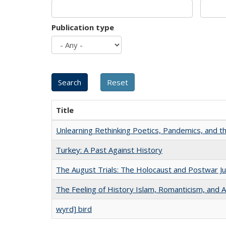
Publication type
Title
Unlearning Rethinking Poetics, Pandemics, and t
Turkey: A Past Against History
The August Trials: The Holocaust and Postwar Ju
The Feeling of History Islam, Romanticism, and A
wyrd] bird