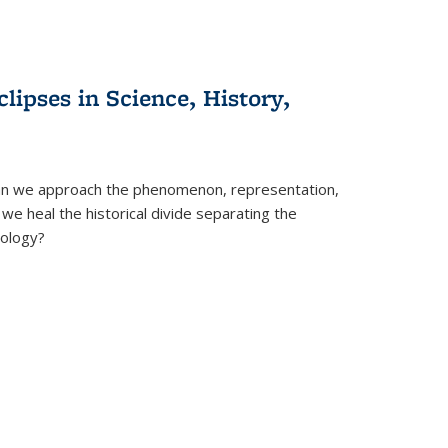
clipses in Science, History,
can we approach the phenomenon, representation,
 we heal the historical divide separating the
eology?