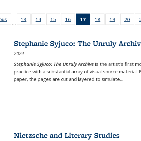
ious
Full listing
13
of 22 Full
14
of 22 Full
15
of 22 Full
16
of 22 Full
17
of 22 Full
18
of 22 Full
19
of 22 Full
20
of 2
…
table:
listing table:
listing table:
listing table:
listing table:
listing
listing table:
listing table:
listi
s
Publications
Publications
Publications
Publications
Publications
table:
Publications
Publications
Publi
Publications
Stephanie Syjuco: The Unruly Archi
(Current
2024
page)
Stephanie Syjuco: The Unruly Archive
is the artist’s firs
practice with a substantial array of visual source material.
paper, the pages are cut and layered to simulate
...
Nietzsche and Literary Studies