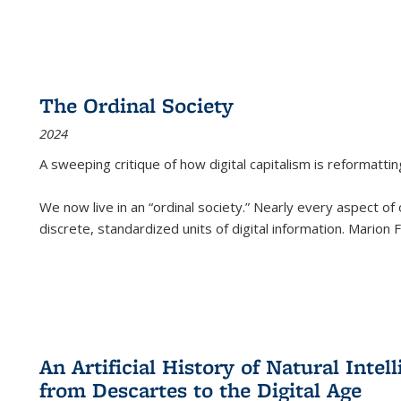
The Ordinal Society
2024
A sweeping critique of how digital capitalism is reformattin
We now live in an “ordinal society.” Nearly every aspect of
discrete, standardized units of digital information. Marion
An Artificial History of Natural Inte
from Descartes to the Digital Age