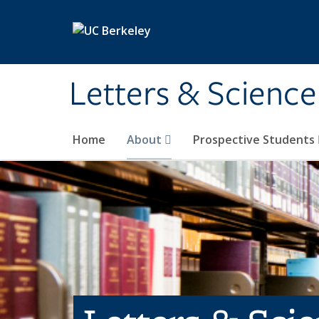
Skip to main content
Letters & Science
Home
About
Prospective Students