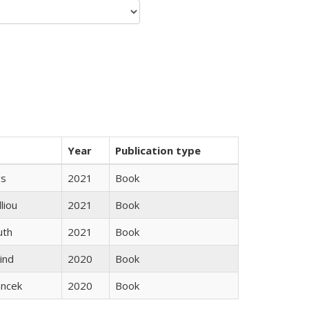
Year
Publication type
gs
2021
Book
lliou
2021
Book
uth
2021
Book
ind
2020
Book
ancek
2020
Book