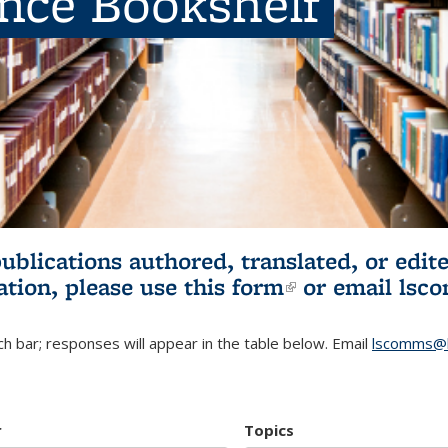
ence Bookshelf
publications authored, translated, or ed
ation, please use
this form
(link is externa
or email
lsc
h bar; responses will appear in the table below. Email
lscomms@b
r
Topics