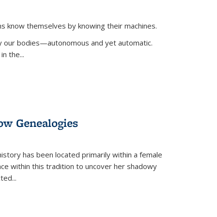
ans know themselves by knowing their machines.
 by our bodies—autonomous and yet automatic.
in the
...
dow Genealogies
 history has been located primarily within a female
lace within this tradition to uncover her shadowy
cted
...