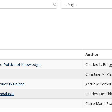
Author
he Politics of Knowledge
Charles L. Brig
Christine M. Phi
stice in Poland
Andrew Kornbl
ndalusia
Charles Hirschk
Claire Marie St