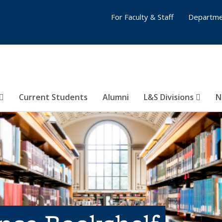
For Faculty & Staff
Departme
Current Students
Alumni
L&S Divisions
N