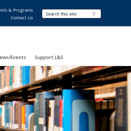
nts & Programs
Search Terms
Submit Search
Contact Us
ews/Events
Support L&S