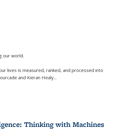
g our world.
 our lives is measured, ranked, and processed into
 Fourcade and Kieran Healy
...
lligence: Thinking with Machines