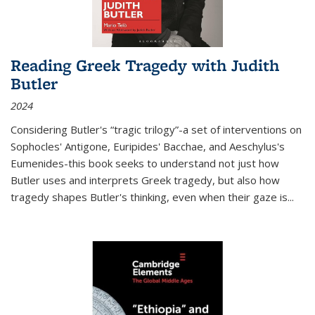
Reading Greek Tragedy with Judith
Butler
2024
Considering Butler's “tragic trilogy”-a set of interventions on
Sophocles' Antigone, Euripides' Bacchae, and Aeschylus's
Eumenides-this book seeks to understand not just how
Butler uses and interprets Greek tragedy, but also how
tragedy shapes Butler's thinking, even when their gaze is
...