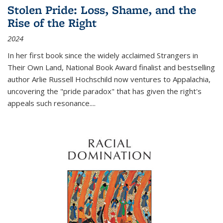
Stolen Pride: Loss, Shame, and the
Rise of the Right
2024
In her first book since the widely acclaimed
Strangers in
Their Own Land
, National Book Award finalist and bestselling
author Arlie Russell Hochschild now ventures to Appalachia,
uncovering the "pride paradox" that has given the right's
appeals such resonance.
...