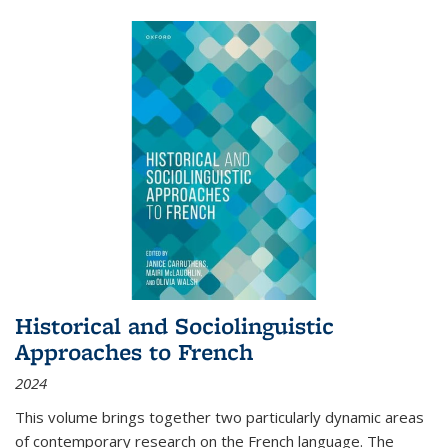
Historical and Sociolinguistic
Approaches to French
2024
This volume brings together two particularly dynamic areas
of contemporary research on the French language. The