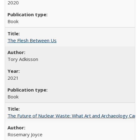
2020
Book
The Flesh Between Us
Tory Adkisson
2021
Book
The Future of Nuclear Waste: What Art and Archaeology Can 
Rosemary Joyce