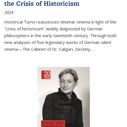
the Crisis of Historicism
2024
Historical Turns
reassesses Weimar cinema in light of the
"crisis of historicism" widely diagnosed by German
philosophers in the early twentieth century. Through bold
new analyses of five legendary works of German silent
cinema—
The Cabinet of Dr. Caligari
,
Destiny...