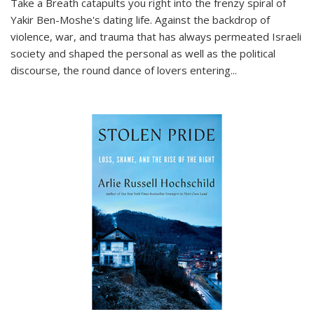
Take a Breath
catapults you right into the frenzy spiral of
Yakir Ben-Moshe's dating life. Against the backdrop of
violence, war, and trauma that has always permeated Israeli
society and shaped the personal as well as the political
discourse, the round dance of lovers entering
...