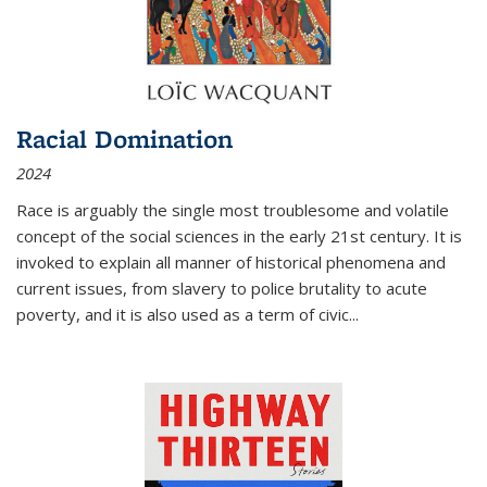
Racial Domination
2024
Race is arguably the single most troublesome and volatile
concept of the social sciences in the early 21st century. It is
invoked to explain all manner of historical phenomena and
current issues, from slavery to police brutality to acute
poverty, and it is also used as a term of civic
...