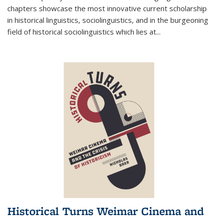
chapters showcase the most innovative current scholarship
in historical linguistics, sociolinguistics, and in the burgeoning
field of historical sociolinguistics which lies at
...
Historical Turns Weimar Cinema and