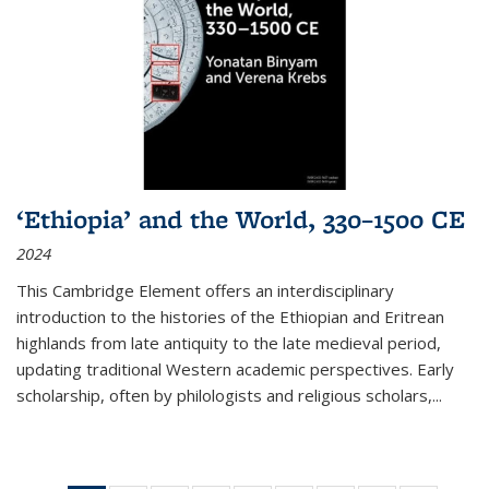
‘Ethiopia’ and the World, 330–1500 CE
2024
This Cambridge Element offers an interdisciplinary
introduction to the histories of the Ethiopian and Eritrean
highlands from late antiquity to the late medieval period,
updating traditional Western academic perspectives. Early
scholarship, often by philologists and religious scholars,
...