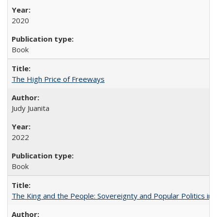
2020
Book
The High Price of Freeways
Judy Juanita
2022
Book
The King and the People: Sovereignty and Popular Politics in 