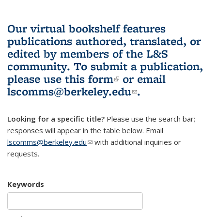
Our virtual bookshelf features
publications authored, translated, or
edited by members of the L&S
community.
To submit a publication,
please use
this form
(link is external)
or email
lscomms@berkeley.edu
(link sends e-
.
mail)
Looking for a specific title?
Please use the search bar;
responses will appear in the table below. Email
lscomms@berkeley.edu
(link sends e-mail)
with additional inquiries or
requests.
Keywords