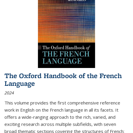
The Oxford Handbook of the French
Language
2024
This volume provides the first comprehensive reference
work in English on the French language in all its facets. It
offers a wide-ranging approach to the rich, varied, and
exciting research across multiple subfields, with seven
broad thematic sections covering the structures of French;