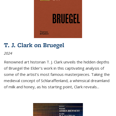
T. J. Clark on Bruegel
2024
Renowned art historian T. J. Clark unveils the hidden depths
of Bruegel the Elder’s work in this captivating analysis of
some of the artist’s most famous masterpieces. Taking the
medieval concept of Schlaraffenland, a whimsical dreamland
of milk and honey, as his starting point, Clark reveals...