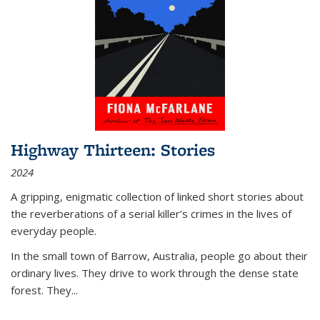
Highway Thirteen: Stories
2024
A gripping, enigmatic collection of linked short stories about
the reverberations of a serial killer’s crimes in the lives of
everyday people.
In the small town of Barrow, Australia, people go about their
ordinary lives. They drive to work through the dense state
forest. They
...