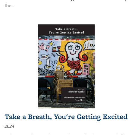
the
...
Take a Breath, You're Getting Excited
2024