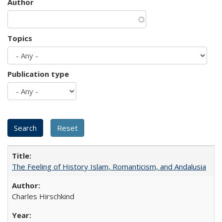
Author
Topics
Publication type
The Feeling of History Islam, Romanticism, and Andalusia
Charles Hirschkind