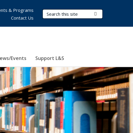
nts & Programs
Search Terms
Submit Search
Contact Us
ews/Events
Support L&S