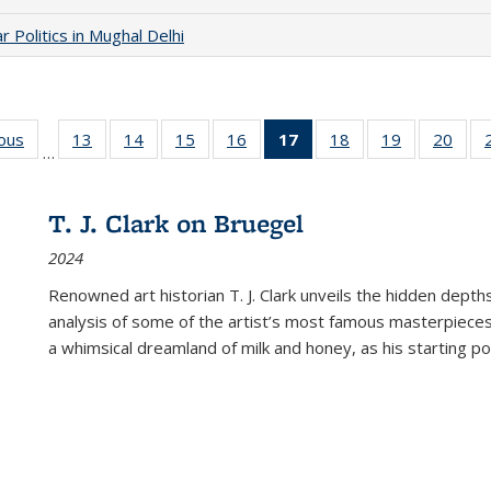
 Politics in Mughal Delhi
ious
Full listing
13
of 22 Full
14
of 22 Full
15
of 22 Full
16
of 22 Full
17
of 22 Full
18
of 22 Full
19
of 22 Full
20
of 2
…
table:
listing table:
listing table:
listing table:
listing table:
listing
listing table:
listing table:
listi
s
Publications
Publications
Publications
Publications
Publications
table:
Publications
Publications
Publi
Publications
T. J. Clark on Bruegel
(Current
2024
page)
Renowned art historian T. J. Clark unveils the hidden depths
analysis of some of the artist’s most famous masterpieces
a whimsical dreamland of milk and honey, as his starting poin