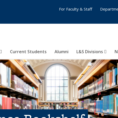
For Faculty & Staff
Departme
Current Students
Alumni
L&S Divisions
N