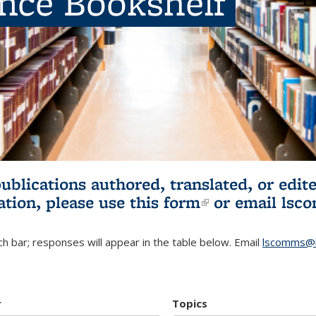
ence Bookshelf
publications authored, translated, or ed
ation, please use
this form
(link is externa
or email
lsc
h bar; responses will appear in the table below. Email
lscomms@b
r
Topics