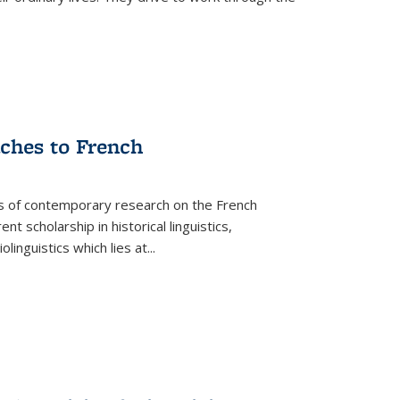
aches to French
as of contemporary research on the French
 scholarship in historical linguistics,
iolinguistics which lies at
...