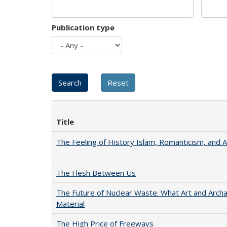
Publication type
Title
The Feeling of History Islam, Romanticism, and A
The Flesh Between Us
The Future of Nuclear Waste: What Art and Arch
Material
The High Price of Freeways