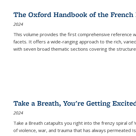
The Oxford Handbook of the French
2024
This volume provides the first comprehensive reference wor
facets. It offers a wide-ranging approach to the rich, varie
with seven broad thematic sections covering the structure
Take a Breath, You're Getting Excite
2024
Take a Breath
catapults you right into the frenzy spiral of
of violence, war, and trauma that has always permeated Is