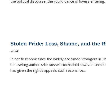
the political discourse, the round dance of lovers entering
..
Stolen Pride: Loss, Shame, and the Ri
2024
In her first book since the widely acclaimed
Strangers in T
bestselling author Arlie Russell Hochschild now ventures t
has given the right's appeals such resonance.
...