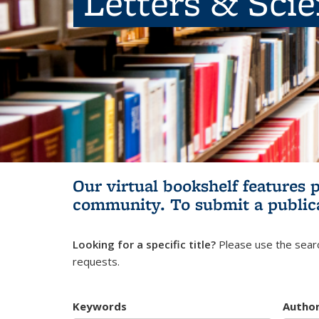
Letters & Sci
Our virtual bookshelf features 
community.
To submit a public
Looking for a specific title?
Please use the searc
requests.
Keywords
Autho