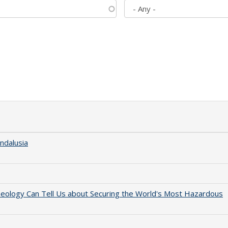
ndalusia
aeology Can Tell Us about Securing the World's Most Hazardous