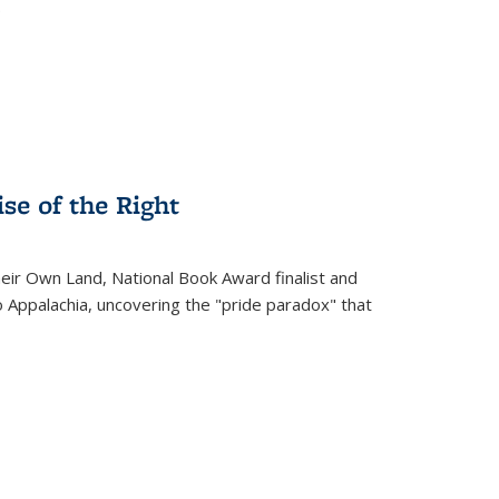
.
se of the Right
heir Own Land
, National Book Award finalist and
o Appalachia, uncovering the "pride paradox" that