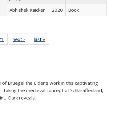
Abhishek Kaicker
2020
Book
2 Full
21
of 22 Full
next ›
Full listing
last »
Full listing
ng table:
listing table:
table:
table:
cations
Publications
Publications
Publications
 of Bruegel the Elder’s work in this captivating
. Taking the medieval concept of Schlaraffenland,
t, Clark reveals...