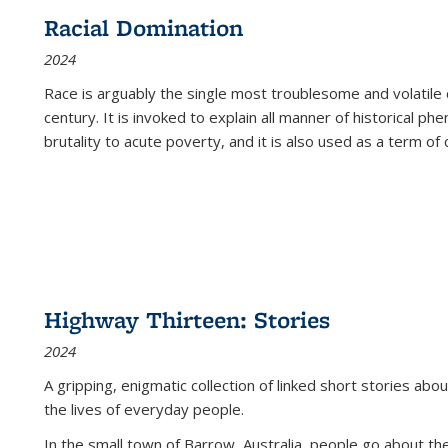
Racial Domination
2024
Race is arguably the single most troublesome and volatile c
century. It is invoked to explain all manner of historical p
brutality to acute poverty, and it is also used as a term of c
Highway Thirteen: Stories
2024
A gripping, enigmatic collection of linked short stories about
the lives of everyday people.
In the small town of Barrow, Australia, people go about the