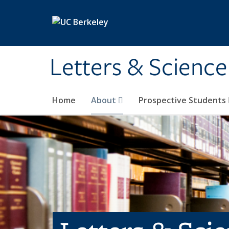
Skip to main content
Letters & Science
Home
About
Prospective Students