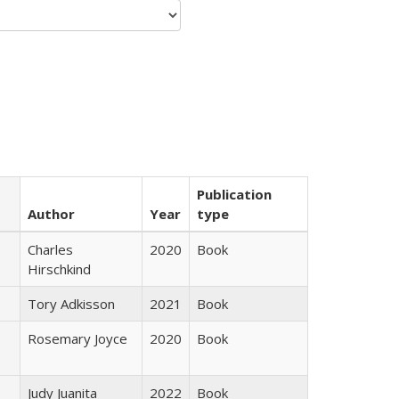
Publication
Author
Year
type
Charles
2020
Book
Hirschkind
Tory Adkisson
2021
Book
Rosemary Joyce
2020
Book
Judy Juanita
2022
Book