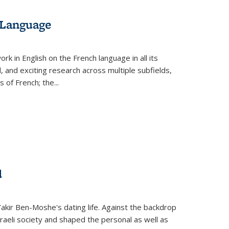
 Language
k in English on the French language in all its
d, and exciting research across multiple subfields,
s of French; the
...
d
 Yakir Ben-Moshe's dating life. Against the backdrop
raeli society and shaped the personal as well as