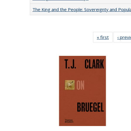
The King and the People: Sovereignty and Popular
« first
Full listing
‹ prev
table:
Publication