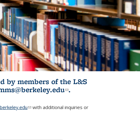
ited by members of the L&S
l)
omms@berkeley.edu
(link sends e-
.
mail)
erkeley.edu
(link sends e-mail)
with additional inquiries or