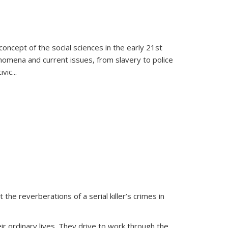
oncept of the social sciences in the early 21st
henomena and current issues, from slavery to police
ivic
...
 the reverberations of a serial killer’s crimes in
ir ordinary lives. They drive to work through the