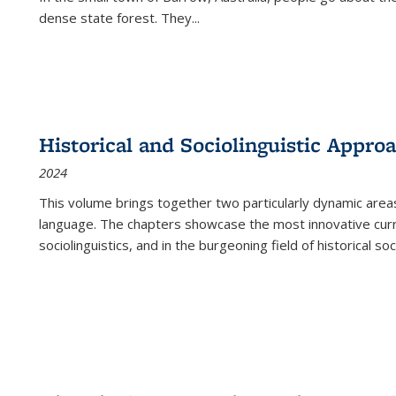
dense state forest. They
...
Historical and Sociolinguistic Appro
2024
This volume brings together two particularly dynamic are
language. The chapters showcase the most innovative current
sociolinguistics, and in the burgeoning field of historical soc