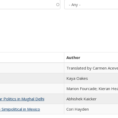
Author
Translated by Carmen Acev
Kaya Oakes
Marion Fourcade; Kieran Hea
 Politics in Mughal Delhi
Abhishek Kaicker
Simipolitical in Mexico
Cori Hayden