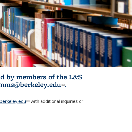
ited by members of the L&S
l)
omms@berkeley.edu
(link sends e-
.
mail)
erkeley.edu
(link sends e-mail)
with additional inquiries or