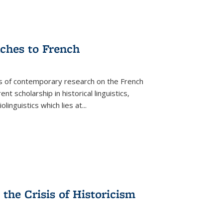
aches to French
as of contemporary research on the French
 scholarship in historical linguistics,
iolinguistics which lies at
...
the Crisis of Historicism