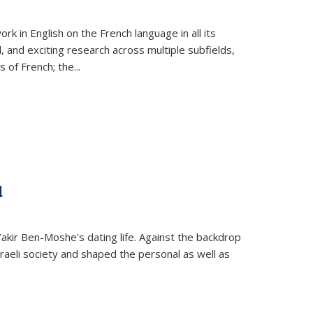
k in English on the French language in all its
d, and exciting research across multiple subfields,
s of French; the
...
d
 Yakir Ben-Moshe's dating life. Against the backdrop
raeli society and shaped the personal as well as
.