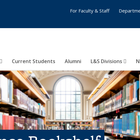
For Faculty & Staff
Departme
Current Students
Alumni
L&S Divisions
N