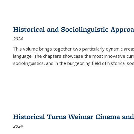
Historical and Sociolinguistic Appro
2024
This volume brings together two particularly dynamic are
language. The chapters showcase the most innovative current
sociolinguistics, and in the burgeoning field of historical soc
Historical Turns Weimar Cinema and 
2024