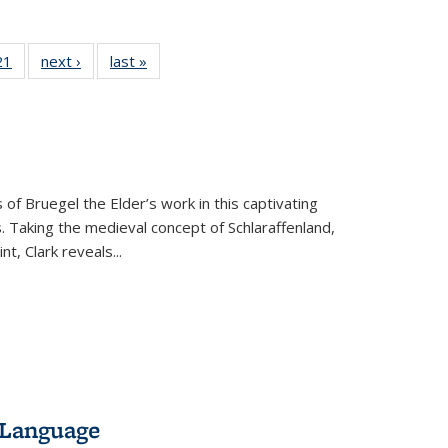
2 Full
21
of 22 Full
next ›
Full listing
last »
Full listing
ng table:
listing table:
table:
table:
cations
Publications
Publications
Publications
 of Bruegel the Elder’s work in this captivating
. Taking the medieval concept of Schlaraffenland,
t, Clark reveals...
 Language