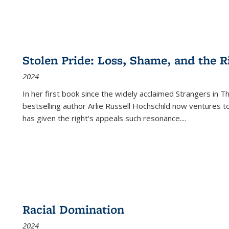
Stolen Pride: Loss, Shame, and the Ri
2024
In her first book since the widely acclaimed
Strangers in T
bestselling author Arlie Russell Hochschild now ventures t
has given the right's appeals such resonance.
...
Racial Domination
2024