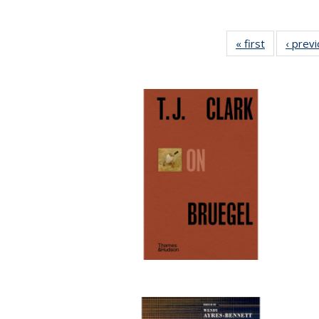
« first
Full listing
‹ prev
table:
Publication