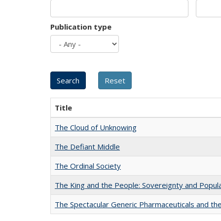
Publication type
Title
The Cloud of Unknowing
The Defiant Middle
The Ordinal Society
The King and the People: Sovereignty and Popular
The Spectacular Generic Pharmaceuticals and the 