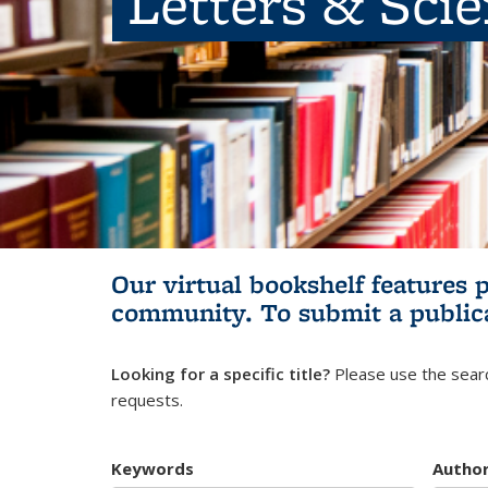
Letters & Sci
Our virtual bookshelf features 
community.
To submit a public
Looking for a specific title?
Please use the searc
requests.
Keywords
Autho