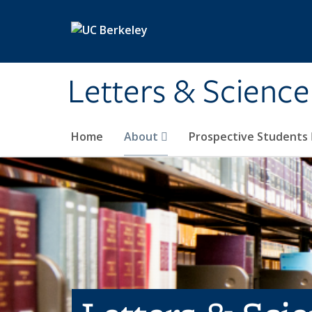
Skip to main content
Letters & Science
Home
About
Prospective Students