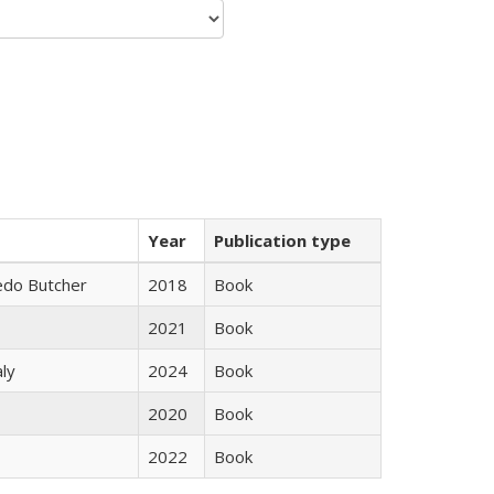
Year
Publication type
edo Butcher
2018
Book
2021
Book
ly
2024
Book
2020
Book
2022
Book