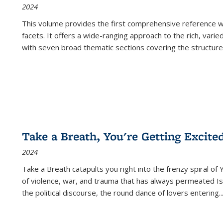
2024
This volume provides the first comprehensive reference wor
facets. It offers a wide-ranging approach to the rich, varie
with seven broad thematic sections covering the structure
Take a Breath, You're Getting Excite
2024
Take a Breath
catapults you right into the frenzy spiral of
of violence, war, and trauma that has always permeated Is
the political discourse, the round dance of lovers entering
..