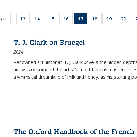
ious
Full listing
13
of 22 Full
14
of 22 Full
15
of 22 Full
16
of 22 Full
17
of 22 Full
18
of 22 Full
19
of 22 Full
20
of 2
…
table:
listing table:
listing table:
listing table:
listing table:
listing
listing table:
listing table:
listi
s
Publications
Publications
Publications
Publications
Publications
table:
Publications
Publications
Publi
Publications
T. J. Clark on Bruegel
(Current
2024
page)
Renowned art historian T. J. Clark unveils the hidden depths
analysis of some of the artist’s most famous masterpieces
a whimsical dreamland of milk and honey, as his starting poin
The Oxford Handbook of the French