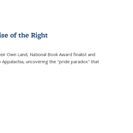
se of the Right
heir Own Land
, National Book Award finalist and
o Appalachia, uncovering the "pride paradox" that