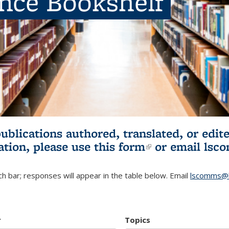
ence Bookshelf
publications authored, translated, or ed
ation, please use
this form
(link is externa
or email
lsc
h bar; responses will appear in the table below. Email
lscomms@b
r
Topics