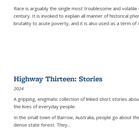
Race is arguably the single most troublesome and volatile c
century. It is invoked to explain all manner of historical p
brutality to acute poverty, and it is also used as a term of c
Highway Thirteen: Stories
2024
A gripping, enigmatic collection of linked short stories about
the lives of everyday people.
In the small town of Barrow, Australia, people go about the
dense state forest. They
...