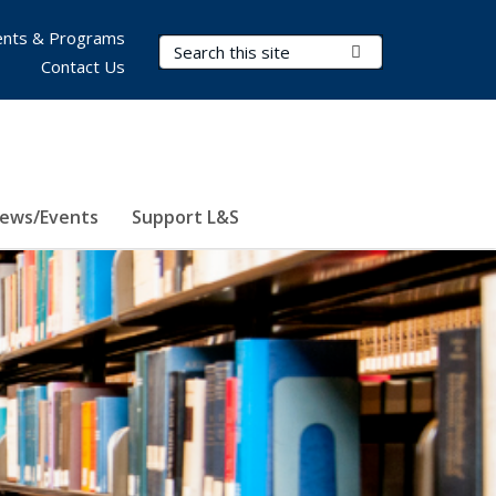
nts & Programs
Search Terms
Submit Search
Contact Us
ews/Events
Support L&S