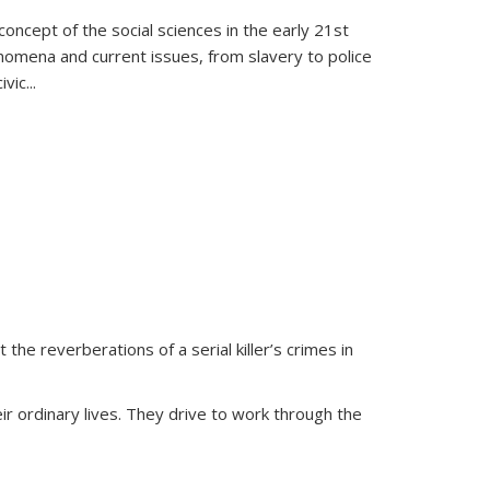
oncept of the social sciences in the early 21st
henomena and current issues, from slavery to police
ivic
...
 the reverberations of a serial killer’s crimes in
ir ordinary lives. They drive to work through the