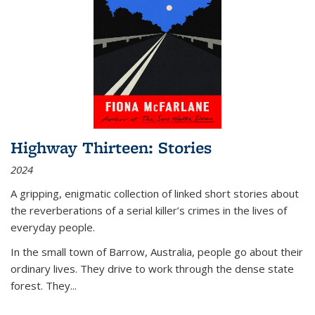
Highway Thirteen: Stories
2024
A gripping, enigmatic collection of linked short stories about
the reverberations of a serial killer’s crimes in the lives of
everyday people.
In the small town of Barrow, Australia, people go about their
ordinary lives. They drive to work through the dense state
forest. They
...