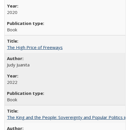
2020
Book
The High Price of Freeways
Judy Juanita
2022
Book
The King and the People: Sovereignty and Popular Politics in 