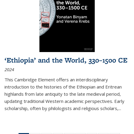
‘Ethiopia’ and the World, 330–1500 CE
2024
This Cambridge Element offers an interdisciplinary
introduction to the histories of the Ethiopian and Eritrean
highlands from late antiquity to the late medieval period,
updating traditional Western academic perspectives. Early
scholarship, often by philologists and religious scholars,
...