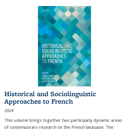
Historical and Sociolinguistic
Approaches to French
2024
This volume brings together two particularly dynamic areas
of contemporary research on the French language. The