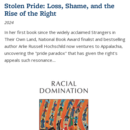
Stolen Pride: Loss, Shame, and the
Rise of the Right
2024
In her first book since the widely acclaimed
Strangers in
Their Own Land
, National Book Award finalist and bestselling
author Arlie Russell Hochschild now ventures to Appalachia,
uncovering the "pride paradox" that has given the right's
appeals such resonance.
...