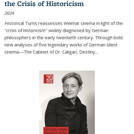
the Crisis of Historicism
2024
Historical Turns
reassesses Weimar cinema in light of the
"crisis of historicism" widely diagnosed by German
philosophers in the early twentieth century. Through bold
new analyses of five legendary works of German silent
cinema—
The Cabinet of Dr. Caligari
,
Destiny...