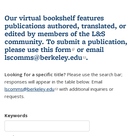
Our virtual bookshelf features
publications authored, translated, or
edited by members of the L&S
community.
To submit a publication,
please use
this form
(link is external)
or email
lscomms@berkeley.edu
(link sends e-
.
mail)
Looking for a specific title?
Please use the search bar;
responses will appear in the table below. Email
lscomms@berkeley.edu
(link sends e-mail)
with additional inquiries or
requests.
Keywords