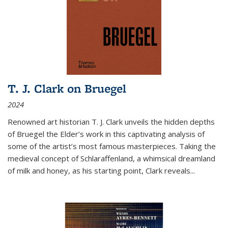
T. J. Clark on Bruegel
2024
Renowned art historian T. J. Clark unveils the hidden depths
of Bruegel the Elder’s work in this captivating analysis of
some of the artist’s most famous masterpieces. Taking the
medieval concept of Schlaraffenland, a whimsical dreamland
of milk and honey, as his starting point, Clark reveals...