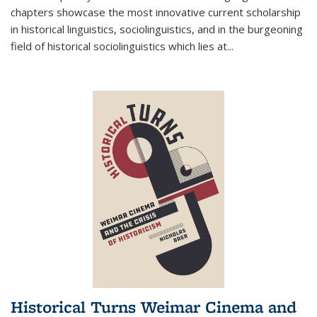
chapters showcase the most innovative current scholarship
in historical linguistics, sociolinguistics, and in the burgeoning
field of historical sociolinguistics which lies at
...
Historical Turns Weimar Cinema and