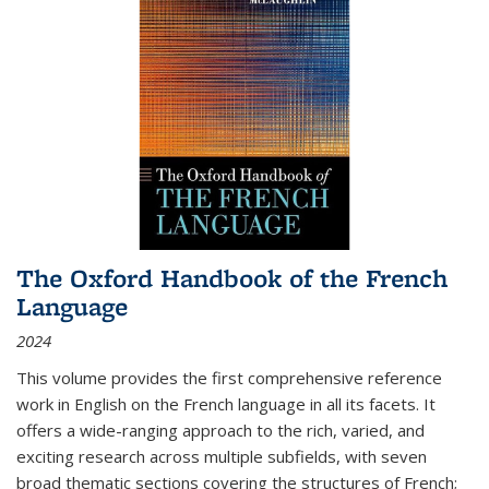
The Oxford Handbook of the French
Language
2024
This volume provides the first comprehensive reference
work in English on the French language in all its facets. It
offers a wide-ranging approach to the rich, varied, and
exciting research across multiple subfields, with seven
broad thematic sections covering the structures of French;