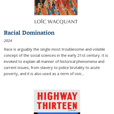
Racial Domination
2024
Race is arguably the single most troublesome and volatile
concept of the social sciences in the early 21st century. It is
invoked to explain all manner of historical phenomena and
current issues, from slavery to police brutality to acute
poverty, and it is also used as a term of civic
...