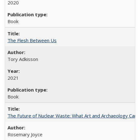
2020
Book
The Flesh Between Us
Tory Adkisson
2021
Book
The Future of Nuclear Waste: What Art and Archaeology Can 
Rosemary Joyce