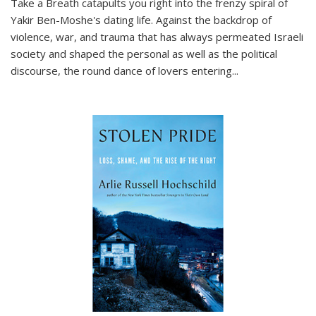
Take a Breath
catapults you right into the frenzy spiral of
Yakir Ben-Moshe's dating life. Against the backdrop of
violence, war, and trauma that has always permeated Israeli
society and shaped the personal as well as the political
discourse, the round dance of lovers entering
...