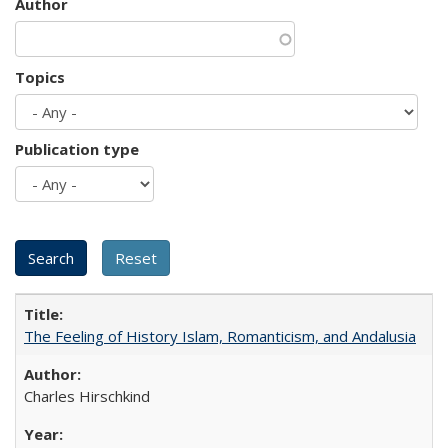
Author
Topics
Publication type
The Feeling of History Islam, Romanticism, and Andalusia
Charles Hirschkind