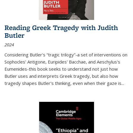
Reading Greek Tragedy with Judith
Butler
2024
Considering Butler's “tragic trilogy”-a set of interventions on
Sophocles' Antigone, Euripides' Bacchae, and Aeschylus's
Eumenides-this book seeks to understand not just how
Butler uses and interprets Greek tragedy, but also how
tragedy shapes Butler's thinking, even when their gaze is
...