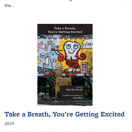
the
...
Take a Breath, You're Getting Excited
2024