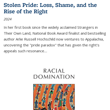
Stolen Pride: Loss, Shame, and the
Rise of the Right
2024
In her first book since the widely acclaimed
Strangers in
Their Own Land
, National Book Award finalist and bestselling
author Arlie Russell Hochschild now ventures to Appalachia,
uncovering the "pride paradox" that has given the right's
appeals such resonance.
...