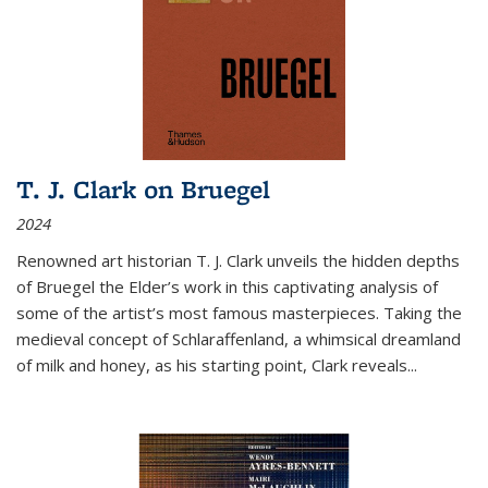
T. J. Clark on Bruegel
2024
Renowned art historian T. J. Clark unveils the hidden depths
of Bruegel the Elder’s work in this captivating analysis of
some of the artist’s most famous masterpieces. Taking the
medieval concept of Schlaraffenland, a whimsical dreamland
of milk and honey, as his starting point, Clark reveals...