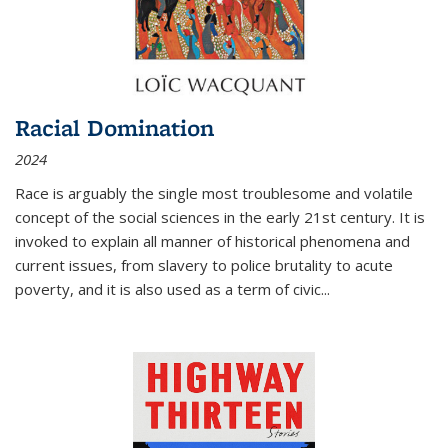
Racial Domination
2024
Race is arguably the single most troublesome and volatile
concept of the social sciences in the early 21st century. It is
invoked to explain all manner of historical phenomena and
current issues, from slavery to police brutality to acute
poverty, and it is also used as a term of civic
...