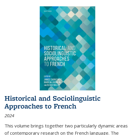
Historical and Sociolinguistic
Approaches to French
2024
This volume brings together two particularly dynamic areas
of contemporary research on the French language. The