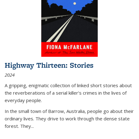
Highway Thirteen: Stories
2024
A gripping, enigmatic collection of linked short stories about
the reverberations of a serial killer’s crimes in the lives of
everyday people.
In the small town of Barrow, Australia, people go about their
ordinary lives. They drive to work through the dense state
forest. They
...