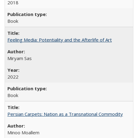
2018
Book
Feeling Media: Potentiality and the Afterlife of Art
​​Miryam Sas
2022
Book
Persian Carpets: Nation as a Transnational Commodity
Minoo Moallem