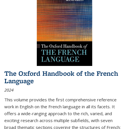
The Oxford Handbook of the French
Language
2024
This volume provides the first comprehensive reference
work in English on the French language in all its facets. It
offers a wide-ranging approach to the rich, varied, and
exciting research across multiple subfields, with seven
broad thematic sections covering the structures of French;