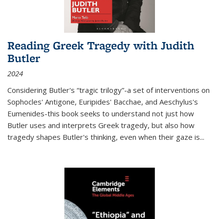
Reading Greek Tragedy with Judith
Butler
2024
Considering Butler's “tragic trilogy”-a set of interventions on
Sophocles' Antigone, Euripides' Bacchae, and Aeschylus's
Eumenides-this book seeks to understand not just how
Butler uses and interprets Greek tragedy, but also how
tragedy shapes Butler's thinking, even when their gaze is
...