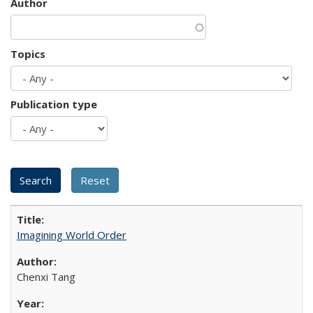
Author
Topics
Publication type
Imagining World Order
Chenxi Tang