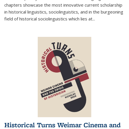
chapters showcase the most innovative current scholarship
in historical linguistics, sociolinguistics, and in the burgeoning
field of historical sociolinguistics which lies at
...
Historical Turns Weimar Cinema and