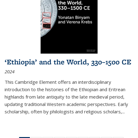
‘Ethiopia’ and the World, 330–1500 CE
2024
This Cambridge Element offers an interdisciplinary
introduction to the histories of the Ethiopian and Eritrean
highlands from late antiquity to the late medieval period,
updating traditional Western academic perspectives. Early
scholarship, often by philologists and religious scholars,
...