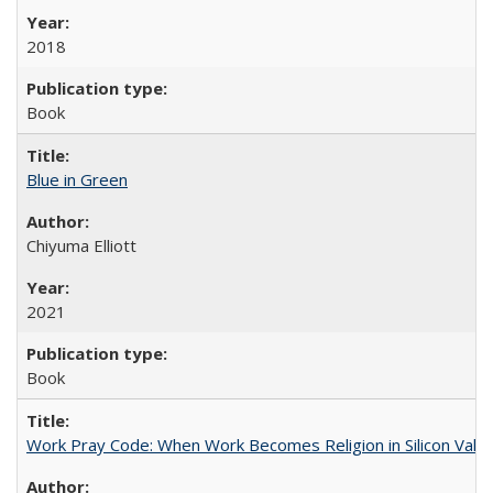
2018
Book
Blue in Green
Chiyuma Elliott
2021
Book
Work Pray Code: When Work Becomes Religion in Silicon Valle