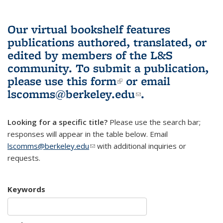
Our virtual bookshelf features
publications authored, translated, or
edited by members of the L&S
community.
To submit a publication,
please use
this form
(link is external)
or email
lscomms@berkeley.edu
(link sends e-
.
mail)
Looking for a specific title?
Please use the search bar;
responses will appear in the table below. Email
lscomms@berkeley.edu
(link sends e-mail)
with additional inquiries or
requests.
Keywords