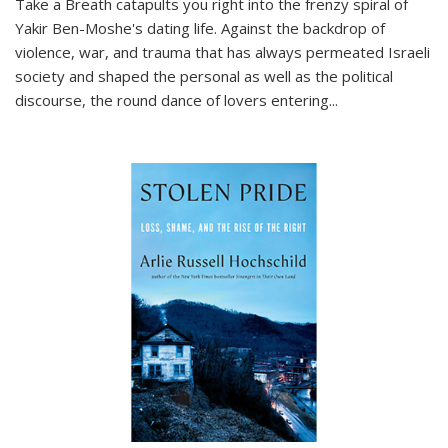
Take a Breath
catapults you right into the frenzy spiral of
Yakir Ben-Moshe's dating life. Against the backdrop of
violence, war, and trauma that has always permeated Israeli
society and shaped the personal as well as the political
discourse, the round dance of lovers entering
...