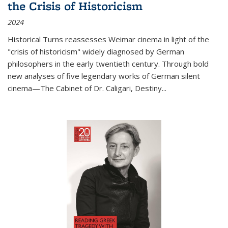
the Crisis of Historicism
2024
Historical Turns
reassesses Weimar cinema in light of the
"crisis of historicism" widely diagnosed by German
philosophers in the early twentieth century. Through bold
new analyses of five legendary works of German silent
cinema—
The Cabinet of Dr. Caligari
,
Destiny...