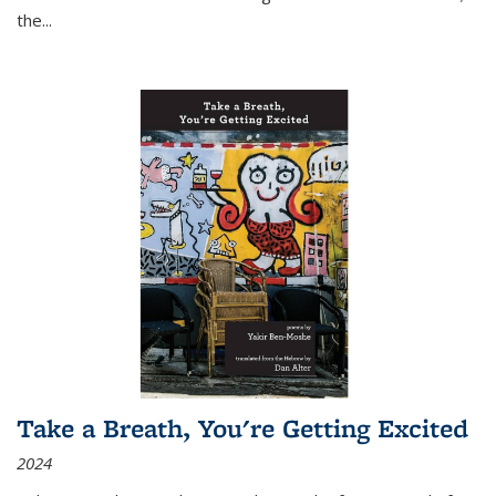
the
...
Take a Breath, You're Getting Excited
2024