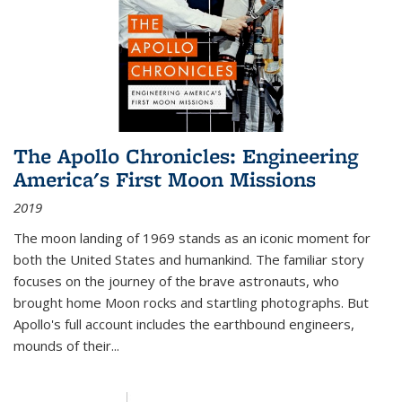
The Apollo Chronicles: Engineering
America's First Moon Missions
2019
The moon landing of 1969 stands as an iconic moment for
both the United States and humankind. The familiar story
focuses on the journey of the brave astronauts, who
brought home Moon rocks and startling photographs. But
Apollo's full account includes the earthbound engineers,
mounds of their...