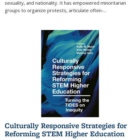
sexuality, and nationality. It has empowered minoritarian
groups to organize protests, articulate often-
...
Culturally Responsive Strategies for
Reforming STEM Higher Education