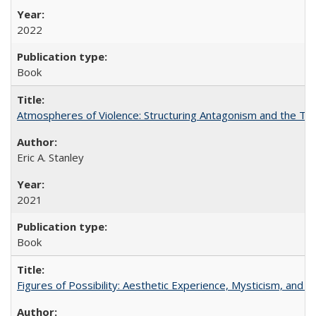
2022
Book
Atmospheres of Violence: Structuring Antagonism and the T
Eric A. Stanley
2021
Book
Figures of Possibility: Aesthetic Experience, Mysticism, and t