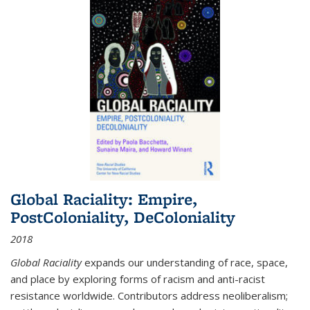
Global Raciality: Empire,
PostColoniality, DeColoniality
2018
Global Raciality
expands our understanding of race, space,
and place by exploring forms of racism and anti-racist
resistance worldwide. Contributors address neoliberalism;