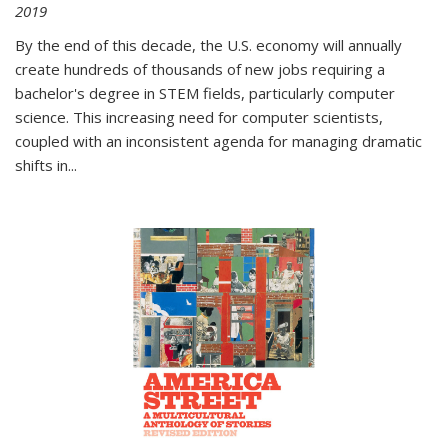
2019
By the end of this decade, the U.S. economy will annually
create hundreds of thousands of new jobs requiring a
bachelor's degree in STEM fields, particularly computer
science. This increasing need for computer scientists,
coupled with an inconsistent agenda for managing dramatic
shifts in
...