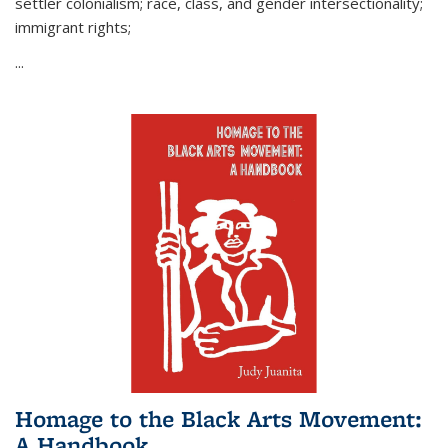
settler colonialism; race, class, and gender intersectionality;
immigrant rights;
...
Homage to the Black Arts Movement:
A Handbook