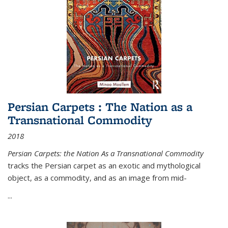
Persian Carpets : The Nation as a
Transnational Commodity
2018
Persian Carpets: the Nation As a Transnational Commodity
tracks the Persian carpet as an exotic and mythological
object, as a commodity, and as an image from mid-
...