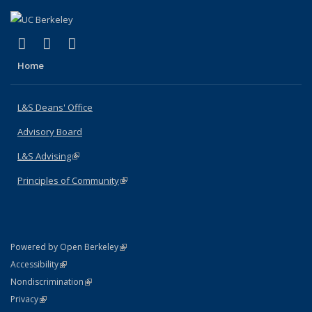
(link is external)
(link is external)
(link is external)
X (formerly Twitter)
LinkedIn
Instagram
Home
L&S Deans' Office
Advisory Board
L&S Advising
(link is external)
Principles of Community
(link is external)
(link is external)
Powered by Open Berkeley
Statement
(link is external)
Accessibility
Policy Statement
(link is external)
Nondiscrimination
Statement
(link is external)
Privacy