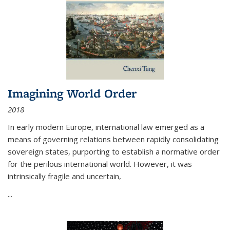
Imagining World Order
2018
In early modern Europe, international law emerged as a
means of governing relations between rapidly consolidating
sovereign states, purporting to establish a normative order
for the perilous international world. However, it was
intrinsically fragile and uncertain,
...