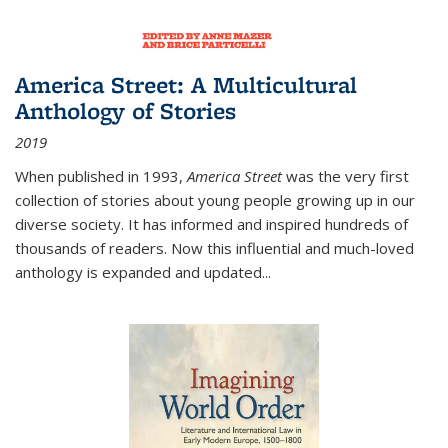
America Street: A Multicultural
Anthology of Stories
2019
When published in 1993,
America Street
was the very first
collection of stories about young people growing up in our
diverse society. It has informed and inspired hundreds of
thousands of readers. Now this influential and much-loved
anthology is expanded and updated
...