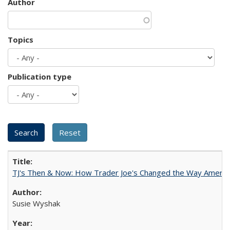
Author
Topics
Publication type
TJ's Then & Now: How Trader Joe's Changed the Way Americ
Susie Wyshak