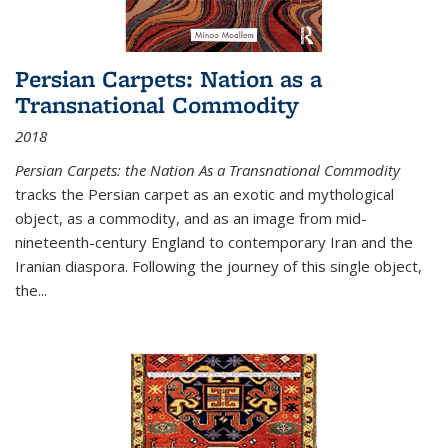
Persian Carpets: Nation as a
Transnational Commodity
2018
Persian Carpets: the Nation As a Transnational Commodity
tracks the Persian carpet as an exotic and mythological
object, as a commodity, and as an image from mid-
nineteenth-century England to contemporary Iran and the
Iranian diaspora. Following the journey of this single object,
the...