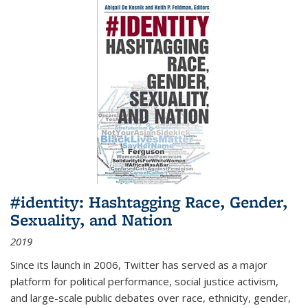
#identity: Hashtagging Race, Gender,
Sexuality, and Nation
2019
Since its launch in 2006, Twitter has served as a major
platform for political performance, social justice activism,
and large-scale public debates over race, ethnicity, gender,