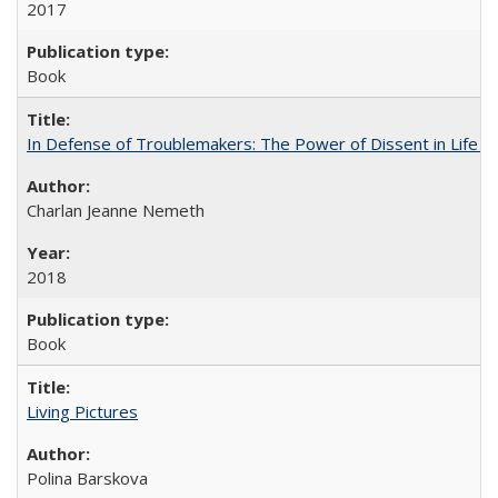
2017
Book
In Defense of Troublemakers: The Power of Dissent in Life a
Charlan Jeanne Nemeth
2018
Book
Living Pictures
Polina Barskova