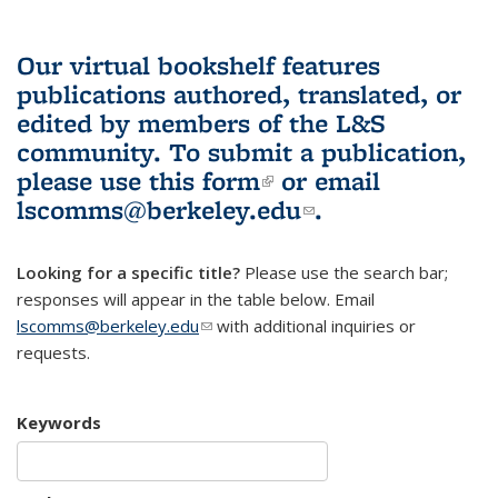
Our virtual bookshelf features
publications authored, translated, or
edited by members of the L&S
community.
To submit a publication,
please use
this form
(link is external)
or email
lscomms@berkeley.edu
(link sends e-
.
mail)
Looking for a specific title?
Please use the search bar;
responses will appear in the table below. Email
lscomms@berkeley.edu
(link sends e-mail)
with additional inquiries or
requests.
Keywords