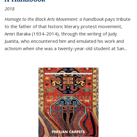
2018
Homage to the Black Arts Movement: a handbook
pays tribute
to the father of that historic literary protest movement,
Amiri Baraka (1934-2014), through the writing of Judy
Juanita, who encountered him and emulated his work and
activism when she was a twenty-year-old student at San...