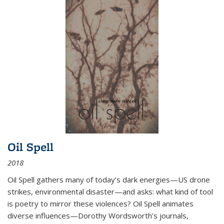
Oil Spell
2018
Oil Spell gathers many of today’s dark energies—US drone
strikes, environmental disaster—and asks: what kind of tool
is poetry to mirror these violences? Oil Spell animates
diverse influences—Dorothy Wordsworth’s journals,