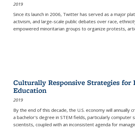
2019
Since its launch in 2006, Twitter has served as a major plat
activism, and large-scale public debates over race, ethnicity
empowered minoritarian groups to organize protests, arti
Culturally Responsive Strategies fo
Education
2019
By the end of this decade, the U.S. economy will annually 
a bachelor's degree in STEM fields, particularly computer 
scientists, coupled with an inconsistent agenda for managin