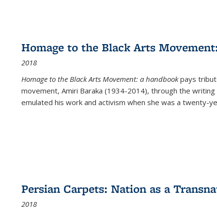
Homage to the Black Arts Movement
2018
Homage to the Black Arts Movement: a handbook
pays tribute
movement, Amiri Baraka (1934-2014), through the writing 
emulated his work and activism when she was a twenty-year
Persian Carpets: Nation as a Transn
2018