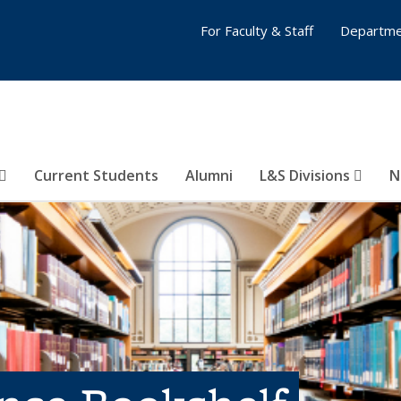
For Faculty & Staff
Departme
Current Students
Alumni
L&S Divisions
N