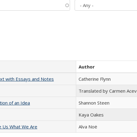
Author
xt with Essays and Notes
Catherine Flynn
Translated by Carmen Acev
tion of an Idea
Shannon Steen
Kaya Oakes
e Us What We Are
Alva Noë