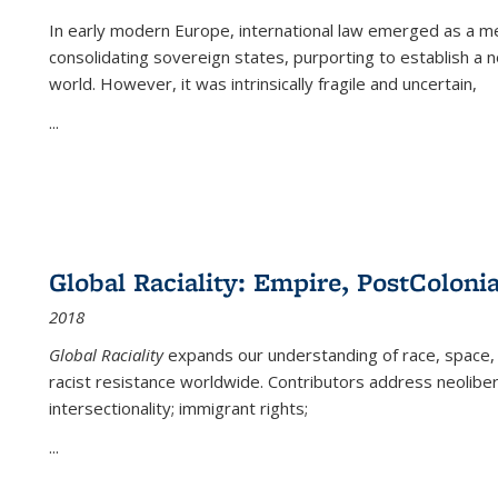
In early modern Europe, international law emerged as a m
consolidating sovereign states, purporting to establish a n
world. However, it was intrinsically fragile and uncertain,
...
Global Raciality: Empire, PostColonia
2018
Global Raciality
expands our understanding of race, space, 
racist resistance worldwide. Contributors address neolibera
intersectionality; immigrant rights;
...