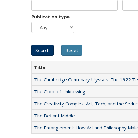
Publication type
Title
The Cambridge Centenary Ulysses: The 1922 Te
The Cloud of Unknowing
The Creativity Complex: Art, Tech, and the Seduc
The Defiant Middle
The Entanglement: How Art and Philosophy Mak