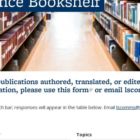
ence Bookshelf
publications authored, translated, or ed
ation, please use
this form
(link is externa
or email
lsc
h bar; responses will appear in the table below. Email
lscomms@b
r
Topics