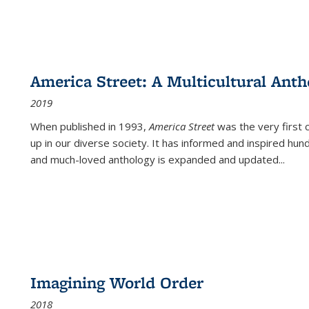
America Street: A Multicultural Anth
2019
When published in 1993,
America Street
was the very first 
up in our diverse society. It has informed and inspired hun
and much-loved anthology is expanded and updated
...
Imagining World Order
2018