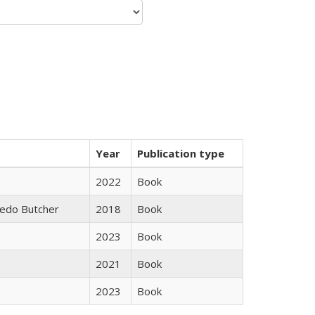
Year
Publication type
2022
Book
edo Butcher
2018
Book
2023
Book
2021
Book
2023
Book