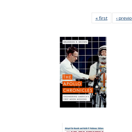
« first
Full listing
‹ previ
table:
Publications