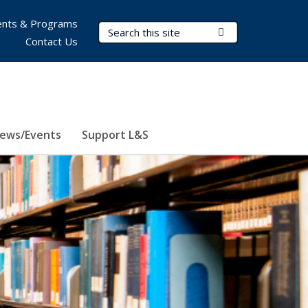
nts & Programs
Search Terms
Submit Search
Contact Us
ews/Events
Support L&S