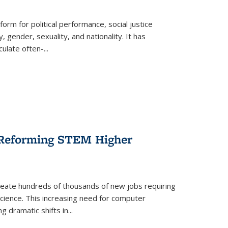
form for political performance, social justice
, gender, sexuality, and nationality. It has
culate often-
...
r Reforming STEM Higher
create hundreds of thousands of new jobs requiring
science. This increasing need for computer
g dramatic shifts in
...