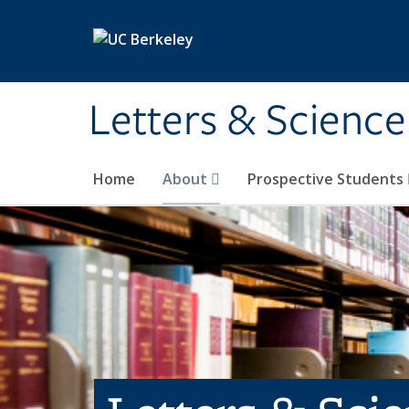
Skip to main content
Letters & Science
Home
About
Prospective Students