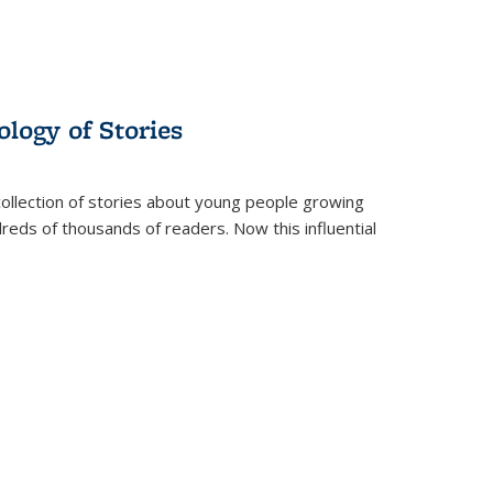
ology of Stories
collection of stories about young people growing
dreds of thousands of readers. Now this influential