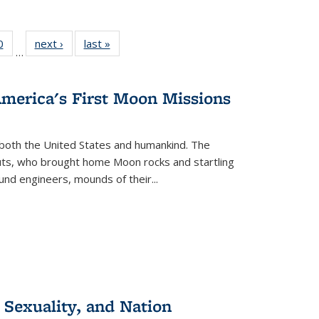
 Full
0
of 22 Full
next ›
Full listing
last »
Full listing
…
 table:
listing table:
table:
table:
ations
Publications
Publications
Publications
America's First Moon Missions
both the United States and humankind. The
auts, who brought home Moon rocks and startling
und engineers, mounds of their...
 Sexuality, and Nation