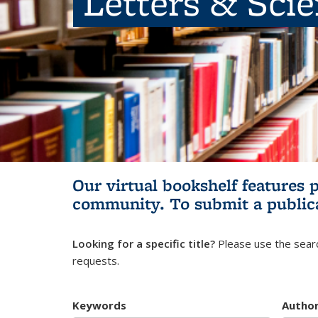
Letters & Sci
Our virtual bookshelf features 
community.
To submit a public
Looking for a specific title?
Please use the searc
requests.
Keywords
Autho