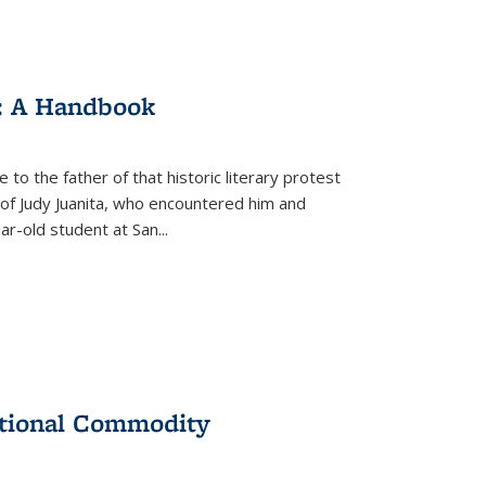
: A Handbook
 to the father of that historic literary protest
of Judy Juanita, who encountered him and
-old student at San...
ational Commodity