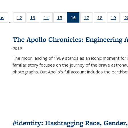
ous
Full listing
12
of 22 Full
13
of 22 Full
14
of 22 Full
15
of 22 Full
16
of 22 Full
17
of 22 Full
18
of 22 Full
19
of 22
2
…
table:
listing table:
listing table:
listing table:
listing table:
listing
listing table:
listing table:
listing
Publications
Publications
Publications
Publications
Publications
table:
Publications
Publications
Public
Publications
The Apollo Chronicles: Engineering 
(Current
2019
page)
The moon landing of 1969 stands as an iconic moment for 
familiar story focuses on the journey of the brave astron
photographs. But Apollo's full account includes the earthbo
#identity: Hashtagging Race, Gender,