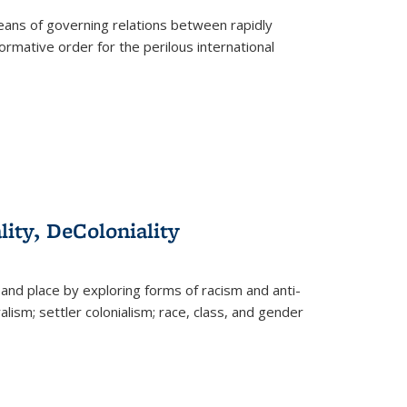
eans of governing relations between rapidly
ormative order for the perilous international
lity, DeColoniality
and place by exploring forms of racism and anti-
lism; settler colonialism; race, class, and gender