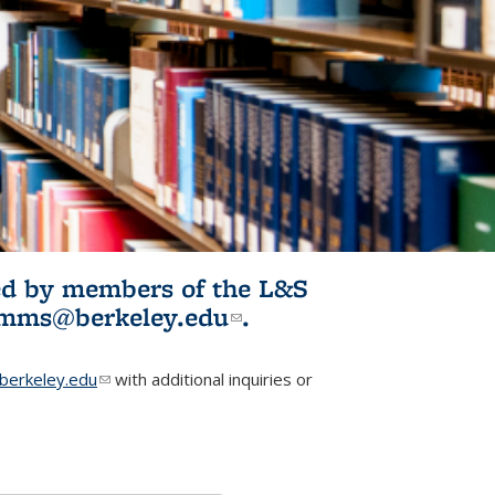
ited by members of the L&S
l)
omms@berkeley.edu
(link sends e-
.
mail)
erkeley.edu
(link sends e-mail)
with additional inquiries or