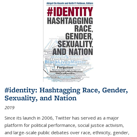
#identity: Hashtagging Race, Gender,
Sexuality, and Nation
2019
Since its launch in 2006, Twitter has served as a major
platform for political performance, social justice activism,
and large-scale public debates over race, ethnicity, gender,