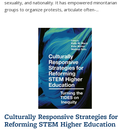
sexuality, and nationality. It has empowered minoritarian
groups to organize protests, articulate often-
...
Culturally Responsive Strategies for
Reforming STEM Higher Education