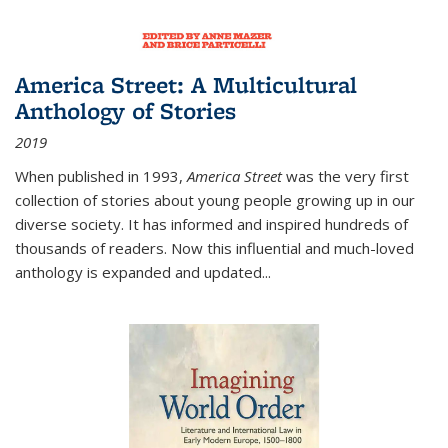
America Street: A Multicultural
Anthology of Stories
2019
When published in 1993,
America Street
was the very first
collection of stories about young people growing up in our
diverse society. It has informed and inspired hundreds of
thousands of readers. Now this influential and much-loved
anthology is expanded and updated
...