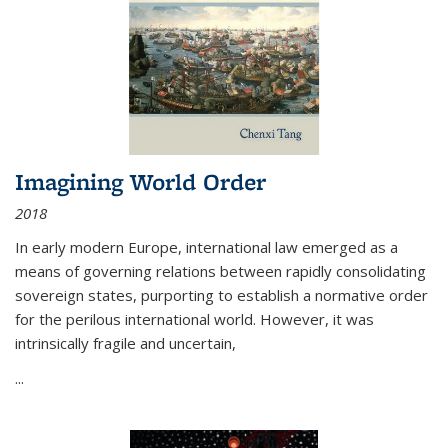
Imagining World Order
2018
In early modern Europe, international law emerged as a
means of governing relations between rapidly consolidating
sovereign states, purporting to establish a normative order
for the perilous international world. However, it was
intrinsically fragile and uncertain,
...