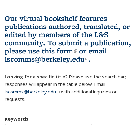
Our virtual bookshelf features
publications authored, translated, or
edited by members of the L&S
community.
To submit a publication,
please use
this form
(link is external)
or email
lscomms@berkeley.edu
(link sends e-
.
mail)
Looking for a specific title?
Please use the search bar;
responses will appear in the table below. Email
lscomms@berkeley.edu
(link sends e-mail)
with additional inquiries or
requests.
Keywords