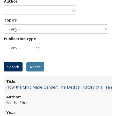
Author
Topics
Publication type
How the Clinic Made Gender: The Medical History of a Trans
Sandra Eder