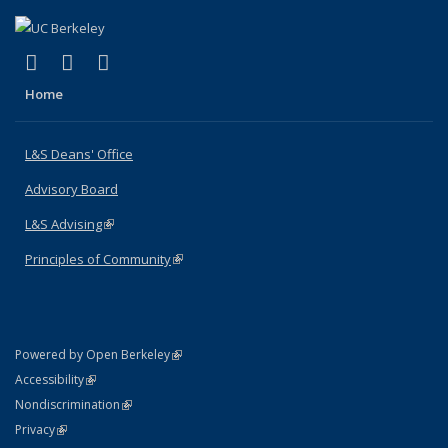
(link is external)
(link is external)
(link is external)
X (formerly Twitter)
LinkedIn
Instagram
Home
L&S Deans' Office
Advisory Board
L&S Advising
(link is external)
Principles of Community
(link is external)
(link is external)
Powered by Open Berkeley
Statement
(link is external)
Accessibility
Policy Statement
(link is external)
Nondiscrimination
Statement
(link is external)
Privacy