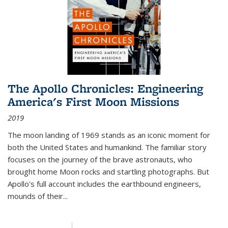
The Apollo Chronicles: Engineering
America's First Moon Missions
2019
The moon landing of 1969 stands as an iconic moment for
both the United States and humankind. The familiar story
focuses on the journey of the brave astronauts, who
brought home Moon rocks and startling photographs. But
Apollo's full account includes the earthbound engineers,
mounds of their...