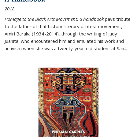
2018
Homage to the Black Arts Movement: a handbook
pays tribute
to the father of that historic literary protest movement,
Amiri Baraka (1934-2014), through the writing of Judy
Juanita, who encountered him and emulated his work and
activism when she was a twenty-year-old student at San...