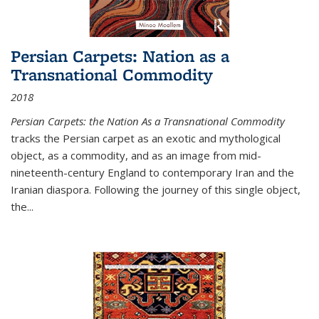
Persian Carpets: Nation as a
Transnational Commodity
2018
Persian Carpets: the Nation As a Transnational Commodity
tracks the Persian carpet as an exotic and mythological
object, as a commodity, and as an image from mid-
nineteenth-century England to contemporary Iran and the
Iranian diaspora. Following the journey of this single object,
the...