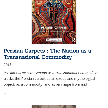
Persian Carpets : The Nation as a
Transnational Commodity
2018
Persian Carpets: the Nation As a Transnational Commodity
tracks the Persian carpet as an exotic and mythological
object, as a commodity, and as an image from mid-
...