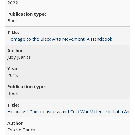
2022
Book
Homage to the Black Arts Movement: A Handbook
Judy Juanita
2018
Book
Holocaust Consciousness and Cold War Violence in Latin Amer
Estelle Tarica