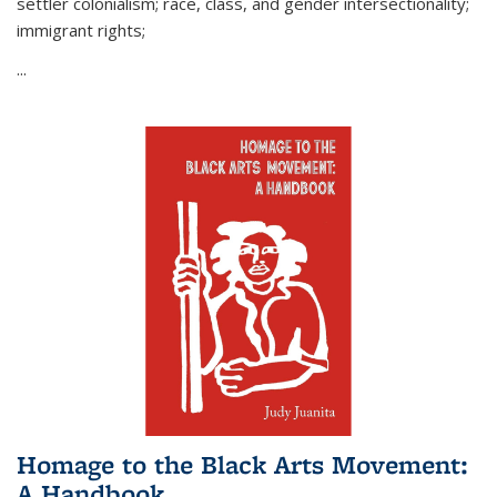
settler colonialism; race, class, and gender intersectionality;
immigrant rights;
...
Homage to the Black Arts Movement:
A Handbook