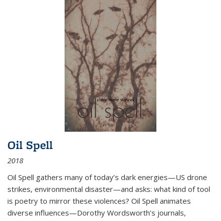
Oil Spell
2018
Oil Spell gathers many of today’s dark energies—US drone
strikes, environmental disaster—and asks: what kind of tool
is poetry to mirror these violences? Oil Spell animates
diverse influences—Dorothy Wordsworth’s journals,