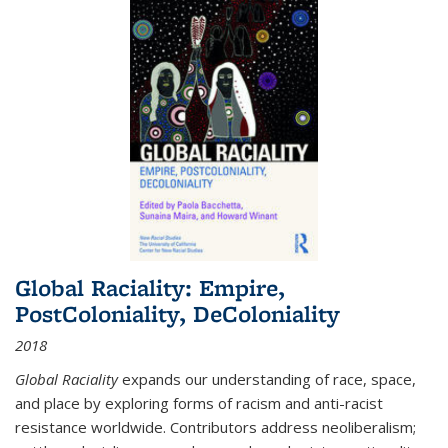
Global Raciality: Empire,
PostColoniality, DeColoniality
2018
Global Raciality
expands our understanding of race, space,
and place by exploring forms of racism and anti-racist
resistance worldwide. Contributors address neoliberalism;