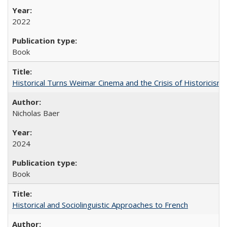
2022
Book
Historical Turns Weimar Cinema and the Crisis of Historicism
Nicholas Baer
2024
Book
Historical and Sociolinguistic Approaches to French