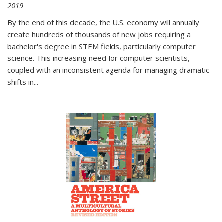
2019
By the end of this decade, the U.S. economy will annually
create hundreds of thousands of new jobs requiring a
bachelor's degree in STEM fields, particularly computer
science. This increasing need for computer scientists,
coupled with an inconsistent agenda for managing dramatic
shifts in
...