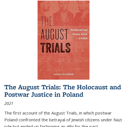
The August Trials: The Holocaust and
Postwar Justice in Poland
2021
The first account of the August Trials, in which postwar
Poland confronted the betrayal of Jewish citizens under Nazi
rule but ended up fashioning an alibi for the past.