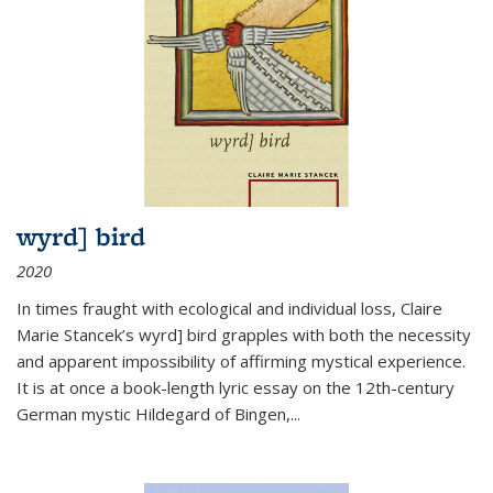
wyrd] bird
2020
In times fraught with ecological and individual loss, Claire
Marie Stancek’s
wyrd] bird
grapples with both the necessity
and apparent impossibility of affirming mystical experience.
It is at once a book-length lyric essay on the 12th-century
German mystic Hildegard of Bingen,
...