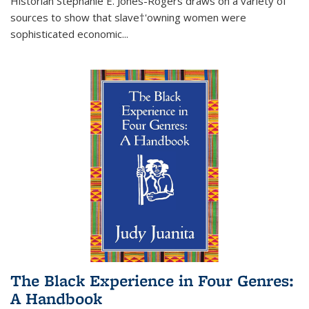
Historian Stephanie E. Jones-Rogers draws on a variety of
sources to show that slave†'owning women were
sophisticated economic...
The Black Experience in Four Genres:
A Handbook