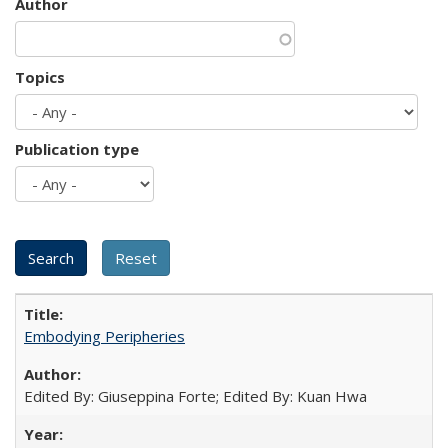
Author
Topics
Publication type
Embodying Peripheries
Edited By: Giuseppina Forte; Edited By: Kuan Hwa