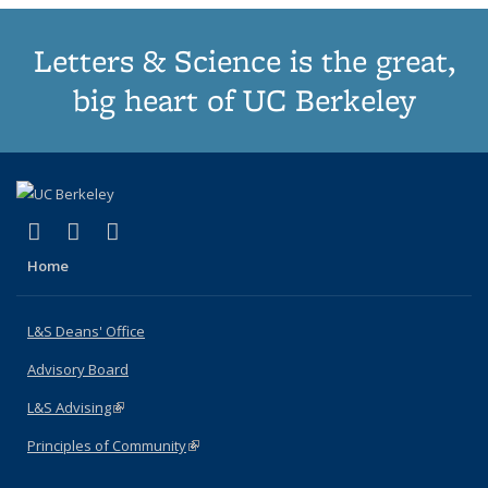
Letters & Science is the great,
big heart of UC Berkeley
(link is external)
(link is external)
(link is external)
X (formerly Twitter)
LinkedIn
Instagram
Home
L&S Deans' Office
Advisory Board
L&S Advising
(link is external)
Principles of Community
(link is external)