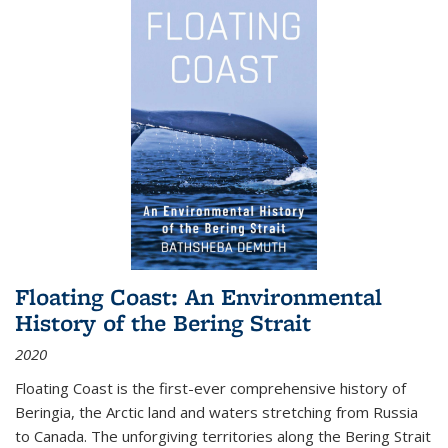
Floating Coast: An Environmental
History of the Bering Strait
2020
Floating Coast is the first-ever comprehensive history of
Beringia, the Arctic land and waters stretching from Russia
to Canada. The unforgiving territories along the Bering Strait