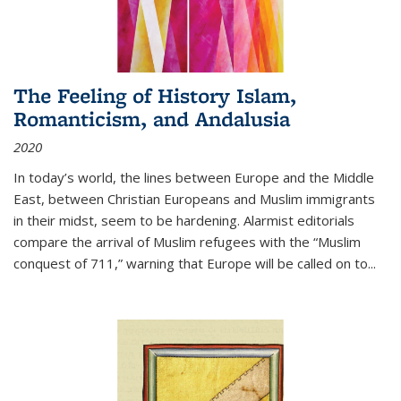
The Feeling of History Islam,
Romanticism, and Andalusia
2020
In today’s world, the lines between Europe and the Middle
East, between Christian Europeans and Muslim immigrants
in their midst, seem to be hardening. Alarmist editorials
compare the arrival of Muslim refugees with the “Muslim
conquest of 711,” warning that Europe will be called on to
...