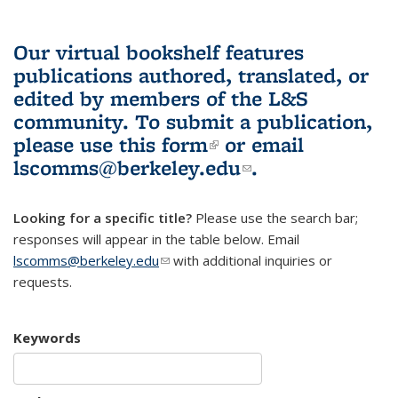
Our virtual bookshelf features
publications authored, translated, or
edited by members of the L&S
community.
To submit a publication,
please use
this form
(link is external)
or email
lscomms@berkeley.edu
(link sends e-
.
mail)
Looking for a specific title?
Please use the search bar;
responses will appear in the table below. Email
lscomms@berkeley.edu
(link sends e-mail)
with additional inquiries or
requests.
Keywords