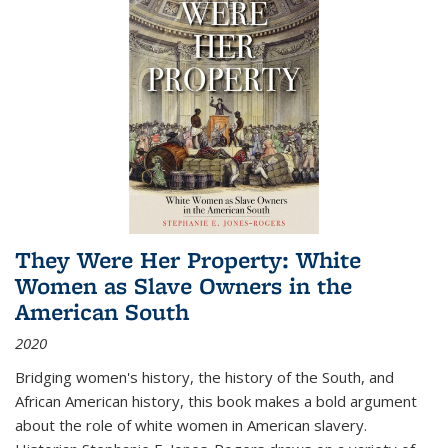
They Were Her Property: White
Women as Slave Owners in the
American South
2020
Bridging women's history, the history of the South, and
African American history, this book makes a bold argument
about the role of white women in American slavery.