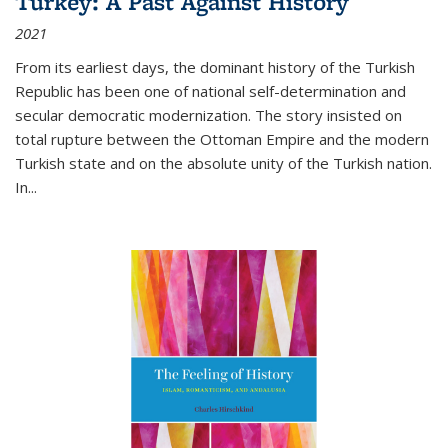
Turkey: A Past Against History
2021
From its earliest days, the dominant history of the Turkish
Republic has been one of national self-determination and
secular democratic modernization. The story insisted on
total rupture between the Ottoman Empire and the modern
Turkish state and on the absolute unity of the Turkish nation.
In...