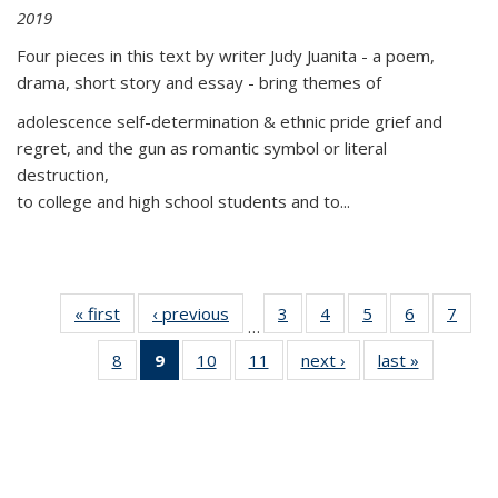
2019
Four pieces in this text by writer Judy Juanita - a poem,
drama, short story and essay - bring themes of
adolescence self-determination & ethnic pride grief and
regret, and the gun as romantic symbol or literal
destruction,
to college and high school students and to...
« first
Thumbnail
‹ previous
Thumbnail
3
of 11
4
of 11
5
of 11
6
of 11
7
o
…
list:
list:
Thumbnail
Thumbnail
Thumbnail
Thumbnai
Thu
8
of 11
9
of 11
10
of 11
11
of 11
next ›
Thumbnail
last »
Thumbnai
Publications
Publications
list:
list:
list:
list:
l
Thumbnail
Thumbnail
Thumbnail
Thumbnail
list:
list:
Publications
Publications
Publications
Publicatio
Publi
list:
list:
list:
list:
Publications
Publicatio
Publications
Publications
Publications
Publications
(Current
page)