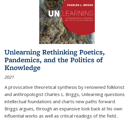
Unlearning Rethinking Poetics,
Pandemics, and the Politics of
Knowledge
2021
A provocative theoretical synthesis by renowned folklorist
and anthropologist Charles L. Briggs, Unlearning questions
intellectual foundations and charts new paths forward.
Briggs argues, through an expansive look back at his own
influential works as well as critical readings of the field
...