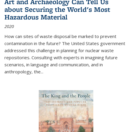
Art and Archaeology Can Tell Us
about Securing the World's Most
Hazardous Material
2020
How can sites of waste disposal be marked to prevent
contamination in the future? The United States government
addressed this challenge in planning for nuclear waste
repositories. Consulting with experts in imagining future
scenarios, in language and communication, and in
anthropology, the
...