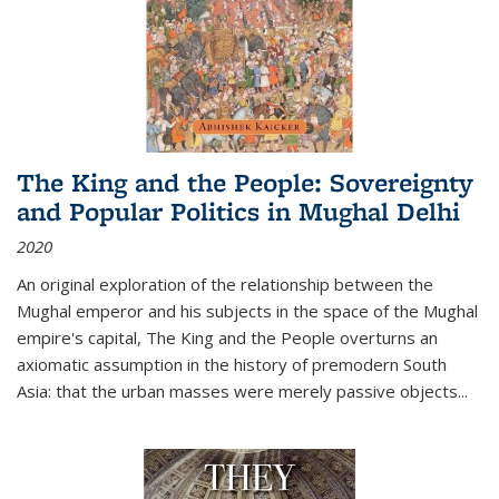
The King and the People: Sovereignty
and Popular Politics in Mughal Delhi
2020
An original exploration of the relationship between the
Mughal emperor and his subjects in the space of the Mughal
empire's capital,
The King and the People
overturns an
axiomatic assumption in the history of premodern South
Asia: that the urban masses were merely passive objects...