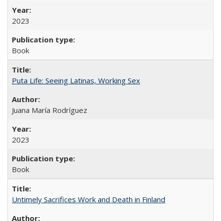
2023
Book
Puta Life: Seeing Latinas, Working Sex
Juana María Rodríguez
2023
Book
Untimely Sacrifices Work and Death in Finland