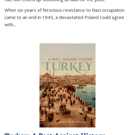
When six years of ferocious resistance to Nazi occupation
came to an end in 1945, a devastated Poland could agree
with...