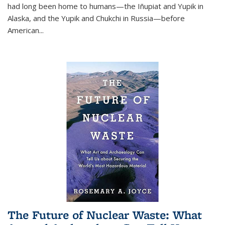
had long been home to humans—the Iñupiat and Yupik in
Alaska, and the Yupik and Chukchi in Russia—before
American...
The Future of Nuclear Waste: What