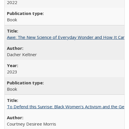
2022
Book
Awe: The New Science of Everyday Wonder and How It Can T
Dacher Keltner
2023
Book
To Defend this Sunrise: Black Women’s Activism and the Geog
Courtney Desiree Morris