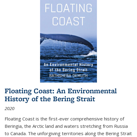
Floating Coast: An Environmental
History of the Bering Strait
2020
Floating Coast is the first-ever comprehensive history of
Beringia, the Arctic land and waters stretching from Russia
to Canada. The unforgiving territories along the Bering Strait