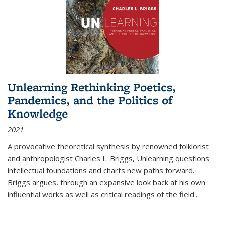
Unlearning Rethinking Poetics,
Pandemics, and the Politics of
Knowledge
2021
A provocative theoretical synthesis by renowned folklorist
and anthropologist Charles L. Briggs, Unlearning questions
intellectual foundations and charts new paths forward.
Briggs argues, through an expansive look back at his own
influential works as well as critical readings of the field
...