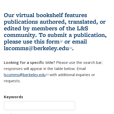
Our virtual bookshelf features
publications authored, translated, or
edited by members of the L&S
community.
To submit a publication,
please use
this form
(link is external)
or email
lscomms@berkeley.edu
(link sends e-
.
mail)
Looking for a specific title?
Please use the search bar;
responses will appear in the table below. Email
lscomms@berkeley.edu
(link sends e-mail)
with additional inquiries or
requests.
Keywords