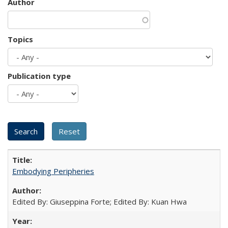
Author
Topics
Publication type
Embodying Peripheries
Edited By: Giuseppina Forte; Edited By: Kuan Hwa