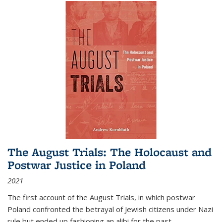
The August Trials: The Holocaust and
Postwar Justice in Poland
2021
The first account of the August Trials, in which postwar
Poland confronted the betrayal of Jewish citizens under Nazi
rule but ended up fashioning an alibi for the past.