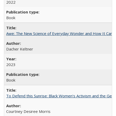
2022
Book
Awe: The New Science of Everyday Wonder and How It Can T
Dacher Keltner
2023
Book
To Defend this Sunrise: Black Women’s Activism and the Geog
Courtney Desiree Morris