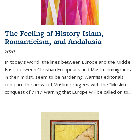
The Feeling of History Islam,
Romanticism, and Andalusia
2020
In today’s world, the lines between Europe and the Middle
East, between Christian Europeans and Muslim immigrants
in their midst, seem to be hardening. Alarmist editorials
compare the arrival of Muslim refugees with the “Muslim
conquest of 711,” warning that Europe will be called on to
...