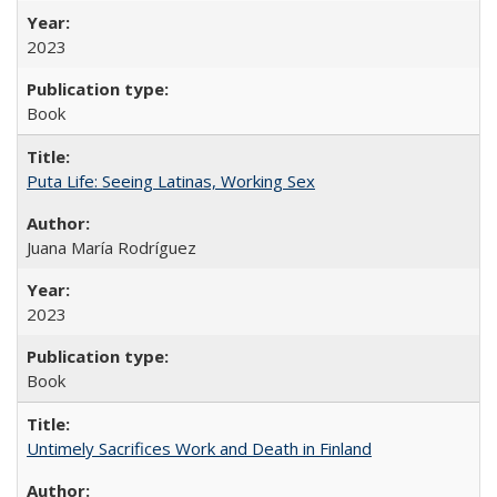
2023
Book
Puta Life: Seeing Latinas, Working Sex
Juana María Rodríguez
2023
Book
Untimely Sacrifices Work and Death in Finland