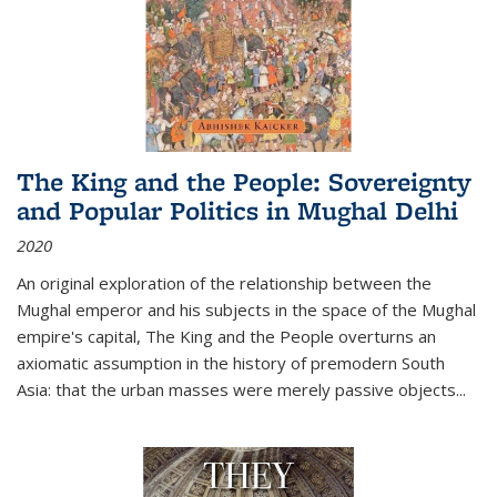
The King and the People: Sovereignty
and Popular Politics in Mughal Delhi
2020
An original exploration of the relationship between the
Mughal emperor and his subjects in the space of the Mughal
empire's capital,
The King and the People
overturns an
axiomatic assumption in the history of premodern South
Asia: that the urban masses were merely passive objects...