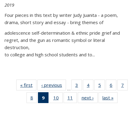
2019
Four pieces in this text by writer Judy Juanita - a poem,
drama, short story and essay - bring themes of
adolescence self-determination & ethnic pride grief and
regret, and the gun as romantic symbol or literal
destruction,
to college and high school students and to...
« first
Thumbnail
‹ previous
Thumbnail
3
of 11
4
of 11
5
of 11
6
of 11
7
o
…
list:
list:
Thumbnail
Thumbnail
Thumbnail
Thumbnai
Thu
8
of 11
9
of 11
10
of 11
11
of 11
next ›
Thumbnail
last »
Thumbnai
Publications
Publications
list:
list:
list:
list:
l
Thumbnail
Thumbnail
Thumbnail
Thumbnail
list:
list:
Publications
Publications
Publications
Publicatio
Publi
list:
list:
list:
list:
Publications
Publicatio
Publications
Publications
Publications
Publications
(Current
page)