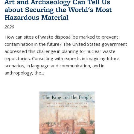
Art and Archaeology Can Tell Us
about Securing the World's Most
Hazardous Material
2020
How can sites of waste disposal be marked to prevent
contamination in the future? The United States government
addressed this challenge in planning for nuclear waste
repositories. Consulting with experts in imagining future
scenarios, in language and communication, and in
anthropology, the
...