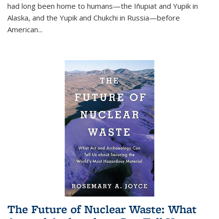
had long been home to humans—the Iñupiat and Yupik in
Alaska, and the Yupik and Chukchi in Russia—before
American...
The Future of Nuclear Waste: What