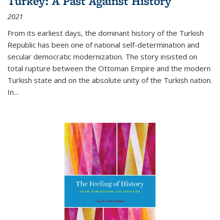
Turkey: A Past Against History
2021
From its earliest days, the dominant history of the Turkish
Republic has been one of national self-determination and
secular democratic modernization. The story insisted on
total rupture between the Ottoman Empire and the modern
Turkish state and on the absolute unity of the Turkish nation.
In...