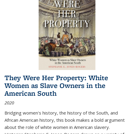
They Were Her Property: White
Women as Slave Owners in the
American South
2020
Bridging women's history, the history of the South, and
African American history, this book makes a bold argument
about the role of white women in American slavery.