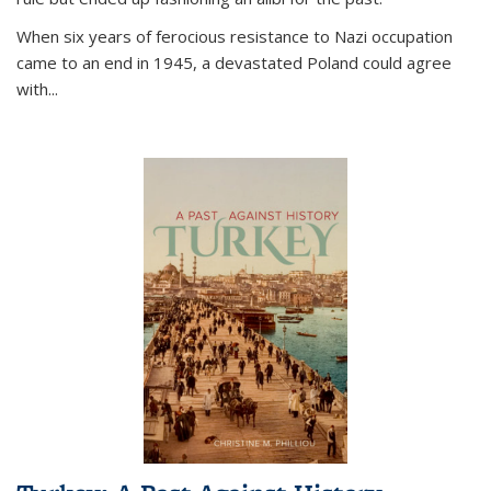
When six years of ferocious resistance to Nazi occupation
came to an end in 1945, a devastated Poland could agree
with...