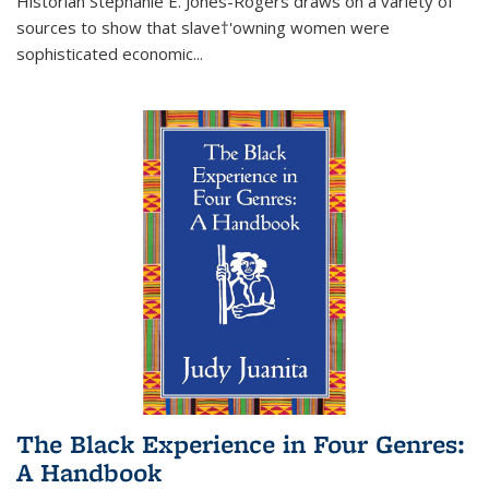
Historian Stephanie E. Jones-Rogers draws on a variety of
sources to show that slave†'owning women were
sophisticated economic...
The Black Experience in Four Genres:
A Handbook