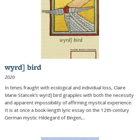
wyrd] bird
2020
In times fraught with ecological and individual loss, Claire
Marie Stancek’s
wyrd] bird
grapples with both the necessity
and apparent impossibility of affirming mystical experience.
It is at once a book-length lyric essay on the 12th-century
German mystic Hildegard of Bingen,
...