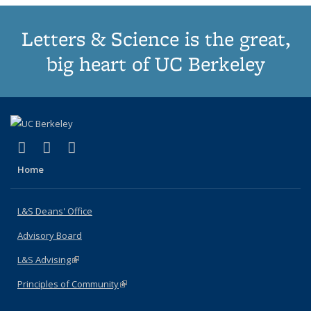
Letters & Science is the great,
big heart of UC Berkeley
(link is external)
(link is external)
(link is external)
X (formerly Twitter)
LinkedIn
Instagram
Home
L&S Deans' Office
Advisory Board
L&S Advising
(link is external)
Principles of Community
(link is external)