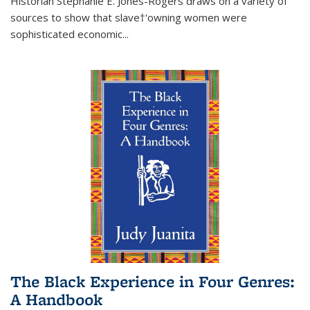
Historian Stephanie E. Jones-Rogers draws on a variety of
sources to show that slave†'owning women were
sophisticated economic...
The Black Experience in Four Genres:
A Handbook