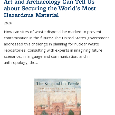
Art and Archaeology Can Tell Us
about Securing the World's Most
Hazardous Material
2020
How can sites of waste disposal be marked to prevent
contamination in the future? The United States government
addressed this challenge in planning for nuclear waste
repositories. Consulting with experts in imagining future
scenarios, in language and communication, and in
anthropology, the
...