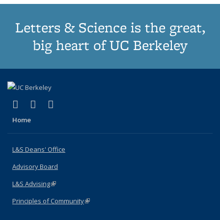
Letters & Science is the great,
big heart of UC Berkeley
(link is external)
(link is external)
(link is external)
X (formerly Twitter)
LinkedIn
Instagram
Home
L&S Deans' Office
Advisory Board
L&S Advising
(link is external)
Principles of Community
(link is external)