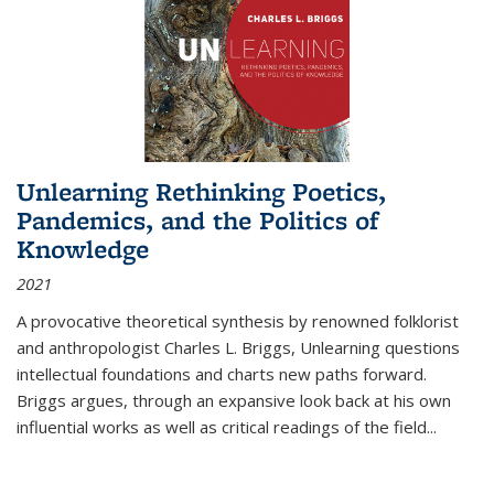
Unlearning Rethinking Poetics,
Pandemics, and the Politics of
Knowledge
2021
A provocative theoretical synthesis by renowned folklorist
and anthropologist Charles L. Briggs, Unlearning questions
intellectual foundations and charts new paths forward.
Briggs argues, through an expansive look back at his own
influential works as well as critical readings of the field
...