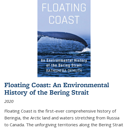
Floating Coast: An Environmental
History of the Bering Strait
2020
Floating Coast is the first-ever comprehensive history of
Beringia, the Arctic land and waters stretching from Russia
to Canada. The unforgiving territories along the Bering Strait