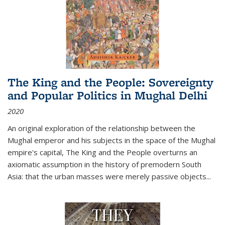
The King and the People: Sovereignty
and Popular Politics in Mughal Delhi
2020
An original exploration of the relationship between the
Mughal emperor and his subjects in the space of the Mughal
empire's capital,
The King and the People
overturns an
axiomatic assumption in the history of premodern South
Asia: that the urban masses were merely passive objects...