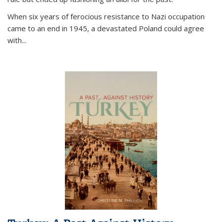
When six years of ferocious resistance to Nazi occupation
came to an end in 1945, a devastated Poland could agree
with...