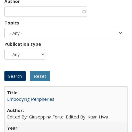
Author
Topics
Publication type
Embodying Peripheries
Edited By: Giuseppina Forte; Edited By: Kuan Hwa