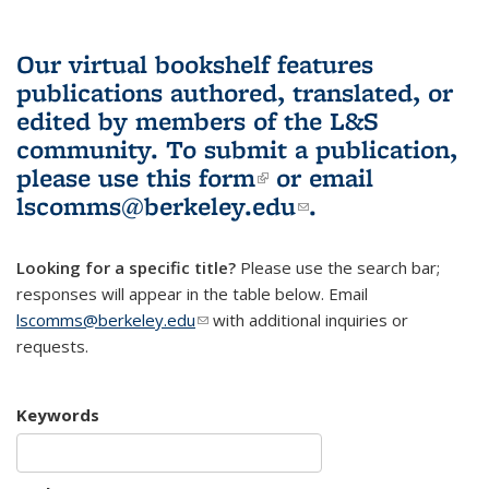
Our virtual bookshelf features
publications authored, translated, or
edited by members of the L&S
community.
To submit a publication,
please use
this form
(link is external)
or email
lscomms@berkeley.edu
(link sends e-
.
mail)
Looking for a specific title?
Please use the search bar;
responses will appear in the table below. Email
lscomms@berkeley.edu
(link sends e-mail)
with additional inquiries or
requests.
Keywords