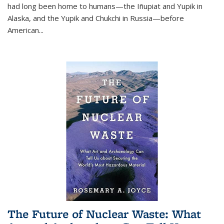
had long been home to humans—the Iñupiat and Yupik in
Alaska, and the Yupik and Chukchi in Russia—before
American...
The Future of Nuclear Waste: What