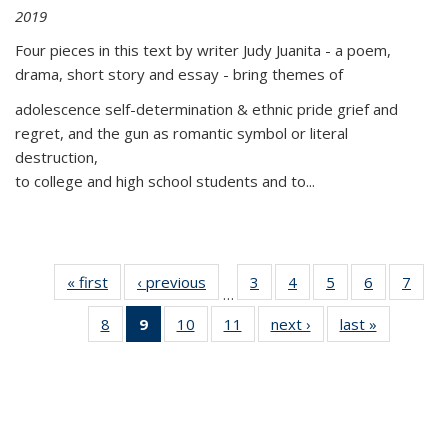
2019
Four pieces in this text by writer Judy Juanita - a poem,
drama, short story and essay - bring themes of
adolescence self-determination & ethnic pride grief and
regret, and the gun as romantic symbol or literal
destruction,
to college and high school students and to...
« first
Thumbnail
‹ previous
Thumbnail
3
of 11
4
of 11
5
of 11
6
of 11
7
o
…
list:
list:
Thumbnail
Thumbnail
Thumbnail
Thumbnai
Thu
8
of 11
9
of 11
10
of 11
11
of 11
next ›
Thumbnail
last »
Thumbnai
Publications
Publications
list:
list:
list:
list:
l
Thumbnail
Thumbnail
Thumbnail
Thumbnail
list:
list:
Publications
Publications
Publications
Publicatio
Publi
list:
list:
list:
list:
Publications
Publicatio
Publications
Publications
Publications
Publications
(Current
page)