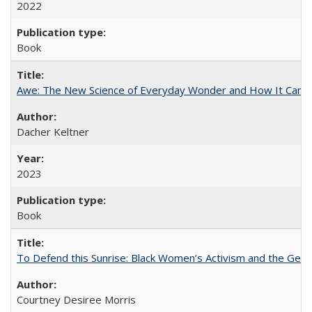
2022
Book
Awe: The New Science of Everyday Wonder and How It Can T
Dacher Keltner
2023
Book
To Defend this Sunrise: Black Women’s Activism and the Geog
Courtney Desiree Morris