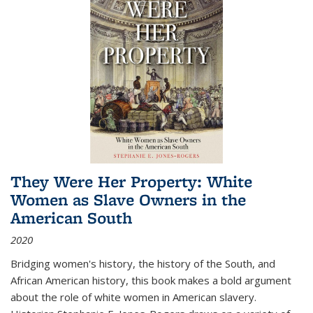
They Were Her Property: White
Women as Slave Owners in the
American South
2020
Bridging women's history, the history of the South, and
African American history, this book makes a bold argument
about the role of white women in American slavery.