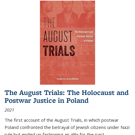
The August Trials: The Holocaust and
Postwar Justice in Poland
2021
The first account of the August Trials, in which postwar
Poland confronted the betrayal of Jewish citizens under Nazi
rule but ended up fashioning an alibi for the past.