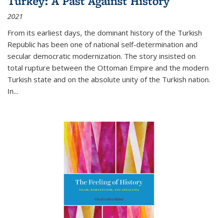
Turkey: A Past Against History
2021
From its earliest days, the dominant history of the Turkish
Republic has been one of national self-determination and
secular democratic modernization. The story insisted on
total rupture between the Ottoman Empire and the modern
Turkish state and on the absolute unity of the Turkish nation.
In...