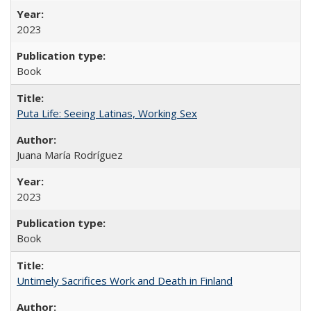
2023
Book
Puta Life: Seeing Latinas, Working Sex
Juana María Rodríguez
2023
Book
Untimely Sacrifices Work and Death in Finland