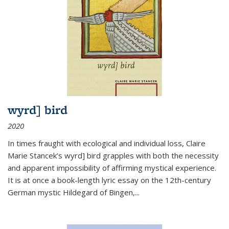
wyrd] bird
2020
In times fraught with ecological and individual loss, Claire
Marie Stancek’s
wyrd] bird
grapples with both the necessity
and apparent impossibility of affirming mystical experience.
It is at once a book-length lyric essay on the 12th-century
German mystic Hildegard of Bingen,
...