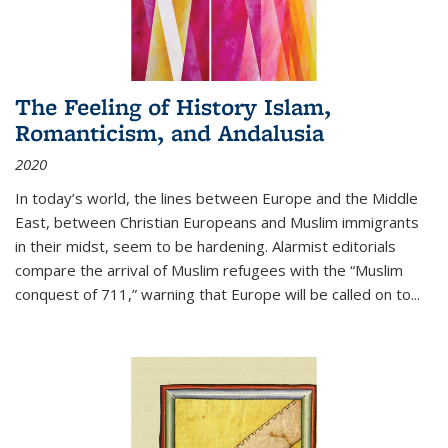
The Feeling of History Islam,
Romanticism, and Andalusia
2020
In today’s world, the lines between Europe and the Middle
East, between Christian Europeans and Muslim immigrants
in their midst, seem to be hardening. Alarmist editorials
compare the arrival of Muslim refugees with the “Muslim
conquest of 711,” warning that Europe will be called on to
...