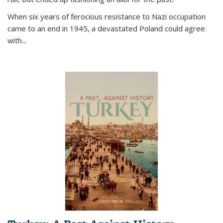
When six years of ferocious resistance to Nazi occupation
came to an end in 1945, a devastated Poland could agree
with...