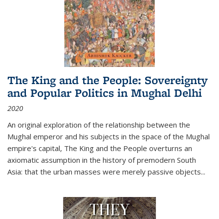
The King and the People: Sovereignty
and Popular Politics in Mughal Delhi
2020
An original exploration of the relationship between the
Mughal emperor and his subjects in the space of the Mughal
empire's capital,
The King and the People
overturns an
axiomatic assumption in the history of premodern South
Asia: that the urban masses were merely passive objects...