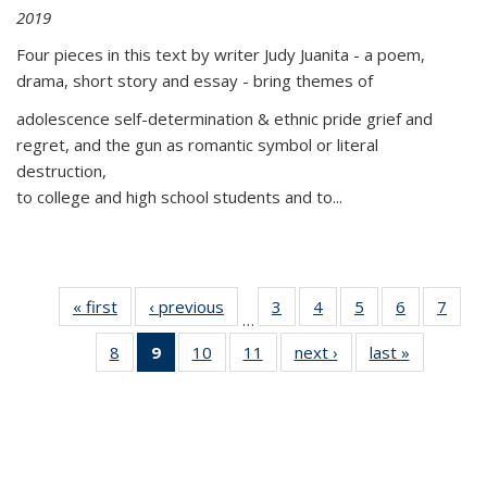
2019
Four pieces in this text by writer Judy Juanita - a poem,
drama, short story and essay - bring themes of
adolescence self-determination & ethnic pride grief and
regret, and the gun as romantic symbol or literal
destruction,
to college and high school students and to...
« first
Thumbnail
‹ previous
Thumbnail
3
of 11
4
of 11
5
of 11
6
of 11
7
o
…
list:
list:
Thumbnail
Thumbnail
Thumbnail
Thumbnai
Thu
8
of 11
9
of 11
10
of 11
11
of 11
next ›
Thumbnail
last »
Thumbnai
Publications
Publications
list:
list:
list:
list:
l
Thumbnail
Thumbnail
Thumbnail
Thumbnail
list:
list:
Publications
Publications
Publications
Publicatio
Publi
list:
list:
list:
list:
Publications
Publicatio
Publications
Publications
Publications
Publications
(Current
page)