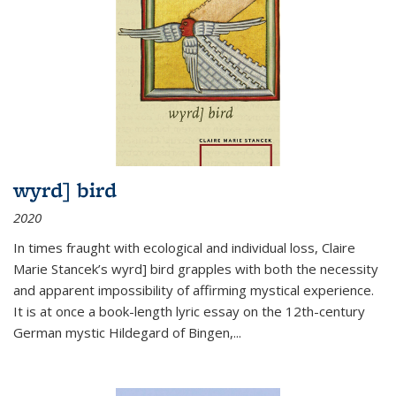
wyrd] bird
2020
In times fraught with ecological and individual loss, Claire
Marie Stancek’s
wyrd] bird
grapples with both the necessity
and apparent impossibility of affirming mystical experience.
It is at once a book-length lyric essay on the 12th-century
German mystic Hildegard of Bingen,
...