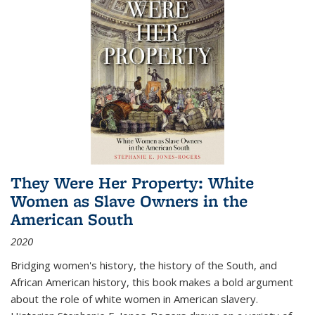
They Were Her Property: White
Women as Slave Owners in the
American South
2020
Bridging women's history, the history of the South, and
African American history, this book makes a bold argument
about the role of white women in American slavery.