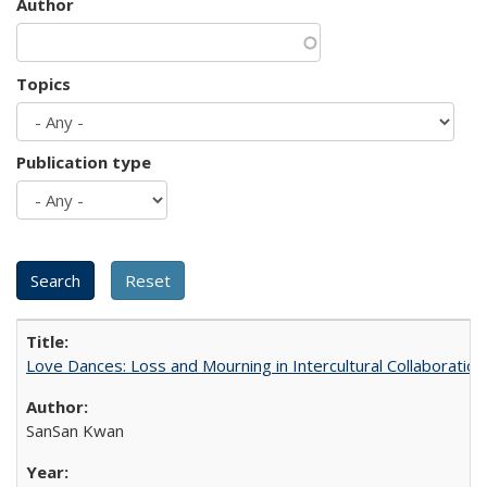
Author
Topics
Publication type
Love Dances: Loss and Mourning in Intercultural Collaboration
SanSan Kwan