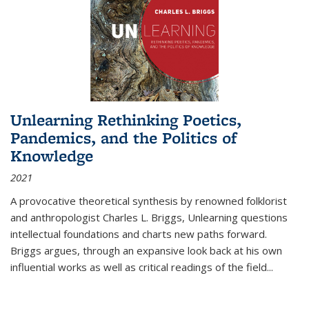
Unlearning Rethinking Poetics,
Pandemics, and the Politics of
Knowledge
2021
A provocative theoretical synthesis by renowned folklorist
and anthropologist Charles L. Briggs, Unlearning questions
intellectual foundations and charts new paths forward.
Briggs argues, through an expansive look back at his own
influential works as well as critical readings of the field
...