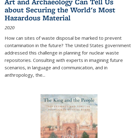
Art and Archaeology Can Tell Us
about Securing the World's Most
Hazardous Material
2020
How can sites of waste disposal be marked to prevent
contamination in the future? The United States government
addressed this challenge in planning for nuclear waste
repositories. Consulting with experts in imagining future
scenarios, in language and communication, and in
anthropology, the
...