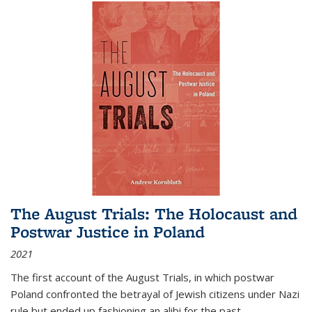
The August Trials: The Holocaust and
Postwar Justice in Poland
2021
The first account of the August Trials, in which postwar
Poland confronted the betrayal of Jewish citizens under Nazi
rule but ended up fashioning an alibi for the past.