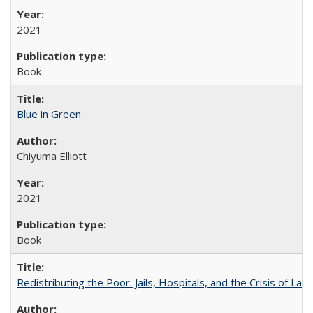
2021
Book
Blue in Green
Chiyuma Elliott
2021
Book
Redistributing the Poor: Jails, Hospitals, and the Crisis of Law