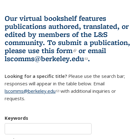
Our virtual bookshelf features
publications authored, translated, or
edited by members of the L&S
community.
To submit a publication,
please use
this form
(link is external)
or email
lscomms@berkeley.edu
(link sends e-
.
mail)
Looking for a specific title?
Please use the search bar;
responses will appear in the table below. Email
lscomms@berkeley.edu
(link sends e-mail)
with additional inquiries or
requests.
Keywords