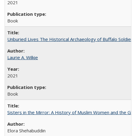
2021
Book
Unburied Lives The Historical Archaeology of Buffalo Soldier
Laurie A. Wilkie
2021
Book
Sisters in the Mirror: A History of Muslim Women and the Glob
Elora Shehabuddin