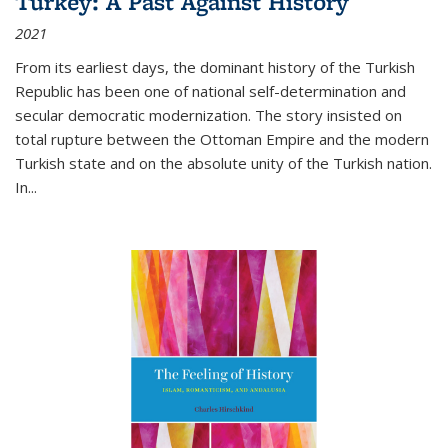
Turkey: A Past Against History
2021
From its earliest days, the dominant history of the Turkish
Republic has been one of national self-determination and
secular democratic modernization. The story insisted on
total rupture between the Ottoman Empire and the modern
Turkish state and on the absolute unity of the Turkish nation.
In...