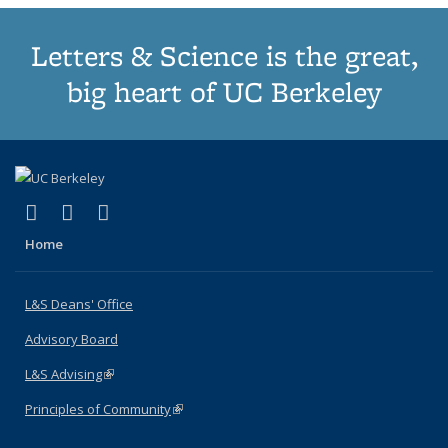
Letters & Science is the great,
big heart of UC Berkeley
(link is external)
(link is external)
(link is external)
X (formerly Twitter)
LinkedIn
Instagram
Home
L&S Deans' Office
Advisory Board
L&S Advising
(link is external)
Principles of Community
(link is external)