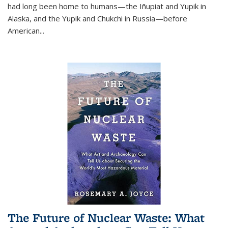
had long been home to humans—the Iñupiat and Yupik in
Alaska, and the Yupik and Chukchi in Russia—before
American...
The Future of Nuclear Waste: What