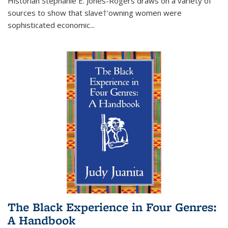
Historian Stephanie E. Jones-Rogers draws on a variety of
sources to show that slave†'owning women were
sophisticated economic...
The Black Experience in Four Genres:
A Handbook