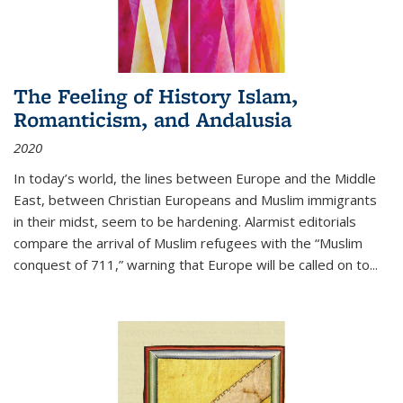
The Feeling of History Islam,
Romanticism, and Andalusia
2020
In today’s world, the lines between Europe and the Middle
East, between Christian Europeans and Muslim immigrants
in their midst, seem to be hardening. Alarmist editorials
compare the arrival of Muslim refugees with the “Muslim
conquest of 711,” warning that Europe will be called on to
...