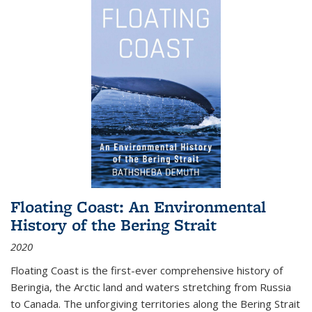
Floating Coast: An Environmental
History of the Bering Strait
2020
Floating Coast is the first-ever comprehensive history of
Beringia, the Arctic land and waters stretching from Russia
to Canada. The unforgiving territories along the Bering Strait