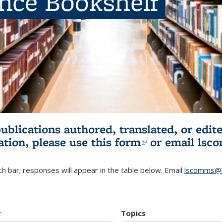
ence Bookshelf
publications authored, translated, or ed
ation, please use
this form
(link is externa
or email
lsc
h bar; responses will appear in the table below. Email
lscomms@b
r
Topics