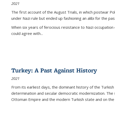
2021
The first account of the August Trials, in which postwar Po
under Nazi rule but ended up fashioning an alibi for the pas
When six years of ferocious resistance to Nazi occupation
could agree with...
Turkey: A Past Against History
2021
From its earliest days, the dominant history of the Turkish
determination and secular democratic modernization. The 
Ottoman Empire and the modern Turkish state and on the abs