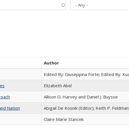
Author
Edited By: Giuseppina Forte; Edited By: K
ies
Elizabeth Abel
roach
Allison G. Harvey and Daniel J. Buysse
and Nation
Abigail De Kosnik (Editor); Keith P. Feldman
Claire Marie Stancek