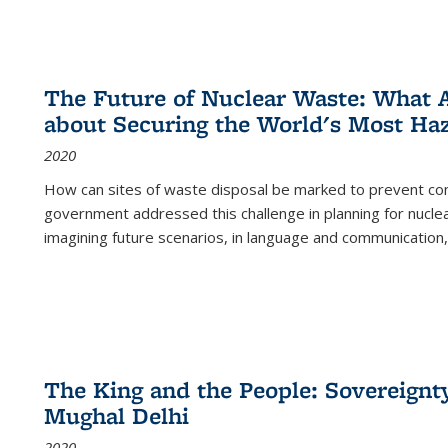
The Future of Nuclear Waste: What A
about Securing the World's Most Ha
2020
How can sites of waste disposal be marked to prevent con
government addressed this challenge in planning for nuclea
imagining future scenarios, in language and communication,
The King and the People: Sovereignty
Mughal Delhi
2020