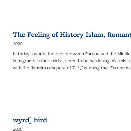
The Feeling of History Islam, Roman
2020
In today’s world, the lines between Europe and the Middl
immigrants in their midst, seem to be hardening. Alarmist 
with the “Muslim conquest of 711,” warning that Europe will
wyrd] bird
2020