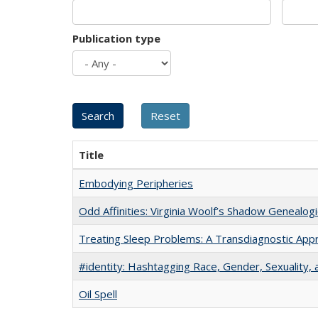
Publication type
Title
Embodying Peripheries
Odd Affinities: Virginia Woolf’s Shadow Genealog
Treating Sleep Problems: A Transdiagnostic App
#identity: Hashtagging Race, Gender, Sexuality, 
Oil Spell