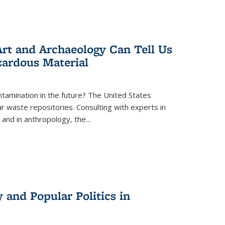
rt and Archaeology Can Tell Us
zardous Material
tamination in the future? The United States
r waste repositories. Consulting with experts in
 and in anthropology, the
...
 and Popular Politics in