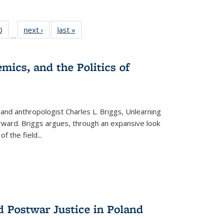
 Full
0
of 22 Full
next ›
Full listing
last »
Full listing
…
 table:
listing table:
table:
table:
ations
Publications
Publications
Publications
mics, and the Politics of
 and anthropologist Charles L. Briggs, Unlearning
orward. Briggs argues, through an expansive look
 of the field
...
d Postwar Justice in Poland