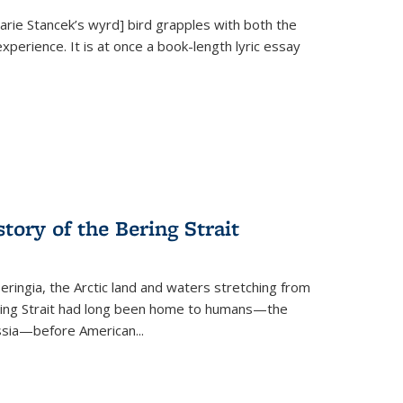
Marie Stancek’s
wyrd] bird
grapples with both the
xperience. It is at once a book-length lyric essay
tory of the Bering Strait
eringia, the Arctic land and waters stretching from
Bering Strait had long been home to humans—the
ussia—before American...