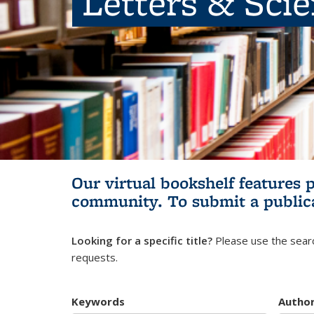
Letters & Sci
Our virtual bookshelf features 
community.
To submit a public
Looking for a specific title?
Please use the searc
requests.
Keywords
Autho