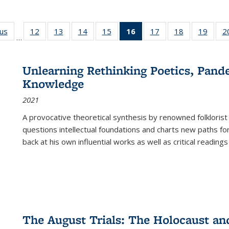
ous
Full listing
12
of 22 Full
13
of 22 Full
14
of 22 Full
15
of 22 Full
16
of 22 Full
17
of 22 Full
18
of 22 Full
19
of 22
2
…
table:
listing table:
listing table:
listing table:
listing table:
listing
listing table:
listing table:
listing
Publications
Publications
Publications
Publications
Publications
table:
Publications
Publications
Public
Publications
Unlearning Rethinking Poetics, Pande
(Current
Knowledge
page)
2021
A provocative theoretical synthesis by renowned folklorist
questions intellectual foundations and charts new paths f
back at his own influential works as well as critical readings
The August Trials: The Holocaust an