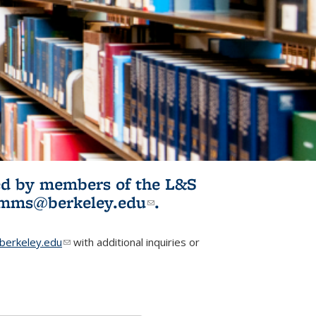
ited by members of the L&S
l)
omms@berkeley.edu
(link sends e-
.
mail)
erkeley.edu
(link sends e-mail)
with additional inquiries or