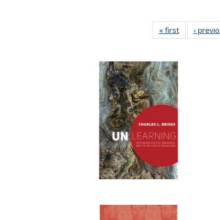
« first
Full listing
‹ previ
table:
Publications