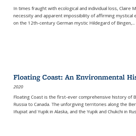
In times fraught with ecological and individual loss, Claire 
necessity and apparent impossibility of affirming mystical e
on the 12th-century German mystic Hildegard of Bingen,
...
Floating Coast: An Environmental His
2020
Floating Coast is the first-ever comprehensive history of B
Russia to Canada. The unforgiving territories along the 
Iñupiat and Yupik in Alaska, and the Yupik and Chukchi in R