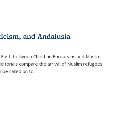
ticism, and Andalusia
e East, between Christian Europeans and Muslim
editorials compare the arrival of Muslim refugees
 be called on to
...