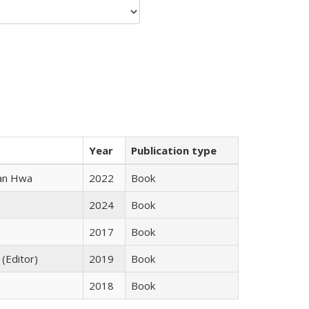
Year
Publication type
uan Hwa
2022
Book
2024
Book
2017
Book
 (Editor)
2019
Book
2018
Book