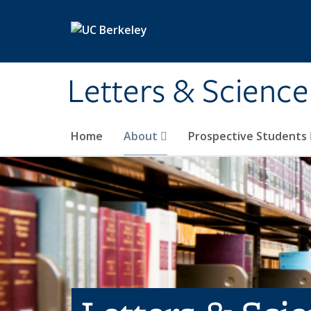
Skip to main content
Letters & Science
Home
About
Prospective Students