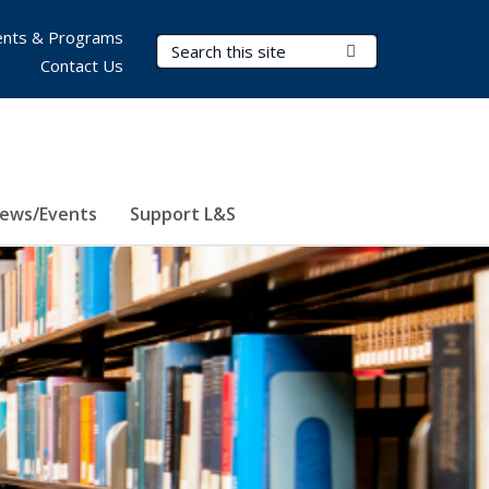
nts & Programs
Search Terms
Submit Search
Contact Us
ews/Events
Support L&S