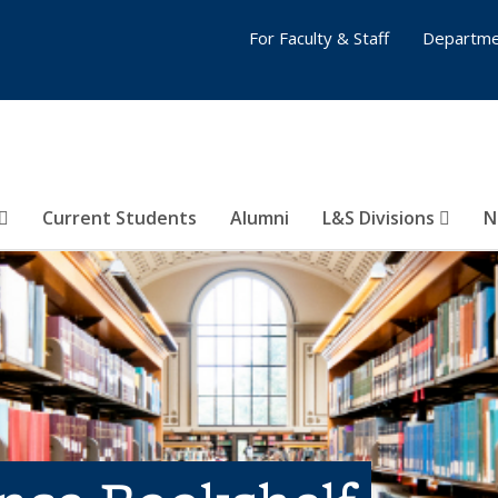
For Faculty & Staff
Departme
Current Students
Alumni
L&S Divisions
N