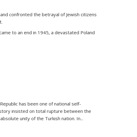
land confronted the betrayal of Jewish citizens
t.
 came to an end in 1945, a devastated Poland
 Republic has been one of national self-
story insisted on total rupture between the
olute unity of the Turkish nation. In...