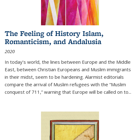
The Feeling of History Islam,
Romanticism, and Andalusia
2020
In today’s world, the lines between Europe and the Middle
East, between Christian Europeans and Muslim immigrants
in their midst, seem to be hardening. Alarmist editorials
compare the arrival of Muslim refugees with the “Muslim
conquest of 711,” warning that Europe will be called on to
...