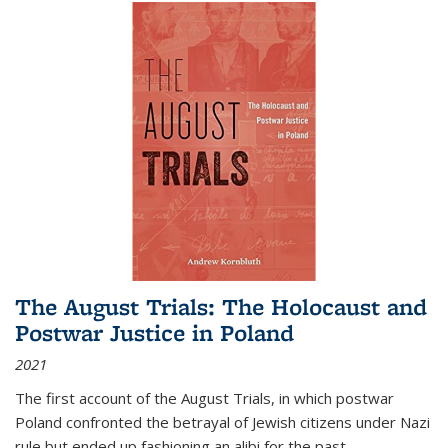
The August Trials: The Holocaust and
Postwar Justice in Poland
2021
The first account of the August Trials, in which postwar
Poland confronted the betrayal of Jewish citizens under Nazi
rule but ended up fashioning an alibi for the past.