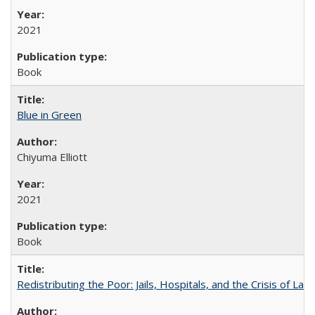
2021
Book
Blue in Green
Chiyuma Elliott
2021
Book
Redistributing the Poor: Jails, Hospitals, and the Crisis of Law