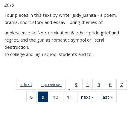
2019
Four pieces in this text by writer Judy Juanita - a poem,
drama, short story and essay - bring themes of
adolescence self-determination & ethnic pride grief and
regret, and the gun as romantic symbol or literal
destruction,
to college and high school students and to...
« first
Thumbnail
‹ previous
Thumbnail
3
of 11
4
of 11
5
of 11
6
of 11
7
o
…
list:
list:
Thumbnail
Thumbnail
Thumbnail
Thumbnai
Thu
8
of 11
9
of 11
10
of 11
11
of 11
next ›
Thumbnail
last »
Thumbnai
Publications
Publications
list:
list:
list:
list:
l
Thumbnail
Thumbnail
Thumbnail
Thumbnail
list:
list:
Publications
Publications
Publications
Publicatio
Publi
list:
list:
list:
list:
Publications
Publicatio
Publications
Publications
Publications
Publications
(Current
page)