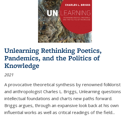
Unlearning Rethinking Poetics,
Pandemics, and the Politics of
Knowledge
2021
A provocative theoretical synthesis by renowned folklorist
and anthropologist Charles L. Briggs, Unlearning questions
intellectual foundations and charts new paths forward.
Briggs argues, through an expansive look back at his own
influential works as well as critical readings of the field
...