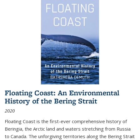
Floating Coast: An Environmental
History of the Bering Strait
2020
Floating Coast is the first-ever comprehensive history of
Beringia, the Arctic land and waters stretching from Russia
to Canada. The unforgiving territories along the Bering Strait