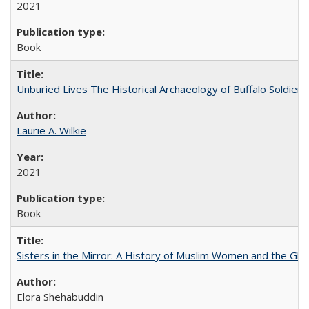
2021
Book
Unburied Lives The Historical Archaeology of Buffalo Soldier
Laurie A. Wilkie
2021
Book
Sisters in the Mirror: A History of Muslim Women and the Glob
Elora Shehabuddin