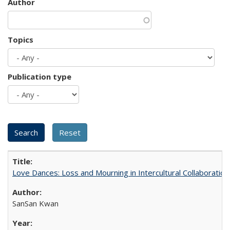
Author
Topics
Publication type
Love Dances: Loss and Mourning in Intercultural Collaboration
SanSan Kwan