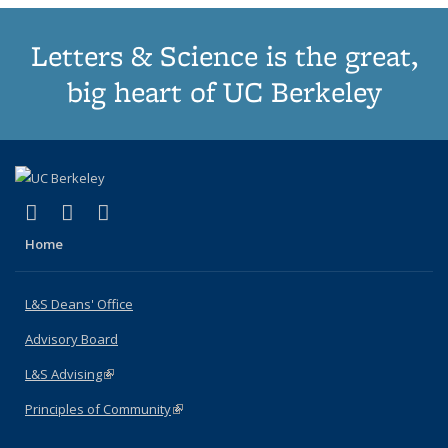
Letters & Science is the great,
big heart of UC Berkeley
(link is external)
(link is external)
(link is external)
X (formerly Twitter)
LinkedIn
Instagram
Home
L&S Deans' Office
Advisory Board
L&S Advising
(link is external)
Principles of Community
(link is external)