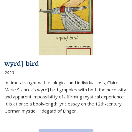
wyrd] bird
2020
In times fraught with ecological and individual loss, Claire
Marie Stancek’s
wyrd] bird
grapples with both the necessity
and apparent impossibility of affirming mystical experience.
It is at once a book-length lyric essay on the 12th-century
German mystic Hildegard of Bingen,
...