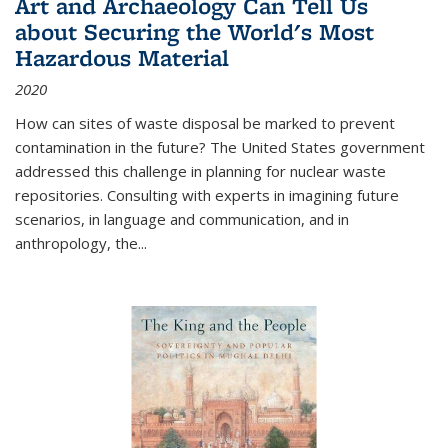
Art and Archaeology Can Tell Us
about Securing the World's Most
Hazardous Material
2020
How can sites of waste disposal be marked to prevent
contamination in the future? The United States government
addressed this challenge in planning for nuclear waste
repositories. Consulting with experts in imagining future
scenarios, in language and communication, and in
anthropology, the
...