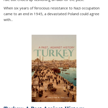
When six years of ferocious resistance to Nazi occupation
came to an end in 1945, a devastated Poland could agree
with...