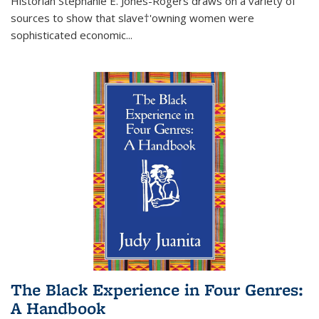
Historian Stephanie E. Jones-Rogers draws on a variety of
sources to show that slave†'owning women were
sophisticated economic...
The Black Experience in Four Genres:
A Handbook