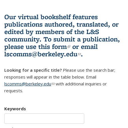
Our virtual bookshelf features
publications authored, translated, or
edited by members of the L&S
community.
To submit a publication,
please use
this form
(link is external)
or email
lscomms@berkeley.edu
(link sends e-
.
mail)
Looking for a specific title?
Please use the search bar;
responses will appear in the table below. Email
lscomms@berkeley.edu
(link sends e-mail)
with additional inquiries or
requests.
Keywords