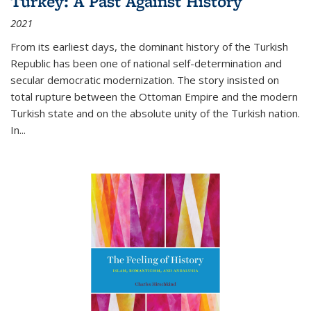
Turkey: A Past Against History
2021
From its earliest days, the dominant history of the Turkish
Republic has been one of national self-determination and
secular democratic modernization. The story insisted on
total rupture between the Ottoman Empire and the modern
Turkish state and on the absolute unity of the Turkish nation.
In...