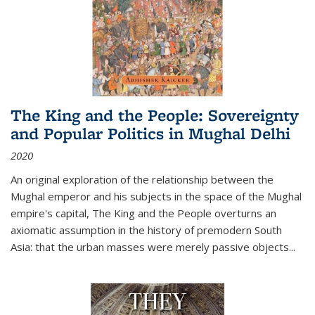
The King and the People: Sovereignty
and Popular Politics in Mughal Delhi
2020
An original exploration of the relationship between the
Mughal emperor and his subjects in the space of the Mughal
empire's capital,
The King and the People
overturns an
axiomatic assumption in the history of premodern South
Asia: that the urban masses were merely passive objects...