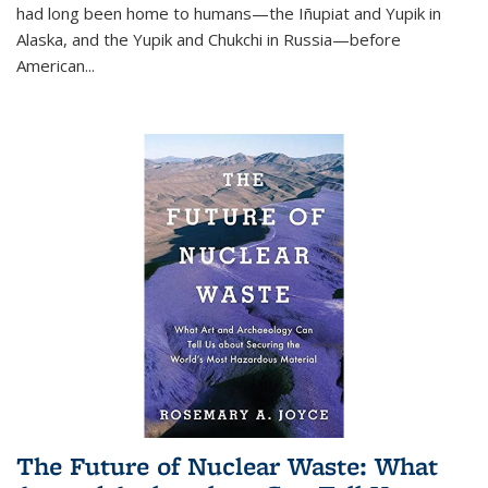
had long been home to humans—the Iñupiat and Yupik in
Alaska, and the Yupik and Chukchi in Russia—before
American...
The Future of Nuclear Waste: What