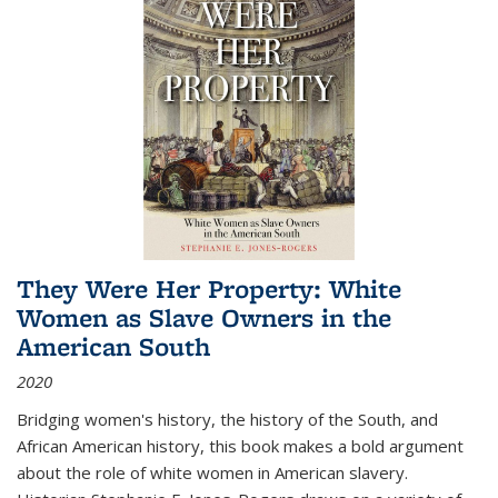
They Were Her Property: White
Women as Slave Owners in the
American South
2020
Bridging women's history, the history of the South, and
African American history, this book makes a bold argument
about the role of white women in American slavery.