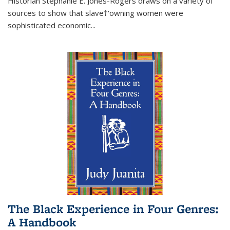
Historian Stephanie E. Jones-Rogers draws on a variety of
sources to show that slave†'owning women were
sophisticated economic...
The Black Experience in Four Genres:
A Handbook