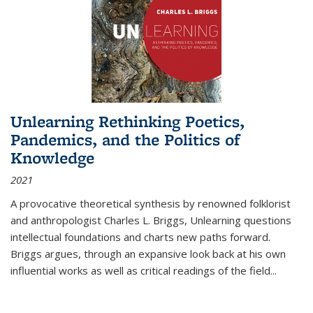
Unlearning Rethinking Poetics,
Pandemics, and the Politics of
Knowledge
2021
A provocative theoretical synthesis by renowned folklorist
and anthropologist Charles L. Briggs, Unlearning questions
intellectual foundations and charts new paths forward.
Briggs argues, through an expansive look back at his own
influential works as well as critical readings of the field
...