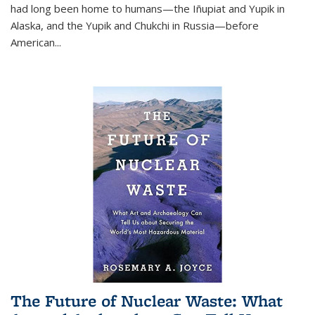
had long been home to humans—the Iñupiat and Yupik in
Alaska, and the Yupik and Chukchi in Russia—before
American...
The Future of Nuclear Waste: What