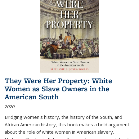
They Were Her Property: White
Women as Slave Owners in the
American South
2020
Bridging women's history, the history of the South, and
African American history, this book makes a bold argument
about the role of white women in American slavery.