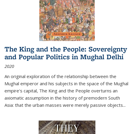
The King and the People: Sovereignty
and Popular Politics in Mughal Delhi
2020
An original exploration of the relationship between the
Mughal emperor and his subjects in the space of the Mughal
empire's capital,
The King and the People
overturns an
axiomatic assumption in the history of premodern South
Asia: that the urban masses were merely passive objects...