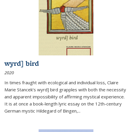
wyrd] bird
2020
In times fraught with ecological and individual loss, Claire
Marie Stancek’s
wyrd] bird
grapples with both the necessity
and apparent impossibility of affirming mystical experience.
It is at once a book-length lyric essay on the 12th-century
German mystic Hildegard of Bingen,
...