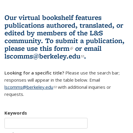
Our virtual bookshelf features
publications authored, translated, or
edited by members of the L&S
community.
To submit a publication,
please use
this form
(link is external)
or email
lscomms@berkeley.edu
(link sends e-
.
mail)
Looking for a specific title?
Please use the search bar;
responses will appear in the table below. Email
lscomms@berkeley.edu
(link sends e-mail)
with additional inquiries or
requests.
Keywords