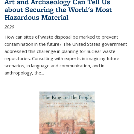
Art and Archaeology Can Tell Us
about Securing the World's Most
Hazardous Material
2020
How can sites of waste disposal be marked to prevent
contamination in the future? The United States government
addressed this challenge in planning for nuclear waste
repositories. Consulting with experts in imagining future
scenarios, in language and communication, and in
anthropology, the
...