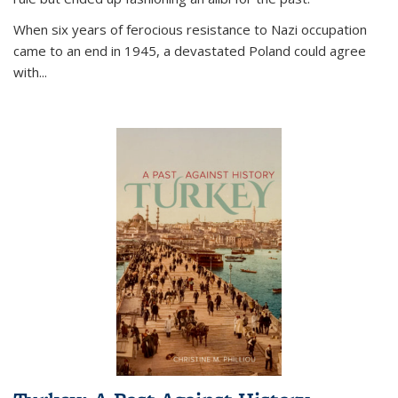
When six years of ferocious resistance to Nazi occupation
came to an end in 1945, a devastated Poland could agree
with...