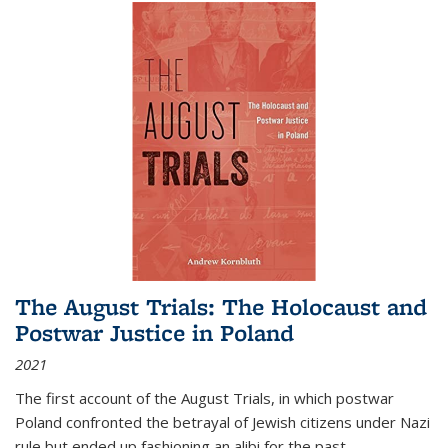
The August Trials: The Holocaust and
Postwar Justice in Poland
2021
The first account of the August Trials, in which postwar
Poland confronted the betrayal of Jewish citizens under Nazi
rule but ended up fashioning an alibi for the past.