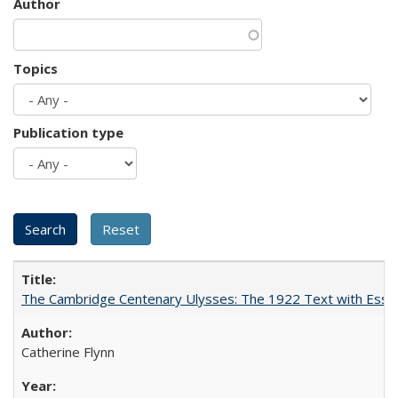
Author
Topics
Publication type
The Cambridge Centenary Ulysses: The 1922 Text with Essa
Catherine Flynn