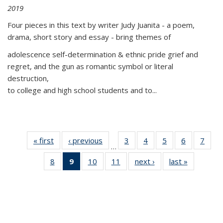
2019
Four pieces in this text by writer Judy Juanita - a poem,
drama, short story and essay - bring themes of
adolescence self-determination & ethnic pride grief and
regret, and the gun as romantic symbol or literal
destruction,
to college and high school students and to...
« first
Thumbnail
‹ previous
Thumbnail
3
of 11
4
of 11
5
of 11
6
of 11
7
o
…
list:
list:
Thumbnail
Thumbnail
Thumbnail
Thumbnai
Thu
8
of 11
9
of 11
10
of 11
11
of 11
next ›
Thumbnail
last »
Thumbnai
Publications
Publications
list:
list:
list:
list:
l
Thumbnail
Thumbnail
Thumbnail
Thumbnail
list:
list:
Publications
Publications
Publications
Publicatio
Publi
list:
list:
list:
list:
Publications
Publicatio
Publications
Publications
Publications
Publications
(Current
page)