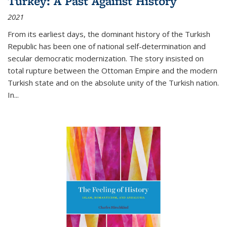
Turkey: A Past Against History
2021
From its earliest days, the dominant history of the Turkish
Republic has been one of national self-determination and
secular democratic modernization. The story insisted on
total rupture between the Ottoman Empire and the modern
Turkish state and on the absolute unity of the Turkish nation.
In...