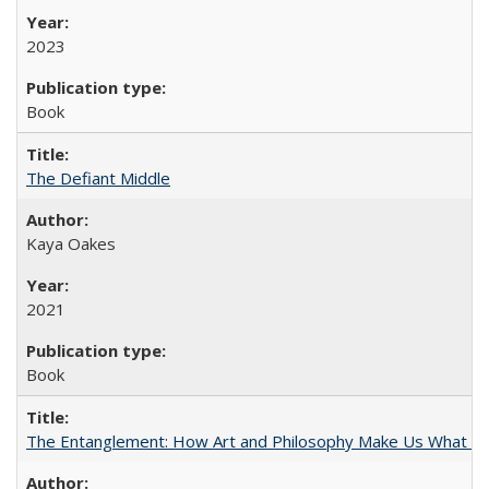
2023
Book
The Defiant Middle
Kaya Oakes
2021
Book
The Entanglement: How Art and Philosophy Make Us What W