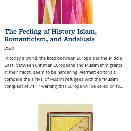
The Feeling of History Islam,
Romanticism, and Andalusia
2020
In today’s world, the lines between Europe and the Middle
East, between Christian Europeans and Muslim immigrants
in their midst, seem to be hardening. Alarmist editorials
compare the arrival of Muslim refugees with the “Muslim
conquest of 711,” warning that Europe will be called on to
...