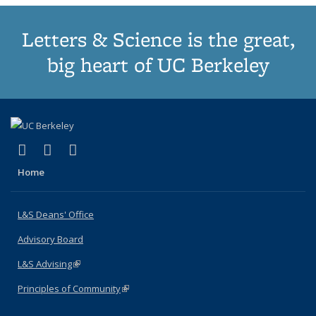
Letters & Science is the great,
big heart of UC Berkeley
(link is external)
(link is external)
(link is external)
X (formerly Twitter)
LinkedIn
Instagram
Home
L&S Deans' Office
Advisory Board
L&S Advising
(link is external)
Principles of Community
(link is external)