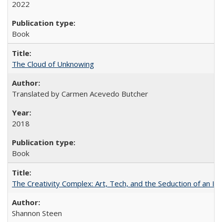
2022
Book
The Cloud of Unknowing
Translated by Carmen Acevedo Butcher
2018
Book
The Creativity Complex: Art, Tech, and the Seduction of an Id
Shannon Steen