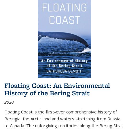
Floating Coast: An Environmental
History of the Bering Strait
2020
Floating Coast is the first-ever comprehensive history of
Beringia, the Arctic land and waters stretching from Russia
to Canada. The unforgiving territories along the Bering Strait