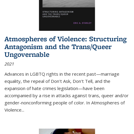
Atmospheres of Violence: Structuring
Antagonism and the Trans/Queer
Ungovernable
2021
Advances in LGBTQ rights in the recent past—marriage
equality, the repeal of Don't Ask, Don't Tell, and the
expansion of hate crimes legislation—have been
accompanied by a rise in attacks against trans, queer and/or
gender-nonconforming people of color. In
Atmospheres of
Violence...