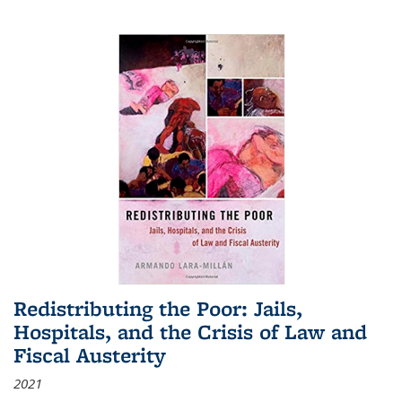
Redistributing the Poor: Jails,
Hospitals, and the Crisis of Law and
Fiscal Austerity
2021