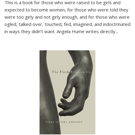
This is a book for those who were raised to be girls and
expected to become women, for those who were told they
were too girly and not girly enough, and for those who were
ogled, talked over, touched, fed, imagined, and indoctrinated
in ways they didn’t want. Angela Hume writes directly
...