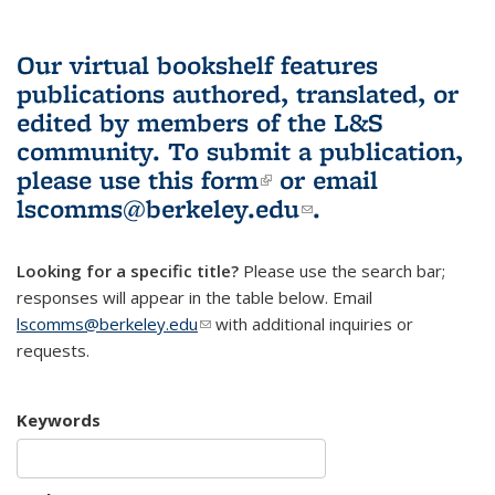
Our virtual bookshelf features
publications authored, translated, or
edited by members of the L&S
community.
To submit a publication,
please use
this form
(link is external)
or email
lscomms@berkeley.edu
(link sends e-
.
mail)
Looking for a specific title?
Please use the search bar;
responses will appear in the table below. Email
lscomms@berkeley.edu
(link sends e-mail)
with additional inquiries or
requests.
Keywords