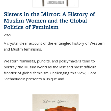
Sisters in the Mirror: A History of
Muslim Women and the Global
Politics of Feminism
2021
A crystal-clear account of the entangled history of Western
and Muslim feminisms.
Western feminists, pundits, and policymakers tend to
portray the Muslim world as the last and most difficult
frontier of global feminism. Challenging this view, Elora
Shehabuddin presents a unique and
...