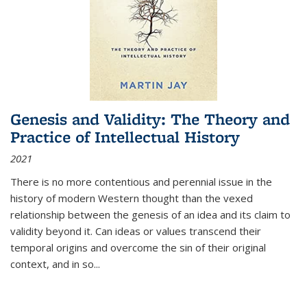
Genesis and Validity: The Theory and
Practice of Intellectual History
2021
There is no more contentious and perennial issue in the
history of modern Western thought than the vexed
relationship between the genesis of an idea and its claim to
validity beyond it. Can ideas or values transcend their
temporal origins and overcome the sin of their original
context, and in so...