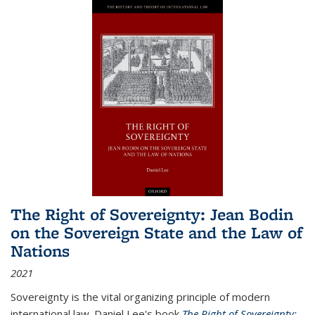
The Right of Sovereignty: Jean Bodin
on the Sovereign State and the Law of
Nations
2021
Sovereignty is the vital organizing principle of modern
international law. Daniel Lee's book
The Right of Sovereignty: