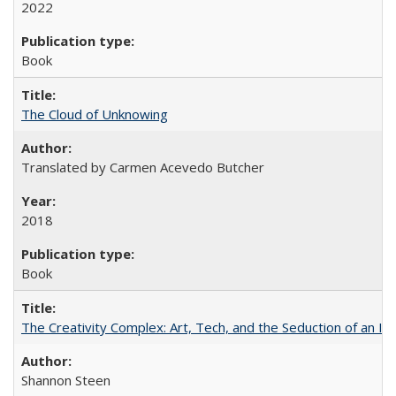
2022
Book
The Cloud of Unknowing
Translated by Carmen Acevedo Butcher
2018
Book
The Creativity Complex: Art, Tech, and the Seduction of an Id
Shannon Steen