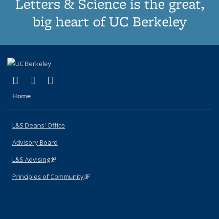
Letters & Science is the great,
big heart of UC Berkeley
(link is external)
(link is external)
(link is external)
X (formerly Twitter)
LinkedIn
Instagram
Home
L&S Deans' Office
Advisory Board
L&S Advising
(link is external)
Principles of Community
(link is external)