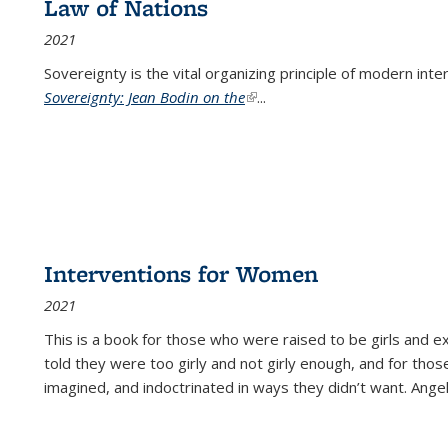
Law of Nations
2021
Sovereignty is the vital organizing principle of modern inte
Sovereignty: Jean Bodin on the
(link is external)
...
Interventions for Women
2021
This is a book for those who were raised to be girls an
told they were too girly and not girly enough, and for tho
imagined, and indoctrinated in ways they didn’t want. Ange