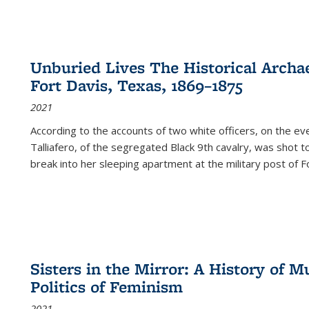
Unburied Lives The Historical Archae
Fort Davis, Texas, 1869–1875
2021
According to the accounts of two white officers, on the e
Talliafero, of the segregated Black 9th cavalry, was shot t
break into her sleeping apartment at the military post of F
Sisters in the Mirror: A History of
Politics of Feminism
2021