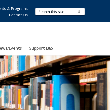
nts & Programs
Search Terms
Submit Search
Contact Us
ews/Events
Support L&S