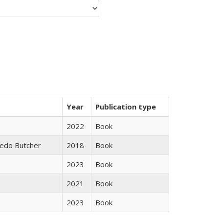
Year
Publication type
2022
Book
edo Butcher
2018
Book
2023
Book
2021
Book
2023
Book