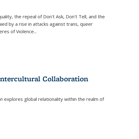
ity, the repeal of Don't Ask, Don't Tell, and the
d by a rise in attacks against trans, queer
es of Violence...
ntercultural Collaboration
on
explores global relationality within the realm of