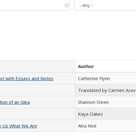
Author
xt with Essays and Notes
Catherine Flynn
Translated by Carmen Acev
tion of an Idea
Shannon Steen
Kaya Oakes
e Us What We Are
Alva Noë