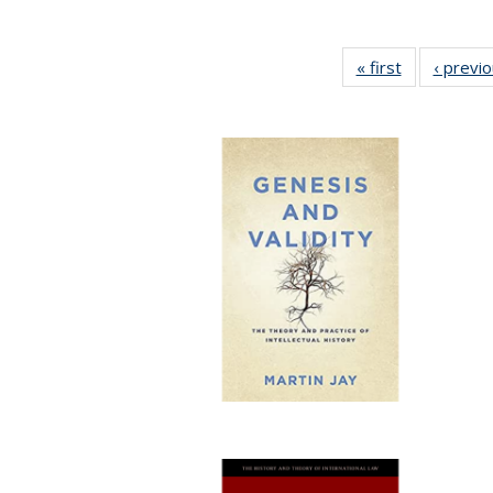
« first
Full listing
‹ previ
table:
Publications