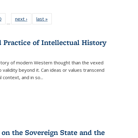
 Full
0
of 22 Full
next ›
Full listing
last »
Full listing
…
 table:
listing table:
table:
table:
ations
Publications
Publications
Publications
Practice of Intellectual History
history of modern Western thought than the vexed
o validity beyond it. Can ideas or values transcend
 context, and in so...
 on the Sovereign State and the