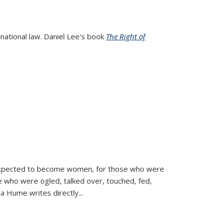
rnational law. Daniel Lee's book
The Right of
d expected to become women, for those who were
se who were ogled, talked over, touched, fed,
la Hume writes directly
...