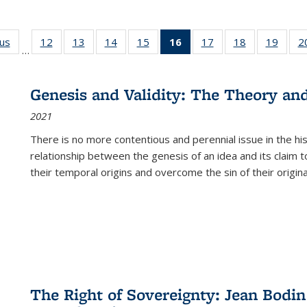
ous
Full listing
12
of 22 Full
13
of 22 Full
14
of 22 Full
15
of 22 Full
16
of 22 Full
17
of 22 Full
18
of 22 Full
19
of 22
2
…
table:
listing table:
listing table:
listing table:
listing table:
listing
listing table:
listing table:
listing
Publications
Publications
Publications
Publications
Publications
table:
Publications
Publications
Public
Publications
Genesis and Validity: The Theory and 
(Current
2021
page)
There is no more contentious and perennial issue in the 
relationship between the genesis of an idea and its claim t
their temporal origins and overcome the sin of their original
The Right of Sovereignty: Jean Bodin