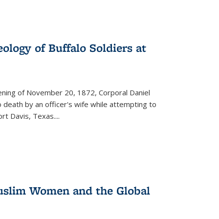
ology of Buffalo Soldiers at
vening of November 20, 1872, Corporal Daniel
o death by an officer's wife while attempting to
ort Davis, Texas.
...
 Muslim Women and the Global