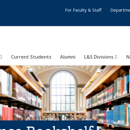
For Faculty & Staff
Departme
Current Students
Alumni
L&S Divisions
N