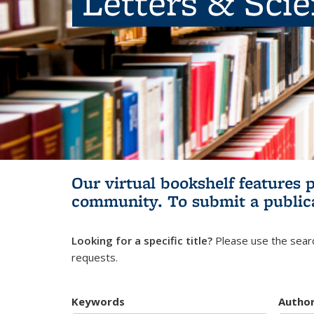
Letters & Sci
Our virtual bookshelf features 
community.
To submit a public
Looking for a specific title?
Please use the searc
requests.
Keywords
Autho