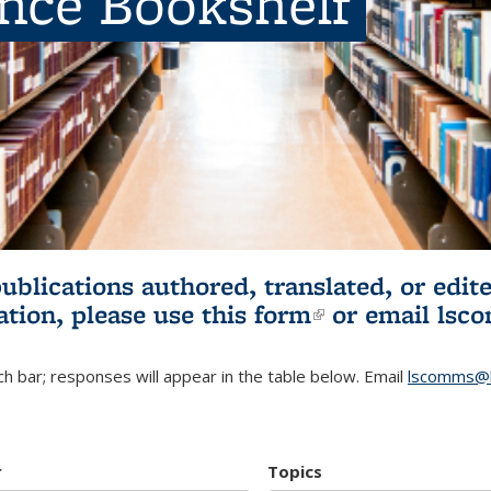
ence Bookshelf
publications authored, translated, or ed
ation, please use
this form
(link is externa
or email
lsc
h bar; responses will appear in the table below. Email
lscomms@b
r
Topics