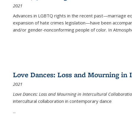
2021
Advances in LGBTQ rights in the recent past—marriage equal
expansion of hate crimes legislation—have been accompanie
and/or gender-nonconforming people of color. In
Atmospher
Love Dances: Loss and Mourning in I
2021
Love Dances: Loss and Mourning in Intercultural Collaborati
intercultural collaboration in contemporary dance
...