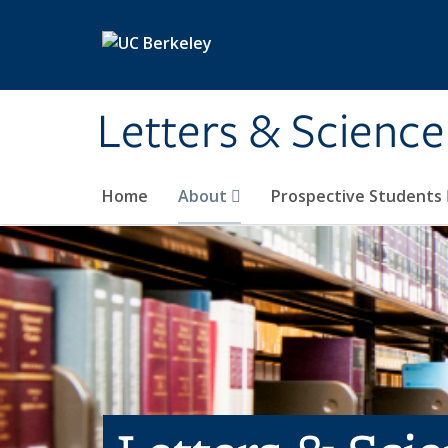
Skip to main content
Letters & Science
Home
About
Prospective Students