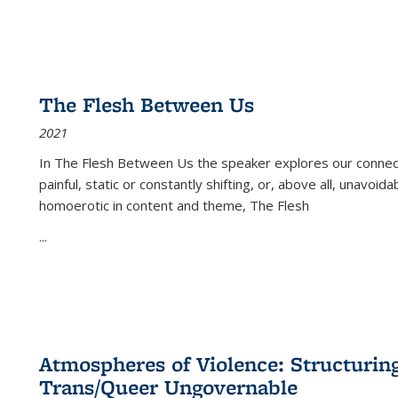
The Flesh Between Us
2021
In
The Flesh Between Us
the speaker explores our connect
painful, static or constantly shifting, or, above all, unavoi
homoerotic in content and theme,
The Flesh
...
Atmospheres of Violence: Structurin
Trans/Queer Ungovernable