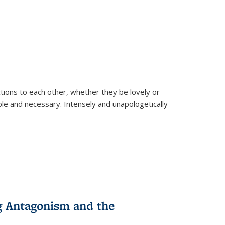
ions to each other, whether they be lovely or
dable and necessary. Intensely and unapologetically
g Antagonism and the