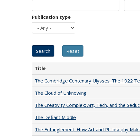
Publication type
Title
The Cambridge Centenary Ulysses: The 1922 Te
The Cloud of Unknowing
The Creativity Complex: Art, Tech, and the Seduc
The Defiant Middle
The Entanglement: How Art and Philosophy Mak