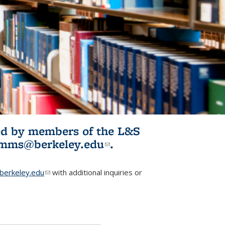
ited by members of the L&S
l)
omms@berkeley.edu
(link sends e-
.
mail)
erkeley.edu
(link sends e-mail)
with additional inquiries or