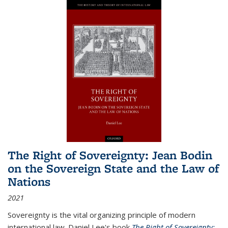
The Right of Sovereignty: Jean Bodin
on the Sovereign State and the Law of
Nations
2021
Sovereignty is the vital organizing principle of modern
international law. Daniel Lee's book
The Right of Sovereignty: