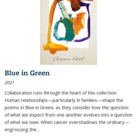
Blue in Green
2021
Collaboration runs through the heart of this collection.
Human relationships—particularly in families—shape the
poems in Blue in Green, as they consider how the question
of what we expect from one another evolves into a question
of what we owe. When cancer overshadows the ordinary—
engrossing the...