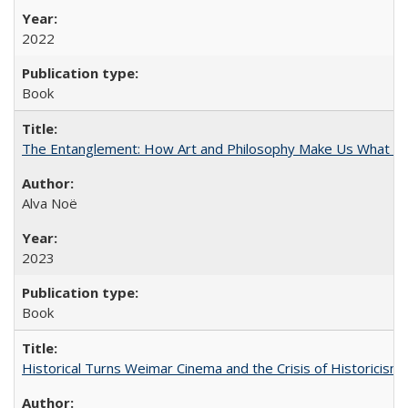
2022
Book
The Entanglement: How Art and Philosophy Make Us What W
Alva Noë
2023
Book
Historical Turns Weimar Cinema and the Crisis of Historicism