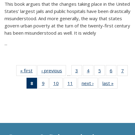
This book argues that the changes taking place in the United
States’ largest jails and public hospitals have been drastically
misunderstood. And more generally, the way that states
govern urban poverty at the turn of the twenty-first century
has been misunderstood as well. It is widely
...
« first
Thumbnail
‹ previous
Thumbnail
3
of 11
4
of 11
5
of 11
6
of 11
7
o
…
list:
list:
Thumbnail
Thumbnail
Thumbnail
Thumbnai
Thu
8
of 11
9
of 11
10
of 11
11
of 11
next ›
Thumbnail
last »
Thumbnai
Publications
Publications
list:
list:
list:
list:
l
Thumbnail
Thumbnail
Thumbnail
Thumbnail
list:
list:
Publications
Publications
Publications
Publicatio
Publi
list:
list:
list:
list:
Publications
Publicatio
Publications
Publications
Publications
Publications
(Current
page)