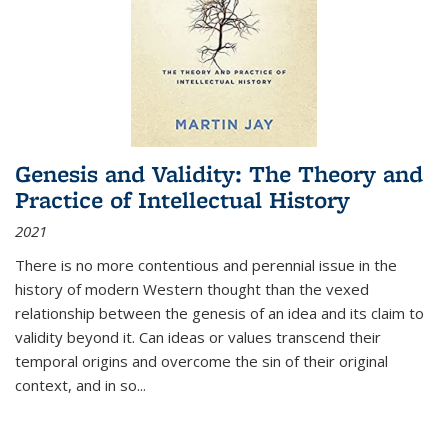
Genesis and Validity: The Theory and
Practice of Intellectual History
2021
There is no more contentious and perennial issue in the
history of modern Western thought than the vexed
relationship between the genesis of an idea and its claim to
validity beyond it. Can ideas or values transcend their
temporal origins and overcome the sin of their original
context, and in so...