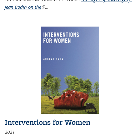
Jean Bodin on the
(link is external)
...
Interventions for Women
2021