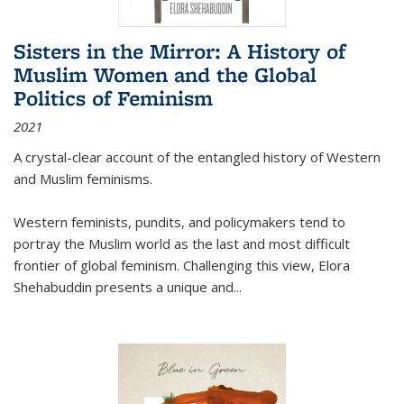
Sisters in the Mirror: A History of
Muslim Women and the Global
Politics of Feminism
2021
A crystal-clear account of the entangled history of Western
and Muslim feminisms.
Western feminists, pundits, and policymakers tend to
portray the Muslim world as the last and most difficult
frontier of global feminism. Challenging this view, Elora
Shehabuddin presents a unique and
...