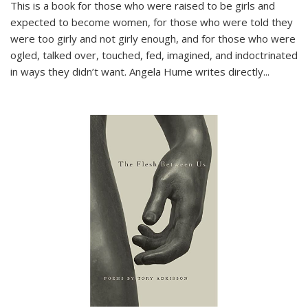
This is a book for those who were raised to be girls and
expected to become women, for those who were told they
were too girly and not girly enough, and for those who were
ogled, talked over, touched, fed, imagined, and indoctrinated
in ways they didn’t want. Angela Hume writes directly
...