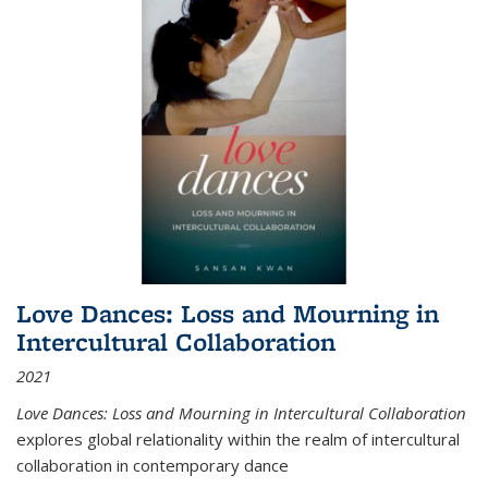
Love Dances: Loss and Mourning in
Intercultural Collaboration
2021
Love Dances: Loss and Mourning in Intercultural Collaboration
explores global relationality within the realm of intercultural
collaboration in contemporary dance