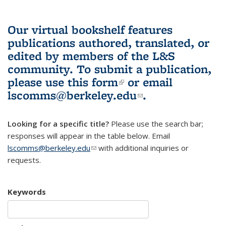
Our virtual bookshelf features
publications authored, translated, or
edited by members of the L&S
community.
To submit a publication,
please use
this form
(link is external)
or email
lscomms@berkeley.edu
(link sends e-
.
mail)
Looking for a specific title?
Please use the search bar;
responses will appear in the table below. Email
lscomms@berkeley.edu
(link sends e-mail)
with additional inquiries or
requests.
Keywords