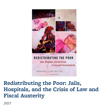
Redistributing the Poor: Jails,
Hospitals, and the Crisis of Law and
Fiscal Austerity
2021