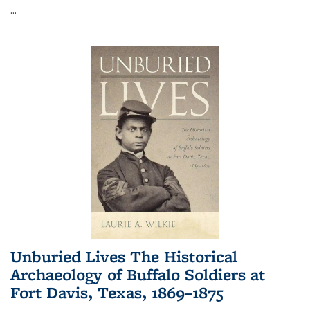
...
Unburied Lives The Historical
Archaeology of Buffalo Soldiers at
Fort Davis, Texas, 1869–1875