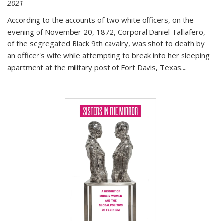
2021
According to the accounts of two white officers, on the
evening of November 20, 1872, Corporal Daniel Talliafero,
of the segregated Black 9th cavalry, was shot to death by
an officer's wife while attempting to break into her sleeping
apartment at the military post of Fort Davis, Texas.
...