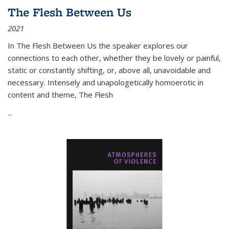
The Flesh Between Us
2021
In
The Flesh Between Us
the speaker explores our
connections to each other, whether they be lovely or painful,
static or constantly shifting, or, above all, unavoidable and
necessary. Intensely and unapologetically homoerotic in
content and theme,
The Flesh
...