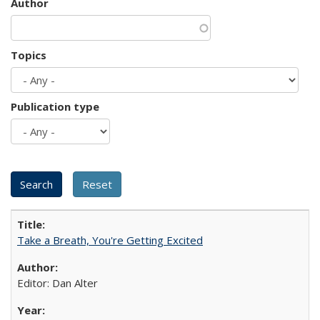
Author
Topics
Publication type
Take a Breath, You're Getting Excited
Editor: Dan Alter