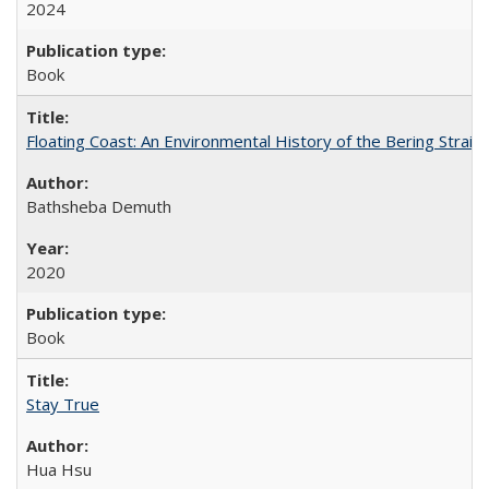
2024
Book
Floating Coast: An Environmental History of the Bering Strait
Bathsheba Demuth
2020
Book
Stay True
Hua Hsu