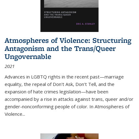
Atmospheres of Violence: Structuring
Antagonism and the Trans/Queer
Ungovernable
2021
Advances in LGBTQ rights in the recent past—marriage
equality, the repeal of Don't Ask, Don't Tell, and the
expansion of hate crimes legislation—have been
accompanied by a rise in attacks against trans, queer and/or
gender-nonconforming people of color. In
Atmospheres of
Violence...