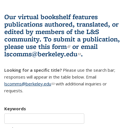
Our virtual bookshelf features
publications authored, translated, or
edited by members of the L&S
community.
To submit a publication,
please use
this form
(link is external)
or email
lscomms@berkeley.edu
(link sends e-
.
mail)
Looking for a specific title?
Please use the search bar;
responses will appear in the table below. Email
lscomms@berkeley.edu
(link sends e-mail)
with additional inquiries or
requests.
Keywords