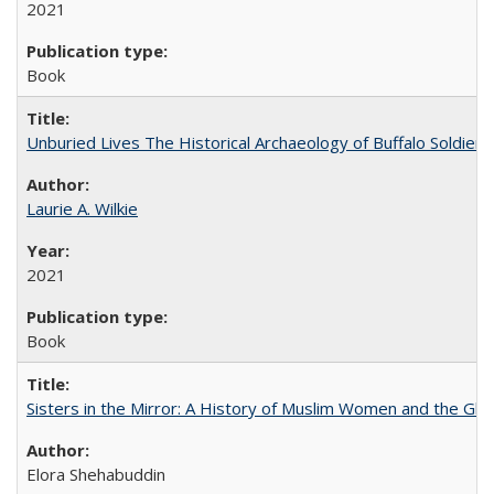
2021
Book
Unburied Lives The Historical Archaeology of Buffalo Soldier
Laurie A. Wilkie
2021
Book
Sisters in the Mirror: A History of Muslim Women and the Glob
Elora Shehabuddin