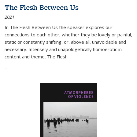
The Flesh Between Us
2021
In
The Flesh Between Us
the speaker explores our
connections to each other, whether they be lovely or painful,
static or constantly shifting, or, above all, unavoidable and
necessary. Intensely and unapologetically homoerotic in
content and theme,
The Flesh
...