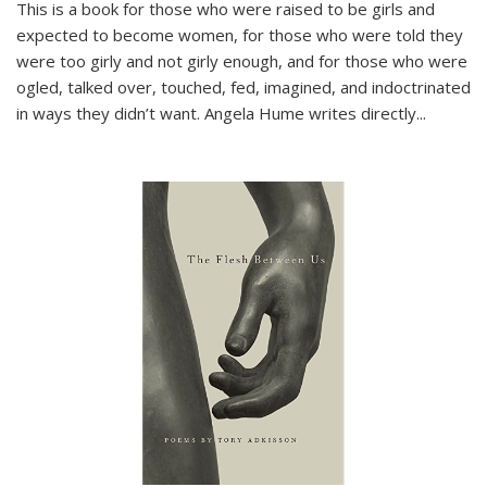
This is a book for those who were raised to be girls and
expected to become women, for those who were told they
were too girly and not girly enough, and for those who were
ogled, talked over, touched, fed, imagined, and indoctrinated
in ways they didn’t want. Angela Hume writes directly
...