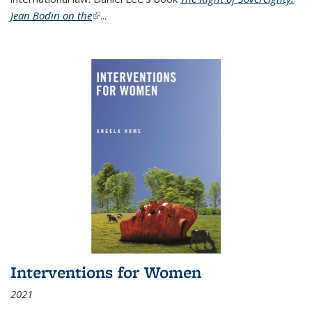
Jean Bodin on the
(link is external)
...
Interventions for Women
2021