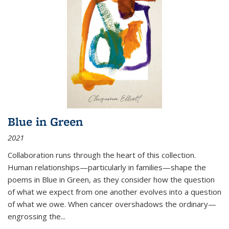
Blue in Green
2021
Collaboration runs through the heart of this collection.
Human relationships—particularly in families—shape the
poems in Blue in Green, as they consider how the question
of what we expect from one another evolves into a question
of what we owe. When cancer overshadows the ordinary—
engrossing the...