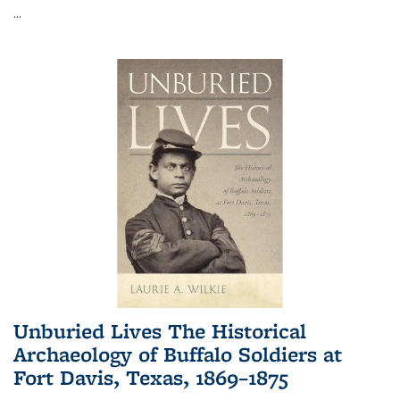
...
Unburied Lives The Historical
Archaeology of Buffalo Soldiers at
Fort Davis, Texas, 1869–1875