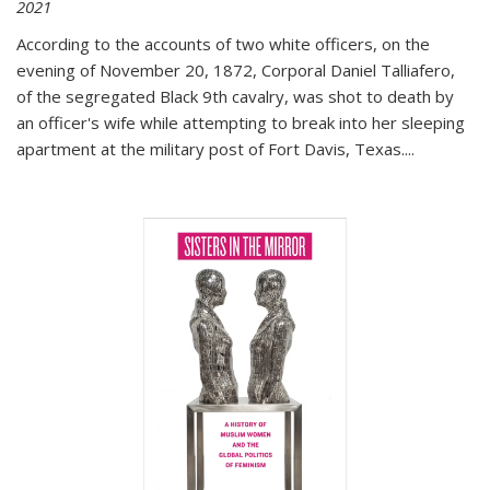
2021
According to the accounts of two white officers, on the
evening of November 20, 1872, Corporal Daniel Talliafero,
of the segregated Black 9th cavalry, was shot to death by
an officer's wife while attempting to break into her sleeping
apartment at the military post of Fort Davis, Texas.
...