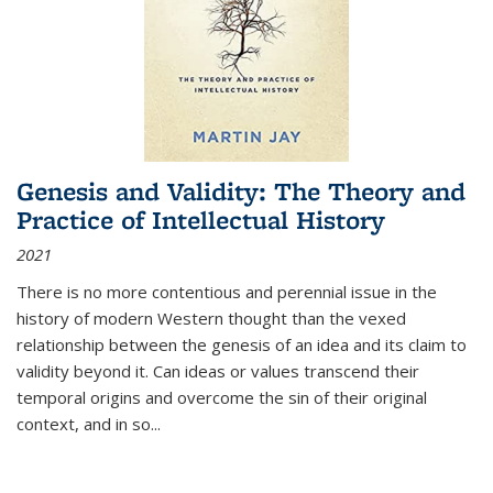
Genesis and Validity: The Theory and
Practice of Intellectual History
2021
There is no more contentious and perennial issue in the
history of modern Western thought than the vexed
relationship between the genesis of an idea and its claim to
validity beyond it. Can ideas or values transcend their
temporal origins and overcome the sin of their original
context, and in so...