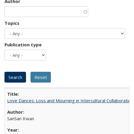
Author
Topics
Publication type
Love Dances: Loss and Mourning in Intercultural Collaboration
SanSan Kwan