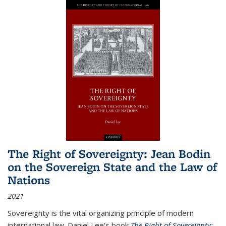
The Right of Sovereignty: Jean Bodin
on the Sovereign State and the Law of
Nations
2021
Sovereignty is the vital organizing principle of modern
international law. Daniel Lee's book
The Right of Sovereignty: