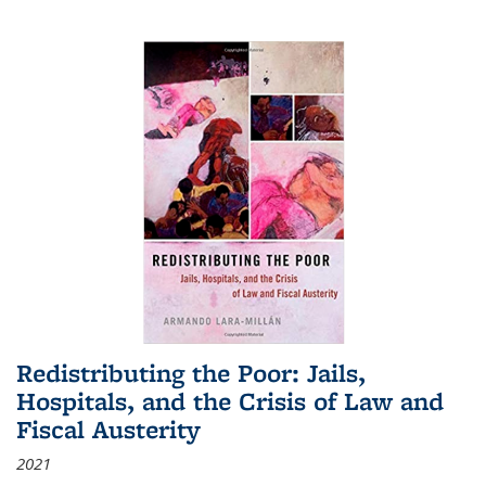
Redistributing the Poor: Jails,
Hospitals, and the Crisis of Law and
Fiscal Austerity
2021