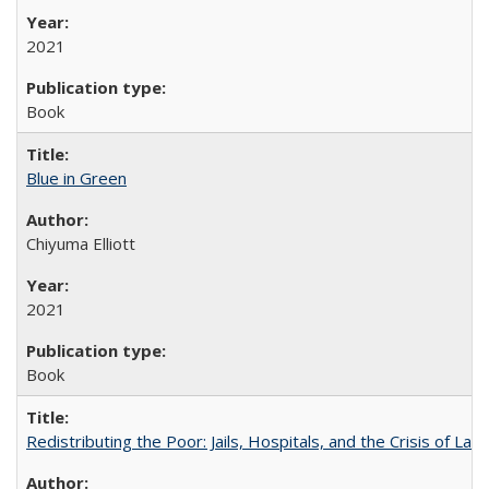
2021
Book
Blue in Green
Chiyuma Elliott
2021
Book
Redistributing the Poor: Jails, Hospitals, and the Crisis of Law