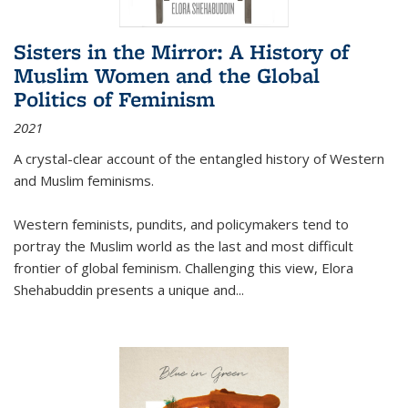
Sisters in the Mirror: A History of
Muslim Women and the Global
Politics of Feminism
2021
A crystal-clear account of the entangled history of Western
and Muslim feminisms.
Western feminists, pundits, and policymakers tend to
portray the Muslim world as the last and most difficult
frontier of global feminism. Challenging this view, Elora
Shehabuddin presents a unique and
...