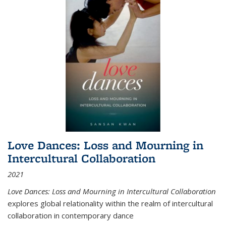
Love Dances: Loss and Mourning in
Intercultural Collaboration
2021
Love Dances: Loss and Mourning in Intercultural Collaboration
explores global relationality within the realm of intercultural
collaboration in contemporary dance