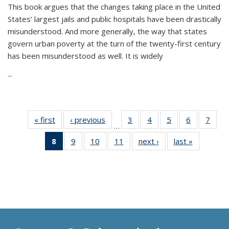
This book argues that the changes taking place in the United
States’ largest jails and public hospitals have been drastically
misunderstood. And more generally, the way that states
govern urban poverty at the turn of the twenty-first century
has been misunderstood as well. It is widely
...
« first
Thumbnail
‹ previous
Thumbnail
3
of 11
4
of 11
5
of 11
6
of 11
7
o
…
list:
list:
Thumbnail
Thumbnail
Thumbnail
Thumbnai
Thu
8
of 11
9
of 11
10
of 11
11
of 11
next ›
Thumbnail
last »
Thumbnai
Publications
Publications
list:
list:
list:
list:
l
Thumbnail
Thumbnail
Thumbnail
Thumbnail
list:
list:
Publications
Publications
Publications
Publicatio
Publi
list:
list:
list:
list:
Publications
Publicatio
Publications
Publications
Publications
Publications
(Current
page)