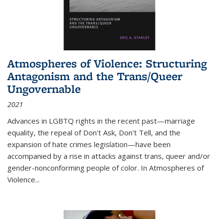
Atmospheres of Violence: Structuring
Antagonism and the Trans/Queer
Ungovernable
2021
Advances in LGBTQ rights in the recent past—marriage
equality, the repeal of Don't Ask, Don't Tell, and the
expansion of hate crimes legislation—have been
accompanied by a rise in attacks against trans, queer and/or
gender-nonconforming people of color. In
Atmospheres of
Violence...