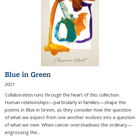
Blue in Green
2021
Collaboration runs through the heart of this collection.
Human relationships—particularly in families—shape the
poems in Blue in Green, as they consider how the question
of what we expect from one another evolves into a question
of what we owe. When cancer overshadows the ordinary—
engrossing the...