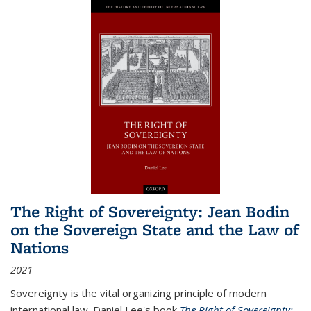
The Right of Sovereignty: Jean Bodin
on the Sovereign State and the Law of
Nations
2021
Sovereignty is the vital organizing principle of modern
international law. Daniel Lee's book
The Right of Sovereignty: