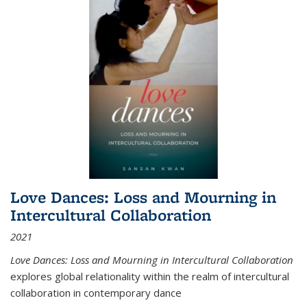
Love Dances: Loss and Mourning in
Intercultural Collaboration
2021
Love Dances: Loss and Mourning in Intercultural Collaboration
explores global relationality within the realm of intercultural
collaboration in contemporary dance