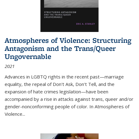
Atmospheres of Violence: Structuring
Antagonism and the Trans/Queer
Ungovernable
2021
Advances in LGBTQ rights in the recent past—marriage
equality, the repeal of Don't Ask, Don't Tell, and the
expansion of hate crimes legislation—have been
accompanied by a rise in attacks against trans, queer and/or
gender-nonconforming people of color. In
Atmospheres of
Violence...