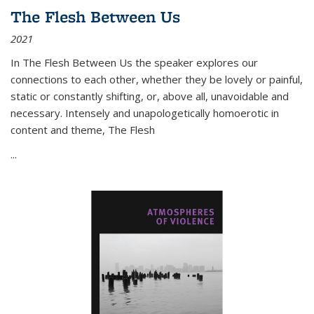
The Flesh Between Us
2021
In
The Flesh Between Us
the speaker explores our
connections to each other, whether they be lovely or painful,
static or constantly shifting, or, above all, unavoidable and
necessary. Intensely and unapologetically homoerotic in
content and theme,
The Flesh
...