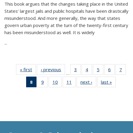
This book argues that the changes taking place in the United
States’ largest jails and public hospitals have been drastically
misunderstood. And more generally, the way that states
govern urban poverty at the turn of the twenty-first century
has been misunderstood as well. It is widely
...
« first
Thumbnail
‹ previous
Thumbnail
3
of 11
4
of 11
5
of 11
6
of 11
7
o
…
list:
list:
Thumbnail
Thumbnail
Thumbnail
Thumbnai
Thu
8
of 11
9
of 11
10
of 11
11
of 11
next ›
Thumbnail
last »
Thumbnai
Publications
Publications
list:
list:
list:
list:
l
Thumbnail
Thumbnail
Thumbnail
Thumbnail
list:
list:
Publications
Publications
Publications
Publicatio
Publi
list:
list:
list:
list:
Publications
Publicatio
Publications
Publications
Publications
Publications
(Current
page)