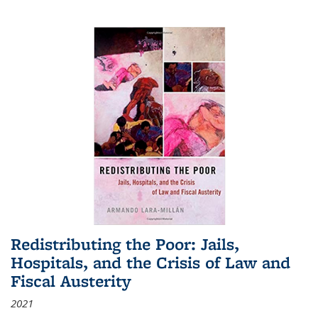
Redistributing the Poor: Jails,
Hospitals, and the Crisis of Law and
Fiscal Austerity
2021