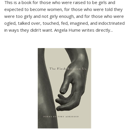
This is a book for those who were raised to be girls and
expected to become women, for those who were told they
were too girly and not girly enough, and for those who were
ogled, talked over, touched, fed, imagined, and indoctrinated
in ways they didn’t want. Angela Hume writes directly
...