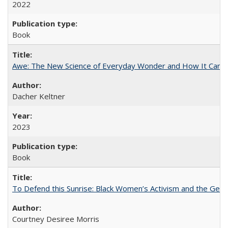
2022
Book
Awe: The New Science of Everyday Wonder and How It Can T
Dacher Keltner
2023
Book
To Defend this Sunrise: Black Women’s Activism and the Geog
Courtney Desiree Morris