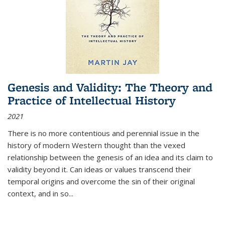
Genesis and Validity: The Theory and
Practice of Intellectual History
2021
There is no more contentious and perennial issue in the
history of modern Western thought than the vexed
relationship between the genesis of an idea and its claim to
validity beyond it. Can ideas or values transcend their
temporal origins and overcome the sin of their original
context, and in so...