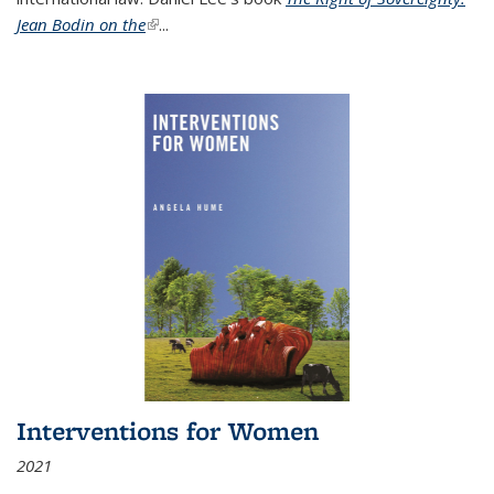
Jean Bodin on the
(link is external)
...
Interventions for Women
2021