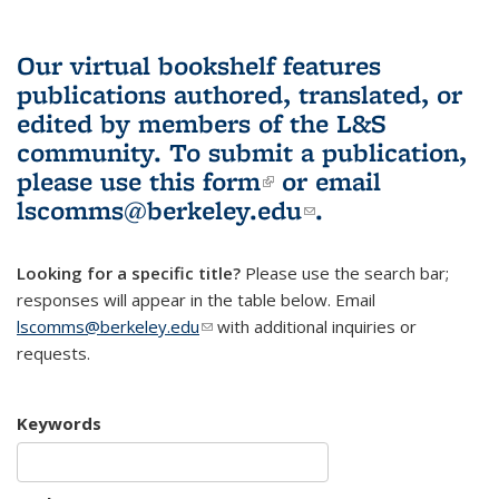
Our virtual bookshelf features
publications authored, translated, or
edited by members of the L&S
community.
To submit a publication,
please use
this form
(link is external)
or email
lscomms@berkeley.edu
(link sends e-
.
mail)
Looking for a specific title?
Please use the search bar;
responses will appear in the table below. Email
lscomms@berkeley.edu
(link sends e-mail)
with additional inquiries or
requests.
Keywords