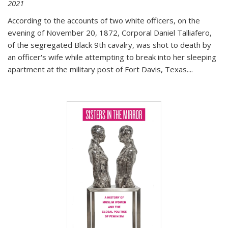
2021
According to the accounts of two white officers, on the
evening of November 20, 1872, Corporal Daniel Talliafero,
of the segregated Black 9th cavalry, was shot to death by
an officer's wife while attempting to break into her sleeping
apartment at the military post of Fort Davis, Texas.
...