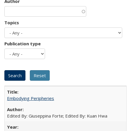
Author
Topics
Publication type
Embodying Peripheries
Edited By: Giuseppina Forte; Edited By: Kuan Hwa