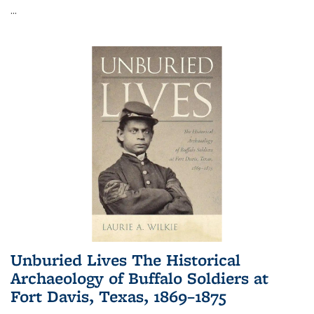
...
Unburied Lives The Historical
Archaeology of Buffalo Soldiers at
Fort Davis, Texas, 1869–1875