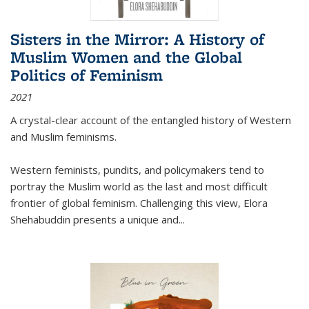
Sisters in the Mirror: A History of
Muslim Women and the Global
Politics of Feminism
2021
A crystal-clear account of the entangled history of Western
and Muslim feminisms.
Western feminists, pundits, and policymakers tend to
portray the Muslim world as the last and most difficult
frontier of global feminism. Challenging this view, Elora
Shehabuddin presents a unique and
...