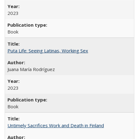
2023
Book
Puta Life: Seeing Latinas, Working Sex
Juana María Rodríguez
2023
Book
Untimely Sacrifices Work and Death in Finland