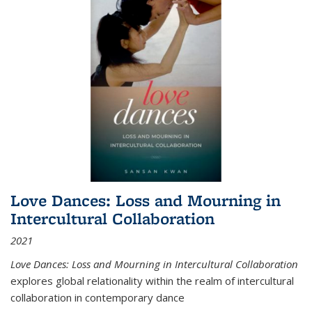
Love Dances: Loss and Mourning in
Intercultural Collaboration
2021
Love Dances: Loss and Mourning in Intercultural Collaboration
explores global relationality within the realm of intercultural
collaboration in contemporary dance