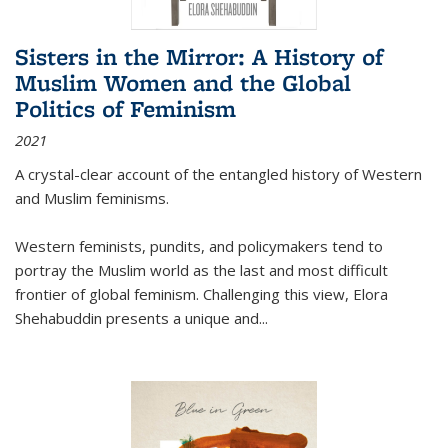
Sisters in the Mirror: A History of
Muslim Women and the Global
Politics of Feminism
2021
A crystal-clear account of the entangled history of Western
and Muslim feminisms.
Western feminists, pundits, and policymakers tend to
portray the Muslim world as the last and most difficult
frontier of global feminism. Challenging this view, Elora
Shehabuddin presents a unique and
...