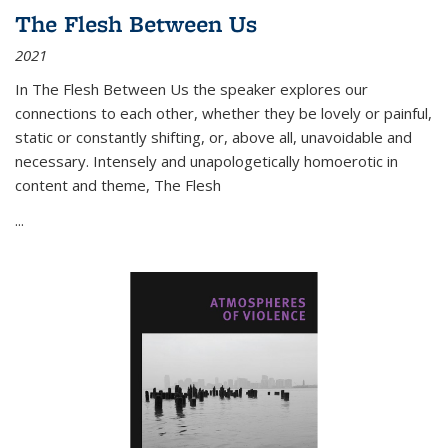
The Flesh Between Us
2021
In
The Flesh Between Us
the speaker explores our
connections to each other, whether they be lovely or painful,
static or constantly shifting, or, above all, unavoidable and
necessary. Intensely and unapologetically homoerotic in
content and theme,
The Flesh
...