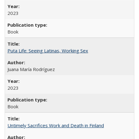
2023
Book
Puta Life: Seeing Latinas, Working Sex
Juana María Rodríguez
2023
Book
Untimely Sacrifices Work and Death in Finland