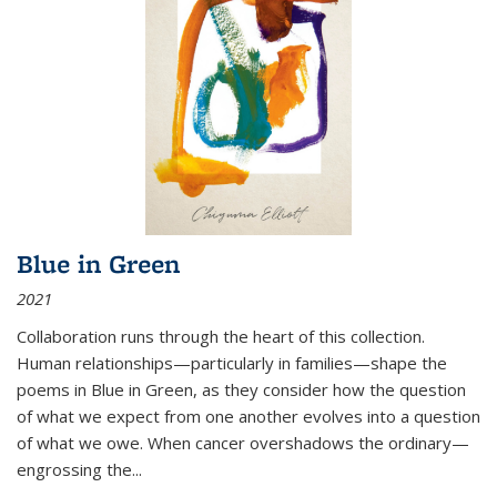
Blue in Green
2021
Collaboration runs through the heart of this collection.
Human relationships—particularly in families—shape the
poems in Blue in Green, as they consider how the question
of what we expect from one another evolves into a question
of what we owe. When cancer overshadows the ordinary—
engrossing the...