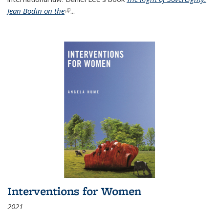
Jean Bodin on the
(link is external)
...
Interventions for Women
2021