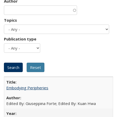
Author
Topics
Publication type
Embodying Peripheries
Edited By: Giuseppina Forte; Edited By: Kuan Hwa