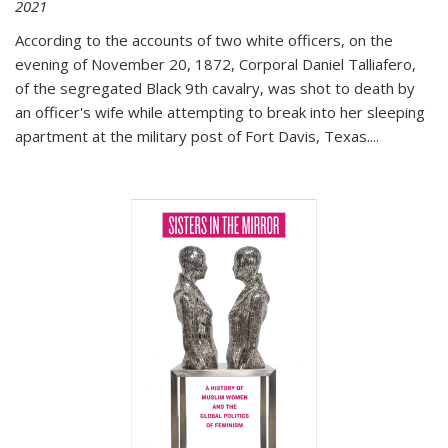
2021
According to the accounts of two white officers, on the
evening of November 20, 1872, Corporal Daniel Talliafero,
of the segregated Black 9th cavalry, was shot to death by
an officer's wife while attempting to break into her sleeping
apartment at the military post of Fort Davis, Texas.
...