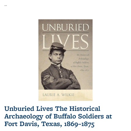
...
Unburied Lives The Historical
Archaeology of Buffalo Soldiers at
Fort Davis, Texas, 1869–1875