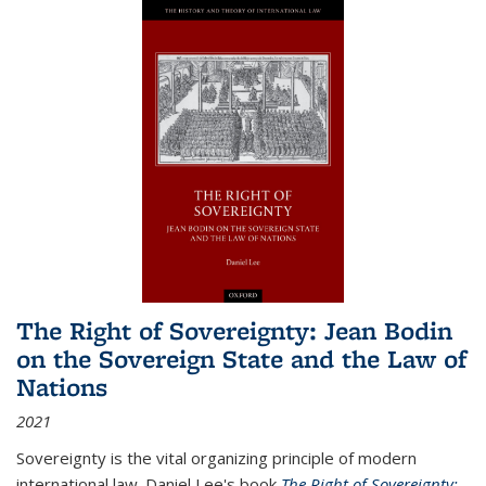
The Right of Sovereignty: Jean Bodin
on the Sovereign State and the Law of
Nations
2021
Sovereignty is the vital organizing principle of modern
international law. Daniel Lee's book
The Right of Sovereignty: