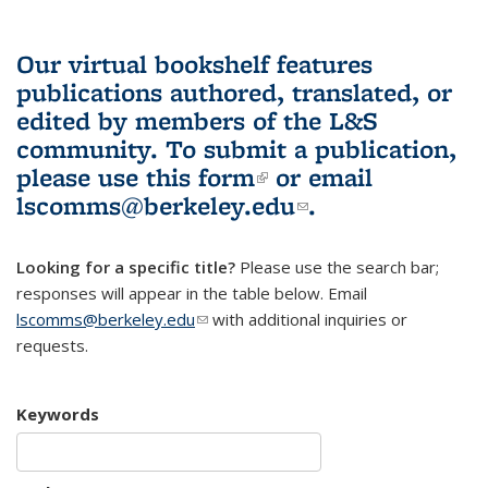
Our virtual bookshelf features
publications authored, translated, or
edited by members of the L&S
community.
To submit a publication,
please use
this form
(link is external)
or email
lscomms@berkeley.edu
(link sends e-
.
mail)
Looking for a specific title?
Please use the search bar;
responses will appear in the table below. Email
lscomms@berkeley.edu
(link sends e-mail)
with additional inquiries or
requests.
Keywords