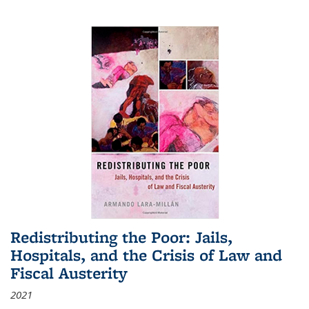
Redistributing the Poor: Jails,
Hospitals, and the Crisis of Law and
Fiscal Austerity
2021