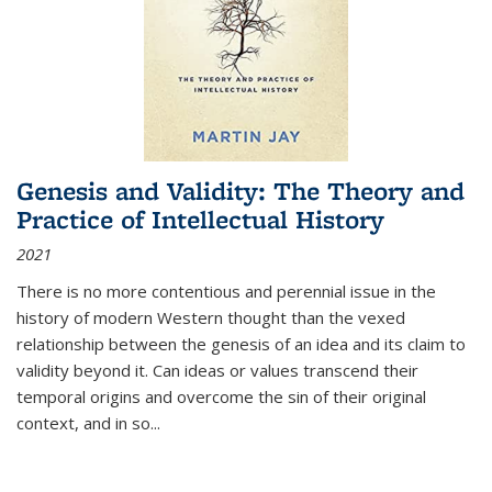
Genesis and Validity: The Theory and
Practice of Intellectual History
2021
There is no more contentious and perennial issue in the
history of modern Western thought than the vexed
relationship between the genesis of an idea and its claim to
validity beyond it. Can ideas or values transcend their
temporal origins and overcome the sin of their original
context, and in so...