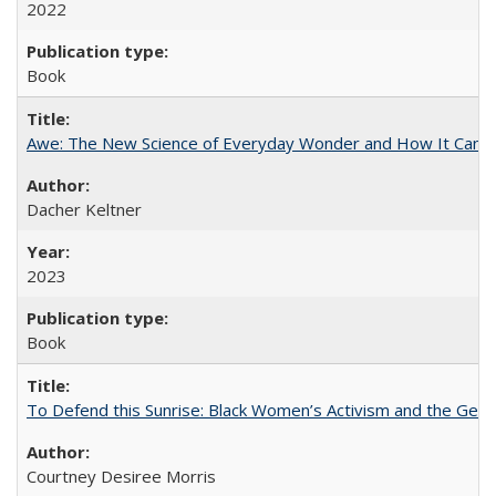
2022
Book
Awe: The New Science of Everyday Wonder and How It Can T
Dacher Keltner
2023
Book
To Defend this Sunrise: Black Women’s Activism and the Geog
Courtney Desiree Morris