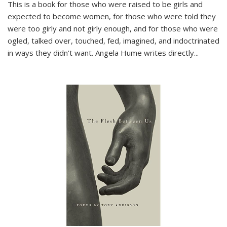
This is a book for those who were raised to be girls and
expected to become women, for those who were told they
were too girly and not girly enough, and for those who were
ogled, talked over, touched, fed, imagined, and indoctrinated
in ways they didn’t want. Angela Hume writes directly
...