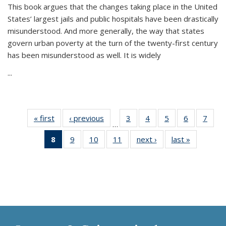
This book argues that the changes taking place in the United
States’ largest jails and public hospitals have been drastically
misunderstood. And more generally, the way that states
govern urban poverty at the turn of the twenty-first century
has been misunderstood as well. It is widely
...
« first
Thumbnail
‹ previous
Thumbnail
3
of 11
4
of 11
5
of 11
6
of 11
7
o
…
list:
list:
Thumbnail
Thumbnail
Thumbnail
Thumbnai
Thu
8
of 11
9
of 11
10
of 11
11
of 11
next ›
Thumbnail
last »
Thumbnai
Publications
Publications
list:
list:
list:
list:
l
Thumbnail
Thumbnail
Thumbnail
Thumbnail
list:
list:
Publications
Publications
Publications
Publicatio
Publi
list:
list:
list:
list:
Publications
Publicatio
Publications
Publications
Publications
Publications
(Current
page)