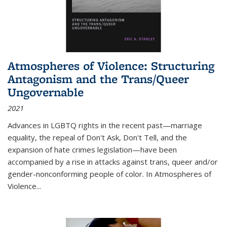
Atmospheres of Violence: Structuring
Antagonism and the Trans/Queer
Ungovernable
2021
Advances in LGBTQ rights in the recent past—marriage
equality, the repeal of Don't Ask, Don't Tell, and the
expansion of hate crimes legislation—have been
accompanied by a rise in attacks against trans, queer and/or
gender-nonconforming people of color. In
Atmospheres of
Violence...