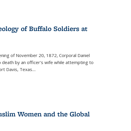
ology of Buffalo Soldiers at
vening of November 20, 1872, Corporal Daniel
o death by an officer's wife while attempting to
ort Davis, Texas.
...
 Muslim Women and the Global