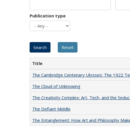
Publication type
Title
The Cambridge Centenary Ulysses: The 1922 Te
The Cloud of Unknowing
The Creativity Complex: Art, Tech, and the Seduc
The Defiant Middle
The Entanglement: How Art and Philosophy Mak