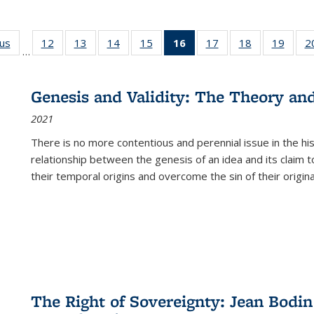
ous
Full listing
12
of 22 Full
13
of 22 Full
14
of 22 Full
15
of 22 Full
16
of 22 Full
17
of 22 Full
18
of 22 Full
19
of 22
2
…
table:
listing table:
listing table:
listing table:
listing table:
listing
listing table:
listing table:
listing
Publications
Publications
Publications
Publications
Publications
table:
Publications
Publications
Public
Publications
Genesis and Validity: The Theory and 
(Current
2021
page)
There is no more contentious and perennial issue in the 
relationship between the genesis of an idea and its claim t
their temporal origins and overcome the sin of their original
The Right of Sovereignty: Jean Bodin