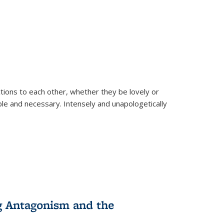
ions to each other, whether they be lovely or
dable and necessary. Intensely and unapologetically
g Antagonism and the