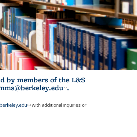
ited by members of the L&S
l)
omms@berkeley.edu
(link sends e-
.
mail)
erkeley.edu
(link sends e-mail)
with additional inquiries or