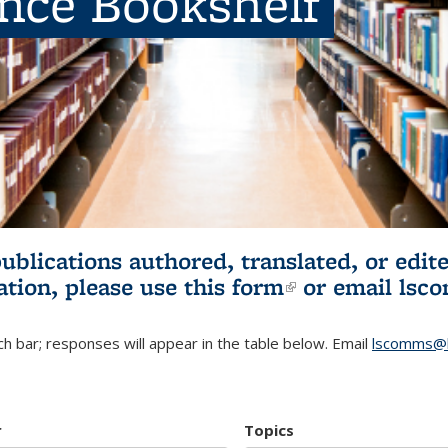
ence Bookshelf
publications authored, translated, or ed
ation, please use
this form
(link is externa
or email
lsc
h bar; responses will appear in the table below. Email
lscomms@b
r
Topics