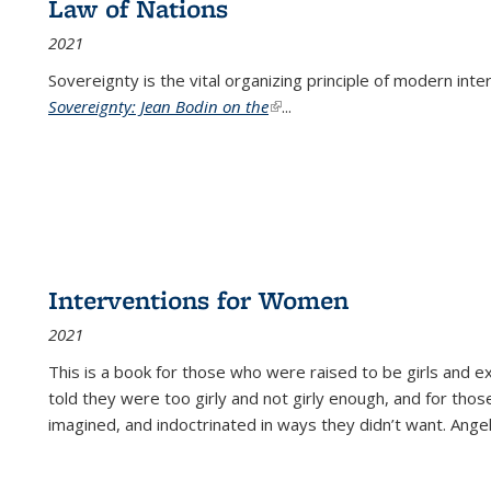
Law of Nations
2021
Sovereignty is the vital organizing principle of modern inte
Sovereignty: Jean Bodin on the
(link is external)
...
Interventions for Women
2021
This is a book for those who were raised to be girls an
told they were too girly and not girly enough, and for tho
imagined, and indoctrinated in ways they didn’t want. Ange