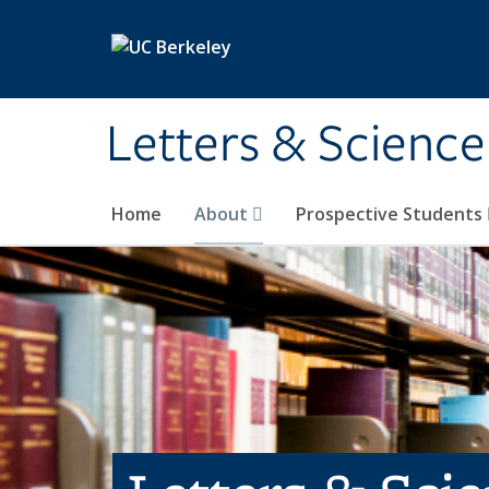
Skip to main content
Letters & Science
Home
About
Prospective Students