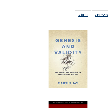
« first
Full listing
‹ previ
table:
Publications