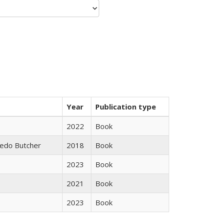
Year
Publication type
2022
Book
edo Butcher
2018
Book
2023
Book
2021
Book
2023
Book