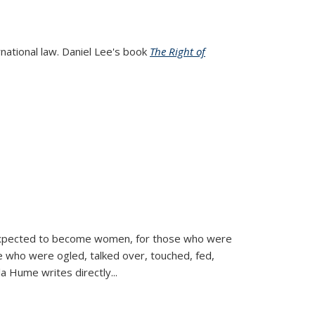
rnational law. Daniel Lee's book
The Right of
d expected to become women, for those who were
se who were ogled, talked over, touched, fed,
la Hume writes directly
...