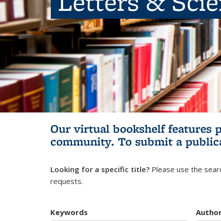
Letters & Sci
Our virtual bookshelf features 
community.
To submit a public
Looking for a specific title?
Please use the searc
requests.
Keywords
Autho