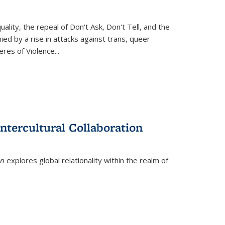
ity, the repeal of Don't Ask, Don't Tell, and the
d by a rise in attacks against trans, queer
es of Violence...
ntercultural Collaboration
on
explores global relationality within the realm of