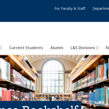
For Faculty & Staff
Departme
Current Students
Alumni
L&S Divisions
N