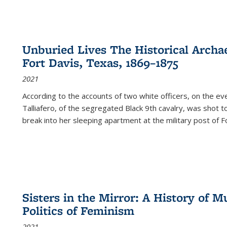
Unburied Lives The Historical Archae
Fort Davis, Texas, 1869–1875
2021
According to the accounts of two white officers, on the e
Talliafero, of the segregated Black 9th cavalry, was shot t
break into her sleeping apartment at the military post of F
Sisters in the Mirror: A History of
Politics of Feminism
2021