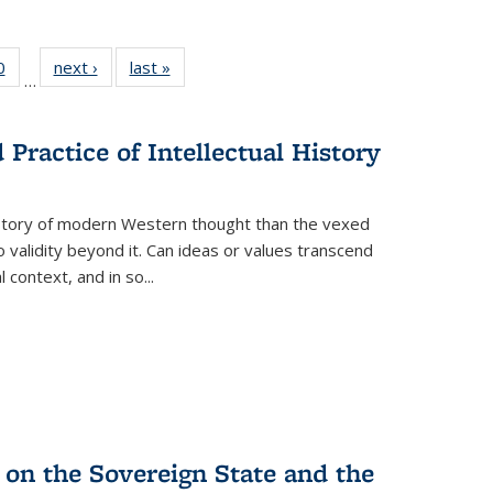
 Full
0
of 22 Full
next ›
Full listing
last »
Full listing
…
 table:
listing table:
table:
table:
ations
Publications
Publications
Publications
Practice of Intellectual History
history of modern Western thought than the vexed
o validity beyond it. Can ideas or values transcend
 context, and in so...
 on the Sovereign State and the