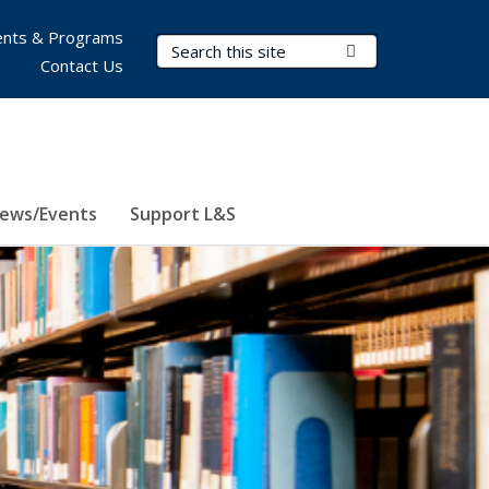
nts & Programs
Search Terms
Submit Search
Contact Us
ews/Events
Support L&S