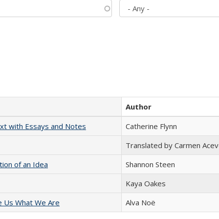
Author
xt with Essays and Notes
Catherine Flynn
Translated by Carmen Acev
tion of an Idea
Shannon Steen
Kaya Oakes
e Us What We Are
Alva Noë