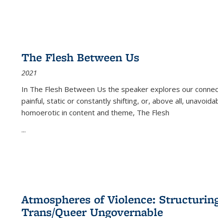
The Flesh Between Us
2021
In
The Flesh Between Us
the speaker explores our connect
painful, static or constantly shifting, or, above all, unavoi
homoerotic in content and theme,
The Flesh
...
Atmospheres of Violence: Structurin
Trans/Queer Ungovernable