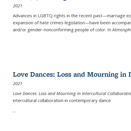
2021
Advances in LGBTQ rights in the recent past—marriage equal
expansion of hate crimes legislation—have been accompanie
and/or gender-nonconforming people of color. In
Atmospher
Love Dances: Loss and Mourning in I
2021
Love Dances: Loss and Mourning in Intercultural Collaborati
intercultural collaboration in contemporary dance
...