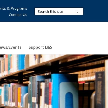
nts & Programs
Search Terms
Submit Search
Contact Us
ews/Events
Support L&S