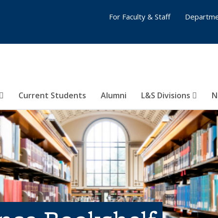
For Faculty & Staff
Departme
Current Students
Alumni
L&S Divisions
N