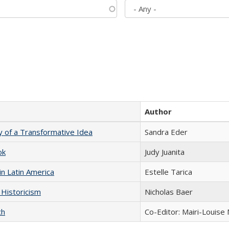
Author
y of a Transformative Idea
Sandra Eder
ok
Judy Juanita
n Latin America
Estelle Tarica
 Historicism
Nicholas Baer
ch
Co-Editor: Mairi-Louise