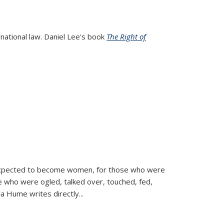
rnational law. Daniel Lee's book
The Right of
d expected to become women, for those who were
se who were ogled, talked over, touched, fed,
la Hume writes directly
...