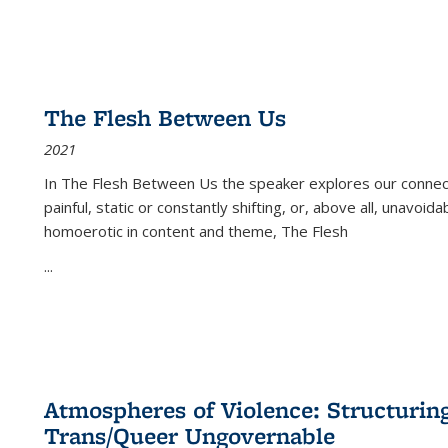
The Flesh Between Us
2021
In
The Flesh Between Us
the speaker explores our connect
painful, static or constantly shifting, or, above all, unavoi
homoerotic in content and theme,
The Flesh
...
Atmospheres of Violence: Structurin
Trans/Queer Ungovernable