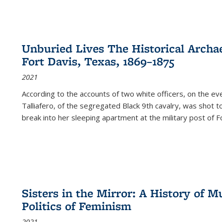
Unburied Lives The Historical Archae
Fort Davis, Texas, 1869–1875
2021
According to the accounts of two white officers, on the e
Talliafero, of the segregated Black 9th cavalry, was shot t
break into her sleeping apartment at the military post of F
Sisters in the Mirror: A History of
Politics of Feminism
2021