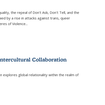
ity, the repeal of Don't Ask, Don't Tell, and the
d by a rise in attacks against trans, queer
es of Violence...
ntercultural Collaboration
on
explores global relationality within the realm of