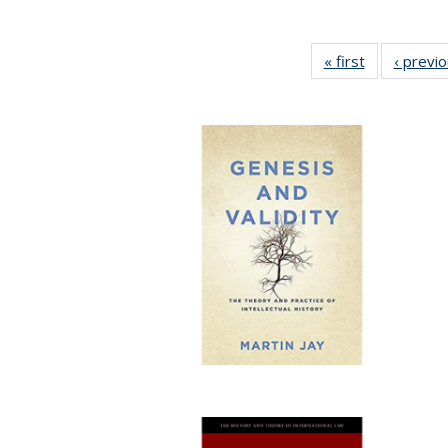
« first
Full listing
‹ previ
table:
Publications