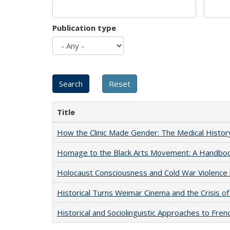
Publication type
Title
How the Clinic Made Gender: The Medical Histor
Homage to the Black Arts Movement: A Handbo
Holocaust Consciousness and Cold War Violence i
Historical Turns Weimar Cinema and the Crisis of
Historical and Sociolinguistic Approaches to Fren