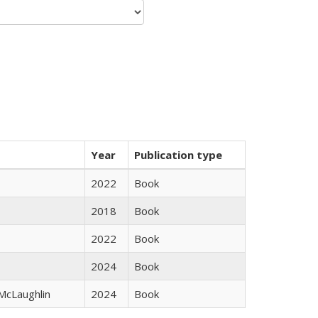
Year
Publication type
2022
Book
2018
Book
2022
Book
2024
Book
 McLaughlin
2024
Book