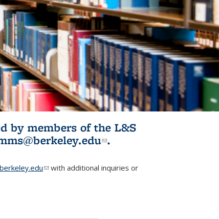
ited by members of the L&S
l)
omms@berkeley.edu
(link sends e-
.
mail)
erkeley.edu
(link sends e-mail)
with additional inquiries or