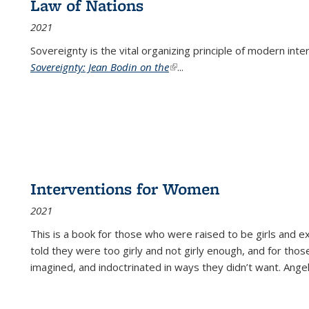
Law of Nations
2021
Sovereignty is the vital organizing principle of modern inte
Sovereignty: Jean Bodin on the
(link is external)
...
Interventions for Women
2021
This is a book for those who were raised to be girls an
told they were too girly and not girly enough, and for tho
imagined, and indoctrinated in ways they didn’t want. Ange