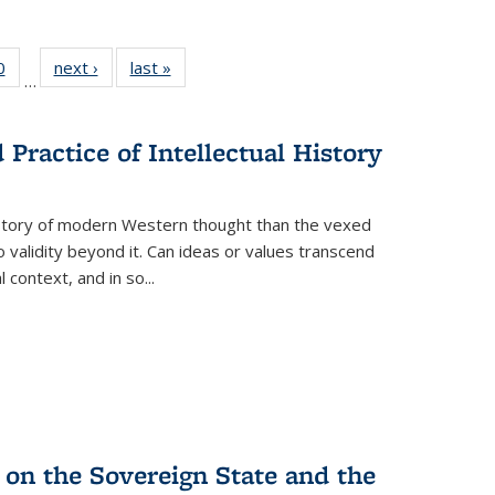
 Full
0
of 22 Full
next ›
Full listing
last »
Full listing
…
 table:
listing table:
table:
table:
ations
Publications
Publications
Publications
Practice of Intellectual History
history of modern Western thought than the vexed
o validity beyond it. Can ideas or values transcend
 context, and in so...
 on the Sovereign State and the