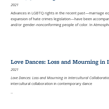
2021
Advances in LGBTQ rights in the recent past—marriage equal
expansion of hate crimes legislation—have been accompanie
and/or gender-nonconforming people of color. In
Atmospher
Love Dances: Loss and Mourning in I
2021
Love Dances: Loss and Mourning in Intercultural Collaborati
intercultural collaboration in contemporary dance
...