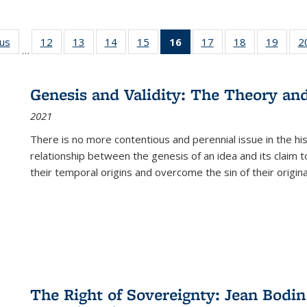
ous
Full listing
12
of 22 Full
13
of 22 Full
14
of 22 Full
15
of 22 Full
16
of 22 Full
17
of 22 Full
18
of 22 Full
19
of 22
2
…
table:
listing table:
listing table:
listing table:
listing table:
listing
listing table:
listing table:
listing
Publications
Publications
Publications
Publications
Publications
table:
Publications
Publications
Public
Publications
Genesis and Validity: The Theory and 
(Current
2021
page)
There is no more contentious and perennial issue in the 
relationship between the genesis of an idea and its claim t
their temporal origins and overcome the sin of their original
The Right of Sovereignty: Jean Bodin