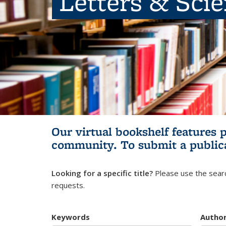
Letters & Sci
Our virtual bookshelf features 
community.
To submit a public
Looking for a specific title?
Please use the searc
requests.
Keywords
Autho