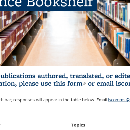
ence Bookshelf
publications authored, translated, or ed
ation, please use
this form
(link is externa
or email
lsc
h bar; responses will appear in the table below. Email
lscomms@b
r
Topics