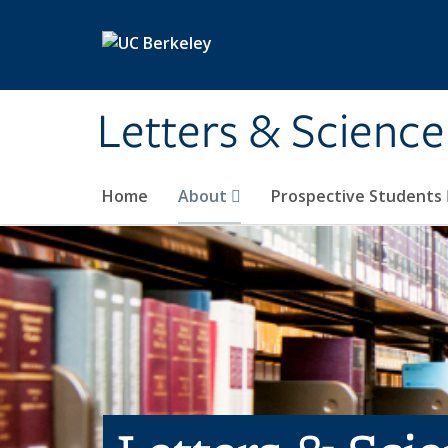
Skip to main content
Letters & Science
Home
About
Prospective Students