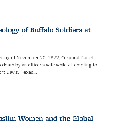
ology of Buffalo Soldiers at
vening of November 20, 1872, Corporal Daniel
o death by an officer's wife while attempting to
ort Davis, Texas.
...
 Muslim Women and the Global