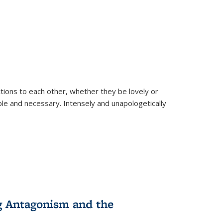
ions to each other, whether they be lovely or
dable and necessary. Intensely and unapologetically
g Antagonism and the