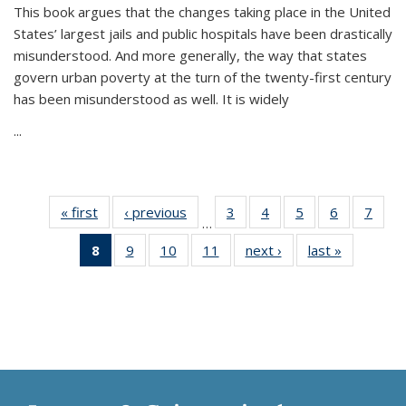
This book argues that the changes taking place in the United
States’ largest jails and public hospitals have been drastically
misunderstood. And more generally, the way that states
govern urban poverty at the turn of the twenty-first century
has been misunderstood as well. It is widely
...
« first
Thumbnail
‹ previous
Thumbnail
3
of 11
4
of 11
5
of 11
6
of 11
7
o
…
list:
list:
Thumbnail
Thumbnail
Thumbnail
Thumbnai
Thu
8
of 11
9
of 11
10
of 11
11
of 11
next ›
Thumbnail
last »
Thumbnai
Publications
Publications
list:
list:
list:
list:
l
Thumbnail
Thumbnail
Thumbnail
Thumbnail
list:
list:
Publications
Publications
Publications
Publicatio
Publi
list:
list:
list:
list:
Publications
Publicatio
Publications
Publications
Publications
Publications
(Current
page)