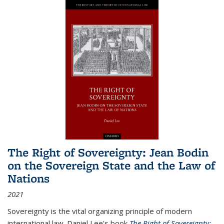
The Right of Sovereignty: Jean Bodin
on the Sovereign State and the Law of
Nations
2021
Sovereignty is the vital organizing principle of modern
international law. Daniel Lee's book
The Right of Sovereignty: