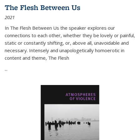
The Flesh Between Us
2021
In
The Flesh Between Us
the speaker explores our
connections to each other, whether they be lovely or painful,
static or constantly shifting, or, above all, unavoidable and
necessary. Intensely and unapologetically homoerotic in
content and theme,
The Flesh
...