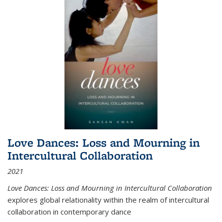
Love Dances: Loss and Mourning in
Intercultural Collaboration
2021
Love Dances: Loss and Mourning in Intercultural Collaboration
explores global relationality within the realm of intercultural
collaboration in contemporary dance