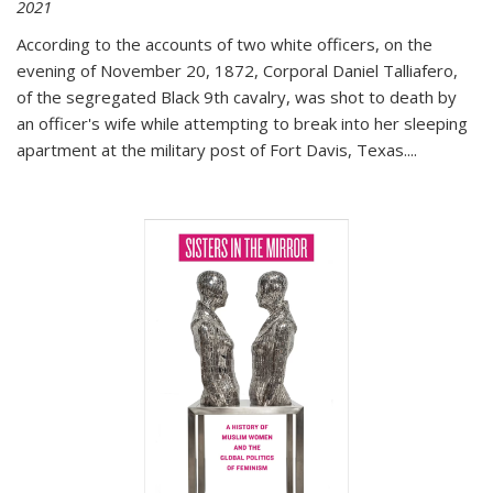
2021
According to the accounts of two white officers, on the
evening of November 20, 1872, Corporal Daniel Talliafero,
of the segregated Black 9th cavalry, was shot to death by
an officer's wife while attempting to break into her sleeping
apartment at the military post of Fort Davis, Texas.
...