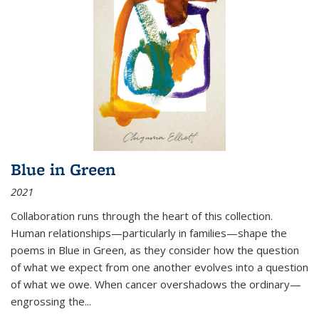
Blue in Green
2021
Collaboration runs through the heart of this collection.
Human relationships—particularly in families—shape the
poems in Blue in Green, as they consider how the question
of what we expect from one another evolves into a question
of what we owe. When cancer overshadows the ordinary—
engrossing the...