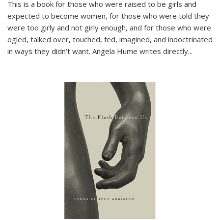
This is a book for those who were raised to be girls and
expected to become women, for those who were told they
were too girly and not girly enough, and for those who were
ogled, talked over, touched, fed, imagined, and indoctrinated
in ways they didn’t want. Angela Hume writes directly
...