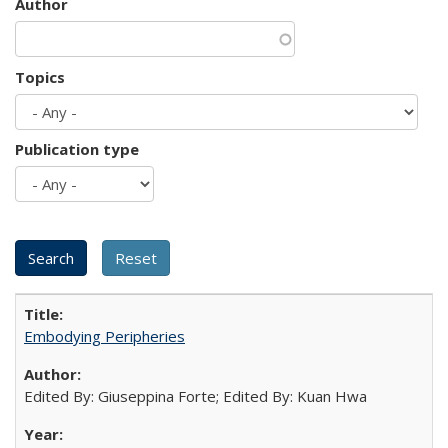
Author
Topics
Publication type
Embodying Peripheries
Edited By: Giuseppina Forte; Edited By: Kuan Hwa