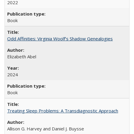
2022
Book
Odd Affinities: Virginia Woolf’s Shadow Genealogies
Elizabeth Abel
2024
Book
Treating Sleep Problems: A Transdiagnostic Approach
Allison G. Harvey and Daniel J. Buysse