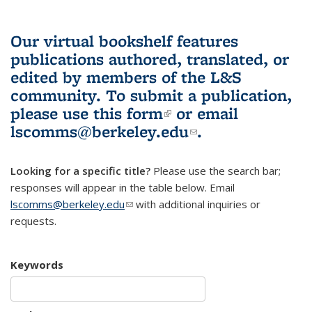
Our virtual bookshelf features
publications authored, translated, or
edited by members of the L&S
community.
To submit a publication,
please use
this form
(link is external)
or email
lscomms@berkeley.edu
(link sends e-
.
mail)
Looking for a specific title?
Please use the search bar;
responses will appear in the table below. Email
lscomms@berkeley.edu
(link sends e-mail)
with additional inquiries or
requests.
Keywords