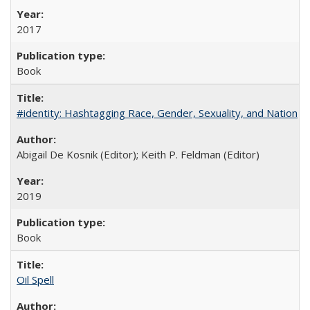
2017
Book
#identity: Hashtagging Race, Gender, Sexuality, and Nation
Abigail De Kosnik (Editor); Keith P. Feldman (Editor)
2019
Book
Oil Spell