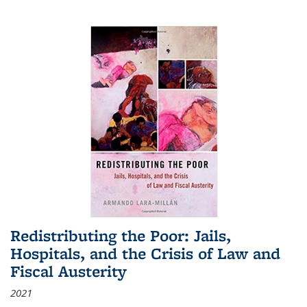
Redistributing the Poor: Jails,
Hospitals, and the Crisis of Law and
Fiscal Austerity
2021