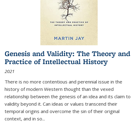
Genesis and Validity: The Theory and
Practice of Intellectual History
2021
There is no more contentious and perennial issue in the
history of modern Western thought than the vexed
relationship between the genesis of an idea and its claim to
validity beyond it. Can ideas or values transcend their
temporal origins and overcome the sin of their original
context, and in so...