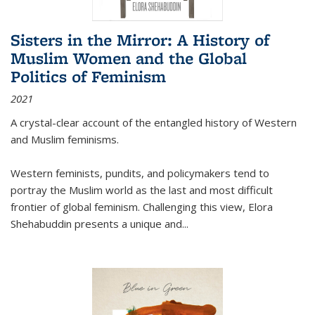
Sisters in the Mirror: A History of
Muslim Women and the Global
Politics of Feminism
2021
A crystal-clear account of the entangled history of Western
and Muslim feminisms.
Western feminists, pundits, and policymakers tend to
portray the Muslim world as the last and most difficult
frontier of global feminism. Challenging this view, Elora
Shehabuddin presents a unique and
...