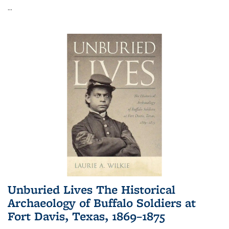
...
Unburied Lives The Historical
Archaeology of Buffalo Soldiers at
Fort Davis, Texas, 1869–1875