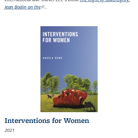
Jean Bodin on the
(link is external)
...
Interventions for Women
2021