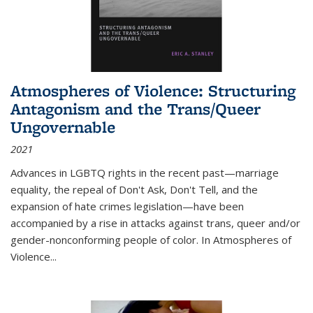
Atmospheres of Violence: Structuring
Antagonism and the Trans/Queer
Ungovernable
2021
Advances in LGBTQ rights in the recent past—marriage
equality, the repeal of Don't Ask, Don't Tell, and the
expansion of hate crimes legislation—have been
accompanied by a rise in attacks against trans, queer and/or
gender-nonconforming people of color. In
Atmospheres of
Violence...