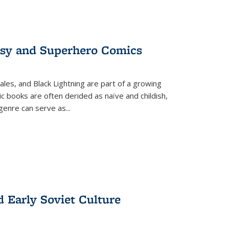
tasy and Superhero Comics
ales, and Black Lightning are part of a growing
c books are often derided as naïve and childish,
genre can serve as
...
d Early Soviet Culture