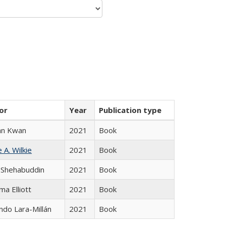
or
Year
Publication type
an Kwan
2021
Book
 A. Wilkie
2021
Book
 Shehabuddin
2021
Book
ma Elliott
2021
Book
do Lara-Millán
2021
Book