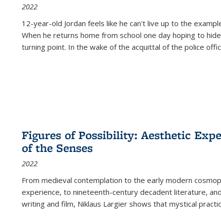
2022
12-year-old Jordan feels like he can't live up to the example
When he returns home from school one day hoping to hide
turning point. In the wake of the acquittal of the police offi
Figures of Possibility: Aesthetic Exp
of the Senses
2022
From medieval contemplation to the early modern cosmopoe
experience, to nineteenth-century decadent literature, and
writing and film, Niklaus Largier shows that mystical pract