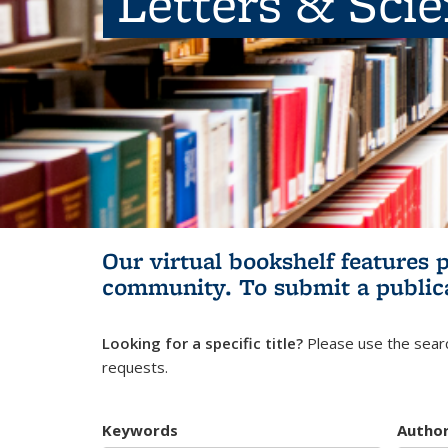
Letters & Sci
Our virtual bookshelf features 
community.
To submit a public
Looking for a specific title?
Please use the searc
requests.
Keywords
Autho