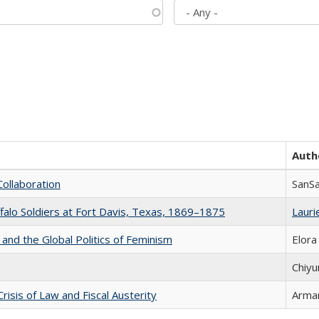
Auth
Collaboration
SanS
ffalo Soldiers at Fort Davis, Texas, 1869–1875
Laurie
 and the Global Politics of Feminism
Elora
Chiyu
Crisis of Law and Fiscal Austerity
Arman