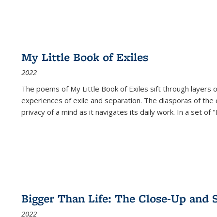
My Little Book of Exiles
2022
The poems of My Little Book of Exiles sift through layers o
experiences of exile and separation. The diasporas of the co
privacy of a mind as it navigates its daily work. In a set o
Bigger Than Life: The Close-Up and 
2022