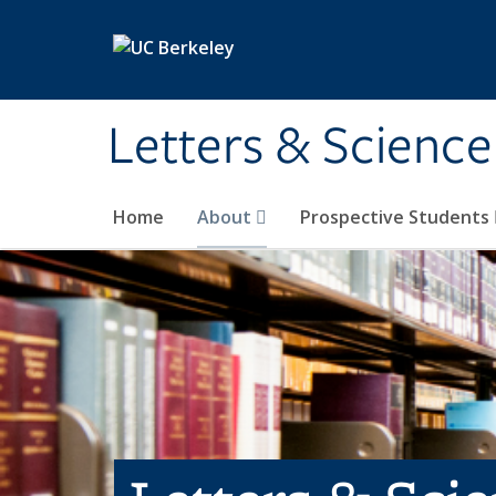
Skip to main content
Letters & Science
Home
About
Prospective Students