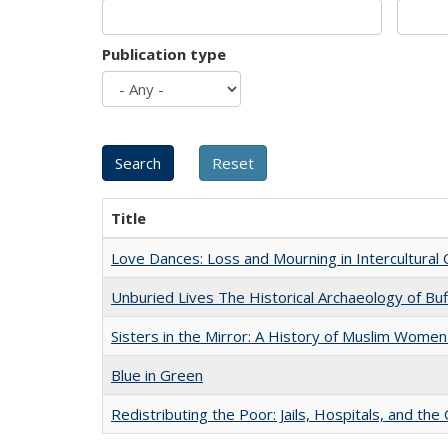
Publication type
Title
Love Dances: Loss and Mourning in Intercultural 
Unburied Lives The Historical Archaeology of Bu
Sisters in the Mirror: A History of Muslim Women
Blue in Green
Redistributing the Poor: Jails, Hospitals, and the 