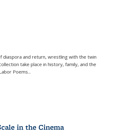
f diaspora and return, wrestling with the twin
llection take place in history, family, and the
f "Labor Poems
...
Scale in the Cinema