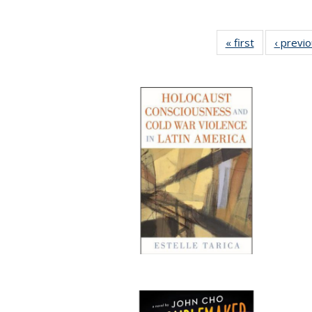
« first
Full listing
‹ previ
table:
Publications