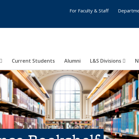
For Faculty & Staff
Departme
Current Students
Alumni
L&S Divisions
N