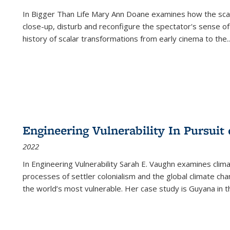
In
Bigger Than Life
Mary Ann Doane examines how the scalar
close-up, disturb and reconfigure the spectator's sense of
history of scalar transformations from early cinema to the
..
Engineering Vulnerability In Pursuit
2022
In Engineering Vulnerability Sarah E. Vaughn examines clim
processes of settler colonialism and the global climate chan
the world’s most vulnerable. Her case study is Guyana in 