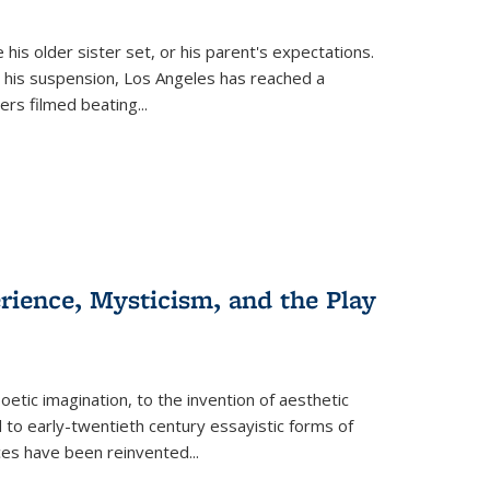
 his older sister set, or his parent's expectations.
 his suspension, Los Angeles has reached a
cers filmed beating...
erience, Mysticism, and the Play
tic imagination, to the invention of aesthetic
 to early-twentieth century essayistic forms of
ices have been reinvented...