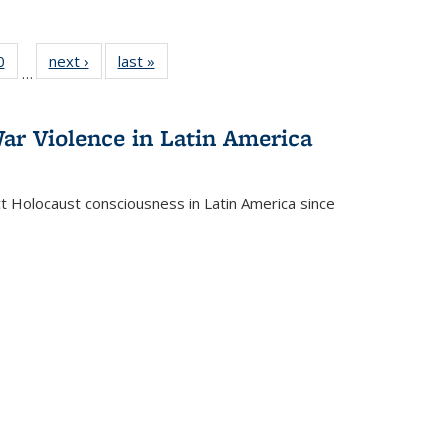
 Full
0
of 22 Full
next ›
Full listing
last »
Full listing
…
 table:
listing table:
table:
table:
ations
Publications
Publications
Publications
ar Violence in Latin America
ct Holocaust consciousness in Latin America since