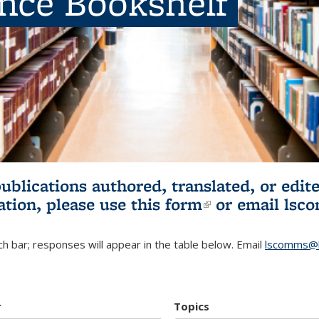
ence Bookshelf
publications authored, translated, or ed
ation, please use
this form
(link is externa
or email
lsc
h bar; responses will appear in the table below. Email
lscomms@b
r
Topics