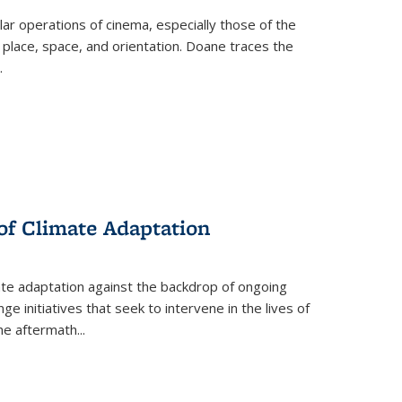
 operations of cinema, especially those of the
 place, space, and orientation. Doane traces the
.
 of Climate Adaptation
ate adaptation against the backdrop of ongoing
ge initiatives that seek to intervene in the lives of
the aftermath
...