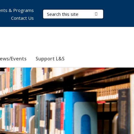
nts & Programs
Search Terms
Submit Search
Contact Us
ews/Events
Support L&S