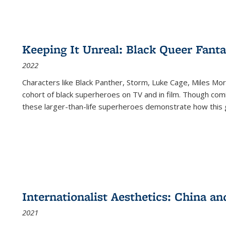
Keeping It Unreal: Black Queer Fan
2022
Characters like Black Panther, Storm, Luke Cage, Miles Mor
cohort of black superheroes on TV and in film. Though comi
these larger-than-life superheroes demonstrate how this 
Internationalist Aesthetics: China an
2021