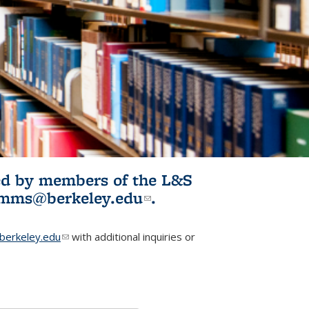
ited by members of the L&S
l)
omms@berkeley.edu
(link sends e-
.
mail)
erkeley.edu
(link sends e-mail)
with additional inquiries or