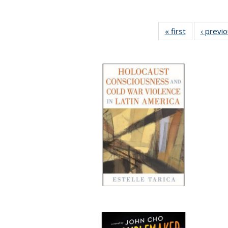
« first
Full listing
‹ previ
table:
Publications