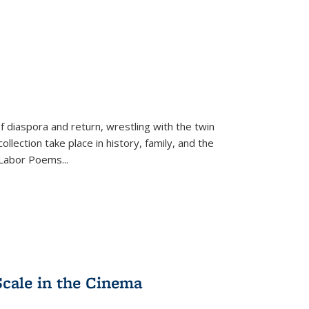
f diaspora and return, wrestling with the twin
llection take place in history, family, and the
f "Labor Poems
...
Scale in the Cinema