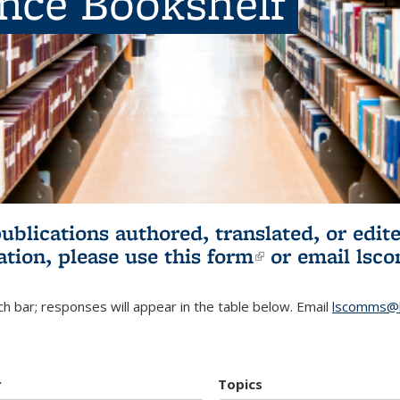
ence Bookshelf
publications authored, translated, or ed
ation, please use
this form
(link is externa
or email
lsc
h bar; responses will appear in the table below. Email
lscomms@b
r
Topics