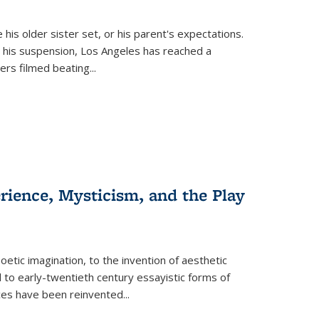
 his older sister set, or his parent's expectations.
 his suspension, Los Angeles has reached a
cers filmed beating...
erience, Mysticism, and the Play
tic imagination, to the invention of aesthetic
 to early-twentieth century essayistic forms of
ices have been reinvented...