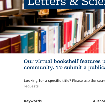
Letters & Sci
Our virtual bookshelf features 
community.
To submit a public
Looking for a specific title?
Please use the searc
requests.
Keywords
Autho