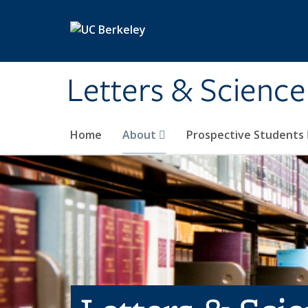
Skip to main content
Letters & Science
Home
About
Prospective Students