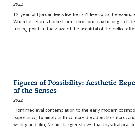
2022
12-year-old Jordan feels like he can't live up to the example
When he returns home from school one day hoping to hide
turning point. In the wake of the acquittal of the police offi
Figures of Possibility: Aesthetic Exp
of the Senses
2022
From medieval contemplation to the early modern cosmopoe
experience, to nineteenth-century decadent literature, and
writing and film, Niklaus Largier shows that mystical pract