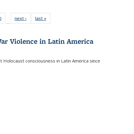
 Full
0
of 22 Full
next ›
Full listing
last »
Full listing
…
 table:
listing table:
table:
table:
ations
Publications
Publications
Publications
ar Violence in Latin America
ct Holocaust consciousness in Latin America since