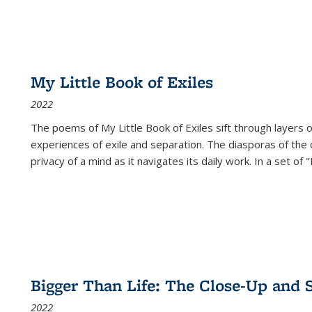
My Little Book of Exiles
2022
The poems of My Little Book of Exiles sift through layers o
experiences of exile and separation. The diasporas of the co
privacy of a mind as it navigates its daily work. In a set o
Bigger Than Life: The Close-Up and 
2022