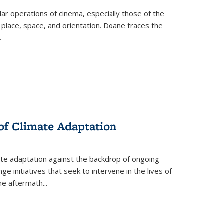
 operations of cinema, especially those of the
 place, space, and orientation. Doane traces the
.
 of Climate Adaptation
ate adaptation against the backdrop of ongoing
ge initiatives that seek to intervene in the lives of
the aftermath
...