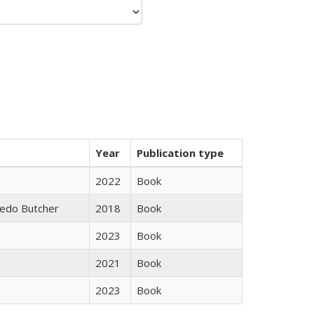
Year
Publication type
2022
Book
edo Butcher
2018
Book
2023
Book
2021
Book
2023
Book