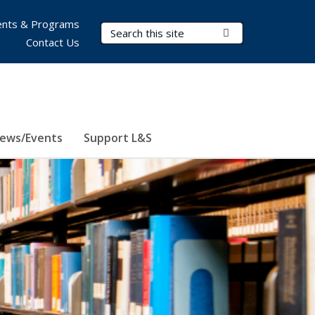
nts & Programs
Search Terms
Submit Search
Contact Us
ews/Events
Support L&S