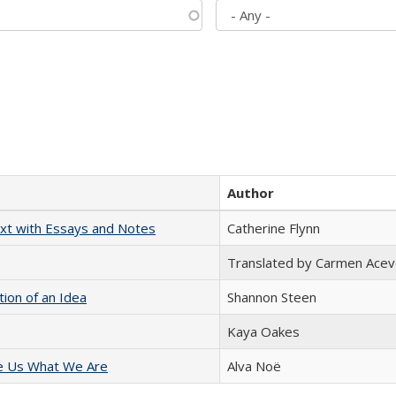
Author
xt with Essays and Notes
Catherine Flynn
Translated by Carmen Acev
tion of an Idea
Shannon Steen
Kaya Oakes
e Us What We Are
Alva Noë