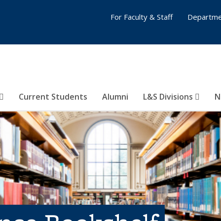
For Faculty & Staff
Departme
Current Students
Alumni
L&S Divisions
N