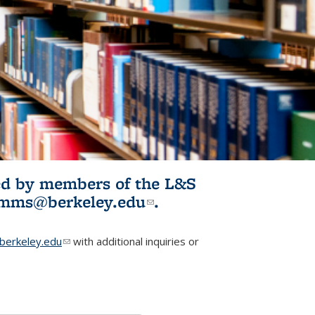
ited by members of the L&S
l)
omms@berkeley.edu
(link sends e-
.
mail)
erkeley.edu
(link sends e-mail)
with additional inquiries or