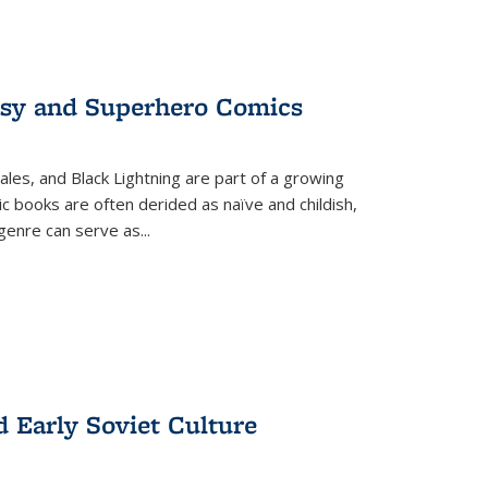
tasy and Superhero Comics
ales, and Black Lightning are part of a growing
c books are often derided as naïve and childish,
genre can serve as
...
d Early Soviet Culture