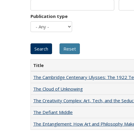
Publication type
Title
The Cambridge Centenary Ulysses: The 1922 Te
The Cloud of Unknowing
The Creativity Complex: Art, Tech, and the Seduc
The Defiant Middle
The Entanglement: How Art and Philosophy Mak