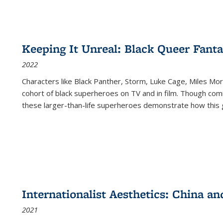
Keeping It Unreal: Black Queer Fan
2022
Characters like Black Panther, Storm, Luke Cage, Miles Mor
cohort of black superheroes on TV and in film. Though comi
these larger-than-life superheroes demonstrate how this 
Internationalist Aesthetics: China an
2021