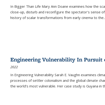
In
Bigger Than Life
Mary Ann Doane examines how the scalar
close-up, disturb and reconfigure the spectator's sense of
history of scalar transformations from early cinema to the
..
Engineering Vulnerability In Pursuit
2022
In Engineering Vulnerability Sarah E. Vaughn examines clim
processes of settler colonialism and the global climate chan
the world’s most vulnerable. Her case study is Guyana in 