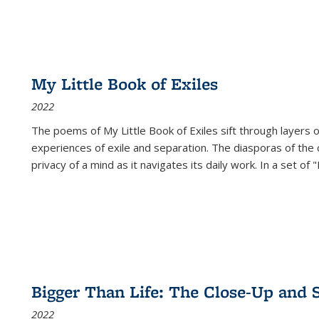
My Little Book of Exiles
2022
The poems of My Little Book of Exiles sift through layers o
experiences of exile and separation. The diasporas of the co
privacy of a mind as it navigates its daily work. In a set o
Bigger Than Life: The Close-Up and 
2022