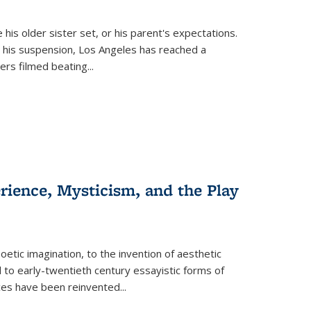
 his older sister set, or his parent's expectations.
 his suspension, Los Angeles has reached a
cers filmed beating...
erience, Mysticism, and the Play
tic imagination, to the invention of aesthetic
 to early-twentieth century essayistic forms of
ices have been reinvented...