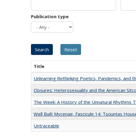
Publication type
Title
Unlearning Rethinking Poetics, Pandemics, and t
Closures: Heterosexuality and the American Sit
The Week: A History of the Unnatural Rhythms
Well Built Mycenae, Fascicule 14: Tsountas Hous
Untraceable