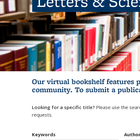
Letters & Sci
Our virtual bookshelf features 
community.
To submit a public
Looking for a specific title?
Please use the searc
requests.
Keywords
Autho