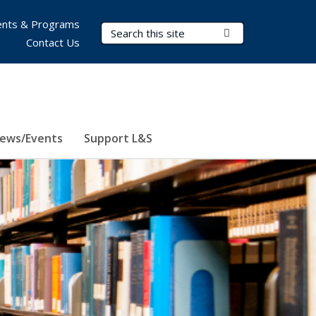
nts & Programs
Search Terms
Submit Search
Contact Us
ews/Events
Support L&S