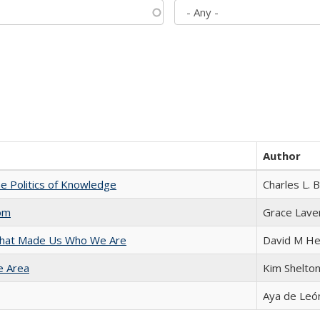
Author
he Politics of Knowledge
Charles L. 
com
Grace Lave
 That Made Us Who We Are
David M He
e Area
Kim Shelto
Aya de Leó