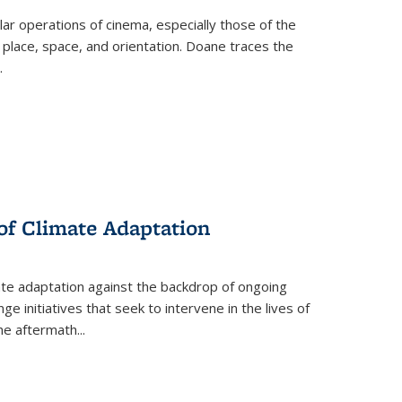
 operations of cinema, especially those of the
 place, space, and orientation. Doane traces the
.
 of Climate Adaptation
ate adaptation against the backdrop of ongoing
ge initiatives that seek to intervene in the lives of
the aftermath
...