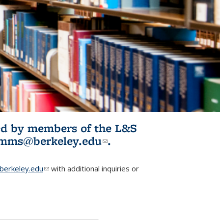
ited by members of the L&S
l)
omms@berkeley.edu
(link sends e-
.
mail)
erkeley.edu
(link sends e-mail)
with additional inquiries or