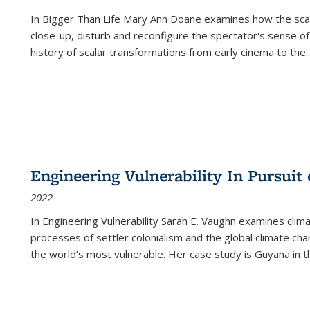
In
Bigger Than Life
Mary Ann Doane examines how the scalar
close-up, disturb and reconfigure the spectator's sense of
history of scalar transformations from early cinema to the
..
Engineering Vulnerability In Pursuit
2022
In Engineering Vulnerability Sarah E. Vaughn examines clim
processes of settler colonialism and the global climate chan
the world’s most vulnerable. Her case study is Guyana in 