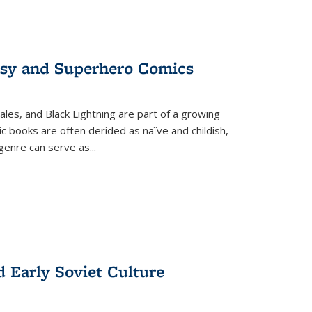
tasy and Superhero Comics
ales, and Black Lightning are part of a growing
c books are often derided as naïve and childish,
genre can serve as
...
d Early Soviet Culture