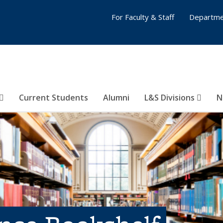
For Faculty & Staff
Departme
Current Students
Alumni
L&S Divisions
N