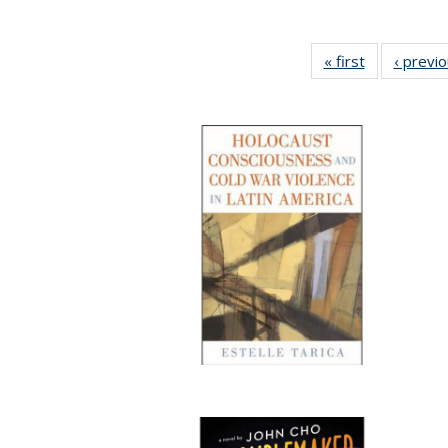
« first
Full listing
‹ previ
table:
Publications