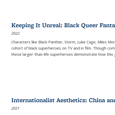
Keeping It Unreal: Black Queer Fan
2022
Characters like Black Panther, Storm, Luke Cage, Miles Mor
cohort of black superheroes on TV and in film. Though comi
these larger-than-life superheroes demonstrate how this 
Internationalist Aesthetics: China an
2021