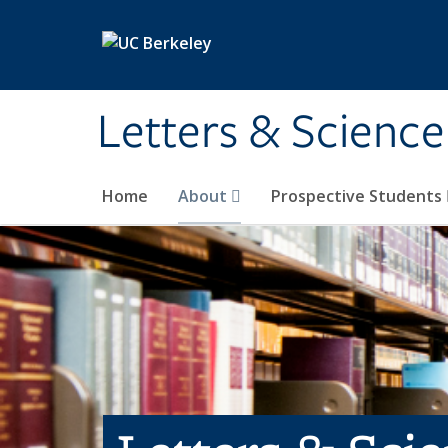
Skip to main content
Letters & Science
Home
About
Prospective Students