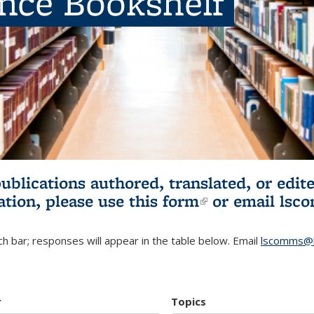
ence Bookshelf
publications authored, translated, or ed
ation, please use
this form
(link is externa
or email
lsc
h bar; responses will appear in the table below. Email
lscomms@b
r
Topics