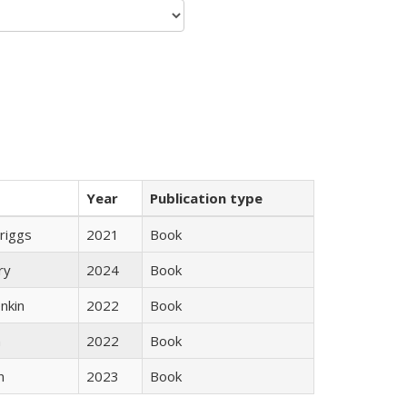
Year
Publication type
Briggs
2021
Book
ry
2024
Book
nkin
2022
Book
n
2022
Book
n
2023
Book