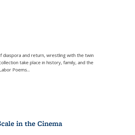
f diaspora and return, wrestling with the twin
llection take place in history, family, and the
f "Labor Poems
...
Scale in the Cinema