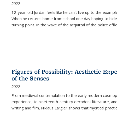
2022
12-year-old Jordan feels like he can't live up to the example
When he returns home from school one day hoping to hide
turning point. In the wake of the acquittal of the police offi
Figures of Possibility: Aesthetic Exp
of the Senses
2022
From medieval contemplation to the early modern cosmopoe
experience, to nineteenth-century decadent literature, and
writing and film, Niklaus Largier shows that mystical pract