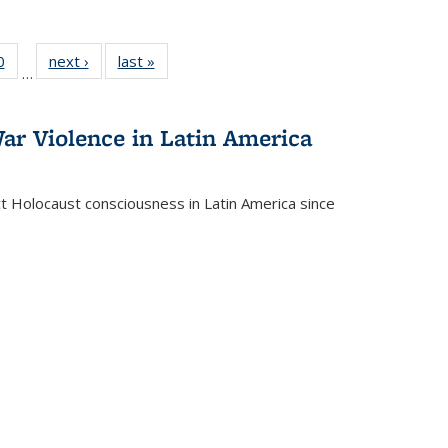
 Full
0
of 22 Full
next ›
Full listing
last »
Full listing
…
 table:
listing table:
table:
table:
ations
Publications
Publications
Publications
ar Violence in Latin America
ct Holocaust consciousness in Latin America since