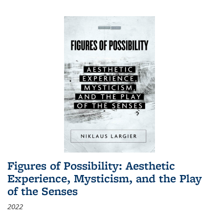
Figures of Possibility: Aesthetic
Experience, Mysticism, and the Play
of the Senses
2022