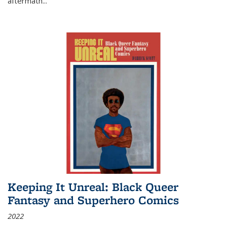
aftermath
...
Keeping It Unreal: Black Queer
Fantasy and Superhero Comics
2022