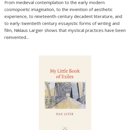
From medieval contemplation to the early modern
cosmopoetic imagination, to the invention of aesthetic
experience, to nineteenth-century decadent literature, and
to early-twentieth century essayistic forms of writing and
film, Niklaus Largier shows that mystical practices have been
reinvented...