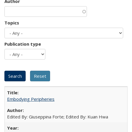
Author
Topics
Publication type
Embodying Peripheries
Edited By: Giuseppina Forte; Edited By: Kuan Hwa