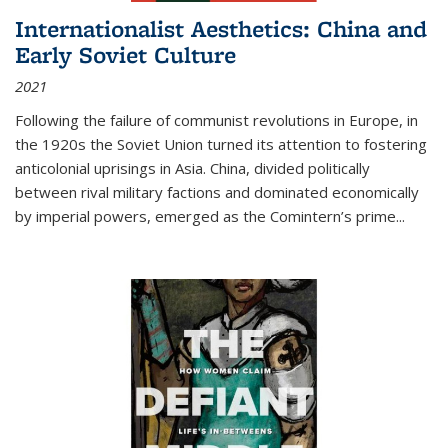
Internationalist Aesthetics: China and
Early Soviet Culture
2021
Following the failure of communist revolutions in Europe, in
the 1920s the Soviet Union turned its attention to fostering
anticolonial uprisings in Asia. China, divided politically
between rival military factions and dominated economically
by imperial powers, emerged as the Comintern’s prime...