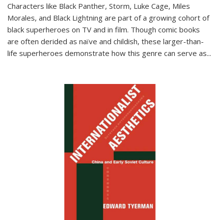
Characters like Black Panther, Storm, Luke Cage, Miles
Morales, and Black Lightning are part of a growing cohort of
black superheroes on TV and in film. Though comic books
are often derided as naïve and childish, these larger-than-
life superheroes demonstrate how this genre can serve as
...