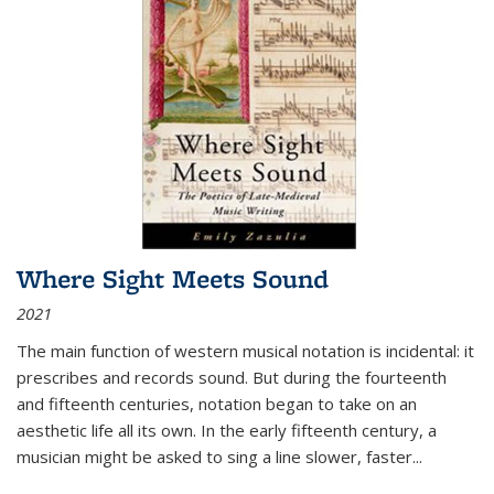
Where Sight Meets Sound
2021
The main function of western musical notation is incidental: it
prescribes and records sound. But during the fourteenth
and fifteenth centuries, notation began to take on an
aesthetic life all its own. In the early fifteenth century, a
musician might be asked to sing a line slower, faster
...