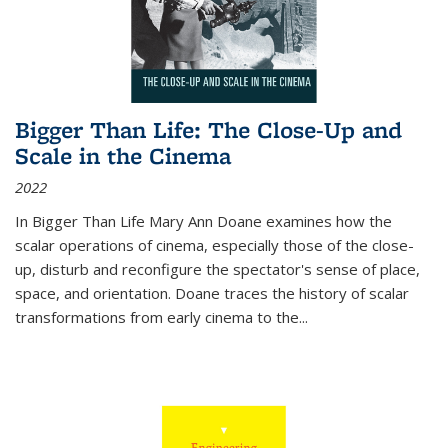
Bigger Than Life: The Close-Up and
Scale in the Cinema
2022
In
Bigger Than Life
Mary Ann Doane examines how the
scalar operations of cinema, especially those of the close-
up, disturb and reconfigure the spectator's sense of place,
space, and orientation. Doane traces the history of scalar
transformations from early cinema to the
...