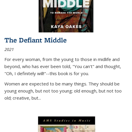
The Defiant Middle
2021
For every woman, from the young to those in midlife and
beyond, who has ever been told, "You can't" and thought,
"Oh, I definitely will!"--this book is for you.
Women are expected to be many things. They should be
young enough, but not too young; old enough, but not too
old; creative, but...