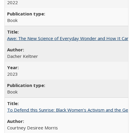
2022
Book
Awe: The New Science of Everyday Wonder and How It Can T
Dacher Keltner
2023
Book
To Defend this Sunrise: Black Women’s Activism and the Geog
Courtney Desiree Morris