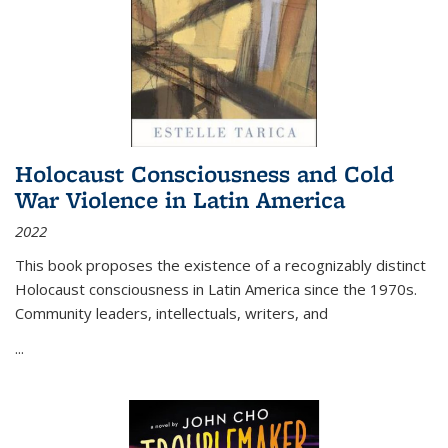
Holocaust Consciousness and Cold
War Violence in Latin America
2022
This book proposes the existence of a recognizably distinct
Holocaust consciousness in Latin America since the 1970s.
Community leaders, intellectuals, writers, and
...