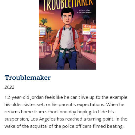
Troublemaker
2022
12-year-old Jordan feels like he can't live up to the example
his older sister set, or his parent's expectations. When he
returns home from school one day hoping to hide his
suspension, Los Angeles has reached a turning point. In the
wake of the acquittal of the police officers filmed beating...