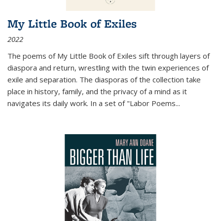
My Little Book of Exiles
2022
The poems of My Little Book of Exiles sift through layers of
diaspora and return, wrestling with the twin experiences of
exile and separation. The diasporas of the collection take
place in history, family, and the privacy of a mind as it
navigates its daily work. In a set of "Labor Poems
...