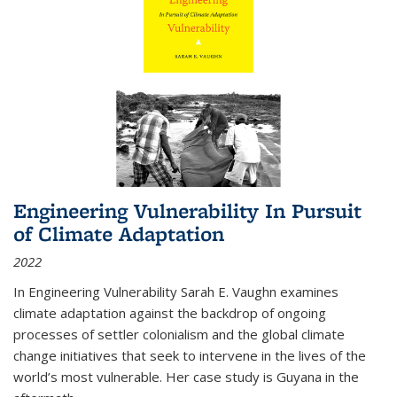
Engineering Vulnerability In Pursuit
of Climate Adaptation
2022
In Engineering Vulnerability Sarah E. Vaughn examines
climate adaptation against the backdrop of ongoing
processes of settler colonialism and the global climate
change initiatives that seek to intervene in the lives of the
world’s most vulnerable. Her case study is Guyana in the