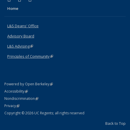
Home
L&S Deans' Office
Advisory Board
L&S Advising
(link is external)
Principles of Community
(link is external)
(link is external)
Powered by Open Berkeley
Statement
(link is external)
Accessibility
Policy Statement
(link is external)
Nondiscrimination
Statement
(link is external)
Privacy
Copyright © 2026 UC Regents; all rights reserved
Back to Top