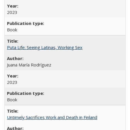
2023
Book
Puta Life: Seeing Latinas, Working Sex
Juana María Rodríguez
2023
Book
Untimely Sacrifices Work and Death in Finland