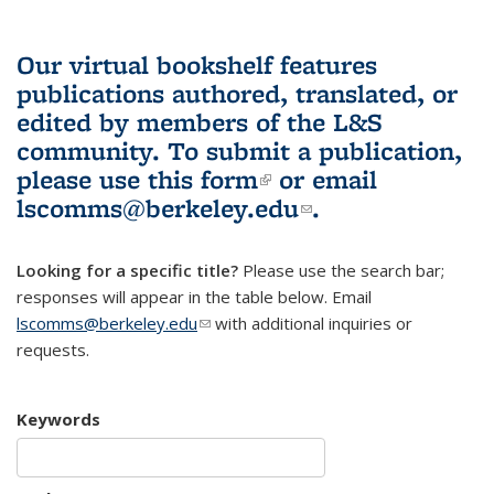
Our virtual bookshelf features
publications authored, translated, or
edited by members of the L&S
community.
To submit a publication,
please use
this form
(link is external)
or email
lscomms@berkeley.edu
(link sends e-
.
mail)
Looking for a specific title?
Please use the search bar;
responses will appear in the table below. Email
lscomms@berkeley.edu
(link sends e-mail)
with additional inquiries or
requests.
Keywords