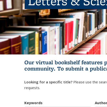
Letters & Sci
Our virtual bookshelf features 
community.
To submit a public
Looking for a specific title?
Please use the searc
requests.
Keywords
Autho