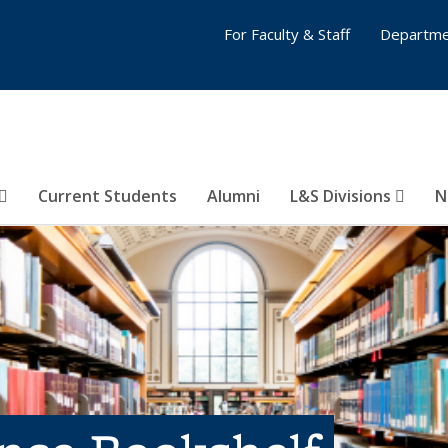
For Faculty & Staff
Departme
Current Students
Alumni
L&S Divisions
N