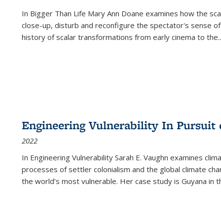
In
Bigger Than Life
Mary Ann Doane examines how the scalar
close-up, disturb and reconfigure the spectator's sense of
history of scalar transformations from early cinema to the
..
Engineering Vulnerability In Pursuit
2022
In Engineering Vulnerability Sarah E. Vaughn examines clim
processes of settler colonialism and the global climate chan
the world’s most vulnerable. Her case study is Guyana in 