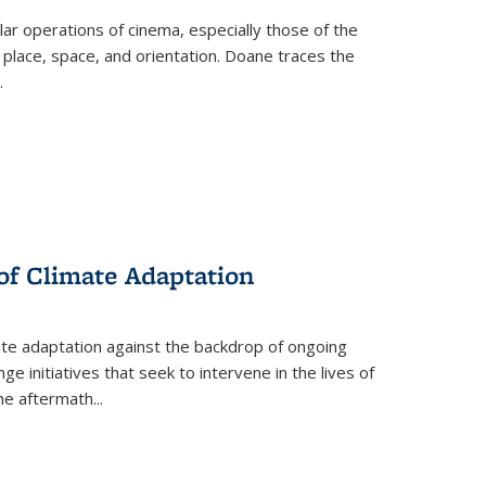
 operations of cinema, especially those of the
 place, space, and orientation. Doane traces the
.
 of Climate Adaptation
ate adaptation against the backdrop of ongoing
ge initiatives that seek to intervene in the lives of
the aftermath
...