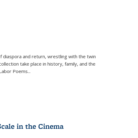
f diaspora and return, wrestling with the twin
llection take place in history, family, and the
f "Labor Poems
...
Scale in the Cinema