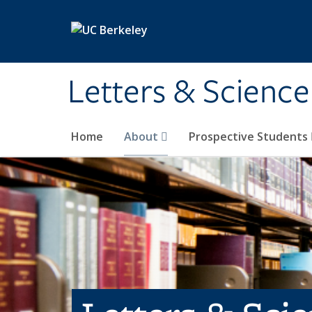
Skip to main content
Letters & Science
Home
About
Prospective Students