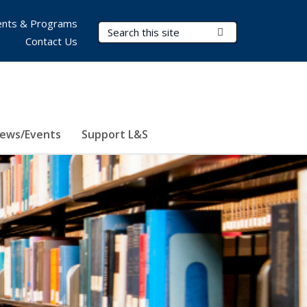
nts & Programs
Search Terms
Submit Search
Contact Us
ews/Events
Support L&S