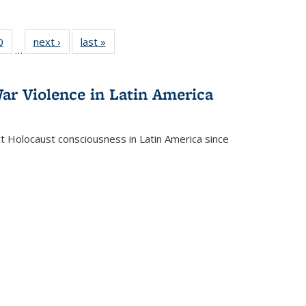
 Full
0
of 22 Full
next ›
Full listing
last »
Full listing
…
 table:
listing table:
table:
table:
ations
Publications
Publications
Publications
ar Violence in Latin America
ct Holocaust consciousness in Latin America since