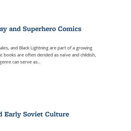
tasy and Superhero Comics
ales, and Black Lightning are part of a growing
c books are often derided as naïve and childish,
genre can serve as
...
d Early Soviet Culture