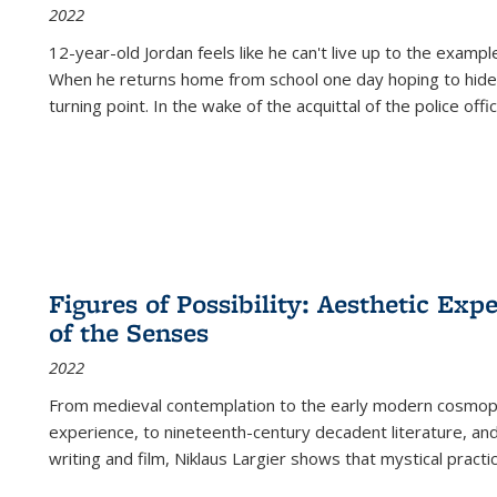
2022
12-year-old Jordan feels like he can't live up to the example
When he returns home from school one day hoping to hide
turning point. In the wake of the acquittal of the police offi
Figures of Possibility: Aesthetic Exp
of the Senses
2022
From medieval contemplation to the early modern cosmopoe
experience, to nineteenth-century decadent literature, and
writing and film, Niklaus Largier shows that mystical pract