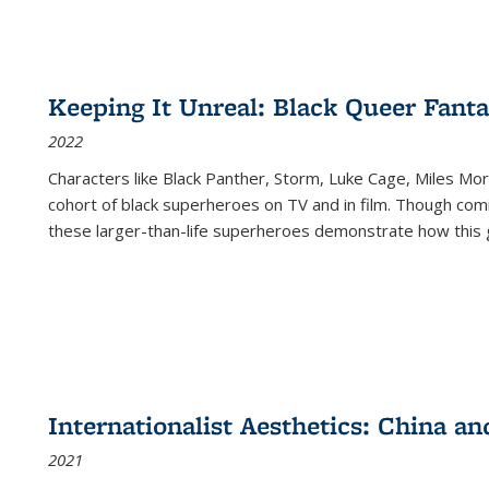
Keeping It Unreal: Black Queer Fan
2022
Characters like Black Panther, Storm, Luke Cage, Miles Mor
cohort of black superheroes on TV and in film. Though comi
these larger-than-life superheroes demonstrate how this 
Internationalist Aesthetics: China an
2021