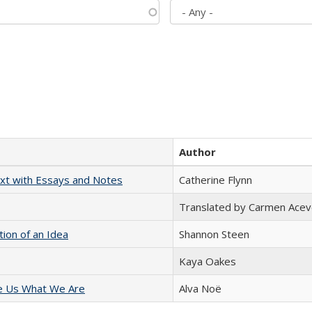
Author
xt with Essays and Notes
Catherine Flynn
Translated by Carmen Acev
tion of an Idea
Shannon Steen
Kaya Oakes
e Us What We Are
Alva Noë