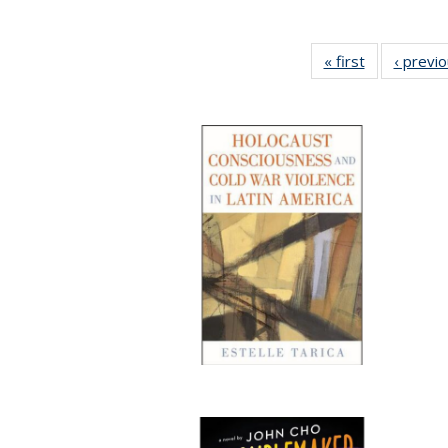
« first
Full listing
‹ previ
table:
Publications