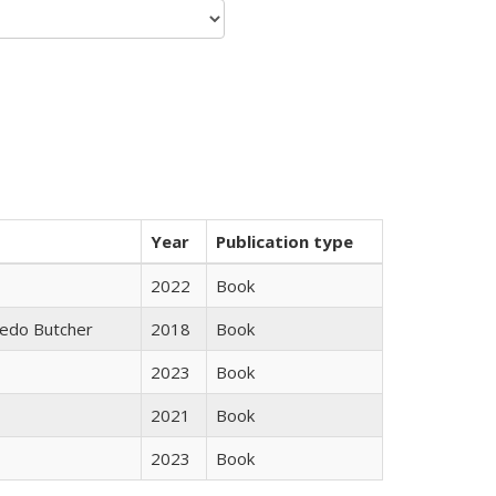
Year
Publication type
2022
Book
edo Butcher
2018
Book
2023
Book
2021
Book
2023
Book