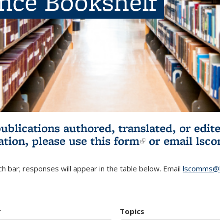
ence Bookshelf
publications authored, translated, or ed
ation, please use
this form
(link is externa
or email
lsc
h bar; responses will appear in the table below. Email
lscomms@b
r
Topics