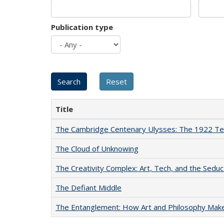
Publication type
Title
The Cambridge Centenary Ulysses: The 1922 Te
The Cloud of Unknowing
The Creativity Complex: Art, Tech, and the Seduc
The Defiant Middle
The Entanglement: How Art and Philosophy Mak