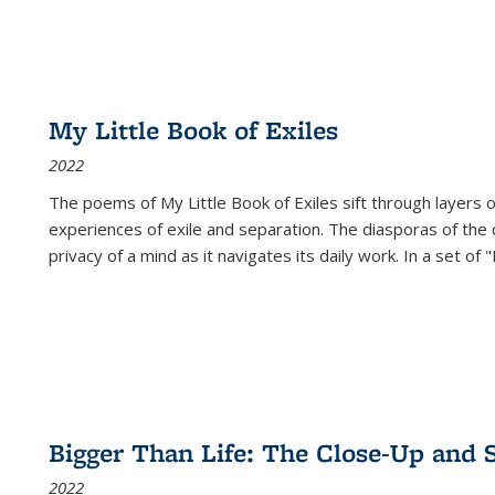
My Little Book of Exiles
2022
The poems of My Little Book of Exiles sift through layers o
experiences of exile and separation. The diasporas of the co
privacy of a mind as it navigates its daily work. In a set o
Bigger Than Life: The Close-Up and 
2022