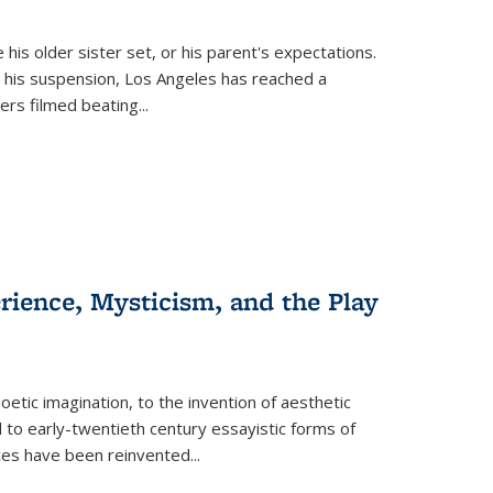
 his older sister set, or his parent's expectations.
 his suspension, Los Angeles has reached a
cers filmed beating...
erience, Mysticism, and the Play
tic imagination, to the invention of aesthetic
 to early-twentieth century essayistic forms of
ices have been reinvented...