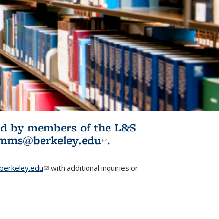
ited by members of the L&S
l)
omms@berkeley.edu
(link sends e-
.
mail)
erkeley.edu
(link sends e-mail)
with additional inquiries or