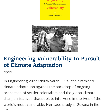
Engineering Vulnerability In Pursuit
of Climate Adaptation
2022
In Engineering Vulnerability Sarah E. Vaughn examines
climate adaptation against the backdrop of ongoing
processes of settler colonialism and the global climate
change initiatives that seek to intervene in the lives of the
world’s most vulnerable. Her case study is Guyana in the