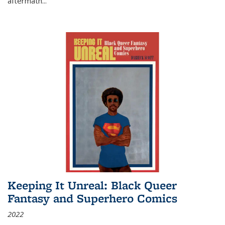
aftermath
...
Keeping It Unreal: Black Queer
Fantasy and Superhero Comics
2022