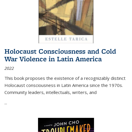
Holocaust Consciousness and Cold
War Violence in Latin America
2022
This book proposes the existence of a recognizably distinct
Holocaust consciousness in Latin America since the 1970s.
Community leaders, intellectuals, writers, and
...