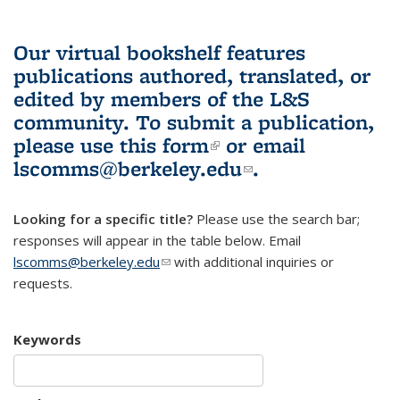
Our virtual bookshelf features
publications authored, translated, or
edited by members of the L&S
community.
To submit a publication,
please use
this form
(link is external)
or email
lscomms@berkeley.edu
(link sends e-
.
mail)
Looking for a specific title?
Please use the search bar;
responses will appear in the table below. Email
lscomms@berkeley.edu
(link sends e-mail)
with additional inquiries or
requests.
Keywords