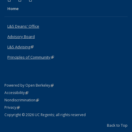
Home
L&S Deans' Office
Advisory Board
L&S Advising
(link is external)
Principles of Community
(link is external)
(link is external)
Powered by Open Berkeley
Statement
(link is external)
Accessibility
Policy Statement
(link is external)
Nondiscrimination
Statement
(link is external)
Privacy
Copyright © 2026 UC Regents; all rights reserved
Back to Top