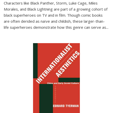
Characters like Black Panther, Storm, Luke Cage, Miles
Morales, and Black Lightning are part of a growing cohort of
black superheroes on TV and in film. Though comic books
are often derided as naïve and childish, these larger-than-
life superheroes demonstrate how this genre can serve as
...