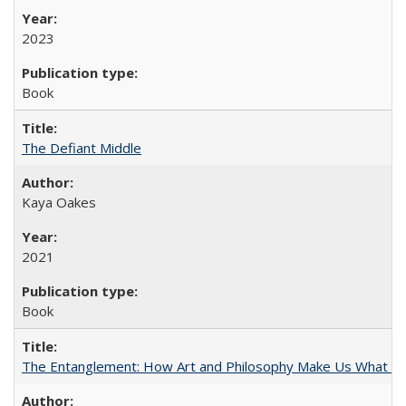
2023
Book
The Defiant Middle
Kaya Oakes
2021
Book
The Entanglement: How Art and Philosophy Make Us What W