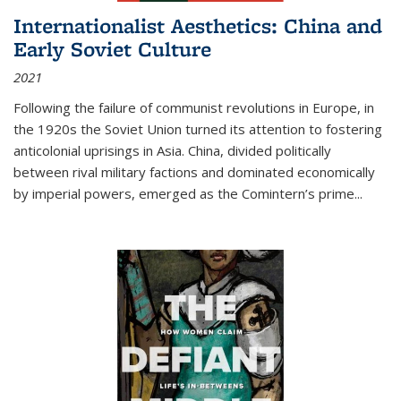
Internationalist Aesthetics: China and
Early Soviet Culture
2021
Following the failure of communist revolutions in Europe, in
the 1920s the Soviet Union turned its attention to fostering
anticolonial uprisings in Asia. China, divided politically
between rival military factions and dominated economically
by imperial powers, emerged as the Comintern’s prime...