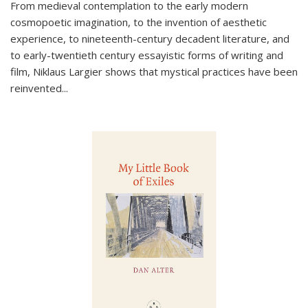
From medieval contemplation to the early modern
cosmopoetic imagination, to the invention of aesthetic
experience, to nineteenth-century decadent literature, and
to early-twentieth century essayistic forms of writing and
film, Niklaus Largier shows that mystical practices have been
reinvented...