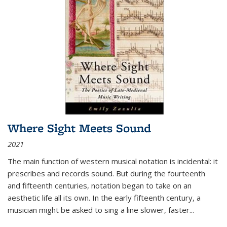
Where Sight Meets Sound
2021
The main function of western musical notation is incidental: it
prescribes and records sound. But during the fourteenth
and fifteenth centuries, notation began to take on an
aesthetic life all its own. In the early fifteenth century, a
musician might be asked to sing a line slower, faster
...