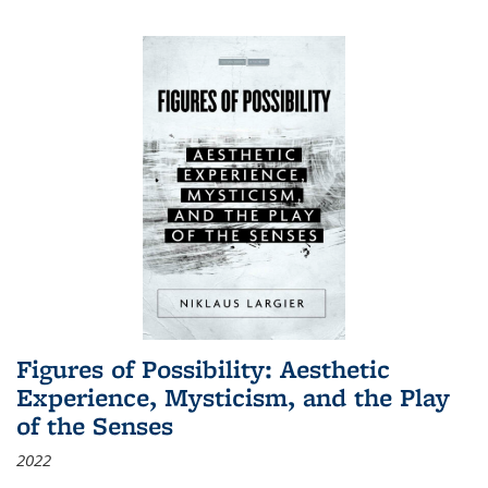
Figures of Possibility: Aesthetic
Experience, Mysticism, and the Play
of the Senses
2022