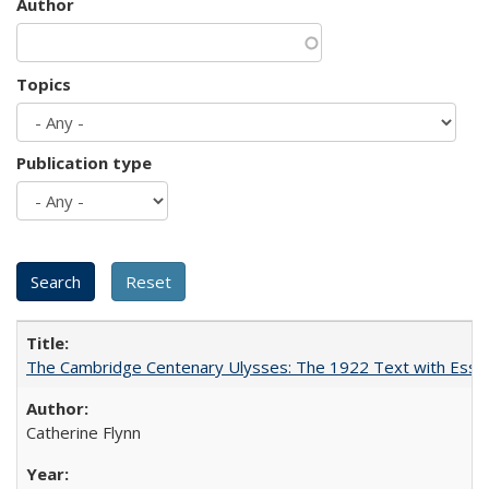
Author
Topics
Publication type
The Cambridge Centenary Ulysses: The 1922 Text with Essa
Catherine Flynn