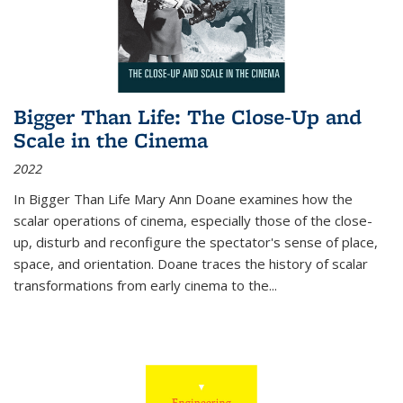
Bigger Than Life: The Close-Up and
Scale in the Cinema
2022
In
Bigger Than Life
Mary Ann Doane examines how the
scalar operations of cinema, especially those of the close-
up, disturb and reconfigure the spectator's sense of place,
space, and orientation. Doane traces the history of scalar
transformations from early cinema to the
...