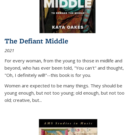
The Defiant Middle
2021
For every woman, from the young to those in midlife and
beyond, who has ever been told, "You can't" and thought,
"Oh, I definitely will!"--this book is for you.
Women are expected to be many things. They should be
young enough, but not too young; old enough, but not too
old; creative, but...