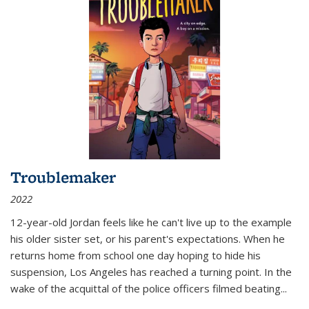
Troublemaker
2022
12-year-old Jordan feels like he can't live up to the example
his older sister set, or his parent's expectations. When he
returns home from school one day hoping to hide his
suspension, Los Angeles has reached a turning point. In the
wake of the acquittal of the police officers filmed beating...