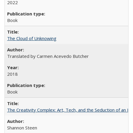
2022
Book
The Cloud of Unknowing
Translated by Carmen Acevedo Butcher
2018
Book
The Creativity Complex: Art, Tech, and the Seduction of an Id
Shannon Steen