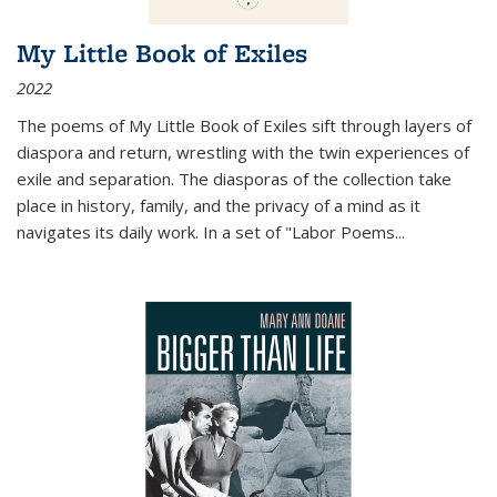
My Little Book of Exiles
2022
The poems of My Little Book of Exiles sift through layers of
diaspora and return, wrestling with the twin experiences of
exile and separation. The diasporas of the collection take
place in history, family, and the privacy of a mind as it
navigates its daily work. In a set of "Labor Poems
...