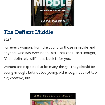
The Defiant Middle
2021
For every woman, from the young to those in midlife and
beyond, who has ever been told, "You can't" and thought,
"Oh, I definitely will!"--this book is for you.
Women are expected to be many things. They should be
young enough, but not too young; old enough, but not too
old; creative, but...