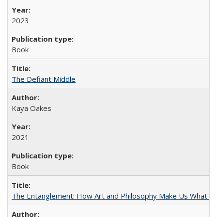
2023
Book
The Defiant Middle
Kaya Oakes
2021
Book
The Entanglement: How Art and Philosophy Make Us What W