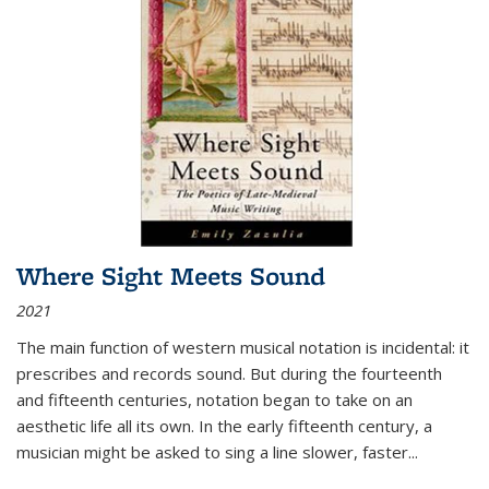
Where Sight Meets Sound
2021
The main function of western musical notation is incidental: it
prescribes and records sound. But during the fourteenth
and fifteenth centuries, notation began to take on an
aesthetic life all its own. In the early fifteenth century, a
musician might be asked to sing a line slower, faster
...