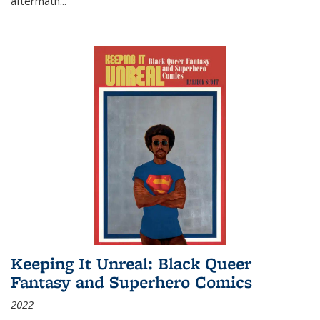
aftermath
...
Keeping It Unreal: Black Queer
Fantasy and Superhero Comics
2022