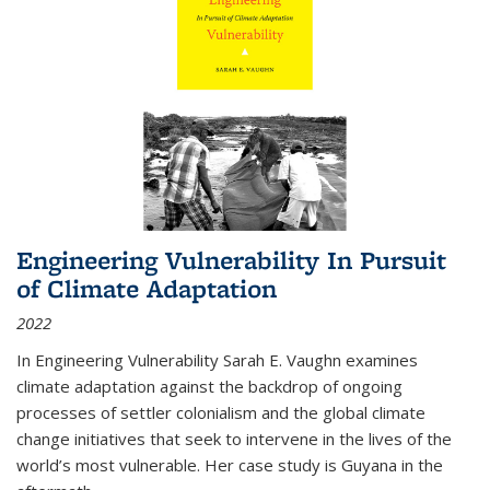
Engineering Vulnerability In Pursuit
of Climate Adaptation
2022
In Engineering Vulnerability Sarah E. Vaughn examines
climate adaptation against the backdrop of ongoing
processes of settler colonialism and the global climate
change initiatives that seek to intervene in the lives of the
world’s most vulnerable. Her case study is Guyana in the