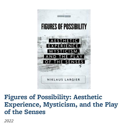
Figures of Possibility: Aesthetic
Experience, Mysticism, and the Play
of the Senses
2022