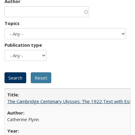
Author
Topics
Publication type
The Cambridge Centenary Ulysses: The 1922 Text with Essa
Catherine Flynn