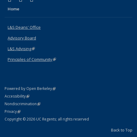
Home
L&S Deans' Office
Advisory Board
L&S Advising
(link is external)
Principles of Community
(link is external)
(link is external)
Powered by Open Berkeley
Statement
(link is external)
Accessibility
Policy Statement
(link is external)
Nondiscrimination
Statement
(link is external)
Privacy
Copyright © 2026 UC Regents; all rights reserved
Back to Top