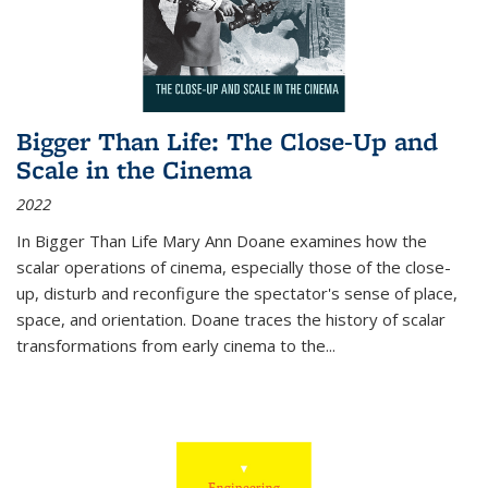
Bigger Than Life: The Close-Up and
Scale in the Cinema
2022
In
Bigger Than Life
Mary Ann Doane examines how the
scalar operations of cinema, especially those of the close-
up, disturb and reconfigure the spectator's sense of place,
space, and orientation. Doane traces the history of scalar
transformations from early cinema to the
...