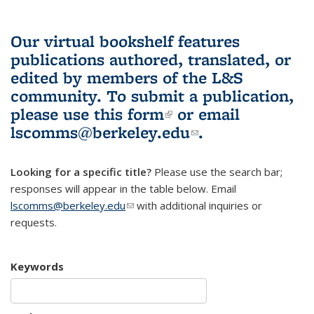
Our virtual bookshelf features
publications authored, translated, or
edited by members of the L&S
community.
To submit a publication,
please use
this form
(link is external)
or email
lscomms@berkeley.edu
(link sends e-
.
mail)
Looking for a specific title?
Please use the search bar;
responses will appear in the table below. Email
lscomms@berkeley.edu
(link sends e-mail)
with additional inquiries or
requests.
Keywords