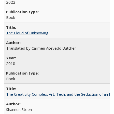
2022
Book
The Cloud of Unknowing
Translated by Carmen Acevedo Butcher
2018
Book
The Creativity Complex: Art, Tech, and the Seduction of an Id
Shannon Steen