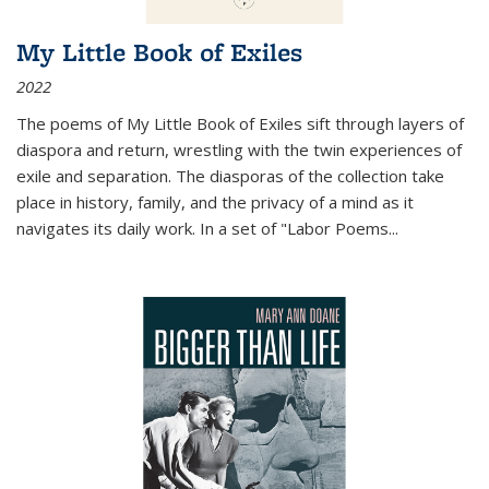
My Little Book of Exiles
2022
The poems of My Little Book of Exiles sift through layers of
diaspora and return, wrestling with the twin experiences of
exile and separation. The diasporas of the collection take
place in history, family, and the privacy of a mind as it
navigates its daily work. In a set of "Labor Poems
...