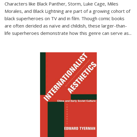
Characters like Black Panther, Storm, Luke Cage, Miles
Morales, and Black Lightning are part of a growing cohort of
black superheroes on TV and in film. Though comic books
are often derided as naïve and childish, these larger-than-
life superheroes demonstrate how this genre can serve as
...