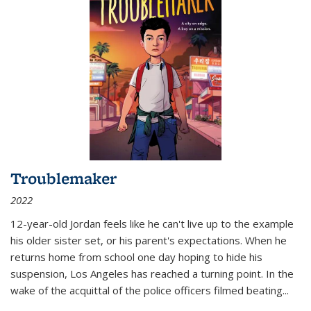
Troublemaker
2022
12-year-old Jordan feels like he can't live up to the example
his older sister set, or his parent's expectations. When he
returns home from school one day hoping to hide his
suspension, Los Angeles has reached a turning point. In the
wake of the acquittal of the police officers filmed beating...