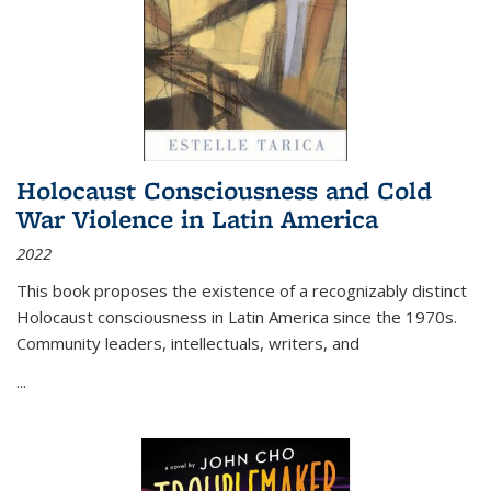
Holocaust Consciousness and Cold
War Violence in Latin America
2022
This book proposes the existence of a recognizably distinct
Holocaust consciousness in Latin America since the 1970s.
Community leaders, intellectuals, writers, and
...