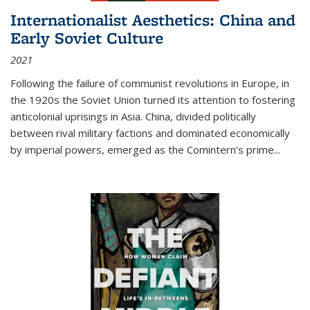
Internationalist Aesthetics: China and
Early Soviet Culture
2021
Following the failure of communist revolutions in Europe, in
the 1920s the Soviet Union turned its attention to fostering
anticolonial uprisings in Asia. China, divided politically
between rival military factions and dominated economically
by imperial powers, emerged as the Comintern’s prime...