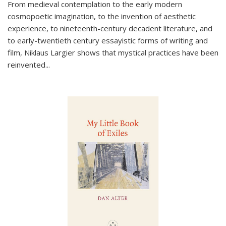
From medieval contemplation to the early modern
cosmopoetic imagination, to the invention of aesthetic
experience, to nineteenth-century decadent literature, and
to early-twentieth century essayistic forms of writing and
film, Niklaus Largier shows that mystical practices have been
reinvented...