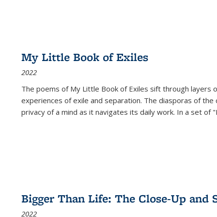
My Little Book of Exiles
2022
The poems of My Little Book of Exiles sift through layers o
experiences of exile and separation. The diasporas of the co
privacy of a mind as it navigates its daily work. In a set o
Bigger Than Life: The Close-Up and 
2022