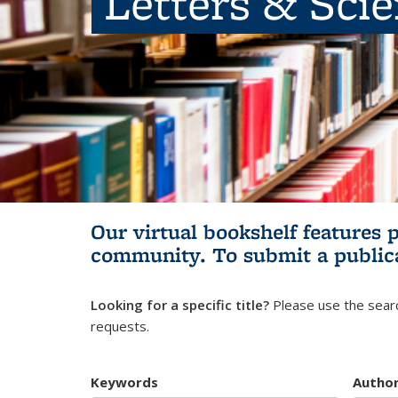
Letters & Sci
Our virtual bookshelf features 
community.
To submit a public
Looking for a specific title?
Please use the searc
requests.
Keywords
Autho