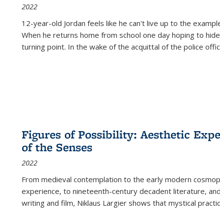
2022
12-year-old Jordan feels like he can't live up to the example
When he returns home from school one day hoping to hide
turning point. In the wake of the acquittal of the police offi
Figures of Possibility: Aesthetic Exp
of the Senses
2022
From medieval contemplation to the early modern cosmopoe
experience, to nineteenth-century decadent literature, and
writing and film, Niklaus Largier shows that mystical pract