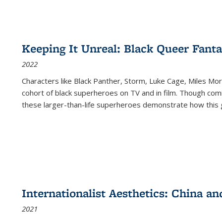
Keeping It Unreal: Black Queer Fan
2022
Characters like Black Panther, Storm, Luke Cage, Miles Mor
cohort of black superheroes on TV and in film. Though comi
these larger-than-life superheroes demonstrate how this 
Internationalist Aesthetics: China an
2021