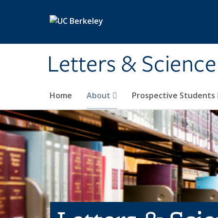
Skip to main content
Letters & Science
Home
About
Prospective Students