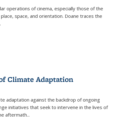
 operations of cinema, especially those of the
 place, space, and orientation. Doane traces the
.
 of Climate Adaptation
ate adaptation against the backdrop of ongoing
ge initiatives that seek to intervene in the lives of
the aftermath
...