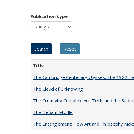
Publication type
Title
The Cambridge Centenary Ulysses: The 1922 Te
The Cloud of Unknowing
The Creativity Complex: Art, Tech, and the Seduc
The Defiant Middle
The Entanglement: How Art and Philosophy Mak