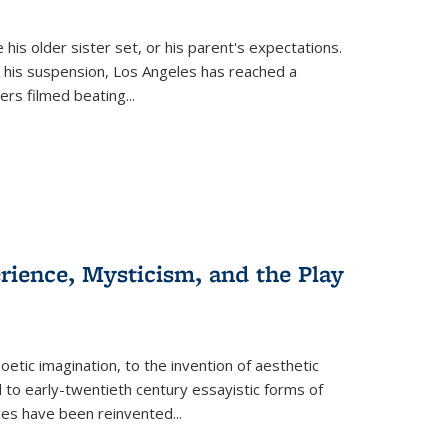
 his older sister set, or his parent's expectations.
 his suspension, Los Angeles has reached a
cers filmed beating...
erience, Mysticism, and the Play
tic imagination, to the invention of aesthetic
 to early-twentieth century essayistic forms of
ices have been reinvented...