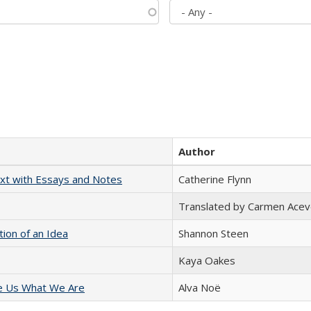
Author
xt with Essays and Notes
Catherine Flynn
Translated by Carmen Acev
tion of an Idea
Shannon Steen
Kaya Oakes
e Us What We Are
Alva Noë