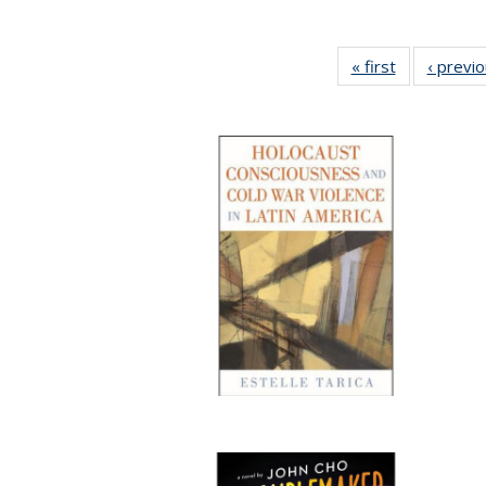
« first
Full listing
‹ previ
table:
Publications