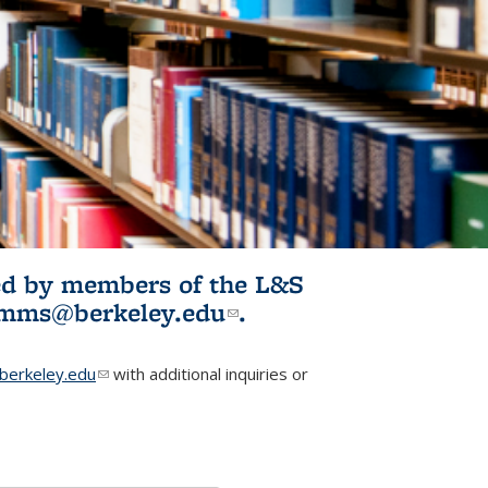
ited by members of the L&S
l)
omms@berkeley.edu
(link sends e-
.
mail)
erkeley.edu
(link sends e-mail)
with additional inquiries or