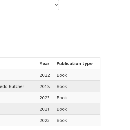
Year
Publication type
2022
Book
edo Butcher
2018
Book
2023
Book
2021
Book
2023
Book