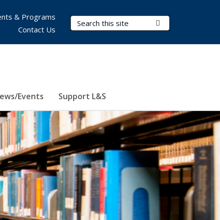
nts & Programs
Search Terms
Submit Search
Contact Us
ews/Events
Support L&S