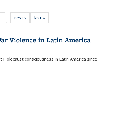
 Full
0
of 22 Full
next ›
Full listing
last »
Full listing
…
 table:
listing table:
table:
table:
ations
Publications
Publications
Publications
ar Violence in Latin America
ct Holocaust consciousness in Latin America since