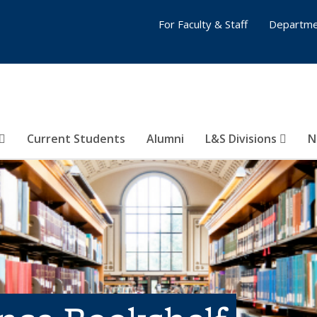
For Faculty & Staff
Departme
Current Students
Alumni
L&S Divisions
N