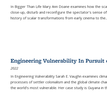
In
Bigger Than Life
Mary Ann Doane examines how the scalar
close-up, disturb and reconfigure the spectator's sense of
history of scalar transformations from early cinema to the
..
Engineering Vulnerability In Pursuit
2022
In Engineering Vulnerability Sarah E. Vaughn examines clim
processes of settler colonialism and the global climate chan
the world’s most vulnerable. Her case study is Guyana in 