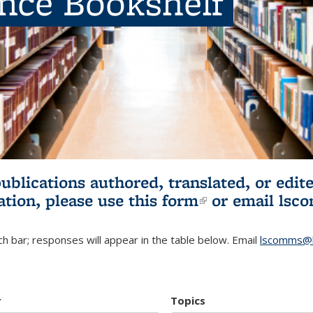
ence Bookshelf
publications authored, translated, or ed
ation, please use
this form
(link is externa
or email
lsc
h bar; responses will appear in the table below. Email
lscomms@b
r
Topics