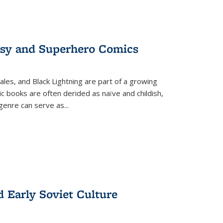
tasy and Superhero Comics
ales, and Black Lightning are part of a growing
c books are often derided as naïve and childish,
genre can serve as
...
d Early Soviet Culture