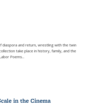
f diaspora and return, wrestling with the twin
llection take place in history, family, and the
f "Labor Poems
...
Scale in the Cinema