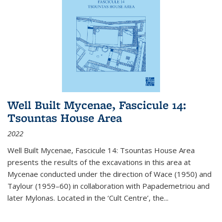
Well Built Mycenae, Fascicule 14:
Tsountas House Area
2022
Well Built Mycenae, Fascicule 14: Tsountas House Area
presents the results of the excavations in this area at
Mycenae conducted under the direction of Wace (1950) and
Taylour (1959–60) in collaboration with Papademetriou and
later Mylonas. Located in the ‘Cult Centre’, the
...