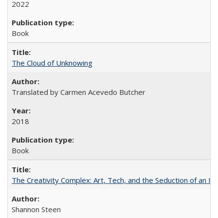
2022
Book
The Cloud of Unknowing
Translated by Carmen Acevedo Butcher
2018
Book
The Creativity Complex: Art, Tech, and the Seduction of an Id
Shannon Steen