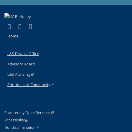
(link is external)
(link is external)
(link is external)
X (formerly Twitter)
LinkedIn
Instagram
Home
L&S Deans' Office
Advisory Board
L&S Advising
(link is external)
Principles of Community
(link is external)
(link is external)
Powered by Open Berkeley
Statement
(link is external)
Accessibility
Policy Statement
(link is external)
Nondiscrimination