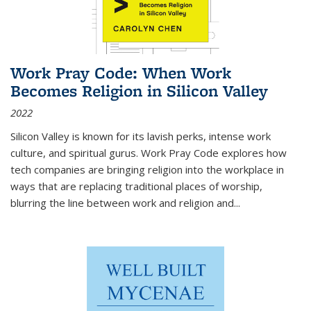
Work Pray Code: When Work
Becomes Religion in Silicon Valley
2022
Silicon Valley is known for its lavish perks, intense work
culture, and spiritual gurus.
Work Pray Code
explores how
tech companies are bringing religion into the workplace in
ways that are replacing traditional places of worship,
blurring the line between work and religion and...