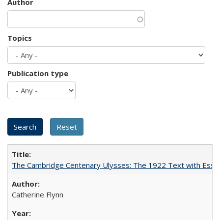
Author
Topics
Publication type
The Cambridge Centenary Ulysses: The 1922 Text with Essa
Catherine Flynn