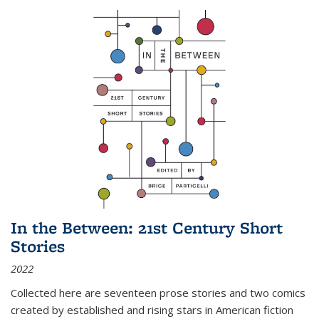
In the Between: 21st Century Short
Stories
2022
Collected here are seventeen prose stories and two comics
created by established and rising stars in American fiction