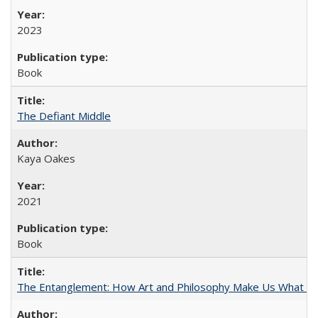
2023
Book
The Defiant Middle
Kaya Oakes
2021
Book
The Entanglement: How Art and Philosophy Make Us What W