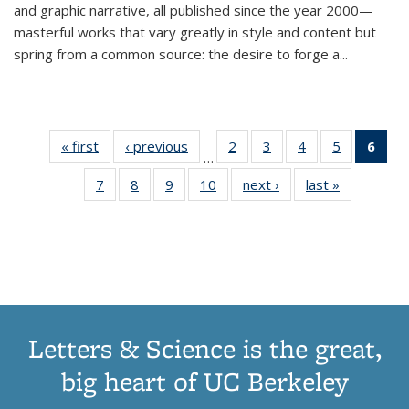
and graphic narrative, all published since the year 2000—
masterful works that vary greatly in style and content but
spring from a common source: the desire to forge a
...
« first
Thumbnail
‹ previous
Thumbnail
2
of 11
3
of 11
4
of 11
5
of 11
6
o
…
list:
list:
Thumbnail
Thumbnail
Thumbnail
Thumbnai
Thu
7
of 11
8
of 11
9
of 11
10
of 11
next ›
Thumbnail
last »
Thumbnail
Publications
Publications
list:
list:
list:
list:
Thumbnail
Thumbnail
Thumbnail
Thumbnail
list:
list:
Publications
Publications
Publications
Publicatio
Publ
list:
list:
list:
list:
Publications
Publication
(C
Publications
Publications
Publications
Publications
p
Letters & Science is the great,
big heart of UC Berkeley