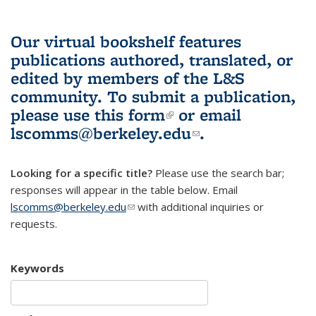
Our virtual bookshelf features
publications authored, translated, or
edited by members of the L&S
community.
To submit a publication,
please use
this form
(link is external)
or email
lscomms@berkeley.edu
(link sends e-
.
mail)
Looking for a specific title?
Please use the search bar;
responses will appear in the table below. Email
lscomms@berkeley.edu
(link sends e-mail)
with additional inquiries or
requests.
Keywords