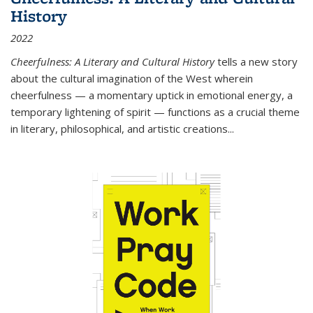
History
2022
Cheerfulness: A Literary and Cultural History
tells a new story
about the cultural imagination of the West wherein
cheerfulness — a momentary uptick in emotional energy, a
temporary lightening of spirit — functions as a crucial theme
in literary, philosophical, and artistic creations...