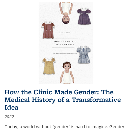
How the Clinic Made Gender: The
Medical History of a Transformative
Idea
2022
Today, a world without “gender” is hard to imagine. Gender