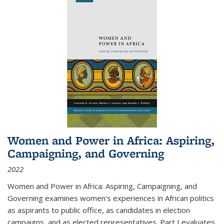
Women and Power in Africa: Aspiring,
Campaigning, and Governing
2022
Women and Power in Africa: Aspiring, Campaigning, and
Governing
examines women's experiences in African politics
as aspirants to public office, as candidates in election
campaigns, and as elected representatives. Part I evaluates