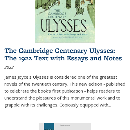
The Cambridge Centenary Ulysses:
The 1922 Text with Essays and Notes
2022
James Joyce's Ulysses is considered one of the greatest
novels of the twentieth century. This new edition - published
to celebrate the book's first publication - helps readers to
understand the pleasures of this monumental work and to
grapple with its challenges. Copiously equipped with
...