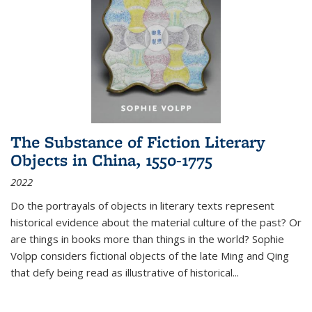
The Substance of Fiction Literary
Objects in China, 1550-1775
2022
Do the portrayals of objects in literary texts represent
historical evidence about the material culture of the past? Or
are things in books more than things in the world? Sophie
Volpp considers fictional objects of the late Ming and Qing
that defy being read as illustrative of historical
...