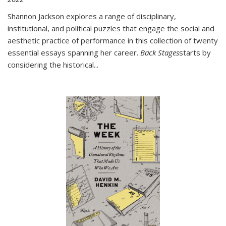
Shannon Jackson explores a range of disciplinary,
institutional, and political puzzles that engage the social and
aesthetic practice of performance in this collection of twenty
essential essays spanning her career.
Back Stages
starts by
considering the historical
...