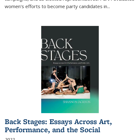
women's efforts to become party candidates in
...
Back Stages: Essays Across Art,
Performance, and the Social
2022