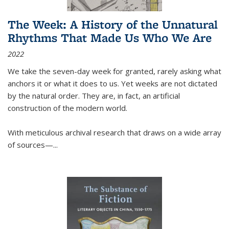
The Week: A History of the Unnatural
Rhythms That Made Us Who We Are
2022
We take the seven-day week for granted, rarely asking what
anchors it or what it does to us. Yet weeks are not dictated
by the natural order. They are, in fact, an artificial
construction of the modern world.
With meticulous archival research that draws on a wide array
of sources—...