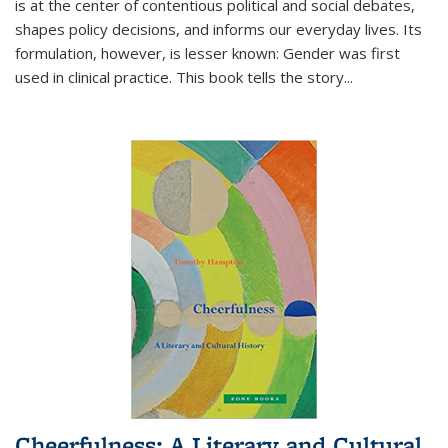
is at the center of contentious political and social debates,
shapes policy decisions, and informs our everyday lives. Its
formulation, however, is lesser known: Gender was first
used in clinical practice. This book tells the story
...
Cheerfulness: A Literary and Cultural