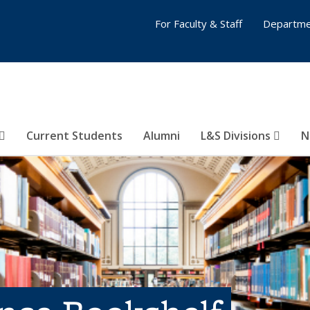
For Faculty & Staff
Departme
Current Students
Alumni
L&S Divisions
N