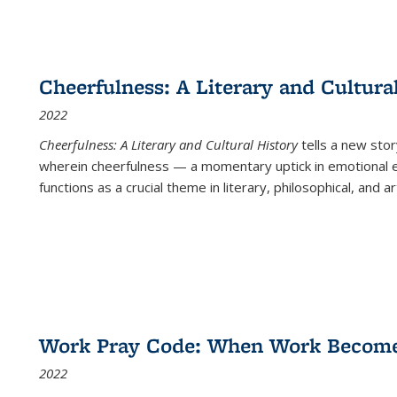
Cheerfulness: A Literary and Cultura
2022
Cheerfulness: A Literary and Cultural History
tells a new stor
wherein cheerfulness — a momentary uptick in emotional e
functions as a crucial theme in literary, philosophical, and art
Work Pray Code: When Work Becomes 
2022