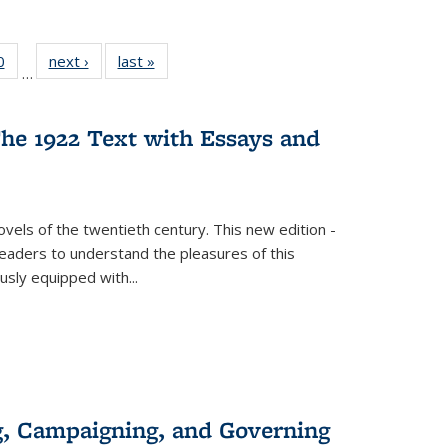
 Full
0
of 22 Full
next ›
Full listing
last »
Full listing
…
 table:
listing table:
table:
table:
ations
Publications
Publications
Publications
he 1922 Text with Essays and
vels of the twentieth century. This new edition -
 readers to understand the pleasures of this
ously equipped with
...
g, Campaigning, and Governing