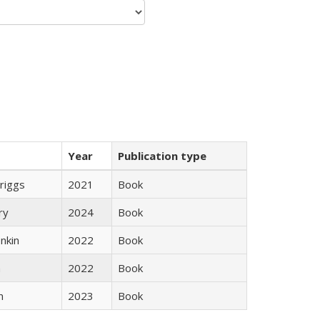
Year
Publication type
Briggs
2021
Book
ry
2024
Book
nkin
2022
Book
n
2022
Book
n
2023
Book