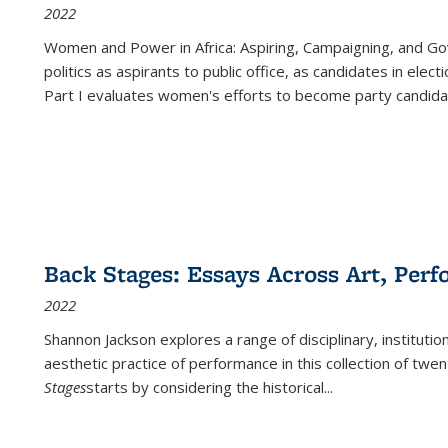
2022
Women and Power in Africa: Aspiring, Campaigning, and Go
politics as aspirants to public office, as candidates in ele
Part I evaluates women's efforts to become party candida
Back Stages: Essays Across Art, Perf
2022
Shannon Jackson explores a range of disciplinary, institution
aesthetic practice of performance in this collection of twe
Stages
starts by considering the historical
...