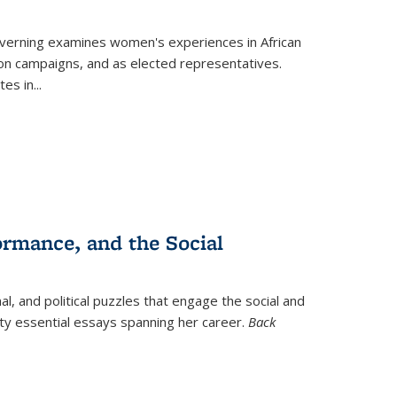
verning
examines women's experiences in African
ction campaigns, and as elected representatives.
tes in
...
ormance, and the Social
al, and political puzzles that engage the social and
nty essential essays spanning her career.
Back