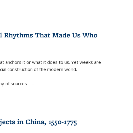
ral Rhythms That Made Us Who
t anchors it or what it does to us. Yet weeks are
ficial construction of the modern world.
ay of sources—...
ects in China, 1550-1775