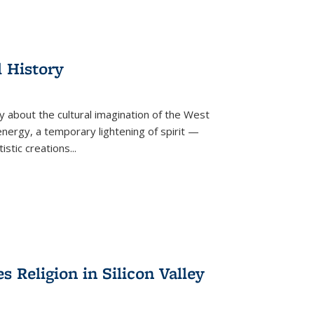
l History
y about the cultural imagination of the West
nergy, a temporary lightening of spirit —
istic creations...
Religion in Silicon Valley