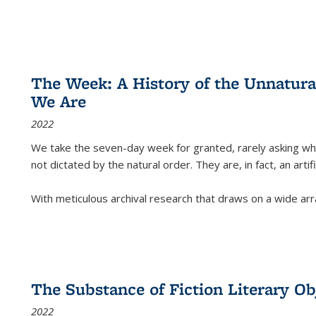
The Week: A History of the Unnatu
We Are
2022
We take the seven-day week for granted, rarely asking wha
not dictated by the natural order. They are, in fact, an arti
With meticulous archival research that draws on a wide arr
The Substance of Fiction Literary Obj
2022