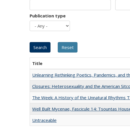
Publication type
Title
Unlearning Rethinking Poetics, Pandemics, and t
Closures: Heterosexuality and the American Sit
The Week: A History of the Unnatural Rhythms
Well Built Mycenae, Fascicule 14: Tsountas Hous
Untraceable