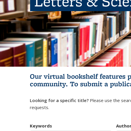
Letters & Sci
Our virtual bookshelf features 
community.
To submit a public
Looking for a specific title?
Please use the searc
requests.
Keywords
Autho