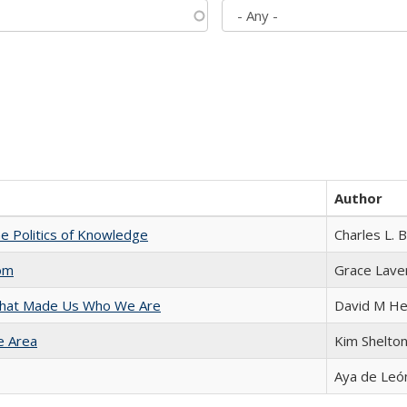
Author
he Politics of Knowledge
Charles L. 
com
Grace Lave
 That Made Us Who We Are
David M He
e Area
Kim Shelto
Aya de Leó