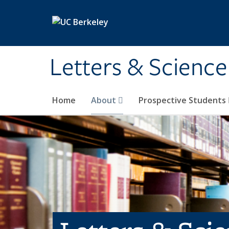
Skip to main content
Letters & Science
Home
About
Prospective Students