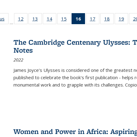
ous
Full listing
12
of 22 Full
13
of 22 Full
14
of 22 Full
15
of 22 Full
16
of 22 Full
17
of 22 Full
18
of 22 Full
19
of 22
2
…
table:
listing table:
listing table:
listing table:
listing table:
listing
listing table:
listing table:
listing
Publications
Publications
Publications
Publications
Publications
table:
Publications
Publications
Public
Publications
The Cambridge Centenary Ulysses: T
(Current
Notes
page)
2022
James Joyce's Ulysses is considered one of the greatest no
published to celebrate the book's first publication - helps
monumental work and to grapple with its challenges. Copi
Women and Power in Africa: Aspirin