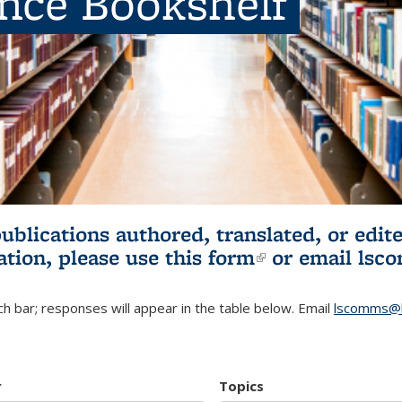
ence Bookshelf
publications authored, translated, or ed
ation, please use
this form
(link is externa
or email
lsc
h bar; responses will appear in the table below. Email
lscomms@b
r
Topics