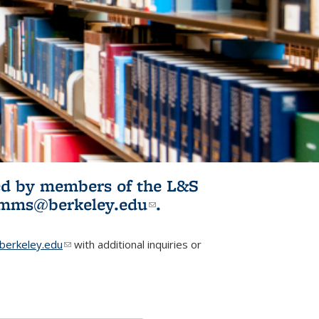
ited by members of the L&S
l)
omms@berkeley.edu
(link sends e-
.
mail)
erkeley.edu
(link sends e-mail)
with additional inquiries or