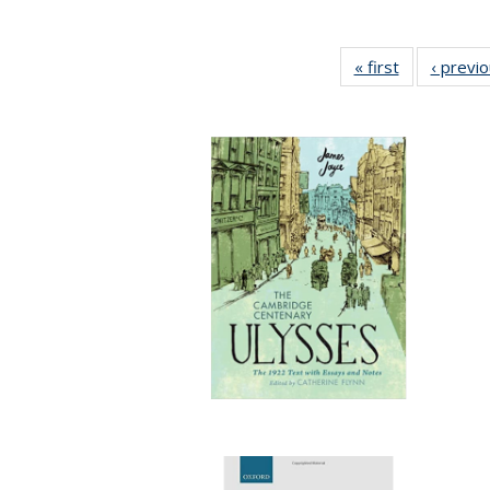
« first
Full listing
‹ previ
table:
Publications