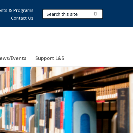
nts & Programs
Search Terms
Submit Search
Contact Us
ews/Events
Support L&S