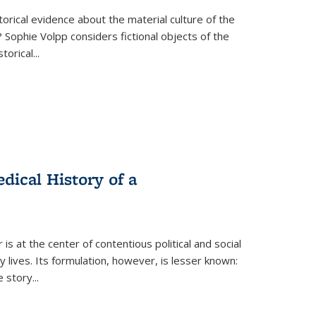
torical evidence about the material culture of the
 Sophie Volpp considers fictional objects of the
storical
...
ical History of a
s at the center of contentious political and social
 lives. Its formulation, however, is lesser known:
he story
...