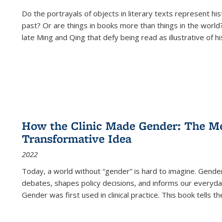
Do the portrayals of objects in literary texts represent his
past? Or are things in books more than things in the world?
late Ming and Qing that defy being read as illustrative of hi
How the Clinic Made Gender: The Med
Transformative Idea
2022
Today, a world without “gender” is hard to imagine. Gender i
debates, shapes policy decisions, and informs our everyday
Gender was first used in clinical practice. This book tells t