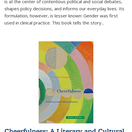
is at the center of contentious political and social debates,
shapes policy decisions, and informs our everyday lives. Its
formulation, however, is lesser known: Gender was first
used in clinical practice. This book tells the story
...
Cheerfulness: A Literary and Cultural