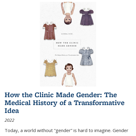
How the Clinic Made Gender: The
Medical History of a Transformative
Idea
2022
Today, a world without “gender” is hard to imagine. Gender