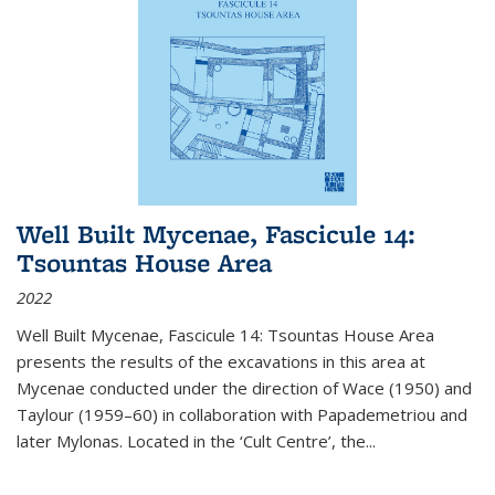
Well Built Mycenae, Fascicule 14:
Tsountas House Area
2022
Well Built Mycenae, Fascicule 14: Tsountas House Area
presents the results of the excavations in this area at
Mycenae conducted under the direction of Wace (1950) and
Taylour (1959–60) in collaboration with Papademetriou and
later Mylonas. Located in the ‘Cult Centre’, the
...