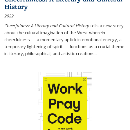
History
2022
Cheerfulness: A Literary and Cultural History
tells a new story
about the cultural imagination of the West wherein
cheerfulness — a momentary uptick in emotional energy, a
temporary lightening of spirit — functions as a crucial theme
in literary, philosophical, and artistic creations...