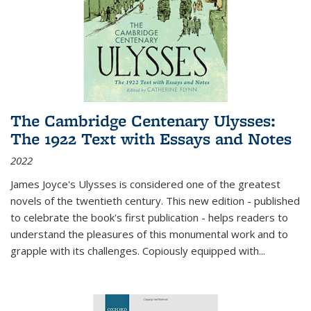
The Cambridge Centenary Ulysses:
The 1922 Text with Essays and Notes
2022
James Joyce's Ulysses is considered one of the greatest
novels of the twentieth century. This new edition - published
to celebrate the book's first publication - helps readers to
understand the pleasures of this monumental work and to
grapple with its challenges. Copiously equipped with
...