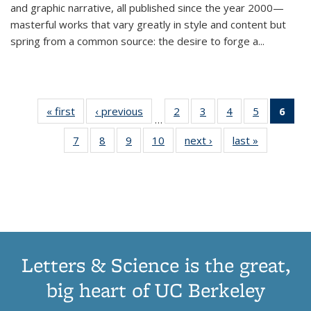
and graphic narrative, all published since the year 2000—
masterful works that vary greatly in style and content but
spring from a common source: the desire to forge a
...
« first
Thumbnail
‹ previous
Thumbnail
2
of 11
3
of 11
4
of 11
5
of 11
6
o
…
list:
list:
Thumbnail
Thumbnail
Thumbnail
Thumbnai
Thu
7
of 11
8
of 11
9
of 11
10
of 11
next ›
Thumbnail
last »
Thumbnail
Publications
Publications
list:
list:
list:
list:
Thumbnail
Thumbnail
Thumbnail
Thumbnail
list:
list:
Publications
Publications
Publications
Publicatio
Publ
list:
list:
list:
list:
Publications
Publication
(C
Publications
Publications
Publications
Publications
p
Letters & Science is the great,
big heart of UC Berkeley