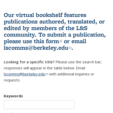
Our virtual bookshelf features
publications authored, translated, or
edited by members of the L&S
community.
To submit a publication,
please use
this form
(link is external)
or email
lscomms@berkeley.edu
(link sends e-
.
mail)
Looking for a specific title?
Please use the search bar;
responses will appear in the table below. Email
lscomms@berkeley.edu
(link sends e-mail)
with additional inquiries or
requests.
Keywords