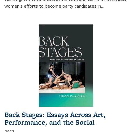
women's efforts to become party candidates in
...
Back Stages: Essays Across Art,
Performance, and the Social
2022