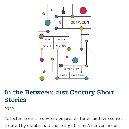
In the Between: 21st Century Short
Stories
2022
Collected here are seventeen prose stories and two comics
created by established and rising stars in American fiction