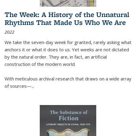
The Week: A History of the Unnatural
Rhythms That Made Us Who We Are
2022
We take the seven-day week for granted, rarely asking what
anchors it or what it does to us. Yet weeks are not dictated
by the natural order. They are, in fact, an artificial
construction of the modern world.
With meticulous archival research that draws on a wide array
of sources—...