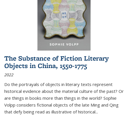
The Substance of Fiction Literary
Objects in China, 1550-1775
2022
Do the portrayals of objects in literary texts represent
historical evidence about the material culture of the past? Or
are things in books more than things in the world? Sophie
Volpp considers fictional objects of the late Ming and Qing
that defy being read as illustrative of historical
...