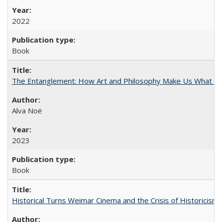
2022
Book
The Entanglement: How Art and Philosophy Make Us What W
Alva Noë
2023
Book
Historical Turns Weimar Cinema and the Crisis of Historicism