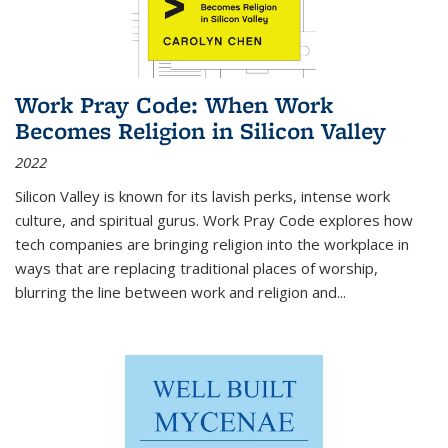
Work Pray Code: When Work
Becomes Religion in Silicon Valley
2022
Silicon Valley is known for its lavish perks, intense work
culture, and spiritual gurus.
Work Pray Code
explores how
tech companies are bringing religion into the workplace in
ways that are replacing traditional places of worship,
blurring the line between work and religion and...