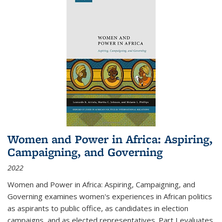
Women and Power in Africa: Aspiring,
Campaigning, and Governing
2022
Women and Power in Africa: Aspiring, Campaigning, and
Governing
examines women's experiences in African politics
as aspirants to public office, as candidates in election
campaigns, and as elected representatives. Part I evaluates