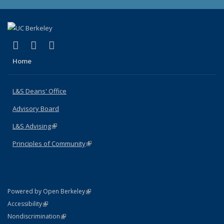
(link is external)
(link is external)
(link is external)
X (formerly Twitter)
LinkedIn
Instagram
Home
L&S Deans' Office
Advisory Board
L&S Advising
(link is external)
Principles of Community
(link is external)
(link is external)
Powered by Open Berkeley
Statement
(link is external)
Accessibility
Policy Statement
(link is external)
Nondiscrimination