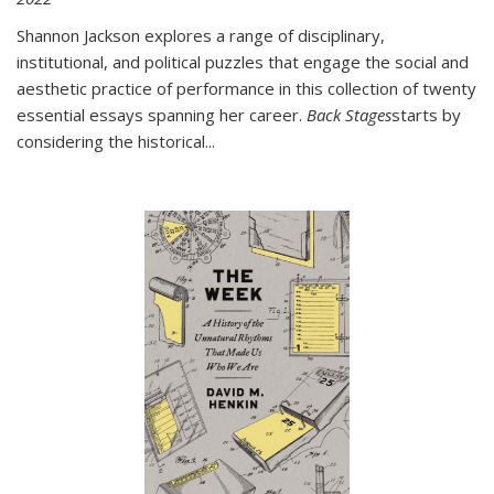
Shannon Jackson explores a range of disciplinary,
institutional, and political puzzles that engage the social and
aesthetic practice of performance in this collection of twenty
essential essays spanning her career.
Back Stages
starts by
considering the historical
...