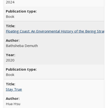
2024
Book
Floating Coast: An Environmental History of the Bering Strait
Bathsheba Demuth
2020
Book
Stay True
Hua Hsu