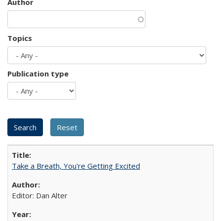
Author
Topics
Publication type
Take a Breath, You're Getting Excited
Editor: Dan Alter