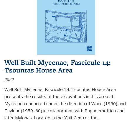
Well Built Mycenae, Fascicule 14:
Tsountas House Area
2022
Well Built Mycenae, Fascicule 14: Tsountas House Area
presents the results of the excavations in this area at
Mycenae conducted under the direction of Wace (1950) and
Taylour (1959–60) in collaboration with Papademetriou and
later Mylonas. Located in the ‘Cult Centre’, the
...