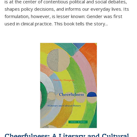
is at the center of contentious political and social debates,
shapes policy decisions, and informs our everyday lives. Its
formulation, however, is lesser known: Gender was first
used in clinical practice. This book tells the story
...
Cheerfulness: A Literary and Cultural