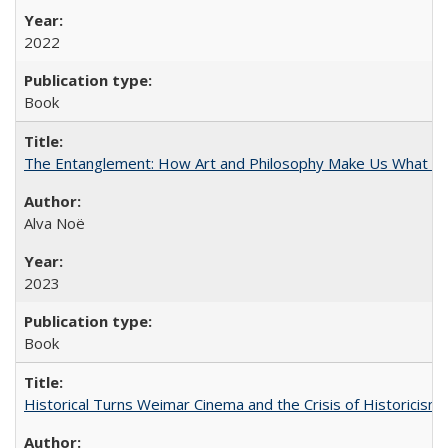
2022
Book
The Entanglement: How Art and Philosophy Make Us What W
Alva Noë
2023
Book
Historical Turns Weimar Cinema and the Crisis of Historicism