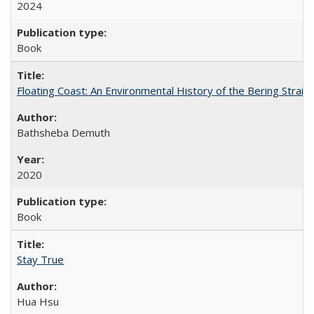
2024
Book
Floating Coast: An Environmental History of the Bering Strait
Bathsheba Demuth
2020
Book
Stay True
Hua Hsu