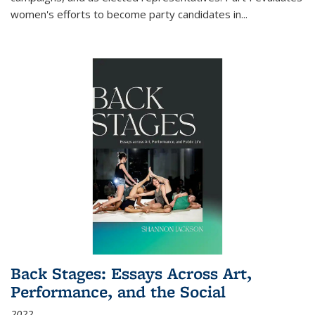
women's efforts to become party candidates in
...
Back Stages: Essays Across Art,
Performance, and the Social
2022