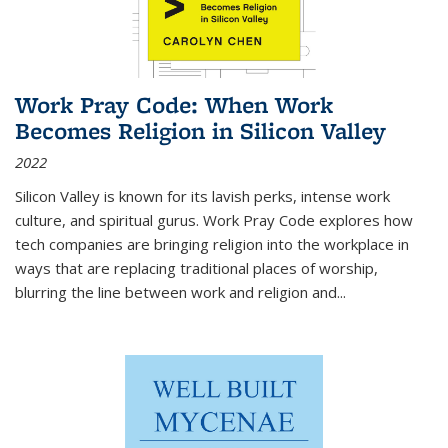
Work Pray Code: When Work
Becomes Religion in Silicon Valley
2022
Silicon Valley is known for its lavish perks, intense work
culture, and spiritual gurus.
Work Pray Code
explores how
tech companies are bringing religion into the workplace in
ways that are replacing traditional places of worship,
blurring the line between work and religion and...