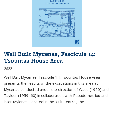
Well Built Mycenae, Fascicule 14:
Tsountas House Area
2022
Well Built Mycenae, Fascicule 14: Tsountas House Area
presents the results of the excavations in this area at
Mycenae conducted under the direction of Wace (1950) and
Taylour (1959–60) in collaboration with Papademetriou and
later Mylonas. Located in the ‘Cult Centre’, the
...