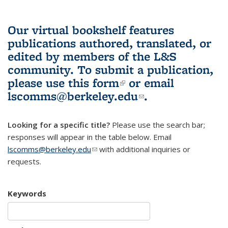
Our virtual bookshelf features
publications authored, translated, or
edited by members of the L&S
community.
To submit a publication,
please use
this form
(link is external)
or email
lscomms@berkeley.edu
(link sends e-
.
mail)
Looking for a specific title?
Please use the search bar;
responses will appear in the table below. Email
lscomms@berkeley.edu
(link sends e-mail)
with additional inquiries or
requests.
Keywords