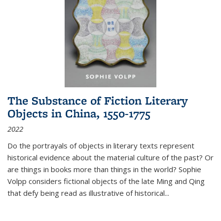
The Substance of Fiction Literary
Objects in China, 1550-1775
2022
Do the portrayals of objects in literary texts represent
historical evidence about the material culture of the past? Or
are things in books more than things in the world? Sophie
Volpp considers fictional objects of the late Ming and Qing
that defy being read as illustrative of historical
...