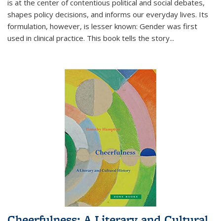
is at the center of contentious political and social debates,
shapes policy decisions, and informs our everyday lives. Its
formulation, however, is lesser known: Gender was first
used in clinical practice. This book tells the story
...
Cheerfulness: A Literary and Cultural