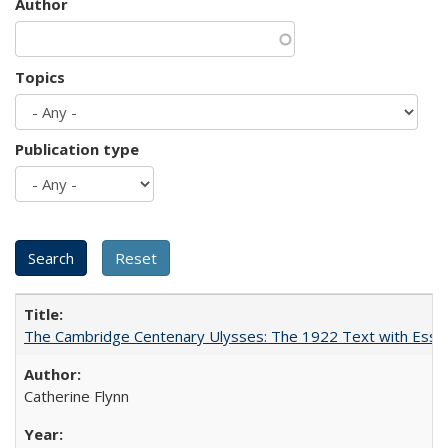
Author
Topics
Publication type
The Cambridge Centenary Ulysses: The 1922 Text with Essa
Catherine Flynn