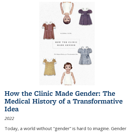
How the Clinic Made Gender: The
Medical History of a Transformative
Idea
2022
Today, a world without “gender” is hard to imagine. Gender