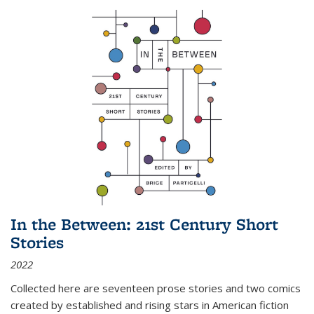
In the Between: 21st Century Short
Stories
2022
Collected here are seventeen prose stories and two comics
created by established and rising stars in American fiction