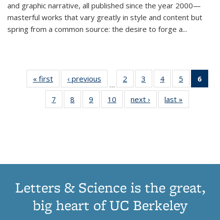
and graphic narrative, all published since the year 2000—
masterful works that vary greatly in style and content but
spring from a common source: the desire to forge a
...
« first
Thumbnail
‹ previous
Thumbnail
2
of 11
3
of 11
4
of 11
5
of 11
6
o
…
list:
list:
Thumbnail
Thumbnail
Thumbnail
Thumbnai
Thu
7
of 11
8
of 11
9
of 11
10
of 11
next ›
Thumbnail
last »
Thumbnail
Publications
Publications
list:
list:
list:
list:
Thumbnail
Thumbnail
Thumbnail
Thumbnail
list:
list:
Publications
Publications
Publications
Publicatio
Publ
list:
list:
list:
list:
Publications
Publication
(C
Publications
Publications
Publications
Publications
p
Letters & Science is the great,
big heart of UC Berkeley