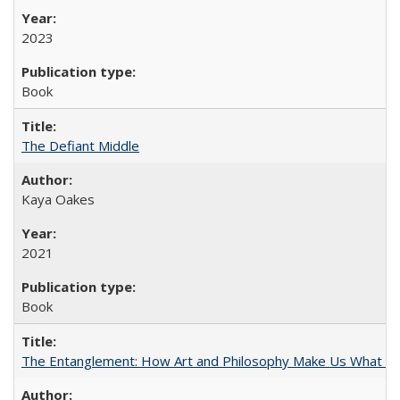
2023
Book
The Defiant Middle
Kaya Oakes
2021
Book
The Entanglement: How Art and Philosophy Make Us What W