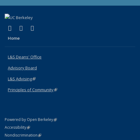
(link is external)
(link is external)
(link is external)
X (formerly Twitter)
LinkedIn
Instagram
Home
L&S Deans' Office
Advisory Board
L&S Advising
(link is external)
Principles of Community
(link is external)
(link is external)
Powered by Open Berkeley
Statement
(link is external)
Accessibility
Policy Statement
(link is external)
Nondiscrimination