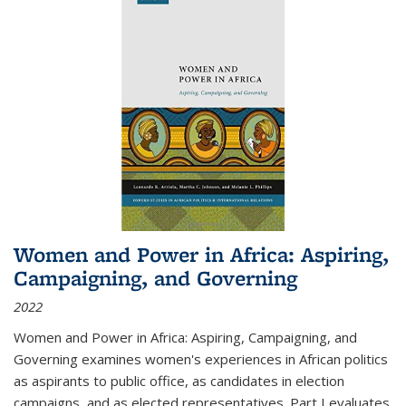
Women and Power in Africa: Aspiring,
Campaigning, and Governing
2022
Women and Power in Africa: Aspiring, Campaigning, and
Governing
examines women's experiences in African politics
as aspirants to public office, as candidates in election
campaigns, and as elected representatives. Part I evaluates