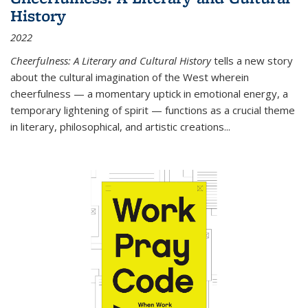
History
2022
Cheerfulness: A Literary and Cultural History
tells a new story
about the cultural imagination of the West wherein
cheerfulness — a momentary uptick in emotional energy, a
temporary lightening of spirit — functions as a crucial theme
in literary, philosophical, and artistic creations...