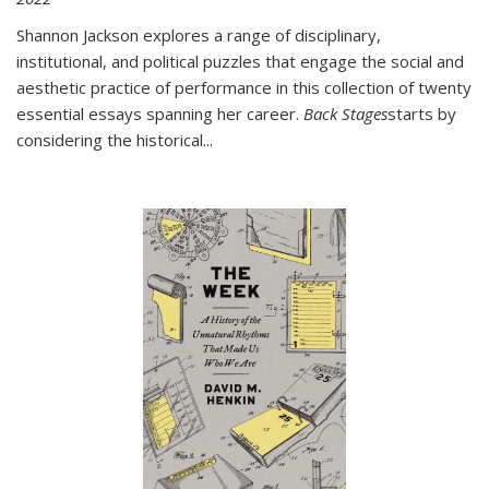
Shannon Jackson explores a range of disciplinary,
institutional, and political puzzles that engage the social and
aesthetic practice of performance in this collection of twenty
essential essays spanning her career.
Back Stages
starts by
considering the historical
...