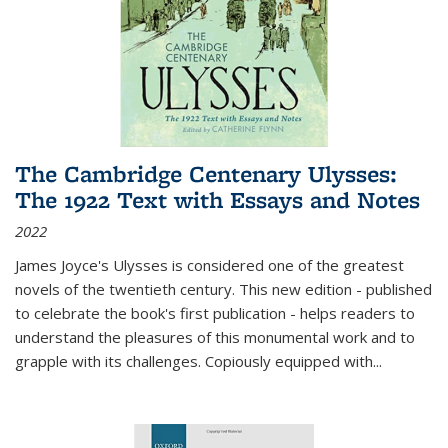
The Cambridge Centenary Ulysses:
The 1922 Text with Essays and Notes
2022
James Joyce's Ulysses is considered one of the greatest
novels of the twentieth century. This new edition - published
to celebrate the book's first publication - helps readers to
understand the pleasures of this monumental work and to
grapple with its challenges. Copiously equipped with
...