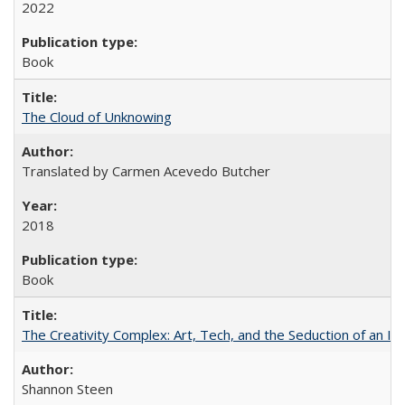
2022
Book
The Cloud of Unknowing
Translated by Carmen Acevedo Butcher
2018
Book
The Creativity Complex: Art, Tech, and the Seduction of an Id
Shannon Steen