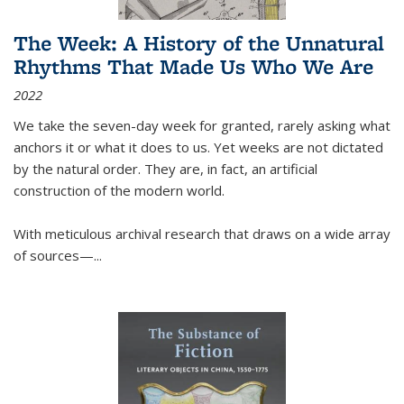
The Week: A History of the Unnatural
Rhythms That Made Us Who We Are
2022
We take the seven-day week for granted, rarely asking what
anchors it or what it does to us. Yet weeks are not dictated
by the natural order. They are, in fact, an artificial
construction of the modern world.
With meticulous archival research that draws on a wide array
of sources—...