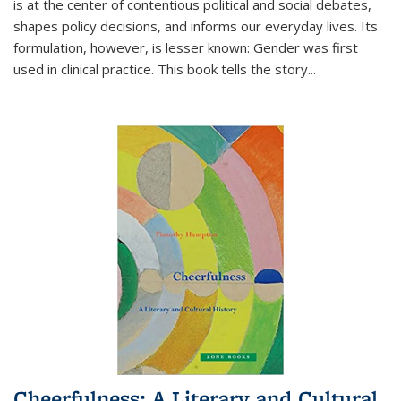
is at the center of contentious political and social debates,
shapes policy decisions, and informs our everyday lives. Its
formulation, however, is lesser known: Gender was first
used in clinical practice. This book tells the story
...
Cheerfulness: A Literary and Cultural