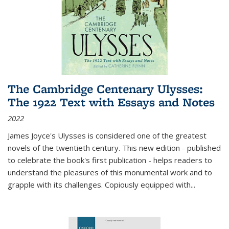
The Cambridge Centenary Ulysses:
The 1922 Text with Essays and Notes
2022
James Joyce's Ulysses is considered one of the greatest
novels of the twentieth century. This new edition - published
to celebrate the book's first publication - helps readers to
understand the pleasures of this monumental work and to
grapple with its challenges. Copiously equipped with
...