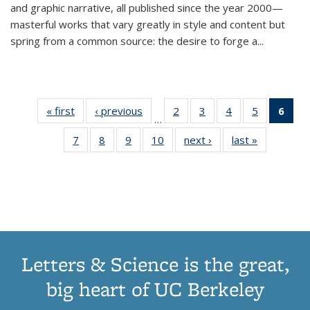
and graphic narrative, all published since the year 2000—
masterful works that vary greatly in style and content but
spring from a common source: the desire to forge a
...
« first
Thumbnail
‹ previous
Thumbnail
2
of 11
3
of 11
4
of 11
5
of 11
6
o
…
list:
list:
Thumbnail
Thumbnail
Thumbnail
Thumbnai
Thu
7
of 11
8
of 11
9
of 11
10
of 11
next ›
Thumbnail
last »
Thumbnail
Publications
Publications
list:
list:
list:
list:
Thumbnail
Thumbnail
Thumbnail
Thumbnail
list:
list:
Publications
Publications
Publications
Publicatio
Publ
list:
list:
list:
list:
Publications
Publication
(C
Publications
Publications
Publications
Publications
p
Letters & Science is the great,
big heart of UC Berkeley