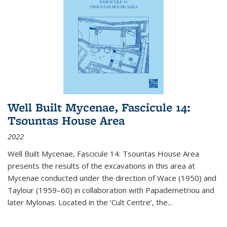
Well Built Mycenae, Fascicule 14:
Tsountas House Area
2022
Well Built Mycenae, Fascicule 14: Tsountas House Area
presents the results of the excavations in this area at
Mycenae conducted under the direction of Wace (1950) and
Taylour (1959–60) in collaboration with Papademetriou and
later Mylonas. Located in the ‘Cult Centre’, the
...