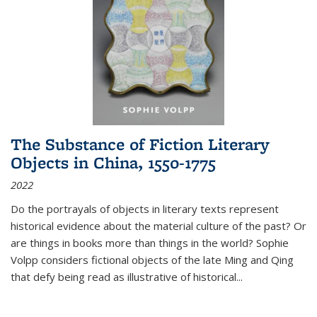
The Substance of Fiction Literary
Objects in China, 1550-1775
2022
Do the portrayals of objects in literary texts represent
historical evidence about the material culture of the past? Or
are things in books more than things in the world? Sophie
Volpp considers fictional objects of the late Ming and Qing
that defy being read as illustrative of historical
...