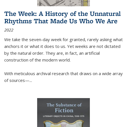
The Week: A History of the Unnatural
Rhythms That Made Us Who We Are
2022
We take the seven-day week for granted, rarely asking what
anchors it or what it does to us. Yet weeks are not dictated
by the natural order. They are, in fact, an artificial
construction of the modern world.
With meticulous archival research that draws on a wide array
of sources—...