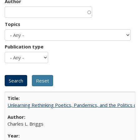
Author
Topics
Publication type
Unlearning Rethinking Poetics, Pandemics, and the Politics o
Charles L. Briggs