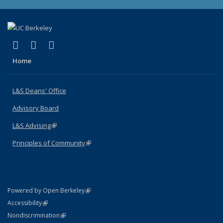
(link is external)
(link is external)
(link is external)
X (formerly Twitter)
LinkedIn
Instagram
Home
L&S Deans' Office
Advisory Board
L&S Advising
(link is external)
Principles of Community
(link is external)
(link is external)
Powered by Open Berkeley
Statement
(link is external)
Accessibility
Policy Statement
(link is external)
Nondiscrimination