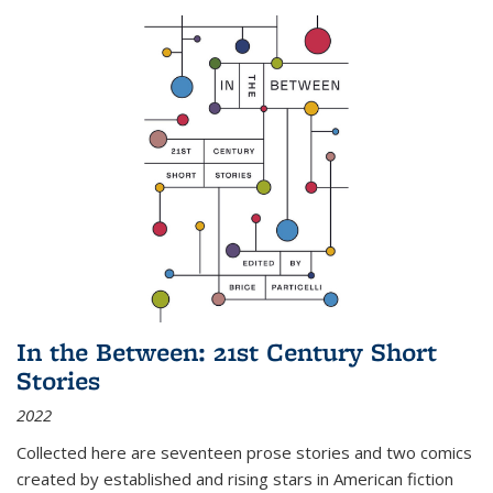
In the Between: 21st Century Short
Stories
2022
Collected here are seventeen prose stories and two comics
created by established and rising stars in American fiction