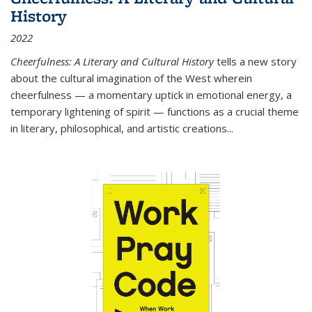
History
2022
Cheerfulness: A Literary and Cultural History
tells a new story
about the cultural imagination of the West wherein
cheerfulness — a momentary uptick in emotional energy, a
temporary lightening of spirit — functions as a crucial theme
in literary, philosophical, and artistic creations...