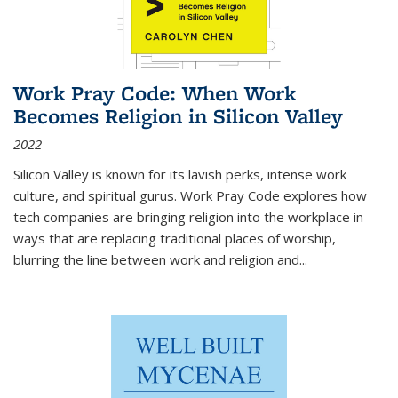
Work Pray Code: When Work
Becomes Religion in Silicon Valley
2022
Silicon Valley is known for its lavish perks, intense work
culture, and spiritual gurus.
Work Pray Code
explores how
tech companies are bringing religion into the workplace in
ways that are replacing traditional places of worship,
blurring the line between work and religion and...