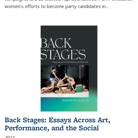
women's efforts to become party candidates in
...
Back Stages: Essays Across Art,
Performance, and the Social
2022