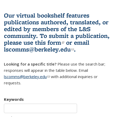
Our virtual bookshelf features
publications authored, translated, or
edited by members of the L&S
community.
To submit a publication,
please use
this form
(link is external)
or email
lscomms@berkeley.edu
(link sends e-
.
mail)
Looking for a specific title?
Please use the search bar;
responses will appear in the table below. Email
lscomms@berkeley.edu
(link sends e-mail)
with additional inquiries or
requests.
Keywords