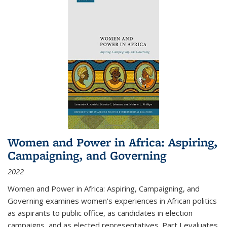
Women and Power in Africa: Aspiring,
Campaigning, and Governing
2022
Women and Power in Africa: Aspiring, Campaigning, and
Governing
examines women's experiences in African politics
as aspirants to public office, as candidates in election
campaigns, and as elected representatives. Part I evaluates