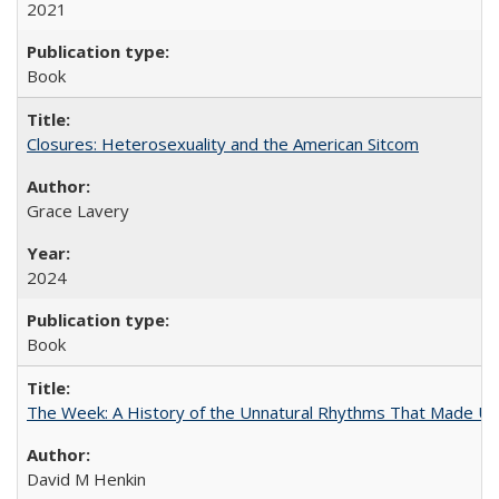
2021
Book
Closures: Heterosexuality and the American Sitcom
Grace Lavery
2024
Book
The Week: A History of the Unnatural Rhythms That Made U
David M Henkin