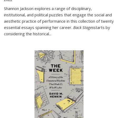
Shannon Jackson explores a range of disciplinary,
institutional, and political puzzles that engage the social and
aesthetic practice of performance in this collection of twenty
essential essays spanning her career.
Back Stages
starts by
considering the historical
...