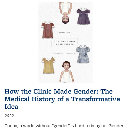
How the Clinic Made Gender: The
Medical History of a Transformative
Idea
2022
Today, a world without “gender” is hard to imagine. Gender