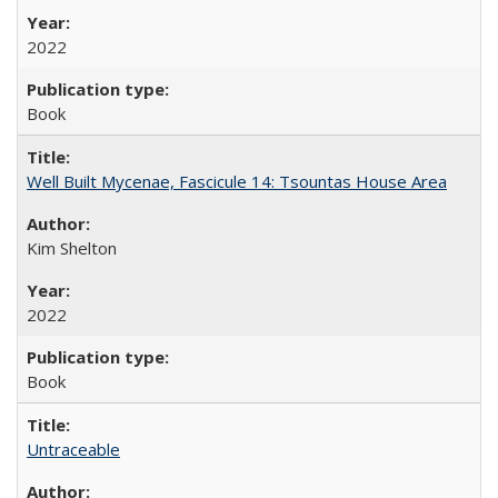
2022
Book
Well Built Mycenae, Fascicule 14: Tsountas House Area
Kim Shelton
2022
Book
Untraceable