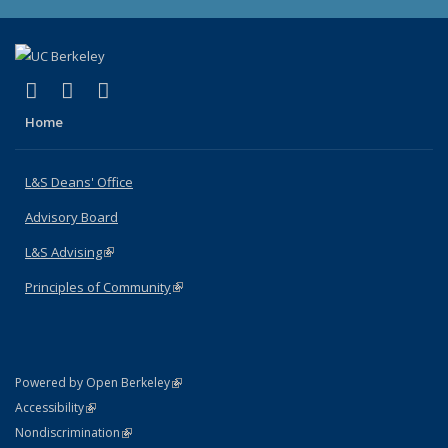
(link is external)
(link is external)
(link is external)
X (formerly Twitter)
LinkedIn
Instagram
Home
L&S Deans' Office
Advisory Board
L&S Advising
(link is external)
Principles of Community
(link is external)
(link is external)
Powered by Open Berkeley
Statement
(link is external)
Accessibility
Policy Statement
(link is external)
Nondiscrimination