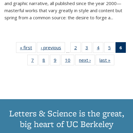
and graphic narrative, all published since the year 2000—
masterful works that vary greatly in style and content but
spring from a common source: the desire to forge a
...
« first
Thumbnail
‹ previous
Thumbnail
2
of 11
3
of 11
4
of 11
5
of 11
6
o
…
list:
list:
Thumbnail
Thumbnail
Thumbnail
Thumbnai
Thu
7
of 11
8
of 11
9
of 11
10
of 11
next ›
Thumbnail
last »
Thumbnail
Publications
Publications
list:
list:
list:
list:
Thumbnail
Thumbnail
Thumbnail
Thumbnail
list:
list:
Publications
Publications
Publications
Publicatio
Publ
list:
list:
list:
list:
Publications
Publication
(C
Publications
Publications
Publications
Publications
p
Letters & Science is the great,
big heart of UC Berkeley