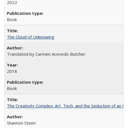
2022
Book
The Cloud of Unknowing
Translated by Carmen Acevedo Butcher
2018
Book
The Creativity Complex: Art, Tech, and the Seduction of an Id
Shannon Steen