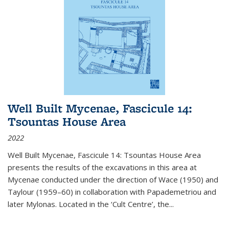
Well Built Mycenae, Fascicule 14:
Tsountas House Area
2022
Well Built Mycenae, Fascicule 14: Tsountas House Area
presents the results of the excavations in this area at
Mycenae conducted under the direction of Wace (1950) and
Taylour (1959–60) in collaboration with Papademetriou and
later Mylonas. Located in the ‘Cult Centre’, the
...