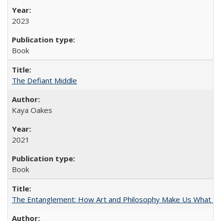
2023
Book
The Defiant Middle
Kaya Oakes
2021
Book
The Entanglement: How Art and Philosophy Make Us What W