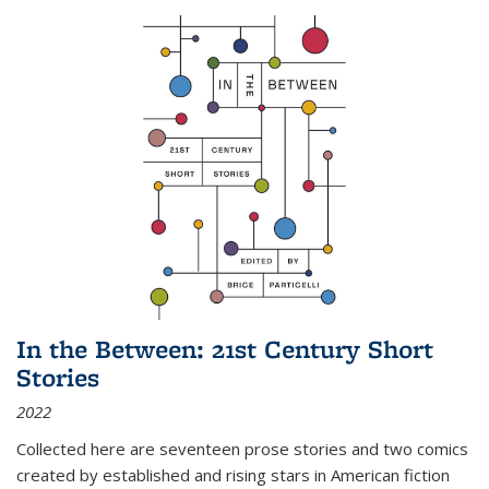
In the Between: 21st Century Short
Stories
2022
Collected here are seventeen prose stories and two comics
created by established and rising stars in American fiction