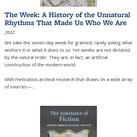
The Week: A History of the Unnatural
Rhythms That Made Us Who We Are
2022
We take the seven-day week for granted, rarely asking what
anchors it or what it does to us. Yet weeks are not dictated
by the natural order. They are, in fact, an artificial
construction of the modern world.
With meticulous archival research that draws on a wide array
of sources—...