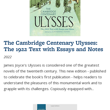
The Cambridge Centenary Ulysses:
The 1922 Text with Essays and Notes
2022
James Joyce's Ulysses is considered one of the greatest
novels of the twentieth century. This new edition - published
to celebrate the book's first publication - helps readers to
understand the pleasures of this monumental work and to
grapple with its challenges. Copiously equipped with
...