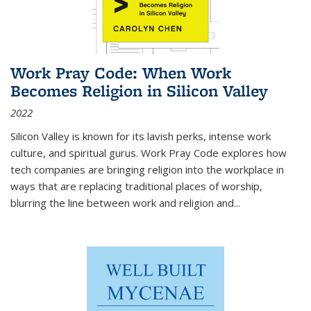
Work Pray Code: When Work
Becomes Religion in Silicon Valley
2022
Silicon Valley is known for its lavish perks, intense work
culture, and spiritual gurus.
Work Pray Code
explores how
tech companies are bringing religion into the workplace in
ways that are replacing traditional places of worship,
blurring the line between work and religion and...