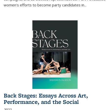
women's efforts to become party candidates in
...
Back Stages: Essays Across Art,
Performance, and the Social
2022