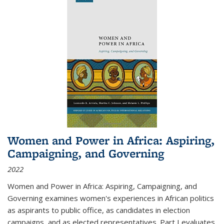
Women and Power in Africa: Aspiring,
Campaigning, and Governing
2022
Women and Power in Africa: Aspiring, Campaigning, and
Governing
examines women's experiences in African politics
as aspirants to public office, as candidates in election
campaigns, and as elected representatives. Part I evaluates