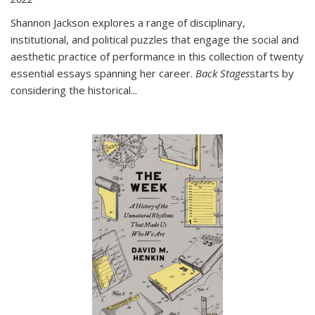
Shannon Jackson explores a range of disciplinary,
institutional, and political puzzles that engage the social and
aesthetic practice of performance in this collection of twenty
essential essays spanning her career.
Back Stages
starts by
considering the historical
...