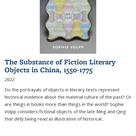
The Substance of Fiction Literary
Objects in China, 1550-1775
2022
Do the portrayals of objects in literary texts represent
historical evidence about the material culture of the past? Or
are things in books more than things in the world? Sophie
Volpp considers fictional objects of the late Ming and Qing
that defy being read as illustrative of historical
...