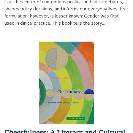
is at the center of contentious political and social debates,
shapes policy decisions, and informs our everyday lives. Its
formulation, however, is lesser known: Gender was first
used in clinical practice. This book tells the story
...
Cheerfulness: A Literary and Cultural