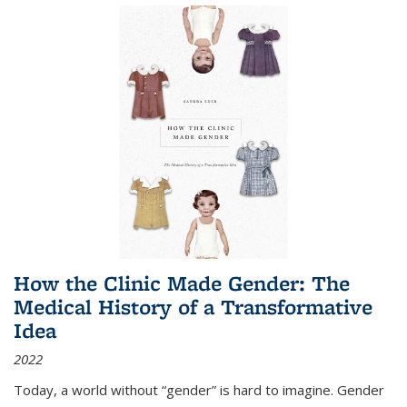
How the Clinic Made Gender: The
Medical History of a Transformative
Idea
2022
Today, a world without “gender” is hard to imagine. Gender