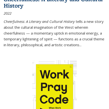
History
2022
Cheerfulness: A Literary and Cultural History
tells a new story
about the cultural imagination of the West wherein
cheerfulness — a momentary uptick in emotional energy, a
temporary lightening of spirit — functions as a crucial theme
in literary, philosophical, and artistic creations...