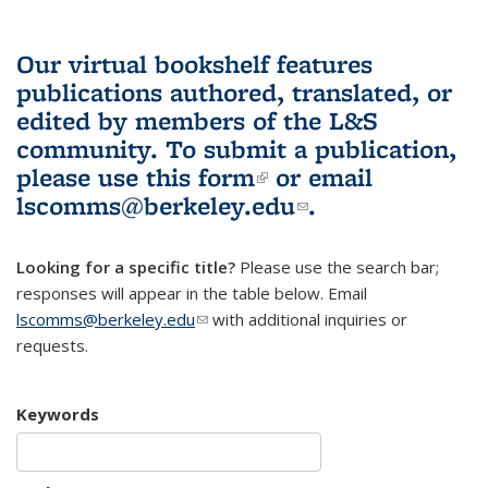
Our virtual bookshelf features
publications authored, translated, or
edited by members of the L&S
community.
To submit a publication,
please use
this form
(link is external)
or email
lscomms@berkeley.edu
(link sends e-
.
mail)
Looking for a specific title?
Please use the search bar;
responses will appear in the table below. Email
lscomms@berkeley.edu
(link sends e-mail)
with additional inquiries or
requests.
Keywords