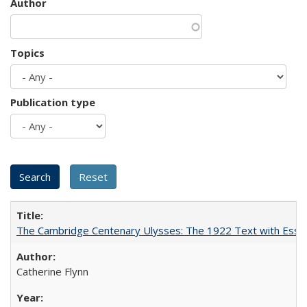
Author
Topics
Publication type
The Cambridge Centenary Ulysses: The 1922 Text with Essa
Catherine Flynn