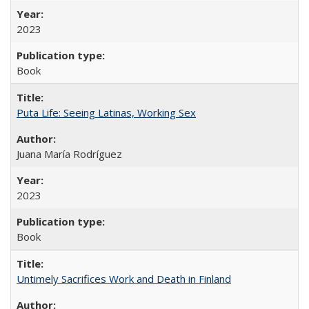
2023
Book
Puta Life: Seeing Latinas, Working Sex
Juana María Rodríguez
2023
Book
Untimely Sacrifices Work and Death in Finland