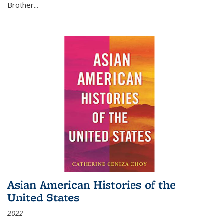
Brother...
Asian American Histories of the
United States
2022