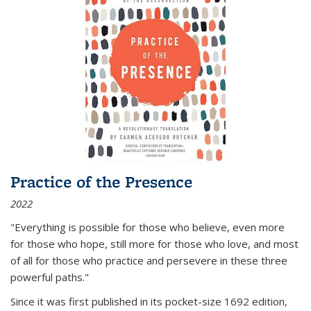
Practice of the Presence
2022
"Everything is possible for those who believe, even more
for those who hope, still more for those who love, and most
of all
for those who practice and persevere in these three
powerful paths."
Since it was first published in its pocket-size 1692 edition,