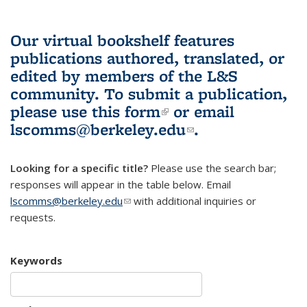
Our virtual bookshelf features
publications authored, translated, or
edited by members of the L&S
community.
To submit a publication,
please use
this form
(link is external)
or email
lscomms@berkeley.edu
(link sends e-
.
mail)
Looking for a specific title?
Please use the search bar;
responses will appear in the table below. Email
lscomms@berkeley.edu
(link sends e-mail)
with additional inquiries or
requests.
Keywords