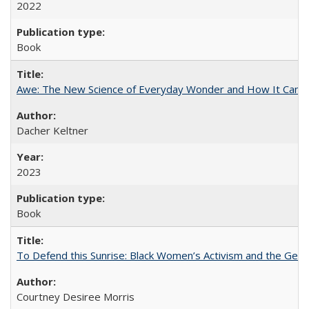
2022
Book
Awe: The New Science of Everyday Wonder and How It Can T
Dacher Keltner
2023
Book
To Defend this Sunrise: Black Women’s Activism and the Geog
Courtney Desiree Morris