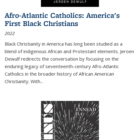
Afro-Atlantic Catholics: America's
First Black Christians
2022
Black Christianity in America has long been studied as a
blend of indigenous African and Protestant elements. Jeroen
Dewulf redirects the conversation by focusing on the
enduring legacy of seventeenth-century Afro-Atlantic
Catholics in the broader history of African American
Christianity. With...