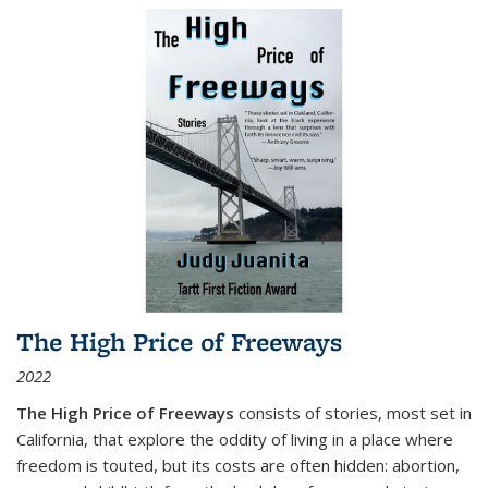
The High Price of Freeways
2022
The High Price of Freeways
consists of stories, most set in
California, that explore the oddity of living in a place where
freedom is touted, but its costs are often hidden: abortion,