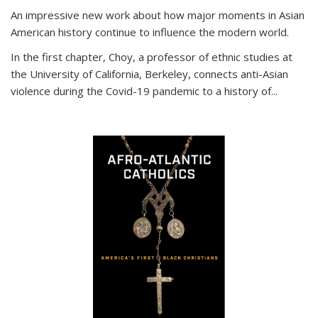
An impressive new work about how major moments in Asian
American history continue to influence the modern world.
In the first chapter, Choy, a professor of ethnic studies at
the University of California, Berkeley, connects anti-Asian
violence during the Covid-19 pandemic to a history of...