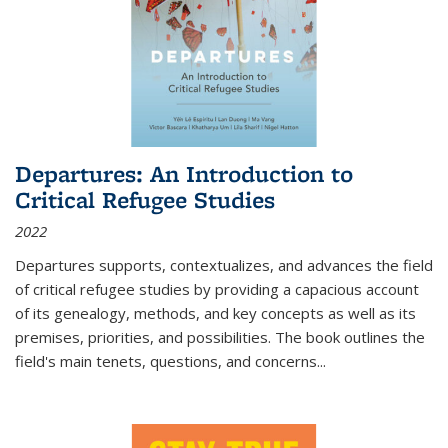
Departures: An Introduction to
Critical Refugee Studies
2022
Departures
supports, contextualizes, and advances the field
of critical refugee studies by providing a capacious account
of its genealogy, methods, and key concepts as well as its
premises, priorities, and possibilities. The book outlines the
field's main tenets, questions, and concerns
...