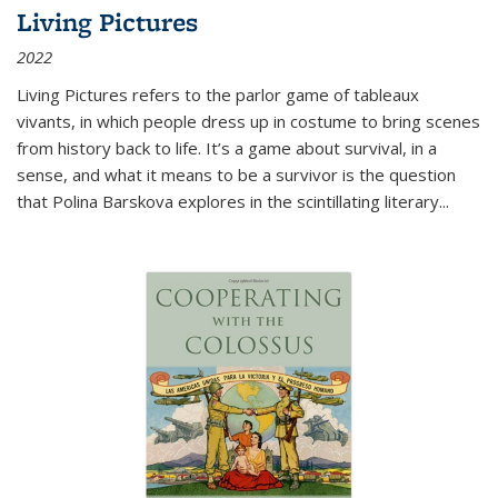
Living Pictures
2022
Living Pictures refers to the parlor game of tableaux
vivants, in which people dress up in costume to bring scenes
from history back to life. It’s a game about survival, in a
sense, and what it means to be a survivor is the question
that Polina Barskova explores in the scintillating literary...