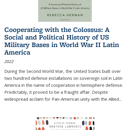
Cooperating with the Colossus: A
Social and Political History of US
Military Bases in World War II Latin
America
2022
During the Second World War, the United States built over
two hundred defense installations on sovereign soil in Latin
America in the name of cooperation in hemisphere defense.
Predictably, it proved to be a fraught affair. Despite
widespread acclaim for Pan-American unity with the Allied
...