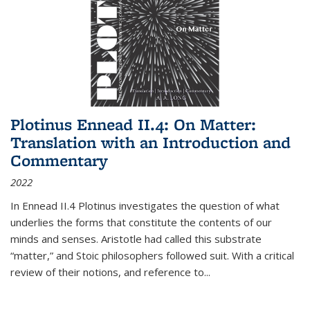
Plotinus Ennead II.4: On Matter:
Translation with an Introduction and
Commentary
2022
In
Ennead
II.4 Plotinus investigates the question of what
underlies the forms that constitute the contents of our
minds and senses. Aristotle had called this substrate
“matter,” and Stoic philosophers followed suit. With a critical
review of their notions, and reference to
...