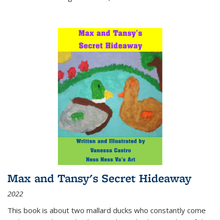
Max and Tansy's Secret Hideaway
2022
This book is about two mallard ducks who constantly come