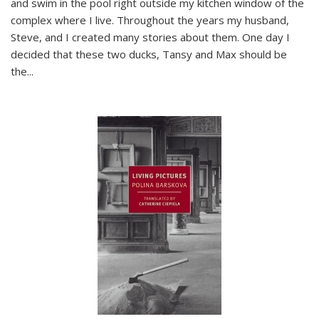
and swim in the pool right outside my kitchen window of the
complex where I live. Throughout the years my husband,
Steve, and I created many stories about them. One day I
decided that these two ducks, Tansy and Max should be
the
...