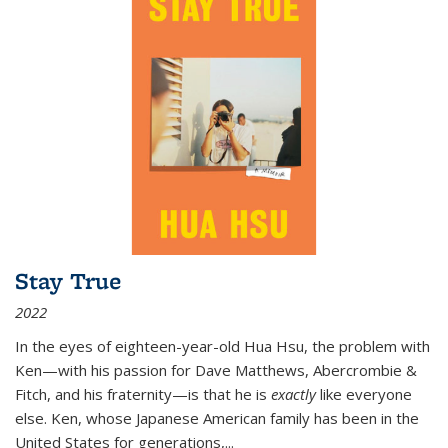
Stay True
2022
In the eyes of eighteen-year-old Hua Hsu, the problem with
Ken—with his passion for Dave Matthews, Abercrombie &
Fitch, and his fraternity—is that he is
exactly
like everyone
else. Ken, whose Japanese American family has been in the
United States for generations,
...