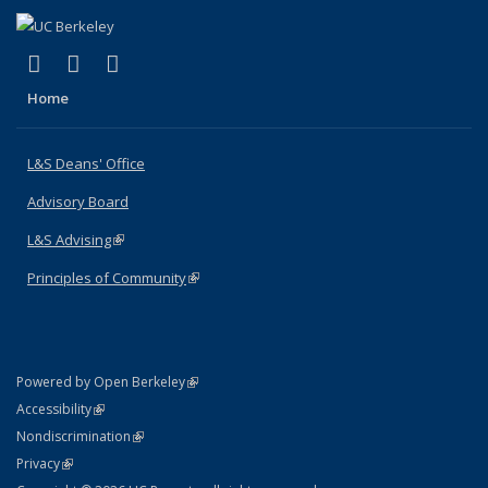
(link is external)
(link is external)
(link is external)
X (formerly Twitter)
LinkedIn
Instagram
Home
L&S Deans' Office
Advisory Board
L&S Advising
(link is external)
Principles of Community
(link is external)
(link is external)
Powered by Open Berkeley
Statement
(link is external)
Accessibility
Policy Statement
(link is external)
Nondiscrimination
Statement
(link is external)
Privacy