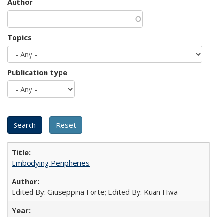
Author
Topics
Publication type
Embodying Peripheries
Edited By: Giuseppina Forte; Edited By: Kuan Hwa