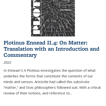
Plotinus Ennead II.4: On Matter:
Translation with an Introduction and
Commentary
2022
In
Ennead
II.4 Plotinus investigates the question of what
underlies the forms that constitute the contents of our
minds and senses. Aristotle had called this substrate
“matter,” and Stoic philosophers followed suit. With a critical
review of their notions, and reference to
...