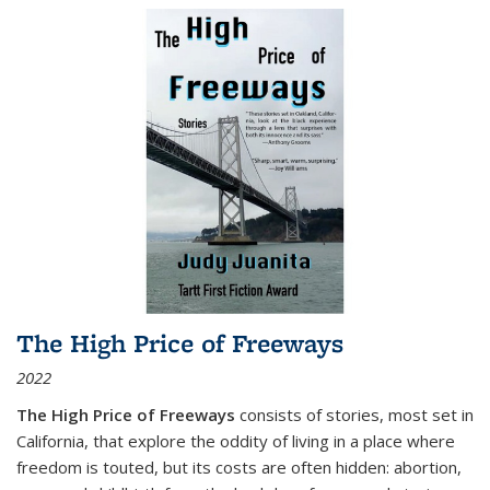
The High Price of Freeways
2022
The High Price of Freeways
consists of stories, most set in
California, that explore the oddity of living in a place where
freedom is touted, but its costs are often hidden: abortion,