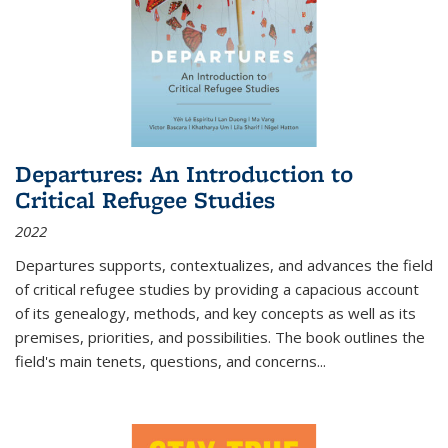
Departures: An Introduction to
Critical Refugee Studies
2022
Departures
supports, contextualizes, and advances the field
of critical refugee studies by providing a capacious account
of its genealogy, methods, and key concepts as well as its
premises, priorities, and possibilities. The book outlines the
field's main tenets, questions, and concerns
...