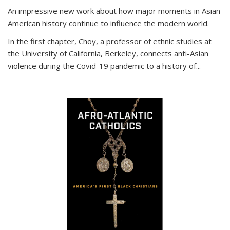
An impressive new work about how major moments in Asian
American history continue to influence the modern world.
In the first chapter, Choy, a professor of ethnic studies at
the University of California, Berkeley, connects anti-Asian
violence during the Covid-19 pandemic to a history of...