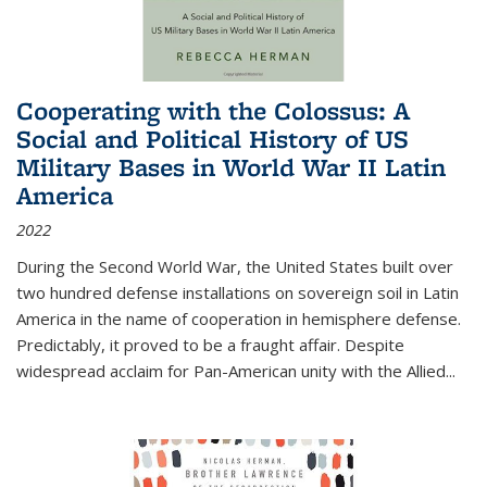
Cooperating with the Colossus: A
Social and Political History of US
Military Bases in World War II Latin
America
2022
During the Second World War, the United States built over
two hundred defense installations on sovereign soil in Latin
America in the name of cooperation in hemisphere defense.
Predictably, it proved to be a fraught affair. Despite
widespread acclaim for Pan-American unity with the Allied
...