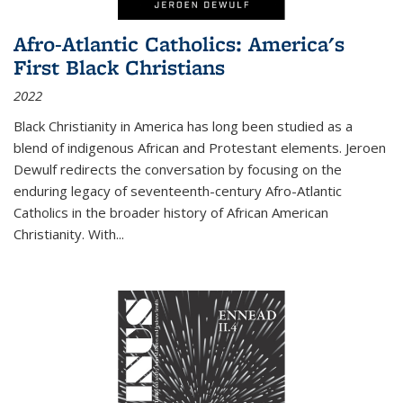
Afro-Atlantic Catholics: America's
First Black Christians
2022
Black Christianity in America has long been studied as a
blend of indigenous African and Protestant elements. Jeroen
Dewulf redirects the conversation by focusing on the
enduring legacy of seventeenth-century Afro-Atlantic
Catholics in the broader history of African American
Christianity. With...