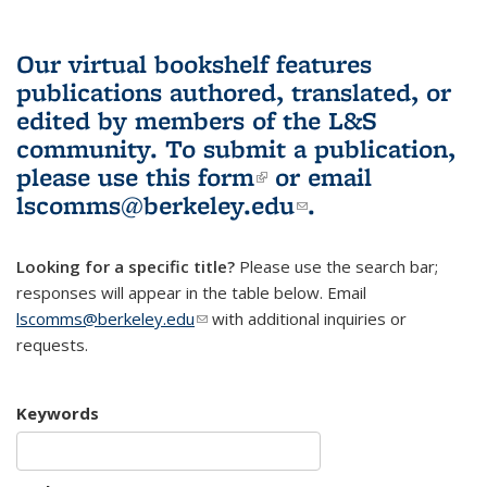
Our virtual bookshelf features
publications authored, translated, or
edited by members of the L&S
community.
To submit a publication,
please use
this form
(link is external)
or email
lscomms@berkeley.edu
(link sends e-
.
mail)
Looking for a specific title?
Please use the search bar;
responses will appear in the table below. Email
lscomms@berkeley.edu
(link sends e-mail)
with additional inquiries or
requests.
Keywords