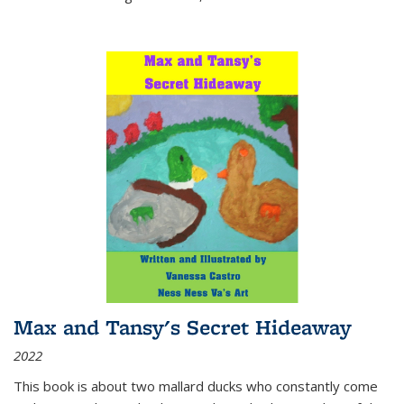
Max and Tansy's Secret Hideaway
2022
This book is about two mallard ducks who constantly come