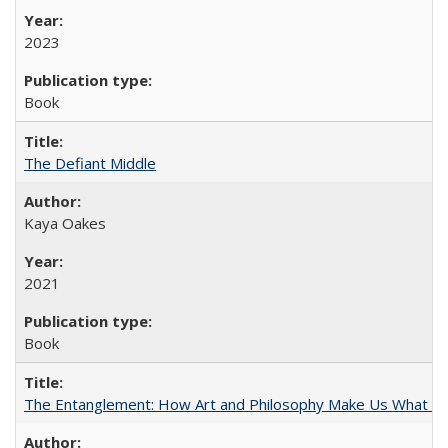
2023
Book
The Defiant Middle
Kaya Oakes
2021
Book
The Entanglement: How Art and Philosophy Make Us What W