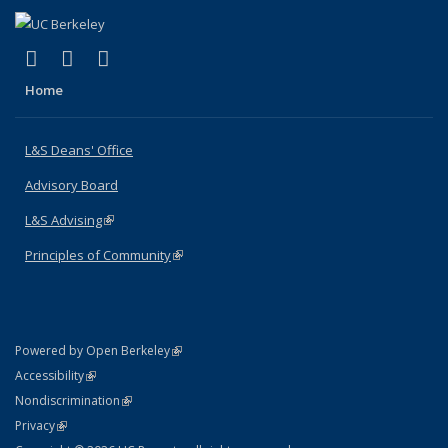
(link is external)
(link is external)
(link is external)
X (formerly Twitter)
LinkedIn
Instagram
Home
L&S Deans' Office
Advisory Board
L&S Advising
(link is external)
Principles of Community
(link is external)
(link is external)
Powered by Open Berkeley
Statement
(link is external)
Accessibility
Policy Statement
(link is external)
Nondiscrimination
Statement
(link is external)
Privacy