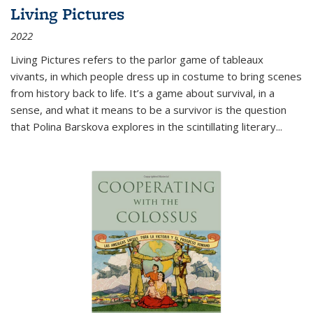
Living Pictures
2022
Living Pictures refers to the parlor game of tableaux
vivants, in which people dress up in costume to bring scenes
from history back to life. It’s a game about survival, in a
sense, and what it means to be a survivor is the question
that Polina Barskova explores in the scintillating literary...