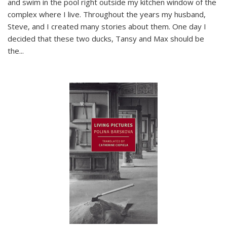
and swim in the pool right outside my kitchen window of the
complex where I live. Throughout the years my husband,
Steve, and I created many stories about them. One day I
decided that these two ducks, Tansy and Max should be
the
...