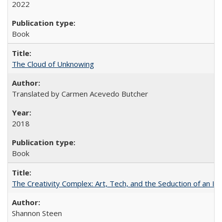
2022
Book
The Cloud of Unknowing
Translated by Carmen Acevedo Butcher
2018
Book
The Creativity Complex: Art, Tech, and the Seduction of an Id
Shannon Steen