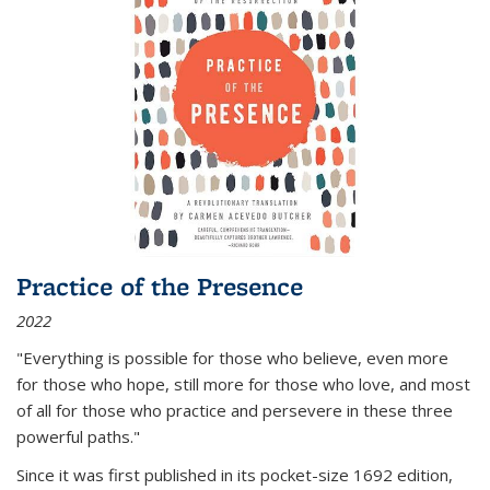
Practice of the Presence
2022
"Everything is possible for those who believe, even more
for those who hope, still more for those who love, and most
of all
for those who practice and persevere in these three
powerful paths."
Since it was first published in its pocket-size 1692 edition,