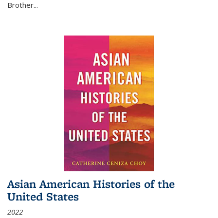
Brother...
Asian American Histories of the
United States
2022