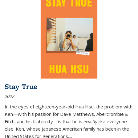
Stay True
2022
In the eyes of eighteen-year-old Hua Hsu, the problem with
Ken—with his passion for Dave Matthews, Abercrombie &
Fitch, and his fraternity—is that he is
exactly
like everyone
else. Ken, whose Japanese American family has been in the
United States for generations,
...