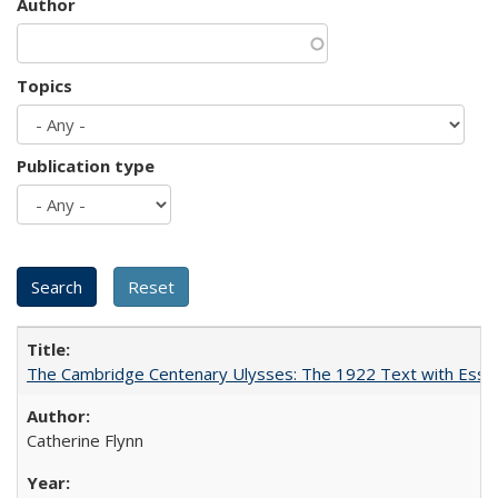
Author
Topics
Publication type
The Cambridge Centenary Ulysses: The 1922 Text with Essa
Catherine Flynn